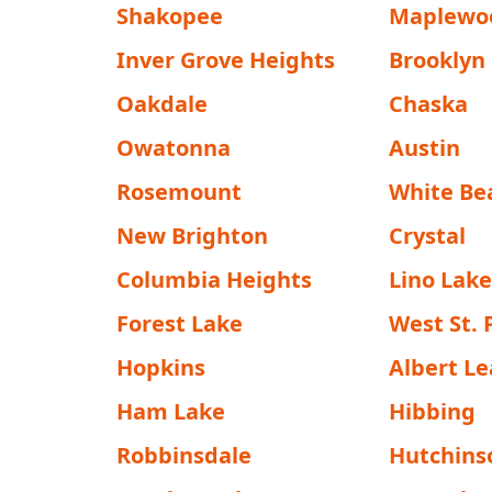
Shakopee
Maplewo
Inver Grove Heights
Brooklyn
Oakdale
Chaska
Owatonna
Austin
Rosemount
White Be
New Brighton
Crystal
Columbia Heights
Lino Lake
Forest Lake
West St. 
Hopkins
Albert Le
Ham Lake
Hibbing
Robbinsdale
Hutchins