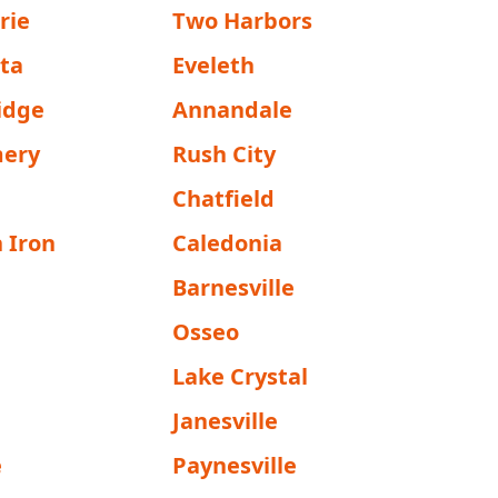
rie
Two Harbors
sta
Eveleth
idge
Annandale
ery
Rush City
Chatfield
 Iron
Caledonia
Barnesville
Osseo
Lake Crystal
Janesville
e
Paynesville