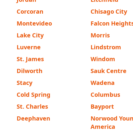
Corcoran
Chisago City
Montevideo
Falcon Height
Lake City
Morris
Luverne
Lindstrom
St. James
Windom
Dilworth
Sauk Centre
Stacy
Wadena
Cold Spring
Columbus
St. Charles
Bayport
Deephaven
Norwood You
America