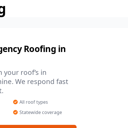
g
gency Roofing in
your roof’s in
hine. We respond fast
t.
All roof types
Statewide coverage