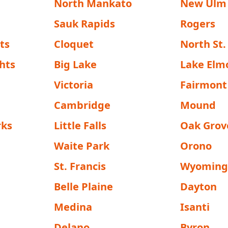
North Mankato
New Ulm
Sauk Rapids
Rogers
ts
Cloquet
North St.
hts
Big Lake
Lake Elm
Victoria
Fairmont
Cambridge
Mound
rks
Little Falls
Oak Grov
Waite Park
Orono
St. Francis
Wyomin
Belle Plaine
Dayton
Medina
Isanti
Delano
Byron