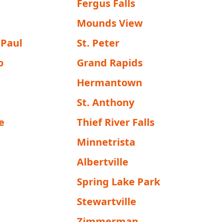
Fergus Falls
Mounds View
 Paul
St. Peter
o
Grand Rapids
Hermantown
St. Anthony
e
Thief River Falls
Minnetrista
g
Albertville
Spring Lake Park
Stewartville
Zimmerman