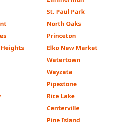
St. Paul Park
ent
North Oaks
nes
Princeton
 Heights
Elko New Market
Watertown
Wayzata
Pipestone
w
Rice Lake
Centerville
e
Pine Island