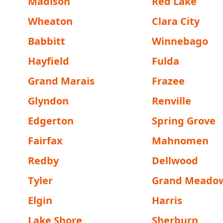
Madison
Red Lake
Wheaton
Clara City
Babbitt
Winnebago
Hayfield
Fulda
Grand Marais
Frazee
Glyndon
Renville
Edgerton
Spring Grove
Fairfax
Mahnomen
Redby
Dellwood
Tyler
Grand Meado
Elgin
Harris
Lake Shore
Sherburn