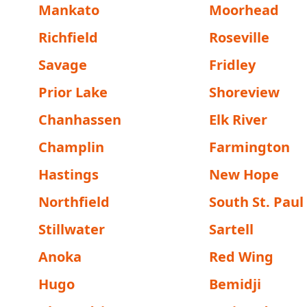
Mankato
Moorhead
Richfield
Roseville
Savage
Fridley
Prior Lake
Shoreview
Chanhassen
Elk River
Champlin
Farmington
Hastings
New Hope
Northfield
South St. Paul
Stillwater
Sartell
Anoka
Red Wing
Hugo
Bemidji