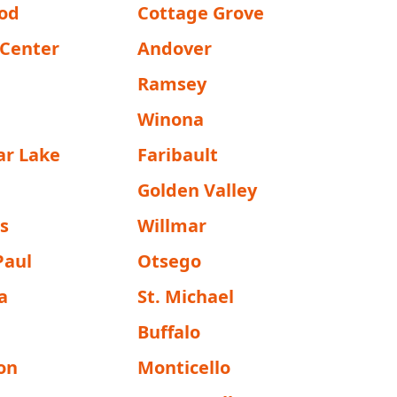
od
Cottage Grove
 Center
Andover
Ramsey
Winona
ar Lake
Faribault
Golden Valley
s
Willmar
Paul
Otsego
a
St. Michael
Buffalo
on
Monticello