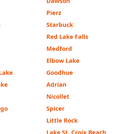
Dawson
Pierz
a
Starbuck
a
Red Lake Falls
Medford
Elbow Lake
Lake
Goodhue
ake
Adrian
Nicollet
go
Spicer
Little Rock
Lake St. Croix Beach