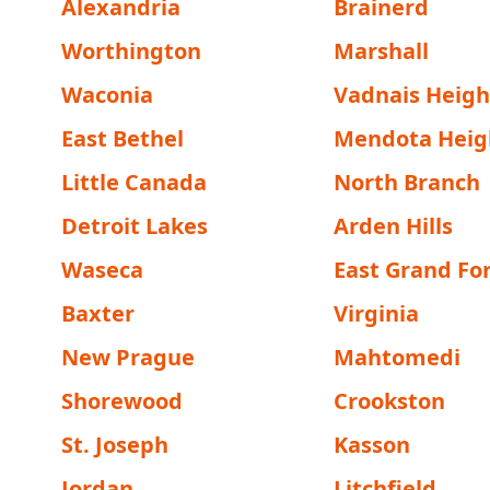
Alexandria
Brainerd
Worthington
Marshall
Waconia
Vadnais Heigh
East Bethel
Mendota Heig
Little Canada
North Branch
Detroit Lakes
Arden Hills
Waseca
East Grand Fo
Baxter
Virginia
New Prague
Mahtomedi
Shorewood
Crookston
St. Joseph
Kasson
Jordan
Litchfield