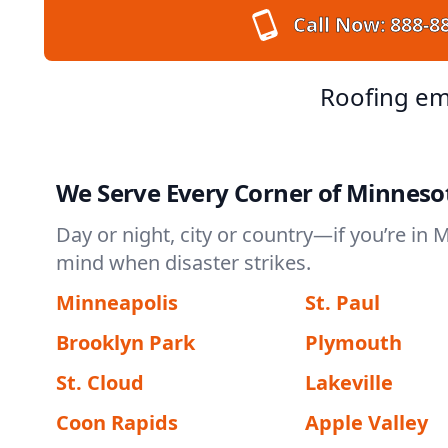
Call Now:
888-8
Roofing em
We Serve Every Corner of Minneso
Day or night, city or country—if you’re in 
mind when disaster strikes.
Minneapolis
St. Paul
Brooklyn Park
Plymouth
St. Cloud
Lakeville
Coon Rapids
Apple Valley