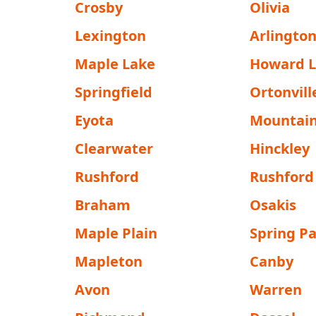
Crosby
Olivia
Lexington
Arlingto
Maple Lake
Howard 
Springfield
Ortonvill
Eyota
Mountain
Clearwater
Hinckley
Rushford
Rushford 
Braham
Osakis
Maple Plain
Spring P
Mapleton
Canby
Avon
Warren