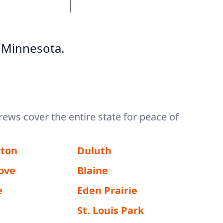
 Minnesota.
rews cover the entire state for peace of
gton
Duluth
ove
Blaine
e
Eden Prairie
St. Louis Park