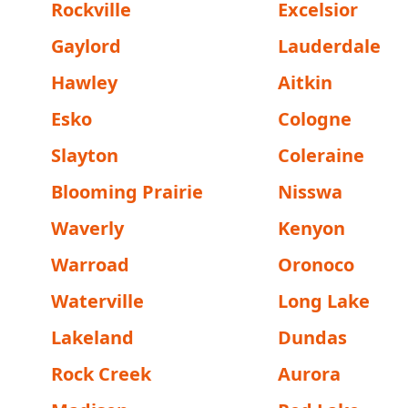
Rockville
Excelsior
Gaylord
Lauderdale
Hawley
Aitkin
Esko
Cologne
Slayton
Coleraine
Blooming Prairie
Nisswa
Waverly
Kenyon
Warroad
Oronoco
Waterville
Long Lake
Lakeland
Dundas
Rock Creek
Aurora