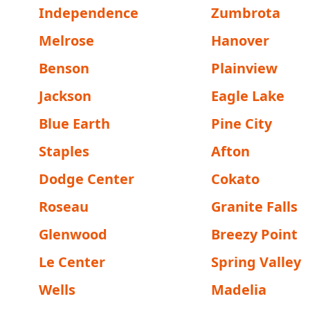
Independence
Zumbrota
Melrose
Hanover
Benson
Plainview
Jackson
Eagle Lake
Blue Earth
Pine City
Staples
Afton
Dodge Center
Cokato
Roseau
Granite Falls
Glenwood
Breezy Point
Le Center
Spring Valley
Wells
Madelia