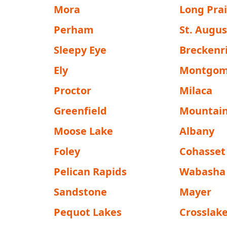
Mora
Long Prai
Perham
St. Augu
Sleepy Eye
Breckenr
Ely
Montgom
Proctor
Milaca
Greenfield
Mountain
Moose Lake
Albany
Foley
Cohasset
Pelican Rapids
Wabasha
Sandstone
Mayer
Pequot Lakes
Crosslak