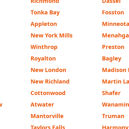
Richmond
Dassel
Tonka Bay
Fosston
Appleton
Minneot
New York Mills
Menahg
Winthrop
Preston
Royalton
Bagley
New London
Madison 
New Richland
Martin L
Cottonwood
Shafer
w
Atwater
Wanamin
Mantorville
Truman
Taylors Falls
Harmony