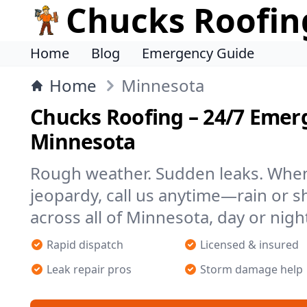
Chucks Roofin
Home
Blog
Emergency Guide
Home
Minnesota
Chucks Roofing – 24/7 Emer
Minnesota
Rough weather. Sudden leaks. When 
jeopardy, call us anytime—rain or s
across all of Minnesota, day or nigh
Rapid dispatch
Licensed & insured
Leak repair pros
Storm damage help