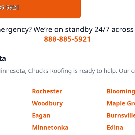
85-5921
ergency? We’re on standby 24/7 across
888-885-5921
ta
Minnesota, Chucks Roofing is ready to help. Our c
Rochester
Bloomin
Woodbury
Maple Gr
Eagan
Burnsvill
Minnetonka
Edina