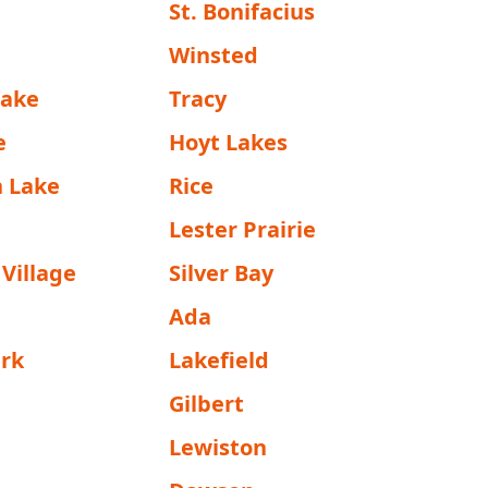
St. Bonifacius
n
Winsted
Lake
Tracy
e
Hoyt Lakes
 Lake
Rice
Lester Prairie
Village
Silver Bay
Ada
ark
Lakefield
Gilbert
Lewiston