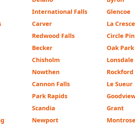
International Falls
Glencoe
s
Carver
La Cresc
Redwood Falls
Circle Pi
Becker
Oak Park
Chisholm
Lonsdale
Nowthen
Rockford
Cannon Falls
Le Sueur
Park Rapids
Goodvie
Scandia
Grant
ng
Newport
Montros