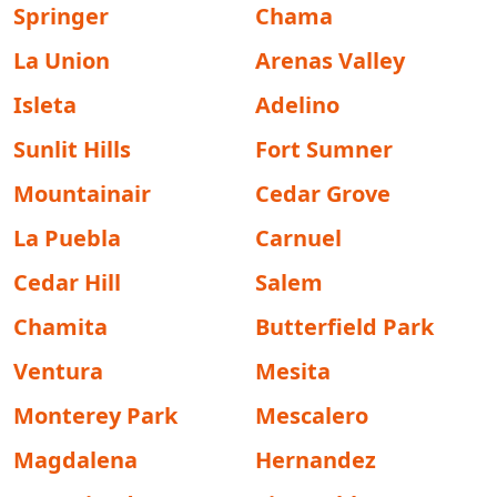
Springer
Chama
La Union
Arenas Valley
Isleta
Adelino
Sunlit Hills
Fort Sumner
Mountainair
Cedar Grove
La Puebla
Carnuel
Cedar Hill
Salem
Chamita
Butterfield Park
Ventura
Mesita
Monterey Park
Mescalero
Magdalena
Hernandez