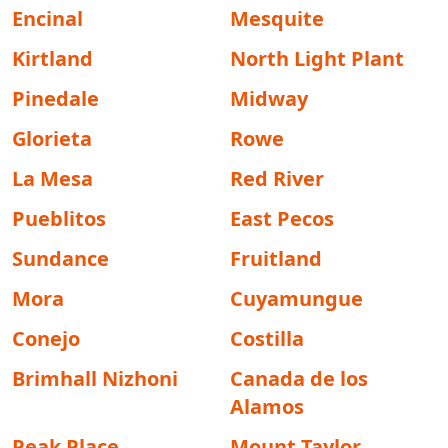
Encinal
Mesquite
Kirtland
North Light Plant
Pinedale
Midway
Glorieta
Rowe
La Mesa
Red River
Pueblitos
East Pecos
Sundance
Fruitland
Mora
Cuyamungue
Conejo
Costilla
Brimhall Nizhoni
Canada de los
Alamos
Peak Place
Mount Taylor