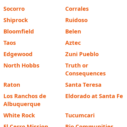
Socorro
Corrales
Shiprock
Ruidoso
Bloomfield
Belen
Taos
Aztec
Edgewood
Zuni Pueblo
North Hobbs
Truth or
Consequences
Raton
Santa Teresa
Los Ranchos de
Eldorado at Santa Fe
Albuquerque
White Rock
Tucumcari
El Cerro Mission
Rio Communities