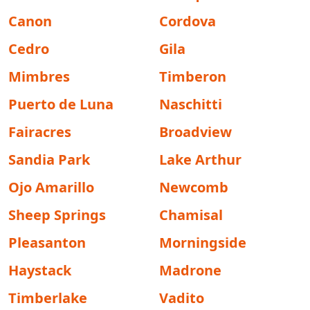
Canon
Cordova
Cedro
Gila
Mimbres
Timberon
Puerto de Luna
Naschitti
Fairacres
Broadview
Sandia Park
Lake Arthur
Ojo Amarillo
Newcomb
Sheep Springs
Chamisal
Pleasanton
Morningside
Haystack
Madrone
Timberlake
Vadito