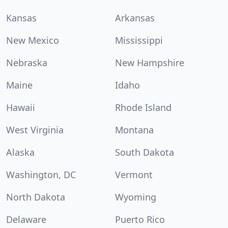
Kansas
Arkansas
New Mexico
Mississippi
Nebraska
New Hampshire
Maine
Idaho
Hawaii
Rhode Island
West Virginia
Montana
Alaska
South Dakota
Washington, DC
Vermont
North Dakota
Wyoming
Delaware
Puerto Rico