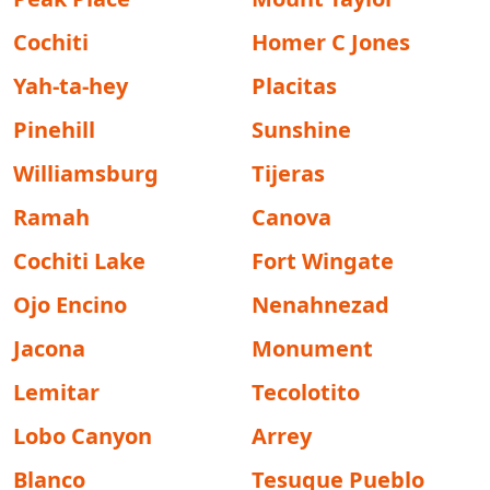
Cochiti
Homer C Jones
Yah-ta-hey
Placitas
Pinehill
Sunshine
Williamsburg
Tijeras
Ramah
Canova
Cochiti Lake
Fort Wingate
Ojo Encino
Nenahnezad
Jacona
Monument
Lemitar
Tecolotito
Lobo Canyon
Arrey
Blanco
Tesuque Pueblo