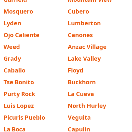
Mosquero
Cubero
Lyden
Lumberton
Ojo Caliente
Canones
Weed
Anzac Village
Grady
Lake Valley
Caballo
Floyd
Tse Bonito
Buckhorn
Purty Rock
La Cueva
Luis Lopez
North Hurley
Picuris Pueblo
Veguita
La Boca
Capulin