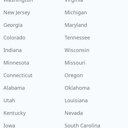
New Jersey
Michigan
Georgia
Maryland
Colorado
Tennessee
Indiana
Wisconsin
Minnesota
Missouri
Connecticut
Oregon
Alabama
Oklahoma
Utah
Louisiana
Kentucky
Nevada
Iowa
South Carolina