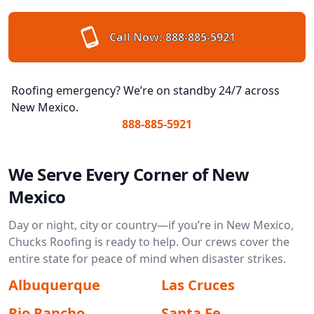
Call Now:
888-885-5921
Roofing emergency? We’re on standby 24/7 across
New Mexico.
888-885-5921
We Serve Every Corner of New
Mexico
Day or night, city or country—if you’re in New Mexico,
Chucks Roofing is ready to help. Our crews cover the
entire state for peace of mind when disaster strikes.
Albuquerque
Las Cruces
Rio Rancho
Santa Fe