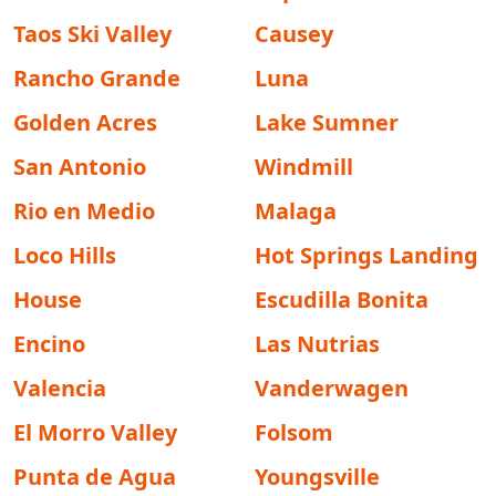
Taos Ski Valley
Causey
Rancho Grande
Luna
Golden Acres
Lake Sumner
San Antonio
Windmill
Rio en Medio
Malaga
Loco Hills
Hot Springs Landing
House
Escudilla Bonita
Encino
Las Nutrias
Valencia
Vanderwagen
El Morro Valley
Folsom
Punta de Agua
Youngsville