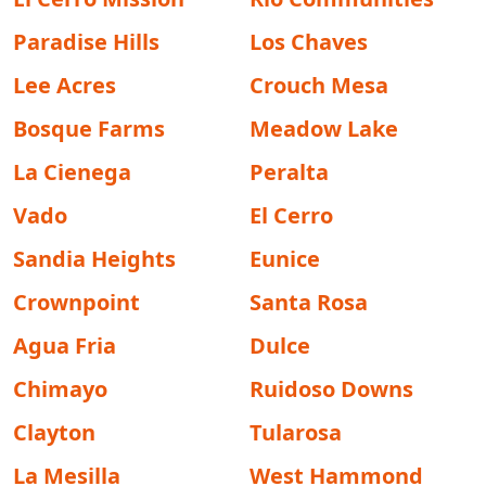
Paradise Hills
Los Chaves
Lee Acres
Crouch Mesa
Bosque Farms
Meadow Lake
La Cienega
Peralta
Vado
El Cerro
Sandia Heights
Eunice
Crownpoint
Santa Rosa
Agua Fria
Dulce
Chimayo
Ruidoso Downs
Clayton
Tularosa
La Mesilla
West Hammond