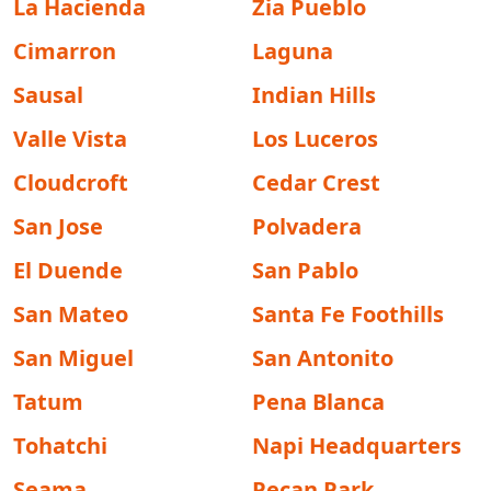
La Hacienda
Zia Pueblo
Cimarron
Laguna
Sausal
Indian Hills
Valle Vista
Los Luceros
Cloudcroft
Cedar Crest
San Jose
Polvadera
El Duende
San Pablo
San Mateo
Santa Fe Foothills
San Miguel
San Antonito
Tatum
Pena Blanca
Tohatchi
Napi Headquarters
Seama
Pecan Park