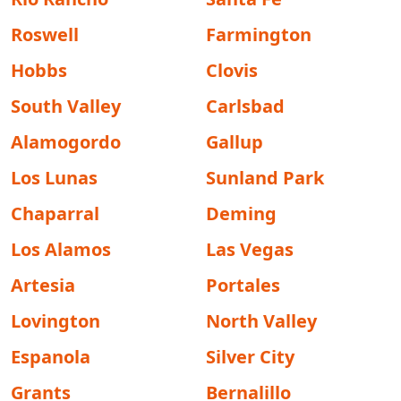
Roswell
Farmington
Hobbs
Clovis
South Valley
Carlsbad
Alamogordo
Gallup
Los Lunas
Sunland Park
Chaparral
Deming
Los Alamos
Las Vegas
Artesia
Portales
Lovington
North Valley
Espanola
Silver City
Grants
Bernalillo