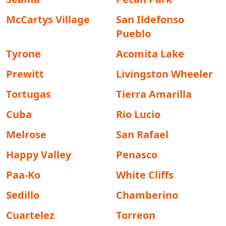
McCartys Village
San Ildefonso
Pueblo
Tyrone
Acomita Lake
Prewitt
Livingston Wheeler
Tortugas
Tierra Amarilla
Cuba
Rio Lucio
Melrose
San Rafael
Happy Valley
Penasco
Paa-Ko
White Cliffs
Sedillo
Chamberino
Cuartelez
Torreon