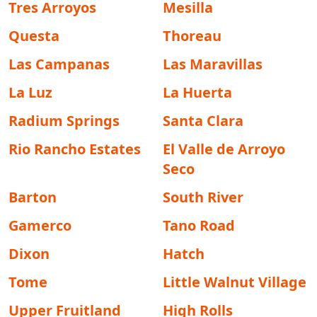
Tres Arroyos
Mesilla
Questa
Thoreau
Las Campanas
Las Maravillas
La Luz
La Huerta
Radium Springs
Santa Clara
Rio Rancho Estates
El Valle de Arroyo
Seco
Barton
South River
Gamerco
Tano Road
Dixon
Hatch
Tome
Little Walnut Village
Upper Fruitland
High Rolls