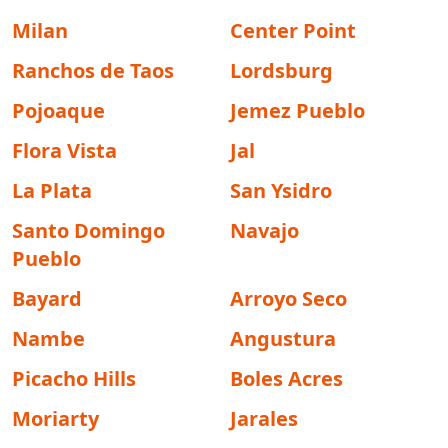
Milan
Center Point
Ranchos de Taos
Lordsburg
Pojoaque
Jemez Pueblo
Flora Vista
Jal
La Plata
San Ysidro
Santo Domingo
Navajo
Pueblo
Bayard
Arroyo Seco
Nambe
Angustura
Picacho Hills
Boles Acres
Moriarty
Jarales