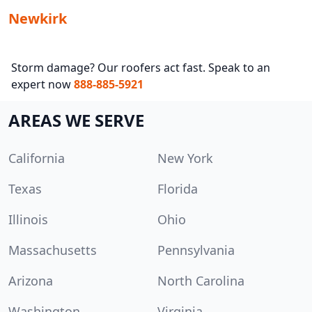
Newkirk
Storm damage? Our roofers act fast. Speak to an
expert now
888-885-5921
AREAS WE SERVE
California
New York
Texas
Florida
Illinois
Ohio
Massachusetts
Pennsylvania
Arizona
North Carolina
Washington
Virginia