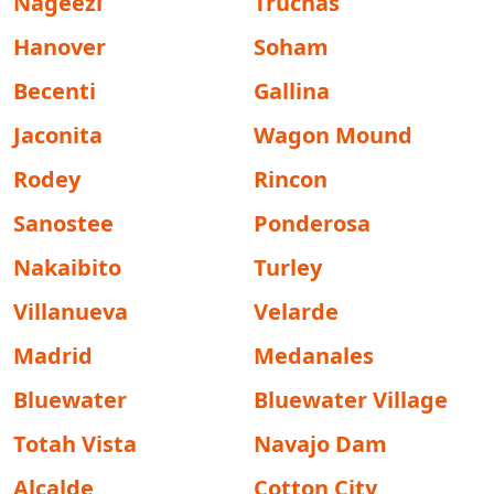
Nageezi
Truchas
Hanover
Soham
Becenti
Gallina
Jaconita
Wagon Mound
Rodey
Rincon
Sanostee
Ponderosa
Nakaibito
Turley
Villanueva
Velarde
Madrid
Medanales
Bluewater
Bluewater Village
Totah Vista
Navajo Dam
Alcalde
Cotton City