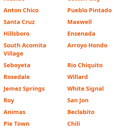
Anton Chico
Pueblo Pintado
Santa Cruz
Maxwell
Hillsboro
Ensenada
South Acomita
Arroyo Hondo
Village
Seboyeta
Rio Chiquito
Rosedale
Willard
Jemez Springs
White Signal
Roy
San Jon
Animas
Beclabito
Pie Town
Chili