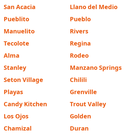
San Acacia
Llano del Medio
Pueblito
Pueblo
Manuelito
Rivers
Tecolote
Regina
Alma
Rodeo
Stanley
Manzano Springs
Seton Village
Chilili
Playas
Grenville
Candy Kitchen
Trout Valley
Los Ojos
Golden
Chamizal
Duran