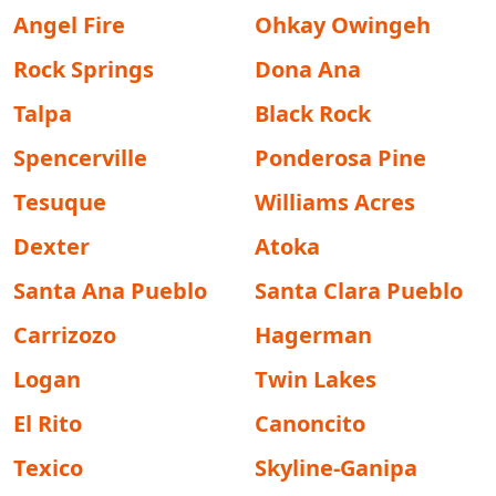
Angel Fire
Ohkay Owingeh
Rock Springs
Dona Ana
Talpa
Black Rock
Spencerville
Ponderosa Pine
Tesuque
Williams Acres
Dexter
Atoka
Santa Ana Pueblo
Santa Clara Pueblo
Carrizozo
Hagerman
Logan
Twin Lakes
El Rito
Canoncito
Texico
Skyline-Ganipa