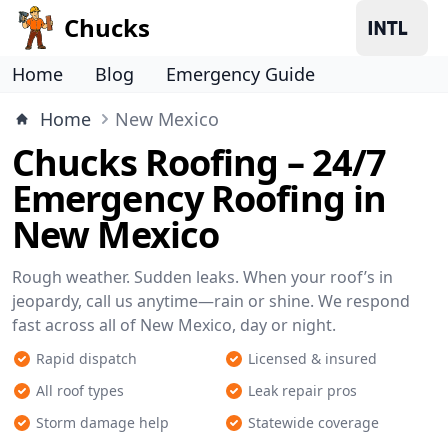
Chucks
Home
Blog
Emergency Guide
Home
New Mexico
Chucks Roofing – 24/7
Emergency Roofing in
New Mexico
Rough weather. Sudden leaks. When your roof’s in
jeopardy, call us anytime—rain or shine. We respond
fast across all of New Mexico, day or night.
Rapid dispatch
Licensed & insured
All roof types
Leak repair pros
Storm damage help
Statewide coverage