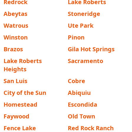
Redrock
Lake Roberts
Abeytas
Stoneridge
Watrous
Ute Park
Winston
Pinon
Brazos
Gila Hot Springs
Lake Roberts
Sacramento
Heights
San Luis
Cobre
City of the Sun
Abiquiu
Homestead
Escondida
Faywood
Old Town
Fence Lake
Red Rock Ranch