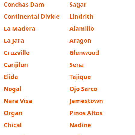
Conchas Dam
Sagar
Continental Divide
Lindrith
La Madera
Alamillo
La Jara
Aragon
Cruzville
Glenwood
Canjilon
Sena
Elida
Tajique
Nogal
Ojo Sarco
Nara Visa
Jamestown
Organ
Pinos Altos
Chical
Nadine