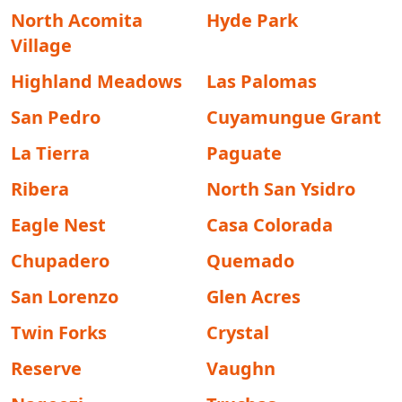
North Acomita
Hyde Park
Village
Highland Meadows
Las Palomas
San Pedro
Cuyamungue Grant
La Tierra
Paguate
Ribera
North San Ysidro
Eagle Nest
Casa Colorada
Chupadero
Quemado
San Lorenzo
Glen Acres
Twin Forks
Crystal
Reserve
Vaughn