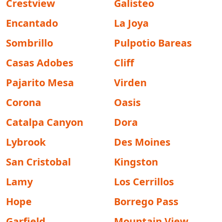
Crestview
Galisteo
Encantado
La Joya
Sombrillo
Pulpotio Bareas
Casas Adobes
Cliff
Pajarito Mesa
Virden
Corona
Oasis
Catalpa Canyon
Dora
Lybrook
Des Moines
San Cristobal
Kingston
Lamy
Los Cerrillos
Hope
Borrego Pass
Garfield
Mountain View