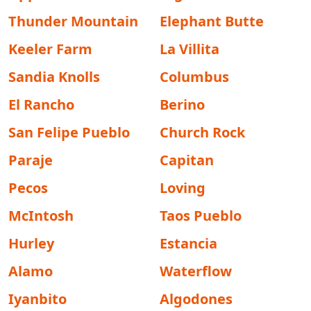
Thunder Mountain
Elephant Butte
Keeler Farm
La Villita
Sandia Knolls
Columbus
El Rancho
Berino
San Felipe Pueblo
Church Rock
Paraje
Capitan
Pecos
Loving
McIntosh
Taos Pueblo
Hurley
Estancia
Alamo
Waterflow
Iyanbito
Algodones