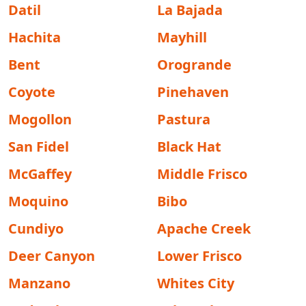
Datil
La Bajada
Hachita
Mayhill
Bent
Orogrande
Coyote
Pinehaven
Mogollon
Pastura
San Fidel
Black Hat
McGaffey
Middle Frisco
Moquino
Bibo
Cundiyo
Apache Creek
Deer Canyon
Lower Frisco
Manzano
Whites City