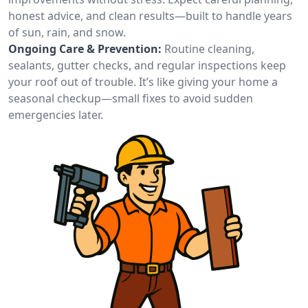
honest advice, and clean results—built to handle years
of sun, rain, and snow.
Ongoing Care & Prevention:
Routine cleaning,
sealants, gutter checks, and regular inspections keep
your roof out of trouble. It’s like giving your home a
seasonal checkup—small fixes to avoid sudden
emergencies later.