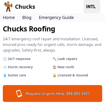
Chucks
Home
Blog
Emergency Guide
Chucks Roofing
24/7 emergency roof repair and installation. Licensed,
insured pros ready for urgent calls, storm damage, and
upgrades. Safety-first, always.
🕒 24/7 response
🔨 Leak repairs
🌧 Storm recovery
🏠 New roofs
💧 Gutter care
🔒 Licensed & insured
Request Urgent Help:
888-885-5921