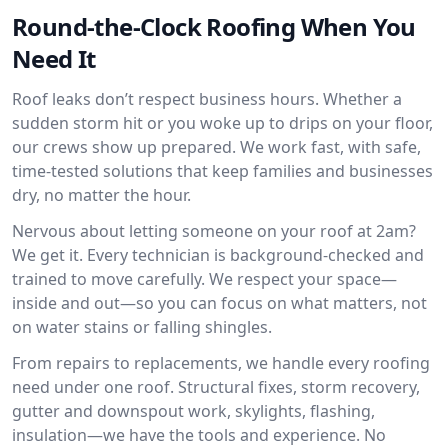
Round-the-Clock Roofing When You
Need It
Roof leaks don’t respect business hours. Whether a
sudden storm hit or you woke up to drips on your floor,
our crews show up prepared. We work fast, with safe,
time-tested solutions that keep families and businesses
dry, no matter the hour.
Nervous about letting someone on your roof at 2am?
We get it. Every technician is background-checked and
trained to move carefully. We respect your space—
inside and out—so you can focus on what matters, not
on water stains or falling shingles.
From repairs to replacements, we handle every roofing
need under one roof. Structural fixes, storm recovery,
gutter and downspout work, skylights, flashing,
insulation—we have the tools and experience. No