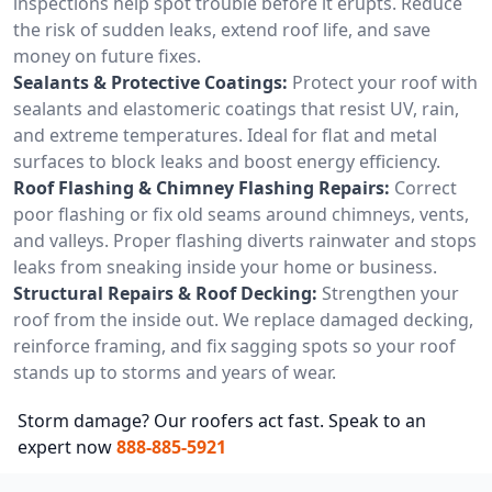
inspections help spot trouble before it erupts. Reduce
the risk of sudden leaks, extend roof life, and save
money on future fixes.
Sealants & Protective Coatings:
Protect your roof with
sealants and elastomeric coatings that resist UV, rain,
and extreme temperatures. Ideal for flat and metal
surfaces to block leaks and boost energy efficiency.
Roof Flashing & Chimney Flashing Repairs:
Correct
poor flashing or fix old seams around chimneys, vents,
and valleys. Proper flashing diverts rainwater and stops
leaks from sneaking inside your home or business.
Structural Repairs & Roof Decking:
Strengthen your
roof from the inside out. We replace damaged decking,
reinforce framing, and fix sagging spots so your roof
stands up to storms and years of wear.
Storm damage? Our roofers act fast. Speak to an
expert now
888-885-5921