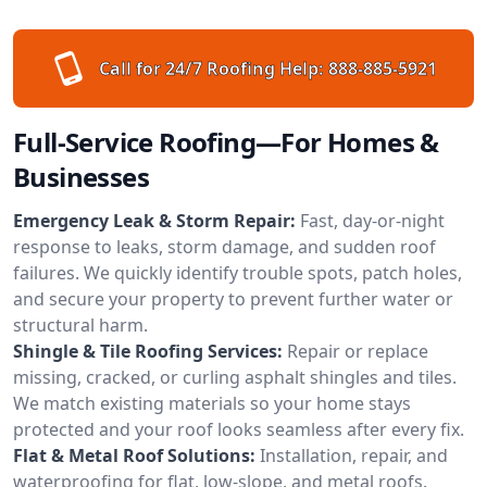
Call for 24/7 Roofing Help:
888-885-5921
Full-Service Roofing—For Homes &
Businesses
Emergency Leak & Storm Repair:
Fast, day-or-night
response to leaks, storm damage, and sudden roof
failures. We quickly identify trouble spots, patch holes,
and secure your property to prevent further water or
structural harm.
Shingle & Tile Roofing Services:
Repair or replace
missing, cracked, or curling asphalt shingles and tiles.
We match existing materials so your home stays
protected and your roof looks seamless after every fix.
Flat & Metal Roof Solutions:
Installation, repair, and
waterproofing for flat, low-slope, and metal roofs.