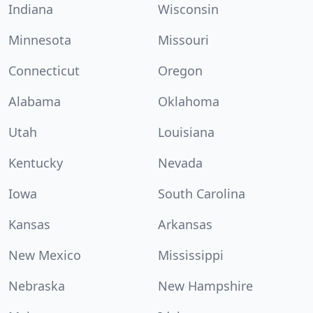
Indiana
Wisconsin
Minnesota
Missouri
Connecticut
Oregon
Alabama
Oklahoma
Utah
Louisiana
Kentucky
Nevada
Iowa
South Carolina
Kansas
Arkansas
New Mexico
Mississippi
Nebraska
New Hampshire