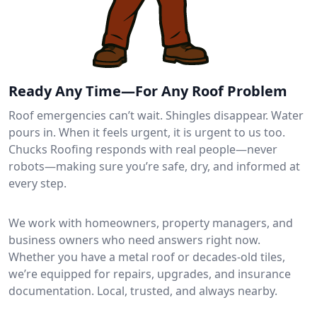
Ready Any Time—For Any Roof Problem
Roof emergencies can’t wait. Shingles disappear. Water
pours in. When it feels urgent, it is urgent to us too.
Chucks Roofing responds with real people—never
robots—making sure you’re safe, dry, and informed at
every step.
We work with homeowners, property managers, and
business owners who need answers right now.
Whether you have a metal roof or decades-old tiles,
we’re equipped for repairs, upgrades, and insurance
documentation. Local, trusted, and always nearby.