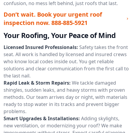
confusion, no mess left behind, just roofs that last.
Don’t wait. Book your urgent roof
inspection now.
888-885-5921
Your Roofing, Your Peace of Mind
Licensed Insured Professionals:
Safety takes the front
seat. All work is handled by licensed and insured crews
who know local codes inside out. You get reliable
solutions and clear communication from the first call to
the last nail.
Rapid Leak & Storm Repairs:
We tackle damaged
shingles, sudden leaks, and heavy storms with proven
methods. Our team arrives day or night, with materials
ready to stop water in its tracks and prevent bigger
problems.
Smart Upgrades & Installations:
Adding skylights,
new ventilation, or modernizing your roof? We make
improvements without stress. Expect careful planning,