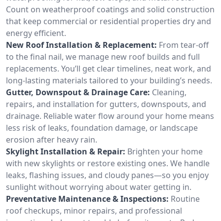
Count on weatherproof coatings and solid construction
that keep commercial or residential properties dry and
energy efficient.
New Roof Installation & Replacement:
From tear-off
to the final nail, we manage new roof builds and full
replacements. You’ll get clear timelines, neat work, and
long-lasting materials tailored to your building’s needs.
Gutter, Downspout & Drainage Care:
Cleaning,
repairs, and installation for gutters, downspouts, and
drainage. Reliable water flow around your home means
less risk of leaks, foundation damage, or landscape
erosion after heavy rain.
Skylight Installation & Repair:
Brighten your home
with new skylights or restore existing ones. We handle
leaks, flashing issues, and cloudy panes—so you enjoy
sunlight without worrying about water getting in.
Preventative Maintenance & Inspections:
Routine
roof checkups, minor repairs, and professional