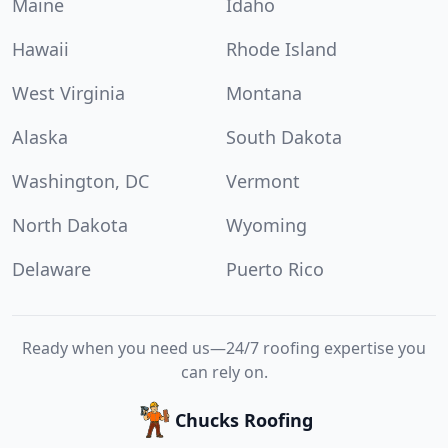
Maine
Idaho
Hawaii
Rhode Island
West Virginia
Montana
Alaska
South Dakota
Washington, DC
Vermont
North Dakota
Wyoming
Delaware
Puerto Rico
Ready when you need us—24/7 roofing expertise you
can rely on.
Chucks Roofing