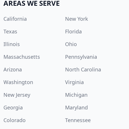
AREAS WE SERVE
California
New York
Texas
Florida
Illinois
Ohio
Massachusetts
Pennsylvania
Arizona
North Carolina
Washington
Virginia
New Jersey
Michigan
Georgia
Maryland
Colorado
Tennessee