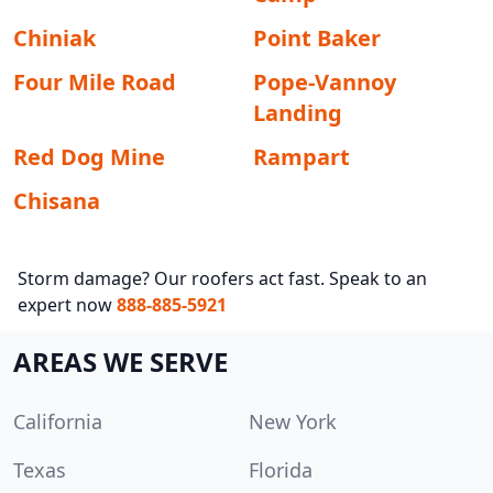
Chiniak
Point Baker
Four Mile Road
Pope-Vannoy
Landing
Red Dog Mine
Rampart
Chisana
Storm damage? Our roofers act fast. Speak to an
expert now
888-885-5921
AREAS WE SERVE
California
New York
Texas
Florida