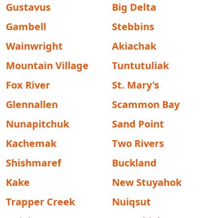
Gustavus
Big Delta
Gambell
Stebbins
Wainwright
Akiachak
Mountain Village
Tuntutuliak
Fox River
St. Mary's
Glennallen
Scammon Bay
Nunapitchuk
Sand Point
Kachemak
Two Rivers
Shishmaref
Buckland
Kake
New Stuyahok
Trapper Creek
Nuiqsut