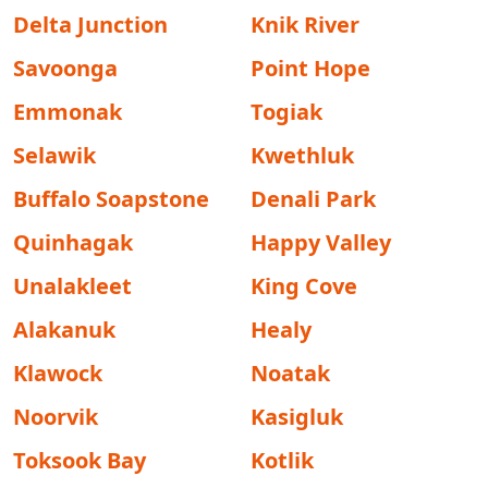
Delta Junction
Knik River
Savoonga
Point Hope
Emmonak
Togiak
Selawik
Kwethluk
Buffalo Soapstone
Denali Park
Quinhagak
Happy Valley
Unalakleet
King Cove
Alakanuk
Healy
Klawock
Noatak
Noorvik
Kasigluk
Toksook Bay
Kotlik