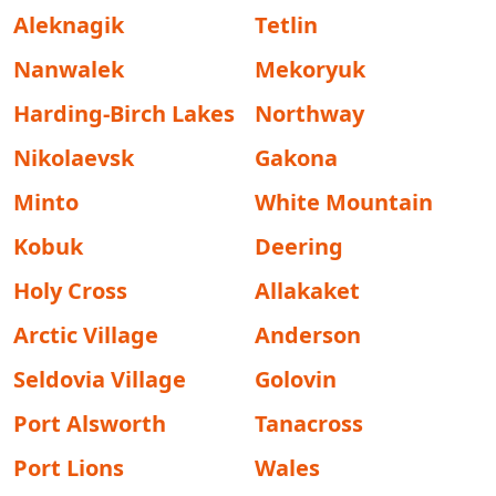
Aleknagik
Tetlin
Nanwalek
Mekoryuk
Harding-Birch Lakes
Northway
Nikolaevsk
Gakona
Minto
White Mountain
Kobuk
Deering
Holy Cross
Allakaket
Arctic Village
Anderson
Seldovia Village
Golovin
Port Alsworth
Tanacross
Port Lions
Wales