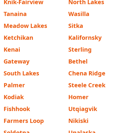
Knik-Fairview
North Lakes
Tanaina
Wasilla
Meadow Lakes
Sitka
Ketchikan
Kalifornsky
Kenai
Sterling
Gateway
Bethel
South Lakes
Chena Ridge
Palmer
Steele Creek
Kodiak
Homer
Fishhook
Utqiagvik
Farmers Loop
Nikiski
Soldotna
Unalaska