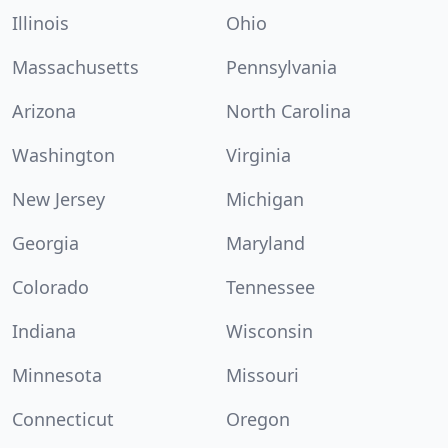
Illinois
Ohio
Massachusetts
Pennsylvania
Arizona
North Carolina
Washington
Virginia
New Jersey
Michigan
Georgia
Maryland
Colorado
Tennessee
Indiana
Wisconsin
Minnesota
Missouri
Connecticut
Oregon