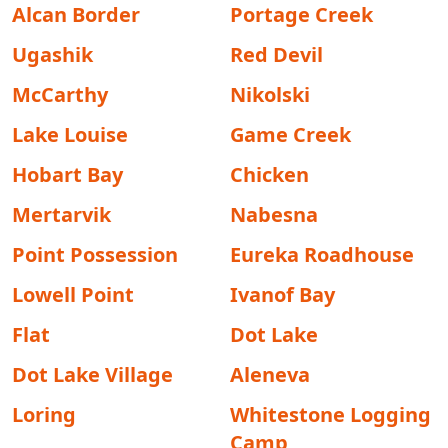
Alcan Border
Portage Creek
Ugashik
Red Devil
McCarthy
Nikolski
Lake Louise
Game Creek
Hobart Bay
Chicken
Mertarvik
Nabesna
Point Possession
Eureka Roadhouse
Lowell Point
Ivanof Bay
Flat
Dot Lake
Dot Lake Village
Aleneva
Loring
Whitestone Logging
Camp