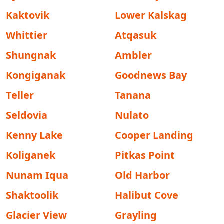
Kaktovik
Lower Kalskag
Whittier
Atqasuk
Shungnak
Ambler
Kongiganak
Goodnews Bay
Teller
Tanana
Seldovia
Nulato
Kenny Lake
Cooper Landing
Koliganek
Pitkas Point
Nunam Iqua
Old Harbor
Shaktoolik
Halibut Cove
Glacier View
Grayling