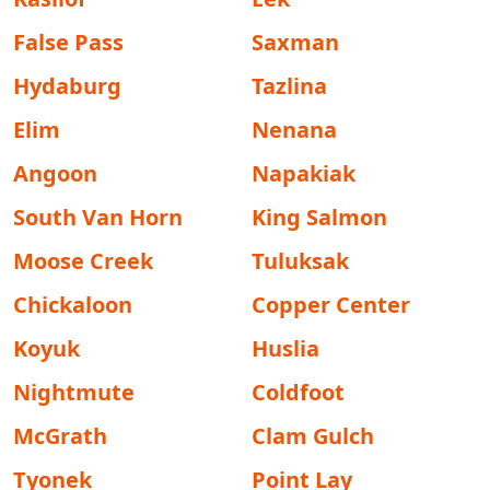
False Pass
Saxman
Hydaburg
Tazlina
Elim
Nenana
Angoon
Napakiak
South Van Horn
King Salmon
Moose Creek
Tuluksak
Chickaloon
Copper Center
Koyuk
Huslia
Nightmute
Coldfoot
McGrath
Clam Gulch
Tyonek
Point Lay