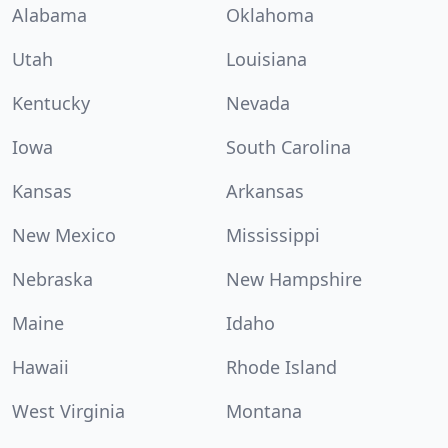
Alabama
Oklahoma
Utah
Louisiana
Kentucky
Nevada
Iowa
South Carolina
Kansas
Arkansas
New Mexico
Mississippi
Nebraska
New Hampshire
Maine
Idaho
Hawaii
Rhode Island
West Virginia
Montana