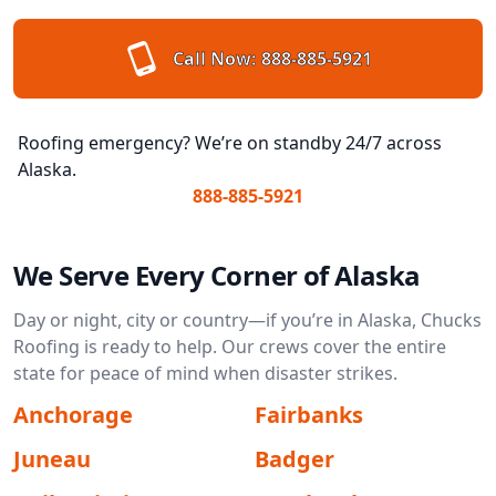
Call Now:
888-885-5921
Roofing emergency? We’re on standby 24/7 across
Alaska.
888-885-5921
We Serve Every Corner of Alaska
Day or night, city or country—if you’re in Alaska, Chucks
Roofing is ready to help. Our crews cover the entire
state for peace of mind when disaster strikes.
Anchorage
Fairbanks
Juneau
Badger