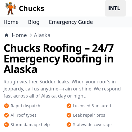
Chucks
Home
Blog
Emergency Guide
Home
Alaska
Chucks Roofing – 24/7
Emergency Roofing in
Alaska
Rough weather. Sudden leaks. When your roof’s in
jeopardy, call us anytime—rain or shine. We respond
fast across all of Alaska, day or night.
Rapid dispatch
Licensed & insured
All roof types
Leak repair pros
Storm damage help
Statewide coverage