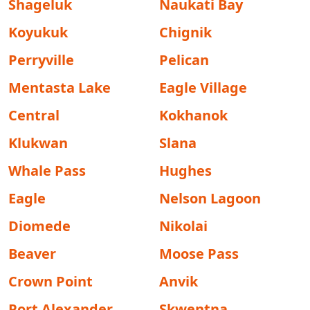
Shageluk
Naukati Bay
Koyukuk
Chignik
Perryville
Pelican
Mentasta Lake
Eagle Village
Central
Kokhanok
Klukwan
Slana
Whale Pass
Hughes
Eagle
Nelson Lagoon
Diomede
Nikolai
Beaver
Moose Pass
Crown Point
Anvik
Port Alexander
Skwentna