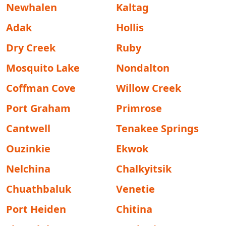
Newhalen
Kaltag
Adak
Hollis
Dry Creek
Ruby
Mosquito Lake
Nondalton
Coffman Cove
Willow Creek
Port Graham
Primrose
Cantwell
Tenakee Springs
Ouzinkie
Ekwok
Nelchina
Chalkyitsik
Chuathbaluk
Venetie
Port Heiden
Chitina