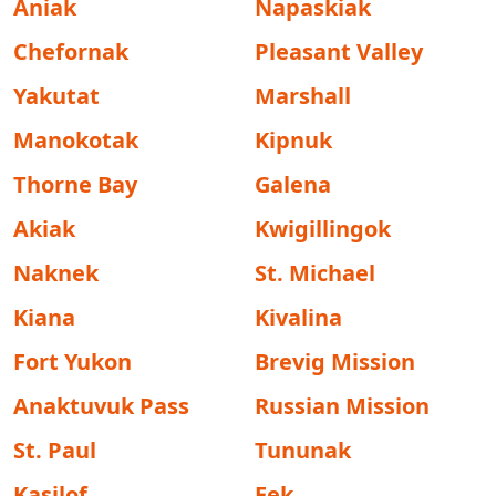
Aniak
Napaskiak
Chefornak
Pleasant Valley
Yakutat
Marshall
Manokotak
Kipnuk
Thorne Bay
Galena
Akiak
Kwigillingok
Naknek
St. Michael
Kiana
Kivalina
Fort Yukon
Brevig Mission
Anaktuvuk Pass
Russian Mission
St. Paul
Tununak
Kasilof
Eek