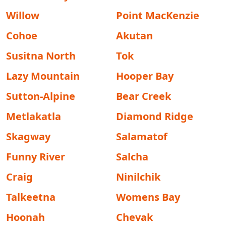
Willow
Point MacKenzie
Cohoe
Akutan
Susitna North
Tok
Lazy Mountain
Hooper Bay
Sutton-Alpine
Bear Creek
Metlakatla
Diamond Ridge
Skagway
Salamatof
Funny River
Salcha
Craig
Ninilchik
Talkeetna
Womens Bay
Hoonah
Chevak