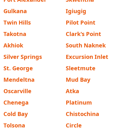
Gulkana
Igiugig
Twin Hills
Pilot Point
Takotna
Clark's Point
Akhiok
South Naknek
Silver Springs
Excursion Inlet
St. George
Sleetmute
Mendeltna
Mud Bay
Oscarville
Atka
Chenega
Platinum
Cold Bay
Chistochina
Tolsona
Circle