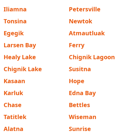
Iliamna
Petersville
Tonsina
Newtok
Egegik
Atmautluak
Larsen Bay
Ferry
Healy Lake
Chignik Lagoon
Chignik Lake
Susitna
Kasaan
Hope
Karluk
Edna Bay
Chase
Bettles
Tatitlek
Wiseman
Alatna
Sunrise