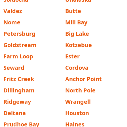
Valdez
Butte
Nome
Mill Bay
Petersburg
Big Lake
Goldstream
Kotzebue
Farm Loop
Ester
Seward
Cordova
Fritz Creek
Anchor Point
Dillingham
North Pole
Ridgeway
Wrangell
Deltana
Houston
Prudhoe Bay
Haines