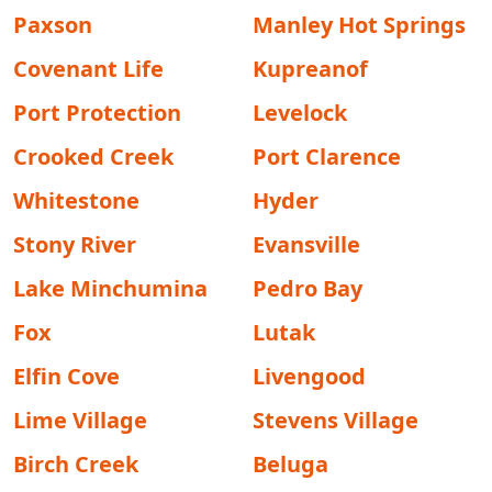
Paxson
Manley Hot Springs
Covenant Life
Kupreanof
Port Protection
Levelock
Crooked Creek
Port Clarence
Whitestone
Hyder
Stony River
Evansville
Lake Minchumina
Pedro Bay
Fox
Lutak
Elfin Cove
Livengood
Lime Village
Stevens Village
Birch Creek
Beluga