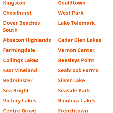
Kingston
Gouldtown
Chesilhurst
West Park
Dover Beaches
Lake Telemark
South
Absecon Highlands
Cedar Glen Lakes
Farmingdale
Vernon Center
Collings Lakes
Beesleys Point
East Vineland
Seabrook Farms
Bedminster
Silver Lake
Sea Bright
Seaside Park
Victory Lakes
Rainbow Lakes
Centre Grove
Frenchtown