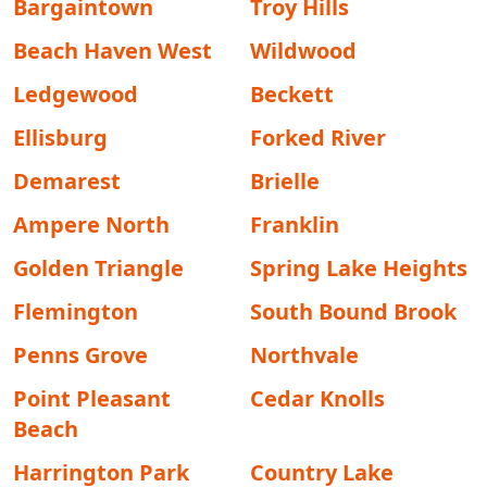
Bargaintown
Troy Hills
Beach Haven West
Wildwood
Ledgewood
Beckett
Ellisburg
Forked River
Demarest
Brielle
Ampere North
Franklin
Golden Triangle
Spring Lake Heights
Flemington
South Bound Brook
Penns Grove
Northvale
Point Pleasant
Cedar Knolls
Beach
Harrington Park
Country Lake