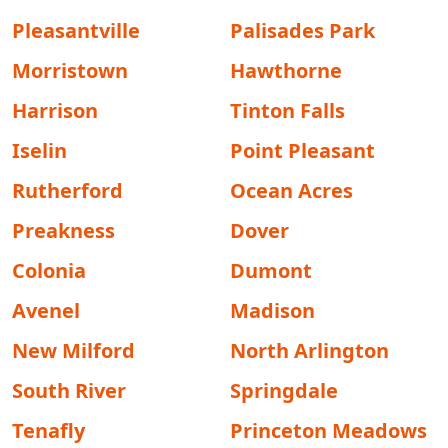
Pleasantville
Palisades Park
Morristown
Hawthorne
Harrison
Tinton Falls
Iselin
Point Pleasant
Rutherford
Ocean Acres
Preakness
Dover
Colonia
Dumont
Avenel
Madison
New Milford
North Arlington
South River
Springdale
Tenafly
Princeton Meadows