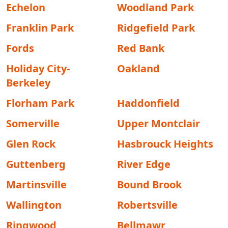
Echelon
Woodland Park
Franklin Park
Ridgefield Park
Fords
Red Bank
Holiday City-
Oakland
Berkeley
Florham Park
Haddonfield
Somerville
Upper Montclair
Glen Rock
Hasbrouck Heights
Guttenberg
River Edge
Martinsville
Bound Brook
Wallington
Robertsville
Ringwood
Bellmawr