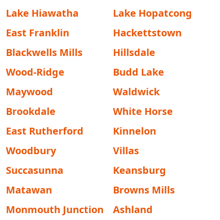
Lake Hiawatha
Lake Hopatcong
East Franklin
Hackettstown
Blackwells Mills
Hillsdale
Wood-Ridge
Budd Lake
Maywood
Waldwick
Brookdale
White Horse
East Rutherford
Kinnelon
Woodbury
Villas
Succasunna
Keansburg
Matawan
Browns Mills
Monmouth Junction
Ashland