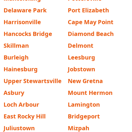
Delaware Park
Port Elizabeth
Harrisonville
Cape May Point
Hancocks Bridge
Diamond Beach
Skillman
Delmont
Burleigh
Leesburg
Hainesburg
Jobstown
Upper Stewartsville
New Gretna
Asbury
Mount Hermon
Loch Arbour
Lamington
East Rocky Hill
Bridgeport
Juliustown
Mizpah