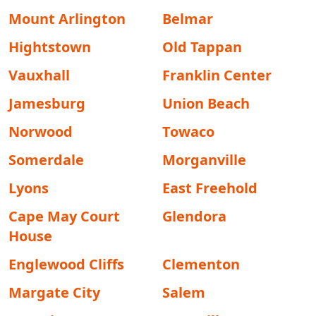
Mount Arlington
Belmar
Hightstown
Old Tappan
Vauxhall
Franklin Center
Jamesburg
Union Beach
Norwood
Towaco
Somerdale
Morganville
Lyons
East Freehold
Cape May Court
Glendora
House
Englewood Cliffs
Clementon
Margate City
Salem