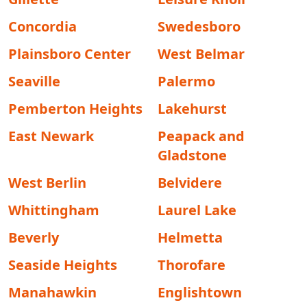
Concordia
Swedesboro
Plainsboro Center
West Belmar
Seaville
Palermo
Pemberton Heights
Lakehurst
East Newark
Peapack and
Gladstone
West Berlin
Belvidere
Whittingham
Laurel Lake
Beverly
Helmetta
Seaside Heights
Thorofare
Manahawkin
Englishtown