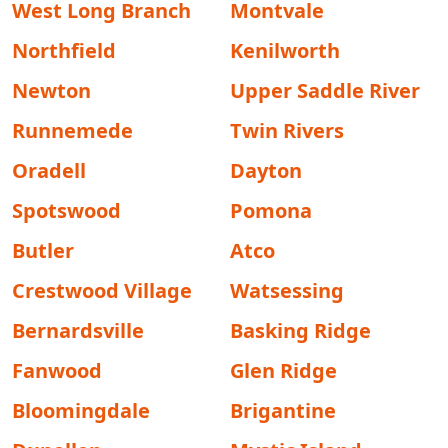
West Long Branch
Montvale
Northfield
Kenilworth
Newton
Upper Saddle River
Runnemede
Twin Rivers
Oradell
Dayton
Spotswood
Pomona
Butler
Atco
Crestwood Village
Watsessing
Bernardsville
Basking Ridge
Fanwood
Glen Ridge
Bloomingdale
Brigantine