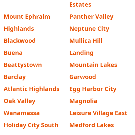
Estates
Mount Ephraim
Panther Valley
Highlands
Neptune City
Blackwood
Mullica Hill
Buena
Landing
Beattystown
Mountain Lakes
Barclay
Garwood
Atlantic Highlands
Egg Harbor City
Oak Valley
Magnolia
Wanamassa
Leisure Village East
Holiday City South
Medford Lakes