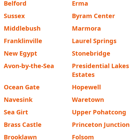
Belford
Erma
Sussex
Byram Center
Middlebush
Marmora
Franklinville
Laurel Springs
New Egypt
Stonebridge
Avon-by-the-Sea
Presidential Lakes
Estates
Ocean Gate
Hopewell
Navesink
Waretown
Sea Girt
Upper Pohatcong
Brass Castle
Princeton Junction
Brooklawn
Folsom