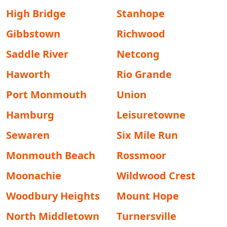
High Bridge
Stanhope
Gibbstown
Richwood
Saddle River
Netcong
Haworth
Rio Grande
Port Monmouth
Union
Hamburg
Leisuretowne
Sewaren
Six Mile Run
Monmouth Beach
Rossmoor
Moonachie
Wildwood Crest
Woodbury Heights
Mount Hope
North Middletown
Turnersville