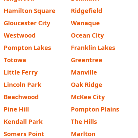
Hamilton Square
Ridgefield
Gloucester City
Wanaque
Westwood
Ocean City
Pompton Lakes
Franklin Lakes
Totowa
Greentree
Little Ferry
Manville
Lincoln Park
Oak Ridge
Beachwood
McKee City
Pine Hill
Pompton Plains
Kendall Park
The Hills
Somers Point
Marlton