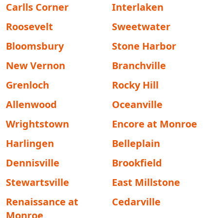
Carlls Corner
Interlaken
Roosevelt
Sweetwater
Bloomsbury
Stone Harbor
New Vernon
Branchville
Grenloch
Rocky Hill
Allenwood
Oceanville
Wrightstown
Encore at Monroe
Harlingen
Belleplain
Dennisville
Brookfield
Stewartsville
East Millstone
Renaissance at
Cedarville
Monroe