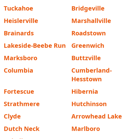
Tuckahoe
Bridgeville
Heislerville
Marshallville
Brainards
Roadstown
Lakeside-Beebe Run
Greenwich
Marksboro
Buttzville
Columbia
Cumberland-
Hesstown
Fortescue
Hibernia
Strathmere
Hutchinson
Clyde
Arrowhead Lake
Dutch Neck
Marlboro