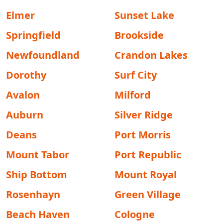
Elmer
Sunset Lake
Springfield
Brookside
Newfoundland
Crandon Lakes
Dorothy
Surf City
Avalon
Milford
Auburn
Silver Ridge
Deans
Port Morris
Mount Tabor
Port Republic
Ship Bottom
Mount Royal
Rosenhayn
Green Village
Beach Haven
Cologne