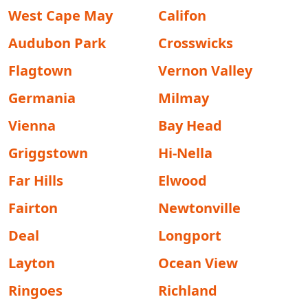
West Cape May
Califon
Audubon Park
Crosswicks
Flagtown
Vernon Valley
Germania
Milmay
Vienna
Bay Head
Griggstown
Hi-Nella
Far Hills
Elwood
Fairton
Newtonville
Deal
Longport
Layton
Ocean View
Ringoes
Richland