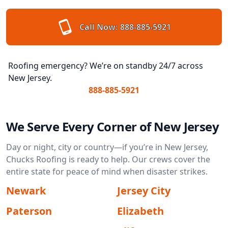
Call Now:
888-885-5921
Roofing emergency? We’re on standby 24/7 across
New Jersey.
888-885-5921
We Serve Every Corner of New Jersey
Day or night, city or country—if you’re in New Jersey,
Chucks Roofing is ready to help. Our crews cover the
entire state for peace of mind when disaster strikes.
Newark
Jersey City
Paterson
Elizabeth