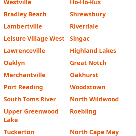
Westville
Ho-Ho-Kus
Bradley Beach
Shrewsbury
Lambertville
Riverdale
Leisure Village West
Singac
Lawrenceville
Highland Lakes
Oaklyn
Great Notch
Merchantville
Oakhurst
Port Reading
Woodstown
South Toms River
North Wildwood
Upper Greenwood
Roebling
Lake
Tuckerton
North Cape May