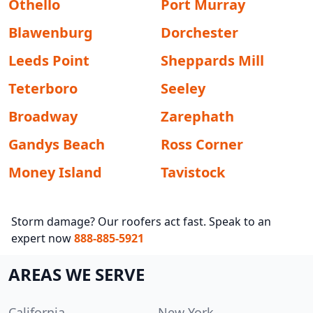
Othello
Port Murray
Blawenburg
Dorchester
Leeds Point
Sheppards Mill
Teterboro
Seeley
Broadway
Zarephath
Gandys Beach
Ross Corner
Money Island
Tavistock
Storm damage? Our roofers act fast. Speak to an
expert now
888-885-5921
AREAS WE SERVE
California
New York