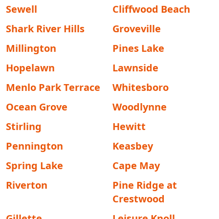
Sewell
Cliffwood Beach
Shark River Hills
Groveville
Millington
Pines Lake
Hopelawn
Lawnside
Menlo Park Terrace
Whitesboro
Ocean Grove
Woodlynne
Stirling
Hewitt
Pennington
Keasbey
Spring Lake
Cape May
Riverton
Pine Ridge at
Crestwood
Gillette
Leisure Knoll