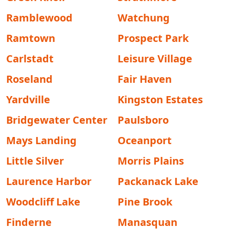
Ramblewood
Watchung
Ramtown
Prospect Park
Carlstadt
Leisure Village
Roseland
Fair Haven
Yardville
Kingston Estates
Bridgewater Center
Paulsboro
Mays Landing
Oceanport
Little Silver
Morris Plains
Laurence Harbor
Packanack Lake
Woodcliff Lake
Pine Brook
Finderne
Manasquan