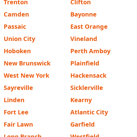
Trenton
Clifton
Camden
Bayonne
Passaic
East Orange
Union City
Vineland
Hoboken
Perth Amboy
New Brunswick
Plainfield
West New York
Hackensack
Sayreville
Sicklerville
Linden
Kearny
Fort Lee
Atlantic City
Fair Lawn
Garfield
Long Branch
Westfield