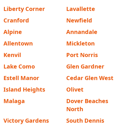
Liberty Corner
Lavallette
Cranford
Newfield
Alpine
Annandale
Allentown
Mickleton
Kenvil
Port Norris
Lake Como
Glen Gardner
Estell Manor
Cedar Glen West
Island Heights
Olivet
Malaga
Dover Beaches
North
Victory Gardens
South Dennis