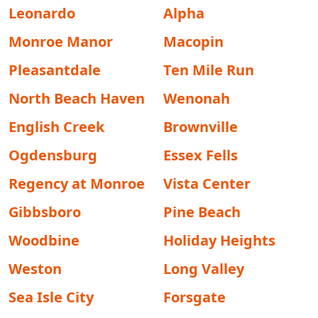
Leonardo
Alpha
Monroe Manor
Macopin
Pleasantdale
Ten Mile Run
North Beach Haven
Wenonah
English Creek
Brownville
Ogdensburg
Essex Fells
Regency at Monroe
Vista Center
Gibbsboro
Pine Beach
Woodbine
Holiday Heights
Weston
Long Valley
Sea Isle City
Forsgate