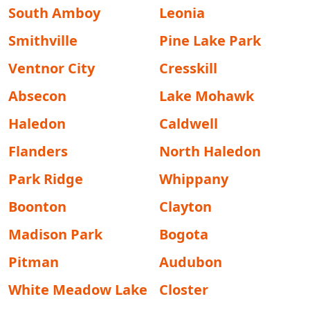
South Amboy
Leonia
Smithville
Pine Lake Park
Ventnor City
Cresskill
Absecon
Lake Mohawk
Haledon
Caldwell
Flanders
North Haledon
Park Ridge
Whippany
Boonton
Clayton
Madison Park
Bogota
Pitman
Audubon
White Meadow Lake
Closter