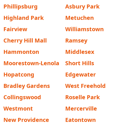
Phillipsburg
Asbury Park
Highland Park
Metuchen
Fairview
Williamstown
Cherry Hill Mall
Ramsey
Hammonton
Middlesex
Moorestown-Lenola
Short Hills
Hopatcong
Edgewater
Bradley Gardens
West Freehold
Collingswood
Roselle Park
Westmont
Mercerville
New Providence
Eatontown