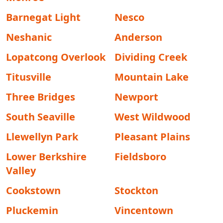
Barnegat Light
Nesco
Neshanic
Anderson
Lopatcong Overlook
Dividing Creek
Titusville
Mountain Lake
Three Bridges
Newport
South Seaville
West Wildwood
Llewellyn Park
Pleasant Plains
Lower Berkshire
Fieldsboro
Valley
Cookstown
Stockton
Pluckemin
Vincentown