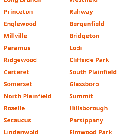
Princeton
Rahway
Englewood
Bergenfield
Millville
Bridgeton
Paramus
Lodi
Ridgewood
Cliffside Park
Carteret
South Plainfield
Somerset
Glassboro
North Plainfield
Summit
Roselle
Hillsborough
Secaucus
Parsippany
Lindenwold
Elmwood Park