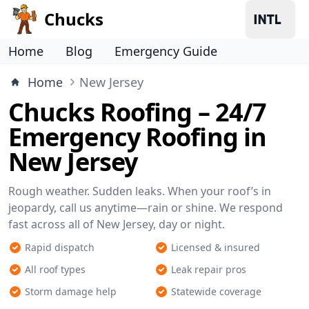
Chucks
Home
Blog
Emergency Guide
Home
New Jersey
Chucks Roofing – 24/7
Emergency Roofing in
New Jersey
Rough weather. Sudden leaks. When your roof’s in
jeopardy, call us anytime—rain or shine. We respond
fast across all of New Jersey, day or night.
Rapid dispatch
Licensed & insured
All roof types
Leak repair pros
Storm damage help
Statewide coverage