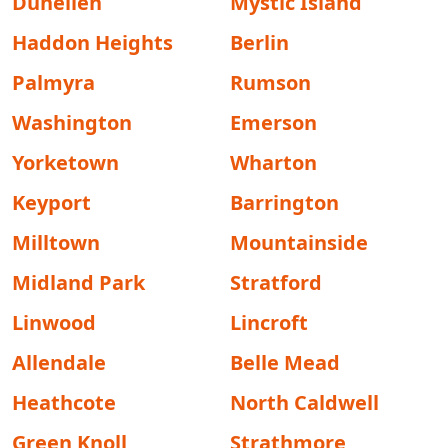
Dunellen
Mystic Island
Haddon Heights
Berlin
Palmyra
Rumson
Washington
Emerson
Yorketown
Wharton
Keyport
Barrington
Milltown
Mountainside
Midland Park
Stratford
Linwood
Lincroft
Allendale
Belle Mead
Heathcote
North Caldwell
Green Knoll
Strathmore