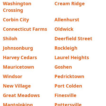
Washington
Cream Ridge
Crossing
Corbin City
Allenhurst
Connecticut Farms
Oldwick
Shiloh
Deerfield Street
Johnsonburg
Rockleigh
Harvey Cedars
Laurel Heights
Mauricetown
Goshen
Windsor
Pedricktown
New Village
Port Colden
Great Meadows
Finesville
Mantoloking
Pottersville