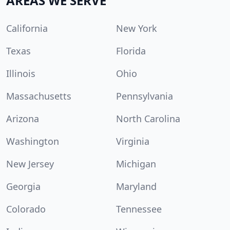
AREAS WE SERVE
California
New York
Texas
Florida
Illinois
Ohio
Massachusetts
Pennsylvania
Arizona
North Carolina
Washington
Virginia
New Jersey
Michigan
Georgia
Maryland
Colorado
Tennessee