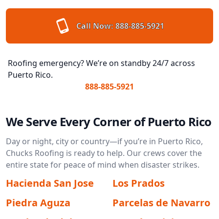
Call Now:
888-885-5921
Roofing emergency? We’re on standby 24/7 across
Puerto Rico.
888-885-5921
We Serve Every Corner of Puerto Rico
Day or night, city or country—if you’re in Puerto Rico,
Chucks Roofing is ready to help. Our crews cover the
entire state for peace of mind when disaster strikes.
Hacienda San Jose
Los Prados
Piedra Aguza
Parcelas de Navarro