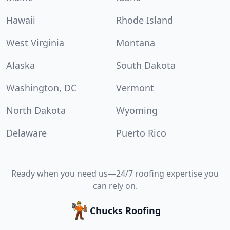
Hawaii
Rhode Island
West Virginia
Montana
Alaska
South Dakota
Washington, DC
Vermont
North Dakota
Wyoming
Delaware
Puerto Rico
Ready when you need us—24/7 roofing expertise you
can rely on.
Chucks Roofing