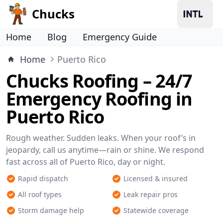
Chucks
Home
Blog
Emergency Guide
Home
Puerto Rico
Chucks Roofing – 24/7
Emergency Roofing in
Puerto Rico
Rough weather. Sudden leaks. When your roof’s in
jeopardy, call us anytime—rain or shine. We respond
fast across all of Puerto Rico, day or night.
Rapid dispatch
Licensed & insured
All roof types
Leak repair pros
Storm damage help
Statewide coverage