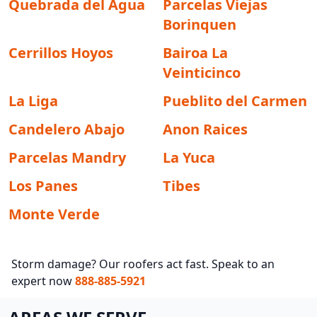
Quebrada del Agua
Parcelas Viejas
Borinquen
Cerrillos Hoyos
Bairoa La
Veinticinco
La Liga
Pueblito del Carmen
Candelero Abajo
Anon Raices
Parcelas Mandry
La Yuca
Los Panes
Tibes
Monte Verde
Storm damage? Our roofers act fast. Speak to an
expert now
888-885-5921