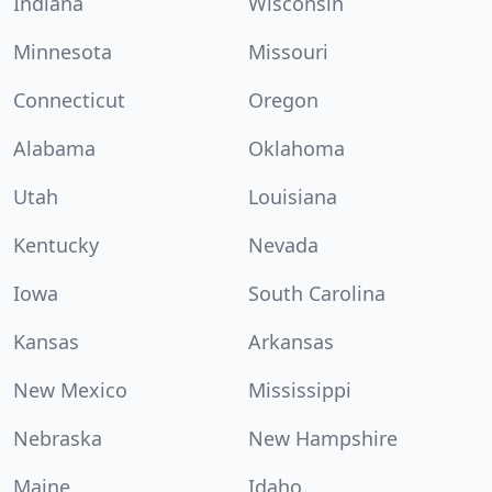
Indiana
Wisconsin
Minnesota
Missouri
Connecticut
Oregon
Alabama
Oklahoma
Utah
Louisiana
Kentucky
Nevada
Iowa
South Carolina
Kansas
Arkansas
New Mexico
Mississippi
Nebraska
New Hampshire
Maine
Idaho