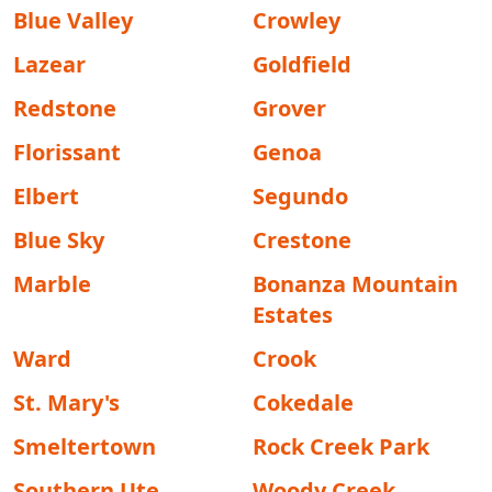
Blue Valley
Crowley
Lazear
Goldfield
Redstone
Grover
Florissant
Genoa
Elbert
Segundo
Blue Sky
Crestone
Marble
Bonanza Mountain
Estates
Ward
Crook
St. Mary's
Cokedale
Smeltertown
Rock Creek Park
Southern Ute
Woody Creek