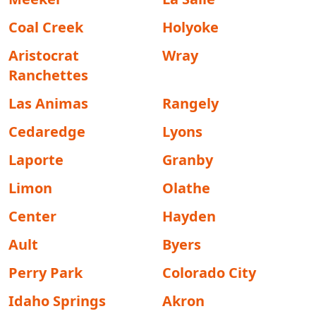
Coal Creek
Holyoke
Aristocrat
Wray
Ranchettes
Las Animas
Rangely
Cedaredge
Lyons
Laporte
Granby
Limon
Olathe
Center
Hayden
Ault
Byers
Perry Park
Colorado City
Idaho Springs
Akron