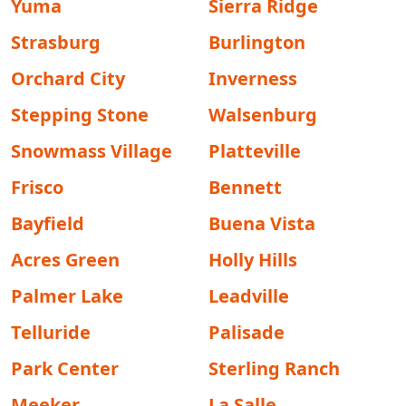
Yuma
Sierra Ridge
Strasburg
Burlington
Orchard City
Inverness
Stepping Stone
Walsenburg
Snowmass Village
Platteville
Frisco
Bennett
Bayfield
Buena Vista
Acres Green
Holly Hills
Palmer Lake
Leadville
Telluride
Palisade
Park Center
Sterling Ranch
Meeker
La Salle