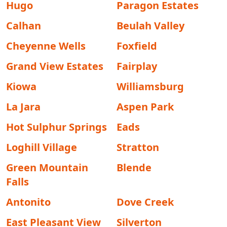
Hugo
Paragon Estates
Calhan
Beulah Valley
Cheyenne Wells
Foxfield
Grand View Estates
Fairplay
Kiowa
Williamsburg
La Jara
Aspen Park
Hot Sulphur Springs
Eads
Loghill Village
Stratton
Green Mountain
Blende
Falls
Antonito
Dove Creek
East Pleasant View
Silverton