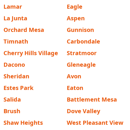
Lamar
Eagle
La Junta
Aspen
Orchard Mesa
Gunnison
Timnath
Carbondale
Cherry Hills Village
Stratmoor
Dacono
Gleneagle
Sheridan
Avon
Estes Park
Eaton
Salida
Battlement Mesa
Brush
Dove Valley
Shaw Heights
West Pleasant View