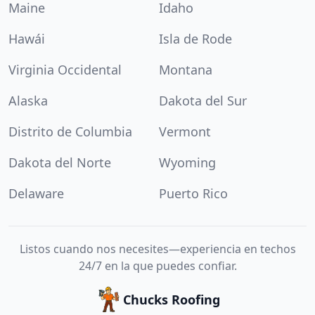
Maine
Idaho
Hawái
Isla de Rode
Virginia Occidental
Montana
Alaska
Dakota del Sur
Distrito de Columbia
Vermont
Dakota del Norte
Wyoming
Delaware
Puerto Rico
Listos cuando nos necesites—experiencia en techos
24/7 en la que puedes confiar.
Chucks Roofing