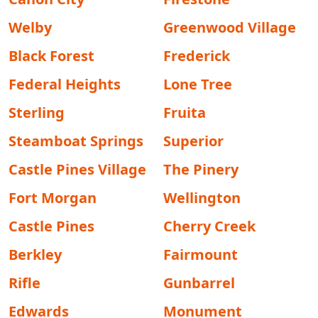
Welby
Greenwood Village
Black Forest
Frederick
Federal Heights
Lone Tree
Sterling
Fruita
Steamboat Springs
Superior
Castle Pines Village
The Pinery
Fort Morgan
Wellington
Castle Pines
Cherry Creek
Berkley
Fairmount
Rifle
Gunbarrel
Edwards
Monument