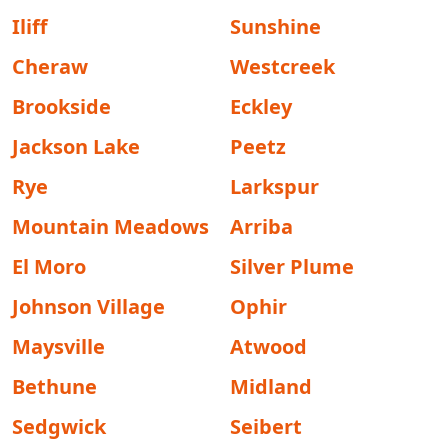
Iliff
Sunshine
Cheraw
Westcreek
Brookside
Eckley
Jackson Lake
Peetz
Rye
Larkspur
Mountain Meadows
Arriba
El Moro
Silver Plume
Johnson Village
Ophir
Maysville
Atwood
Bethune
Midland
Sedgwick
Seibert