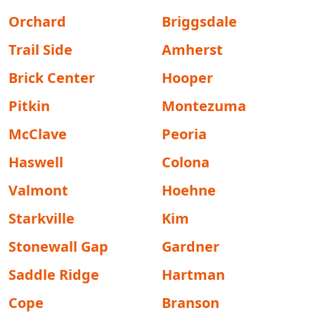
Orchard
Briggsdale
Trail Side
Amherst
Brick Center
Hooper
Pitkin
Montezuma
McClave
Peoria
Haswell
Colona
Valmont
Hoehne
Starkville
Kim
Stonewall Gap
Gardner
Saddle Ridge
Hartman
Cope
Branson