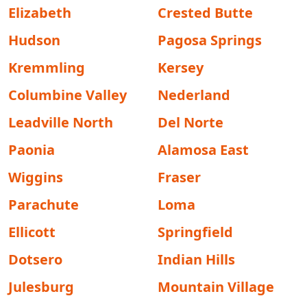
Elizabeth
Crested Butte
Hudson
Pagosa Springs
Kremmling
Kersey
Columbine Valley
Nederland
Leadville North
Del Norte
Paonia
Alamosa East
Wiggins
Fraser
Parachute
Loma
Ellicott
Springfield
Dotsero
Indian Hills
Julesburg
Mountain Village