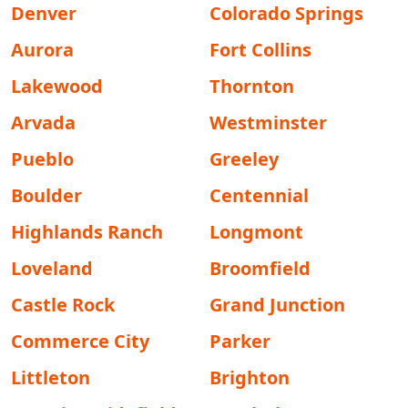
Denver
Colorado Springs
Aurora
Fort Collins
Lakewood
Thornton
Arvada
Westminster
Pueblo
Greeley
Boulder
Centennial
Highlands Ranch
Longmont
Loveland
Broomfield
Castle Rock
Grand Junction
Commerce City
Parker
Littleton
Brighton