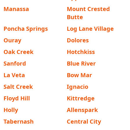
Manassa
Mount Crested
Butte
Poncha Springs
Log Lane Village
Ouray
Dolores
Oak Creek
Hotchkiss
Sanford
Blue River
La Veta
Bow Mar
Salt Creek
Ignacio
Floyd Hill
Kittredge
Holly
Allenspark
Tabernash
Central City