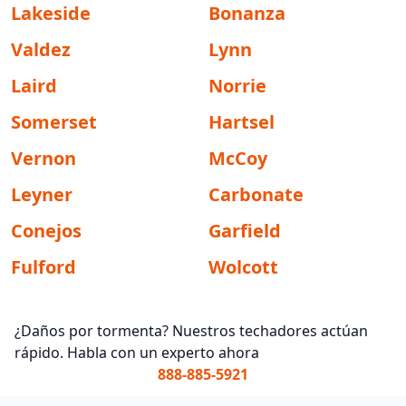
Lakeside
Bonanza
Valdez
Lynn
Laird
Norrie
Somerset
Hartsel
Vernon
McCoy
Leyner
Carbonate
Conejos
Garfield
Fulford
Wolcott
¿Daños por tormenta? Nuestros techadores actúan
rápido. Habla con un experto ahora
888-885-5921