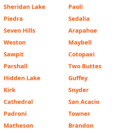
Sheridan Lake
Paoli
Piedra
Sedalia
Seven Hills
Arapahoe
Weston
Maybell
Sawpit
Cotopaxi
Parshall
Two Buttes
Hidden Lake
Guffey
Kirk
Snyder
Cathedral
San Acacio
Padroni
Towner
Matheson
Brandon