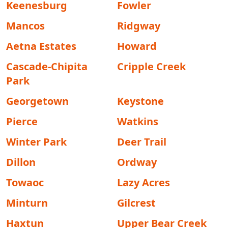
Keenesburg
Fowler
Mancos
Ridgway
Aetna Estates
Howard
Cascade-Chipita
Cripple Creek
Park
Georgetown
Keystone
Pierce
Watkins
Winter Park
Deer Trail
Dillon
Ordway
Towaoc
Lazy Acres
Minturn
Gilcrest
Haxtun
Upper Bear Creek