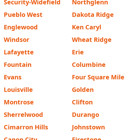
Security-Widefield
Northglenn
Pueblo West
Dakota Ridge
Englewood
Ken Caryl
Windsor
Wheat Ridge
Lafayette
Erie
Fountain
Columbine
Evans
Four Square Mile
Louisville
Golden
Montrose
Clifton
Sherrelwood
Durango
Cimarron Hills
Johnstown
Canon City
Firestone