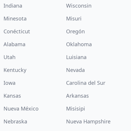
Indiana
Wisconsin
Minesota
Misuri
Conécticut
Oregón
Alabama
Oklahoma
Utah
Luisiana
Kentucky
Nevada
Iowa
Carolina del Sur
Kansas
Arkansas
Nueva México
Misisipi
Nebraska
Nueva Hampshire