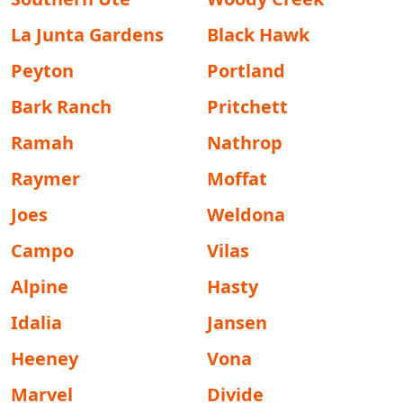
La Junta Gardens
Black Hawk
Peyton
Portland
Bark Ranch
Pritchett
Ramah
Nathrop
Raymer
Moffat
Joes
Weldona
Campo
Vilas
Alpine
Hasty
Idalia
Jansen
Heeney
Vona
Marvel
Divide