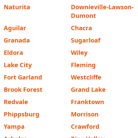
Naturita
Downieville-Lawson-
Dumont
Aguilar
Chacra
Granada
Sugarloaf
Eldora
Wiley
Lake City
Fleming
Fort Garland
Westcliffe
Brook Forest
Grand Lake
Redvale
Franktown
Phippsburg
Morrison
Yampa
Crawford