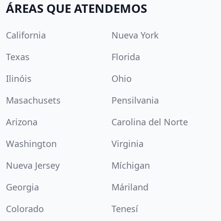
ÁREAS QUE ATENDEMOS
California
Nueva York
Texas
Florida
Ilinóis
Ohio
Masachusets
Pensilvania
Arizona
Carolina del Norte
Washington
Virginia
Nueva Jersey
Míchigan
Georgia
Máriland
Colorado
Tenesí