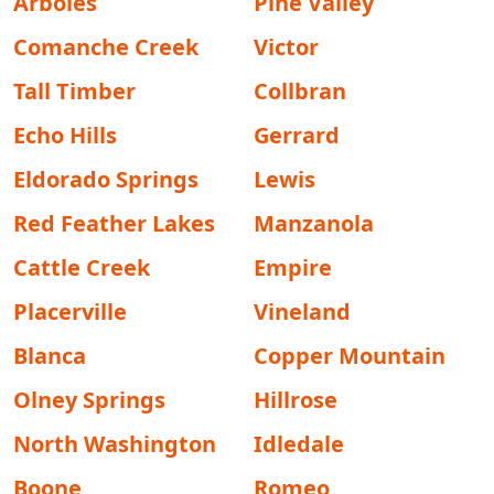
Arboles
Pine Valley
Comanche Creek
Victor
Tall Timber
Collbran
Echo Hills
Gerrard
Eldorado Springs
Lewis
Red Feather Lakes
Manzanola
Cattle Creek
Empire
Placerville
Vineland
Blanca
Copper Mountain
Olney Springs
Hillrose
North Washington
Idledale
Boone
Romeo