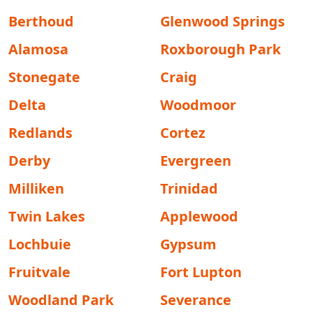
Berthoud
Glenwood Springs
Alamosa
Roxborough Park
Stonegate
Craig
Delta
Woodmoor
Redlands
Cortez
Derby
Evergreen
Milliken
Trinidad
Twin Lakes
Applewood
Lochbuie
Gypsum
Fruitvale
Fort Lupton
Woodland Park
Severance