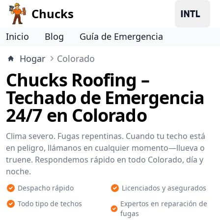
Chucks
Inicio
Blog
Guía de Emergencia
Hogar
Colorado
Chucks Roofing –
Techado de Emergencia
24/7 en Colorado
Clima severo. Fugas repentinas. Cuando tu techo está
en peligro, llámanos en cualquier momento—llueva o
truene. Respondemos rápido en todo Colorado, día y
noche.
Despacho rápido
Licenciados y asegurados
Todo tipo de techos
Expertos en reparación de
fugas