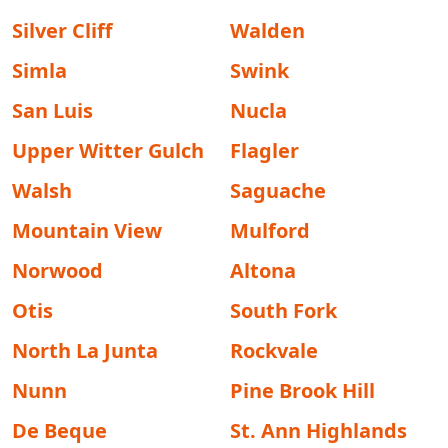
Silver Cliff
Walden
Simla
Swink
San Luis
Nucla
Upper Witter Gulch
Flagler
Walsh
Saguache
Mountain View
Mulford
Norwood
Altona
Otis
South Fork
North La Junta
Rockvale
Nunn
Pine Brook Hill
De Beque
St. Ann Highlands