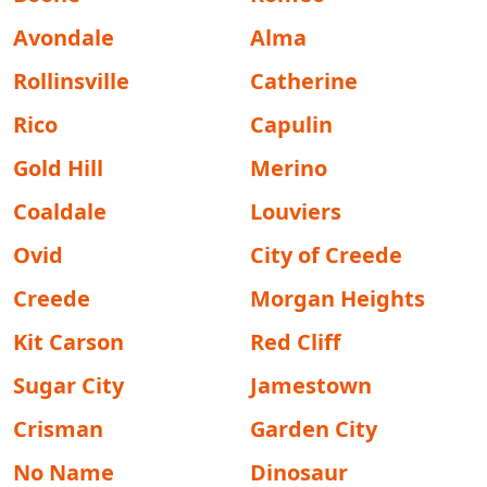
Avondale
Alma
Rollinsville
Catherine
Rico
Capulin
Gold Hill
Merino
Coaldale
Louviers
Ovid
City of Creede
Creede
Morgan Heights
Kit Carson
Red Cliff
Sugar City
Jamestown
Crisman
Garden City
No Name
Dinosaur