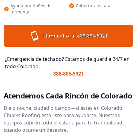
Ayuda por daños de
Cobertura estatal
tormenta
Llama ahora:
888-885-5921
¿Emergencia de techado? Estamos de guardia 24/7 en
todo Colorado.
888-885-5921
Atendemos Cada Rincón de Colorado
Día o noche, ciudad o campo—si estás en Colorado,
Chucks Roofing está listo para ayudarte. Nuestros
equipos cubren todo el estado para tu tranquilidad
cuando ocurre un desastre.