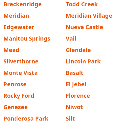
Breckenridge
Todd Creek
Meridian
Meridian Village
Edgewater
Nueva Castle
Manitou Springs
Vail
Mead
Glendale
Silverthorne
Lincoln Park
Monte Vista
Basalt
Penrose
El Jebel
Rocky Ford
Florence
Genesee
Niwot
Ponderosa Park
Silt