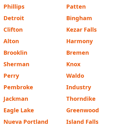
Phillips
Patten
Detroit
Bingham
Clifton
Kezar Falls
Alton
Harmony
Brooklin
Bremen
Sherman
Knox
Perry
Waldo
Pembroke
Industry
Jackman
Thorndike
Eagle Lake
Greenwood
Nueva Portland
Island Falls