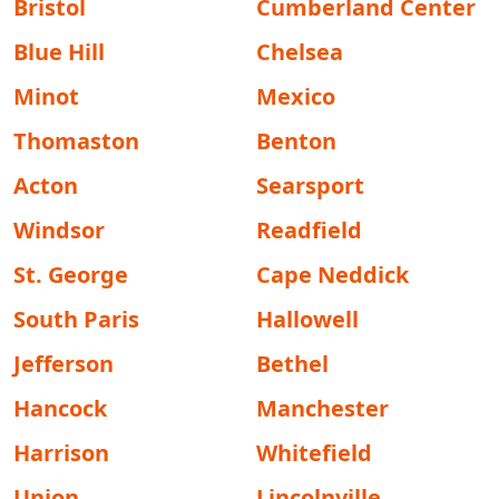
Bristol
Cumberland Center
Blue Hill
Chelsea
Minot
Mexico
Thomaston
Benton
Acton
Searsport
Windsor
Readfield
St. George
Cape Neddick
South Paris
Hallowell
Jefferson
Bethel
Hancock
Manchester
Harrison
Whitefield
Union
Lincolnville