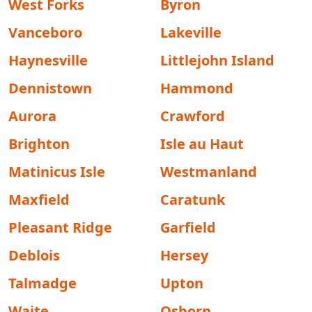
West Forks
Byron
Vanceboro
Lakeville
Haynesville
Littlejohn Island
Dennistown
Hammond
Aurora
Crawford
Brighton
Isle au Haut
Matinicus Isle
Westmanland
Maxfield
Caratunk
Pleasant Ridge
Garfield
Deblois
Hersey
Talmadge
Upton
Waite
Osborn