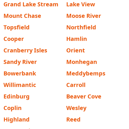
Grand Lake Stream
Lake View
Mount Chase
Moose River
Topsfield
Northfield
Cooper
Hamlin
Cranberry Isles
Orient
Sandy River
Monhegan
Bowerbank
Meddybemps
Willimantic
Carroll
Edinburg
Beaver Cove
Coplin
Wesley
Highland
Reed