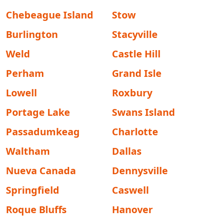
Chebeague Island
Stow
Burlington
Stacyville
Weld
Castle Hill
Perham
Grand Isle
Lowell
Roxbury
Portage Lake
Swans Island
Passadumkeag
Charlotte
Waltham
Dallas
Nueva Canada
Dennysville
Springfield
Caswell
Roque Bluffs
Hanover