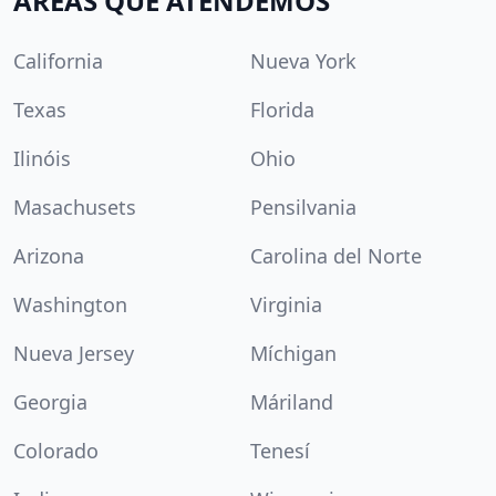
ÁREAS QUE ATENDEMOS
California
Nueva York
Texas
Florida
Ilinóis
Ohio
Masachusets
Pensilvania
Arizona
Carolina del Norte
Washington
Virginia
Nueva Jersey
Míchigan
Georgia
Máriland
Colorado
Tenesí