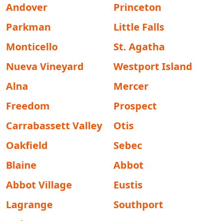
Andover
Princeton
Parkman
Little Falls
Monticello
St. Agatha
Nueva Vineyard
Westport Island
Alna
Mercer
Freedom
Prospect
Carrabassett Valley
Otis
Oakfield
Sebec
Blaine
Abbot
Abbot Village
Eustis
Lagrange
Southport