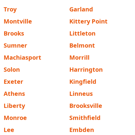
Troy
Garland
Montville
Kittery Point
Brooks
Littleton
Sumner
Belmont
Machiasport
Morrill
Solon
Harrington
Exeter
Kingfield
Athens
Linneus
Liberty
Brooksville
Monroe
Smithfield
Lee
Embden