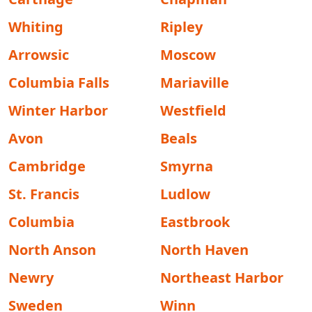
Whiting
Ripley
Arrowsic
Moscow
Columbia Falls
Mariaville
Winter Harbor
Westfield
Avon
Beals
Cambridge
Smyrna
St. Francis
Ludlow
Columbia
Eastbrook
North Anson
North Haven
Newry
Northeast Harbor
Sweden
Winn