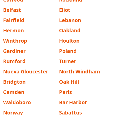
Belfast
Eliot
Fairfield
Lebanon
Hermon
Oakland
Winthrop
Houlton
Gardiner
Poland
Rumford
Turner
Nueva Gloucester
North Windham
Bridgton
Oak Hill
Camden
Paris
Waldoboro
Bar Harbor
Norway
Sabattus