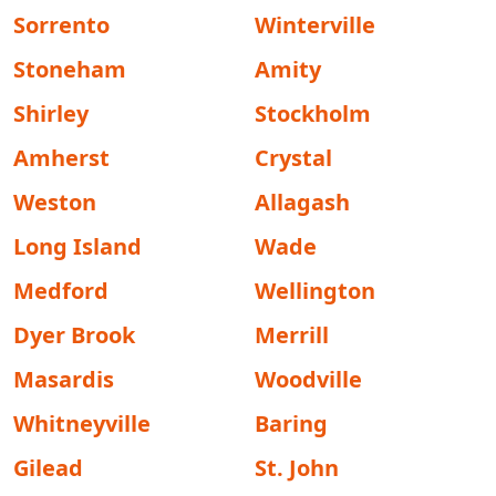
Sorrento
Winterville
Stoneham
Amity
Shirley
Stockholm
Amherst
Crystal
Weston
Allagash
Long Island
Wade
Medford
Wellington
Dyer Brook
Merrill
Masardis
Woodville
Whitneyville
Baring
Gilead
St. John