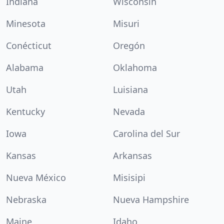
Indiana
Wisconsin
Minesota
Misuri
Conécticut
Oregón
Alabama
Oklahoma
Utah
Luisiana
Kentucky
Nevada
Iowa
Carolina del Sur
Kansas
Arkansas
Nueva México
Misisipi
Nebraska
Nueva Hampshire
Maine
Idaho