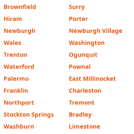
Brownfield
Surry
Hiram
Porter
Newburgh
Newburgh Village
Wales
Washington
Trenton
Ogunquit
Waterford
Pownal
Palermo
East Millinocket
Franklin
Charleston
Northport
Tremont
Stockton Springs
Bradley
Washburn
Limestone