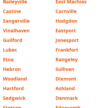
Baileyville
East Machias
Castine
Cornville
Sangerville
Hodgdon
Vinalhaven
Eastport
Guilford
Jonesport
Lubec
Frankfort
Etna
Rangeley
Hebron
Sullivan
Woodland
Dixmont
Hartford
Ashland
Sedgwick
Denmark
Stetson
Edgecomb