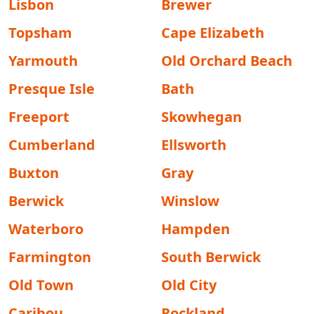
Lisbon
Brewer
Topsham
Cape Elizabeth
Yarmouth
Old Orchard Beach
Presque Isle
Bath
Freeport
Skowhegan
Cumberland
Ellsworth
Buxton
Gray
Berwick
Winslow
Waterboro
Hampden
Farmington
South Berwick
Old Town
Old City
Caribou
Rockland