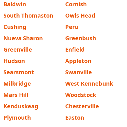
Baldwin
Cornish
South Thomaston
Owls Head
Cushing
Peru
Nueva Sharon
Greenbush
Greenville
Enfield
Hudson
Appleton
Searsmont
Swanville
Milbridge
West Kennebunk
Mars Hill
Woodstock
Kenduskeag
Chesterville
Plymouth
Easton