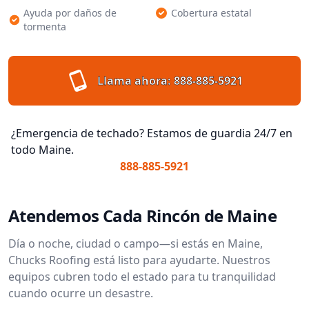
Ayuda por daños de
Cobertura estatal
tormenta
Llama ahora:
888-885-5921
¿Emergencia de techado? Estamos de guardia 24/7 en
todo Maine.
888-885-5921
Atendemos Cada Rincón de Maine
Día o noche, ciudad o campo—si estás en Maine,
Chucks Roofing está listo para ayudarte. Nuestros
equipos cubren todo el estado para tu tranquilidad
cuando ocurre un desastre.