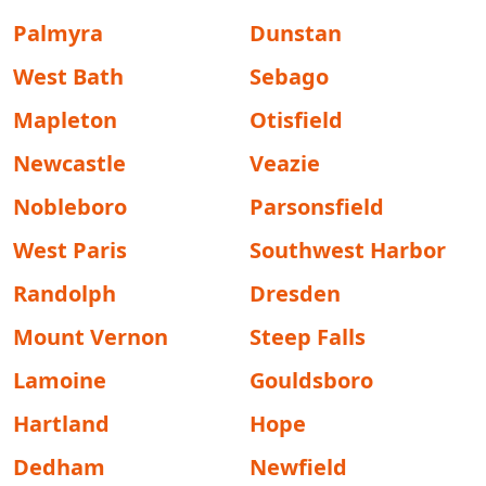
Palmyra
Dunstan
West Bath
Sebago
Mapleton
Otisfield
Newcastle
Veazie
Nobleboro
Parsonsfield
West Paris
Southwest Harbor
Randolph
Dresden
Mount Vernon
Steep Falls
Lamoine
Gouldsboro
Hartland
Hope
Dedham
Newfield