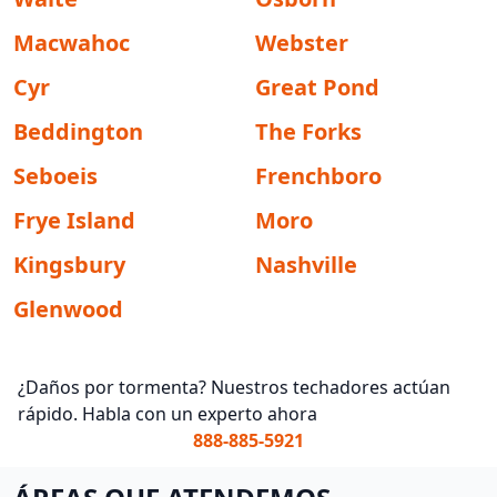
Macwahoc
Webster
Cyr
Great Pond
Beddington
The Forks
Seboeis
Frenchboro
Frye Island
Moro
Kingsbury
Nashville
Glenwood
¿Daños por tormenta? Nuestros techadores actúan
rápido. Habla con un experto ahora
888-885-5921