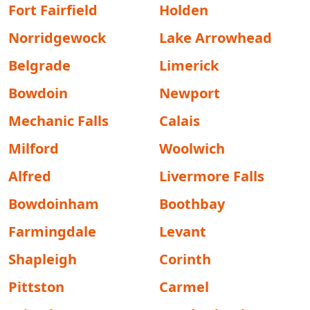
Fort Fairfield
Holden
Norridgewock
Lake Arrowhead
Belgrade
Limerick
Bowdoin
Newport
Mechanic Falls
Calais
Milford
Woolwich
Alfred
Livermore Falls
Bowdoinham
Boothbay
Farmingdale
Levant
Shapleigh
Corinth
Pittston
Carmel