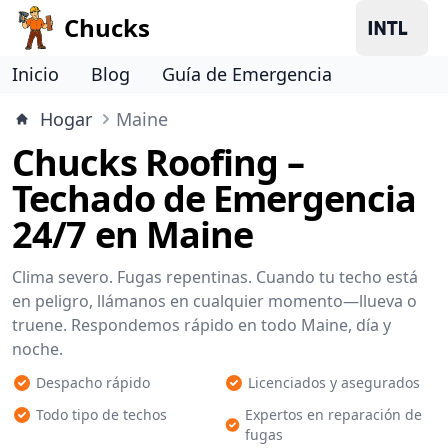
Chucks
Inicio
Blog
Guía de Emergencia
Hogar
Maine
Chucks Roofing –
Techado de Emergencia
24/7 en Maine
Clima severo. Fugas repentinas. Cuando tu techo está
en peligro, llámanos en cualquier momento—llueva o
truene. Respondemos rápido en todo Maine, día y
noche.
Despacho rápido
Licenciados y asegurados
Todo tipo de techos
Expertos en reparación de
fugas