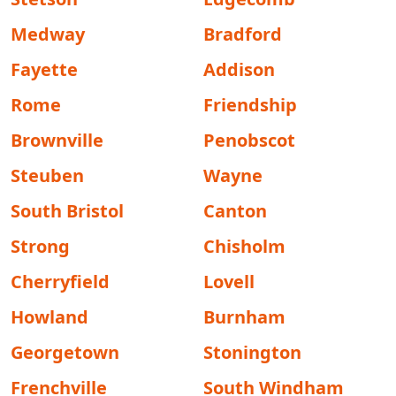
Medway
Bradford
Fayette
Addison
Rome
Friendship
Brownville
Penobscot
Steuben
Wayne
South Bristol
Canton
Strong
Chisholm
Cherryfield
Lovell
Howland
Burnham
Georgetown
Stonington
Frenchville
South Windham