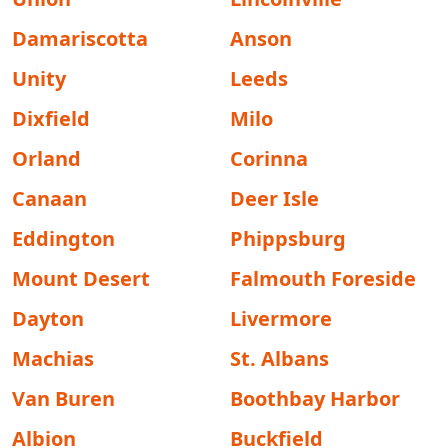
Damariscotta
Anson
Unity
Leeds
Dixfield
Milo
Orland
Corinna
Canaan
Deer Isle
Eddington
Phippsburg
Mount Desert
Falmouth Foreside
Dayton
Livermore
Machias
St. Albans
Van Buren
Boothbay Harbor
Albion
Buckfield