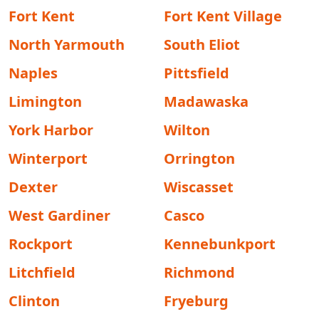
Fort Kent
Fort Kent Village
North Yarmouth
South Eliot
Naples
Pittsfield
Limington
Madawaska
York Harbor
Wilton
Winterport
Orrington
Dexter
Wiscasset
West Gardiner
Casco
Rockport
Kennebunkport
Litchfield
Richmond
Clinton
Fryeburg