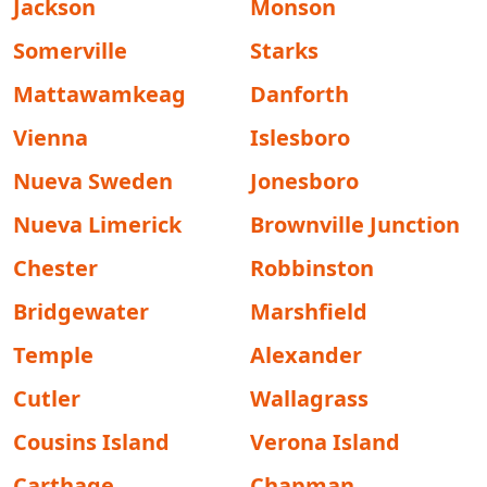
Jackson
Monson
Somerville
Starks
Mattawamkeag
Danforth
Vienna
Islesboro
Nueva Sweden
Jonesboro
Nueva Limerick
Brownville Junction
Chester
Robbinston
Bridgewater
Marshfield
Temple
Alexander
Cutler
Wallagrass
Cousins Island
Verona Island
Carthage
Chapman