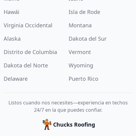
Hawái
Isla de Rode
Virginia Occidental
Montana
Alaska
Dakota del Sur
Distrito de Columbia
Vermont
Dakota del Norte
Wyoming
Delaware
Puerto Rico
Listos cuando nos necesites—experiencia en techos
24/7 en la que puedes confiar.
Chucks Roofing