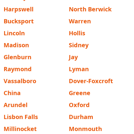
Harpswell
North Berwick
Bucksport
Warren
Lincoln
Hollis
Madison
Sidney
Glenburn
Jay
Raymond
Lyman
Vassalboro
Dover-Foxcroft
China
Greene
Arundel
Oxford
Lisbon Falls
Durham
Millinocket
Monmouth