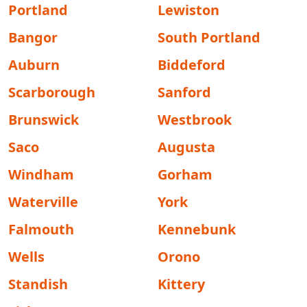
Portland
Lewiston
Bangor
South Portland
Auburn
Biddeford
Scarborough
Sanford
Brunswick
Westbrook
Saco
Augusta
Windham
Gorham
Waterville
York
Falmouth
Kennebunk
Wells
Orono
Standish
Kittery