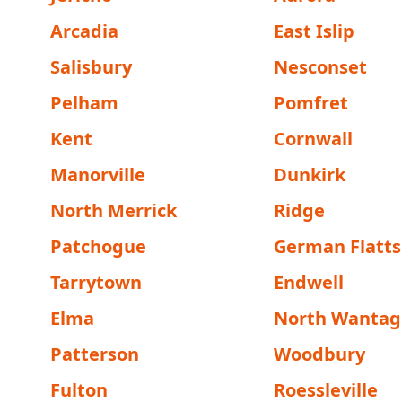
Arcadia
East Islip
Salisbury
Nesconset
Pelham
Pomfret
Kent
Cornwall
Manorville
Dunkirk
North Merrick
Ridge
Patchogue
German Flatts
Tarrytown
Endwell
Elma
North Wantag
Patterson
Woodbury
Fulton
Roessleville