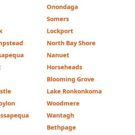
Onondaga
Somers
k
Lockport
mpstead
North Bay Shore
sapequa
Nanuet
t
Horseheads
Blooming Grove
stle
Lake Ronkonkoma
bylon
Woodmere
assapequa
Wantagh
Bethpage