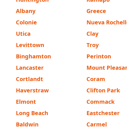
Albany
Greece
Colonie
Nueva Rochell
Utica
Clay
Levittown
Troy
Binghamton
Perinton
Lancaster
Mount Pleasa
Cortlandt
Coram
Haverstraw
Clifton Park
Elmont
Commack
Long Beach
Eastchester
Baldwin
Carmel