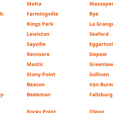
s
Malta
Massape
sh
Farmingville
Rye
Kings Park
La Grang
Lewiston
Seaford
Sayville
Eggertsvi
Kenmore
Depew
Mastic
Greenla
Stony Point
Sullivan
Beacon
Van Bure
y-
Beekman
Fallsburg
Rocky Point
Olean