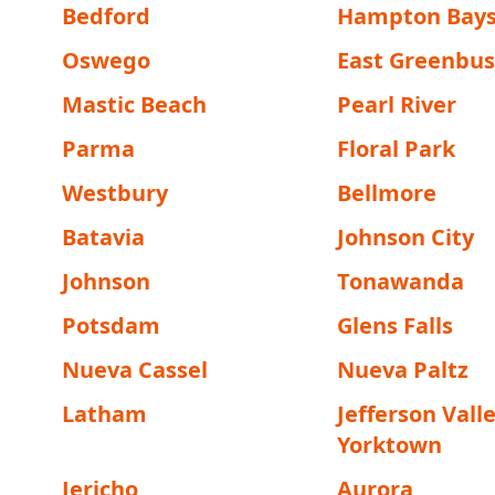
Bedford
Hampton Bay
Oswego
East Greenbu
Mastic Beach
Pearl River
Parma
Floral Park
Westbury
Bellmore
Batavia
Johnson City
Johnson
Tonawanda
Potsdam
Glens Falls
Nueva Cassel
Nueva Paltz
Latham
Jefferson Valle
Yorktown
Jericho
Aurora