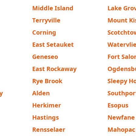
Middle Island
Lake Gro
Terryville
Mount Ki
Corning
Scotchto
East Setauket
Watervli
Geneseo
Fort Sal
East Rockaway
Ogdensb
Rye Brook
Sleepy H
y
Alden
Southpor
Herkimer
Esopus
Hastings
Newfane
Rensselaer
Mahopac