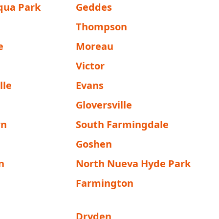
qua Park
Geddes
Thompson
e
Moreau
Victor
lle
Evans
Gloversville
wn
South Farmingdale
Goshen
n
North Nueva Hyde Park
Farmington
Dryden