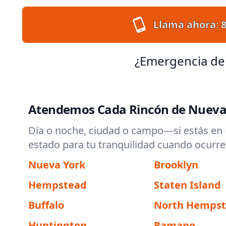
Llama ahora:
¿Emergencia de
Atendemos Cada Rincón de Nueva
Día o noche, ciudad o campo—si estás en N
estado para tu tranquilidad cuando ocurre
Nueva York
Brooklyn
Hempstead
Staten Island
Buffalo
North Hemps
Huntington
Ramapo