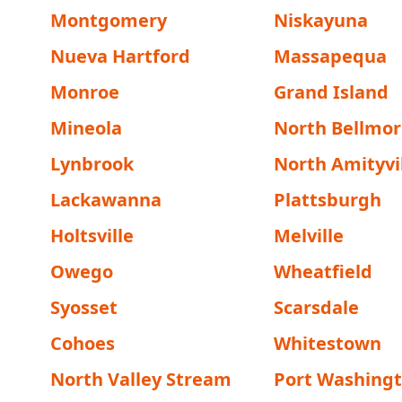
Montgomery
Niskayuna
Nueva Hartford
Massapequa
Monroe
Grand Island
Mineola
North Bellmor
Lynbrook
North Amityvi
Lackawanna
Plattsburgh
Holtsville
Melville
Owego
Wheatfield
Syosset
Scarsdale
Cohoes
Whitestown
North Valley Stream
Port Washing