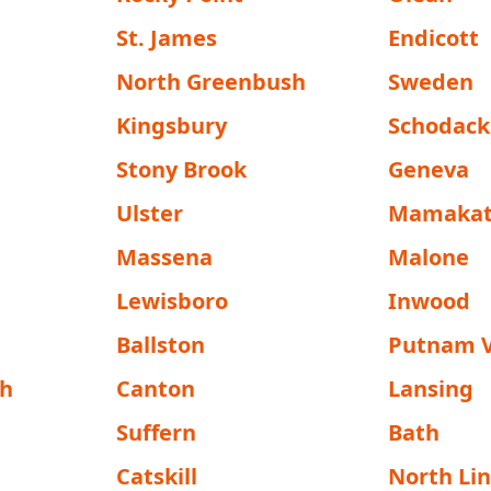
St. James
Endicott
North Greenbush
Sweden
Kingsbury
Schodack
Stony Brook
Geneva
Ulster
Mamakat
Massena
Malone
Lewisboro
Inwood
Ballston
Putnam V
h
Canton
Lansing
Suffern
Bath
Catskill
North Li