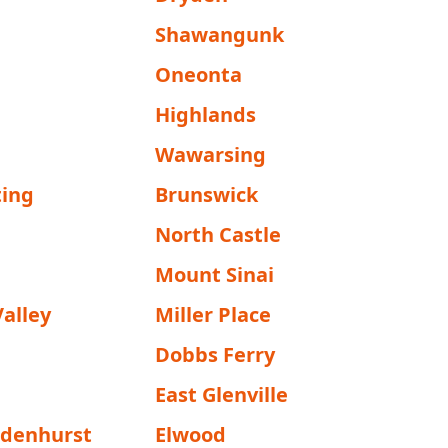
Shawangunk
Oneonta
Highlands
Wawarsing
ing
Brunswick
North Castle
Mount Sinai
alley
Miller Place
Dobbs Ferry
East Glenville
ndenhurst
Elwood