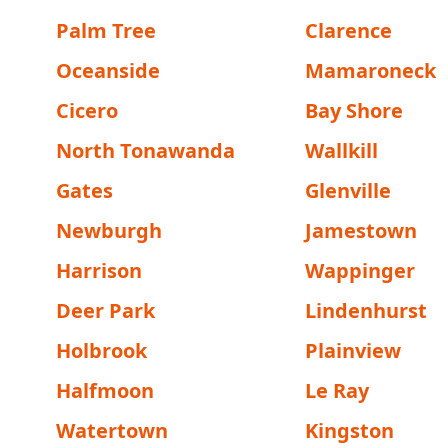
Palm Tree
Clarence
Oceanside
Mamaroneck
Cicero
Bay Shore
North Tonawanda
Wallkill
Gates
Glenville
Newburgh
Jamestown
Harrison
Wappinger
Deer Park
Lindenhurst
Holbrook
Plainview
Halfmoon
Le Ray
Watertown
Kingston