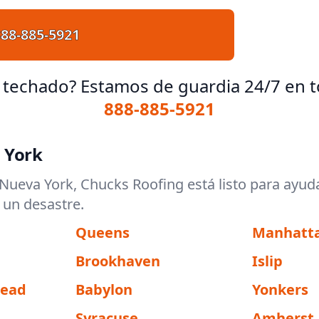
888-885-5921
 techado? Estamos de guardia 24/7 en t
888-885-5921
 York
ueva York, Chucks Roofing está listo para ayud
 un desastre.
Queens
Manhatt
Brookhaven
Islip
tead
Babylon
Yonkers
Syracuse
Amherst