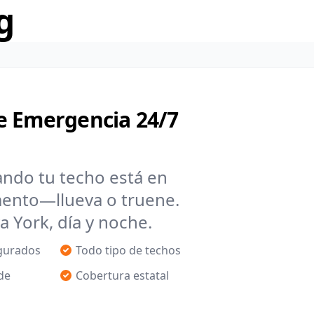
g
e Emergencia 24/7
ando tu techo está en
mento—llueva o truene.
York, día y noche.
egurados
Todo tipo de techos
de
Cobertura estatal