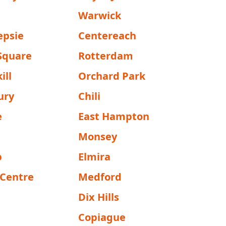
Warwick
epsie
Centereach
 Square
Rotterdam
ill
Orchard Park
ury
Chili
e
East Hampton
Monsey
p
Elmira
 Centre
Medford
Dix Hills
Copiague