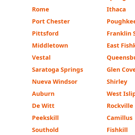
Rome
Ithaca
Port Chester
Poughke
Pittsford
Franklin
Middletown
East Fishk
Vestal
Queensb
Saratoga Springs
Glen Cov
Nueva Windsor
Shirley
Auburn
West Isli
De Witt
Rockville
Peekskill
Camillus
Southold
Fishkill