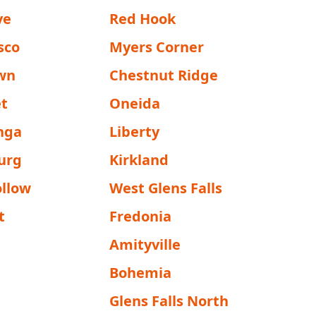
ve
Red Hook
sco
Myers Corner
wn
Chestnut Ridge
et
Oneida
onga
Liberty
urg
Kirkland
ollow
West Glens Falls
t
Fredonia
Amityville
Bohemia
Glens Falls North