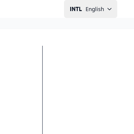
English