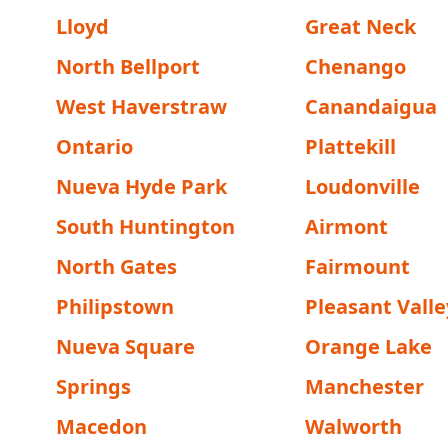
Lloyd
Great Neck
North Bellport
Chenango
West Haverstraw
Canandaigua
Ontario
Plattekill
Nueva Hyde Park
Loudonville
South Huntington
Airmont
North Gates
Fairmount
Philipstown
Pleasant Valle
Nueva Square
Orange Lake
Springs
Manchester
Macedon
Walworth