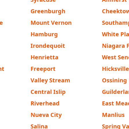
Greenburgh
Cheekto
e
Mount Vernon
Southam
Hamburg
White Pla
Irondequoit
Niagara F
Henrietta
West Sen
nt
Freeport
Hicksvill
Valley Stream
Ossining
Central Islip
Guilderl
Riverhead
East Me
Nueva City
Manlius
Salina
Spring Va