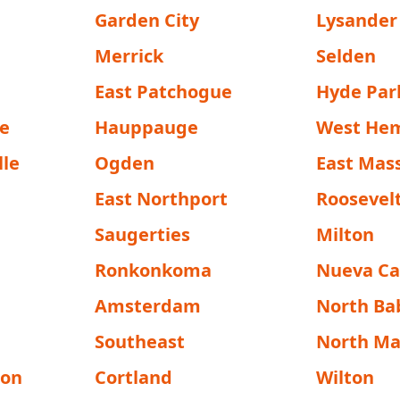
Garden City
Lysander
Merrick
Selden
East Patchogue
Hyde Par
e
Hauppauge
West He
lle
Ogden
East Mas
East Northport
Roosevel
Saugerties
Milton
Ronkonkoma
Nueva Ca
Amsterdam
North Ba
Southeast
North M
ton
Cortland
Wilton