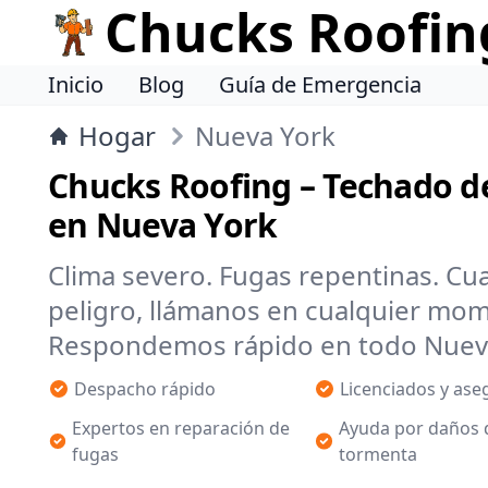
Chucks Roofin
Inicio
Blog
Guía de Emergencia
Hogar
Nueva York
Chucks Roofing – Techado d
en Nueva York
Clima severo. Fugas repentinas. Cu
peligro, llámanos en cualquier mo
Respondemos rápido en todo Nueva 
Despacho rápido
Licenciados y as
Expertos en reparación de
Ayuda por daños 
fugas
tormenta