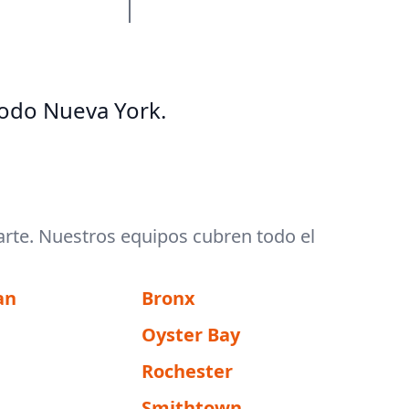
odo Nueva York.
arte. Nuestros equipos cubren todo el
an
Bronx
Oyster Bay
Rochester
Smithtown