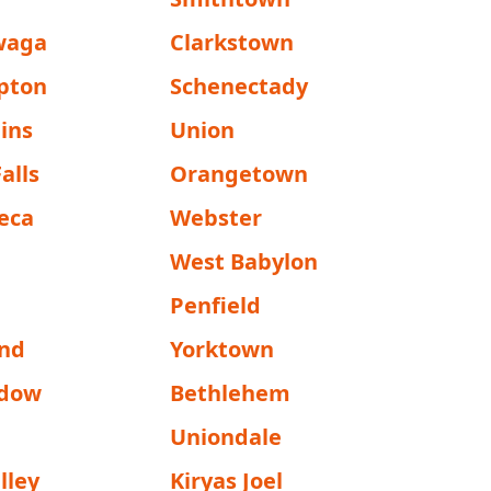
waga
Clarkstown
pton
Schenectady
ins
Union
alls
Orangetown
eca
Webster
e
West Babylon
Penfield
and
Yorktown
adow
Bethlehem
Uniondale
lley
Kiryas Joel