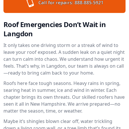
Call for repairs:
888-885-5921
Roof Emergencies Don’t Wait in
Langdon
It only takes one driving storm or a streak of wind to
leave your roof exposed. A sudden leak on a quiet night
can turn calm into chaos. We understand how urgent it
feels. That’s why, in Langdon, our team is always on call
—ready to bring calm back to your home.
Roofs here face tough seasons. Heavy rains in spring,
searing heat in summer, ice and wind in winter. Each
chapter brings its own threats. Our skilled roofers have
seen it all in New Hampshire. We arrive prepared—no
matter the season, time, or weather.
Maybe it’s shingles blown clear off, water trickling
down a living room wall, or a tree limb that’s found its