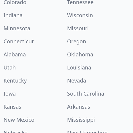
Colorado
Tennessee
Indiana
Wisconsin
Minnesota
Missouri
Connecticut
Oregon
Alabama
Oklahoma
Utah
Louisiana
Kentucky
Nevada
Iowa
South Carolina
Kansas
Arkansas
New Mexico
Mississippi
Nebraska
New Hampshire