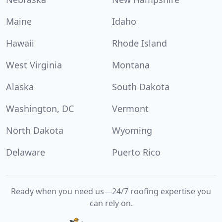
Maine
Idaho
Hawaii
Rhode Island
West Virginia
Montana
Alaska
South Dakota
Washington, DC
Vermont
North Dakota
Wyoming
Delaware
Puerto Rico
Ready when you need us—24/7 roofing expertise you
can rely on.