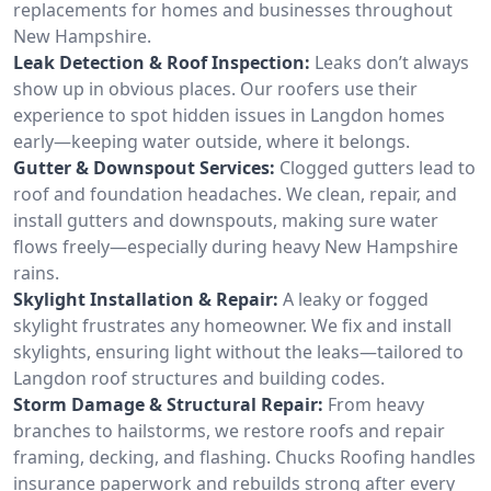
replacements for homes and businesses throughout
New Hampshire.
Leak Detection & Roof Inspection:
Leaks don’t always
show up in obvious places. Our roofers use their
experience to spot hidden issues in Langdon homes
early—keeping water outside, where it belongs.
Gutter & Downspout Services:
Clogged gutters lead to
roof and foundation headaches. We clean, repair, and
install gutters and downspouts, making sure water
flows freely—especially during heavy New Hampshire
rains.
Skylight Installation & Repair:
A leaky or fogged
skylight frustrates any homeowner. We fix and install
skylights, ensuring light without the leaks—tailored to
Langdon roof structures and building codes.
Storm Damage & Structural Repair:
From heavy
branches to hailstorms, we restore roofs and repair
framing, decking, and flashing. Chucks Roofing handles
insurance paperwork and rebuilds strong after every