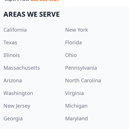
AREAS WE SERVE
California
New York
Texas
Florida
Illinois
Ohio
Massachusetts
Pennsylvania
Arizona
North Carolina
Washington
Virginia
New Jersey
Michigan
Georgia
Maryland