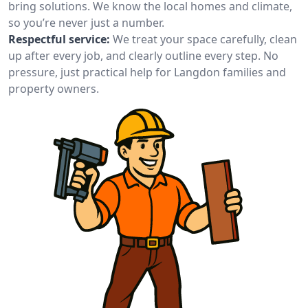
bring solutions. We know the local homes and climate,
so you’re never just a number.
Respectful service:
We treat your space carefully, clean
up after every job, and clearly outline every step. No
pressure, just practical help for Langdon families and
property owners.