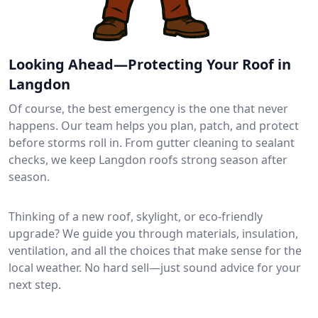
Looking Ahead—Protecting Your Roof in
Langdon
Of course, the best emergency is the one that never
happens. Our team helps you plan, patch, and protect
before storms roll in. From gutter cleaning to sealant
checks, we keep Langdon roofs strong season after
season.
Thinking of a new roof, skylight, or eco-friendly
upgrade? We guide you through materials, insulation,
ventilation, and all the choices that make sense for the
local weather. No hard sell—just sound advice for your
next step.