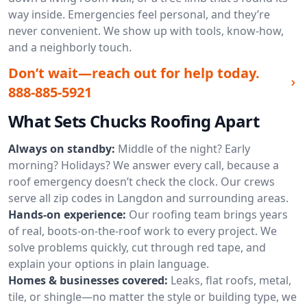
way inside. Emergencies feel personal, and they’re
never convenient. We show up with tools, know-how,
and a neighborly touch.
Don’t wait—reach out for help today.
888-885-5921
What Sets Chucks Roofing Apart
Always on standby:
Middle of the night? Early
morning? Holidays? We answer every call, because a
roof emergency doesn’t check the clock. Our crews
serve all zip codes in Langdon and surrounding areas.
Hands-on experience:
Our roofing team brings years
of real, boots-on-the-roof work to every project. We
solve problems quickly, cut through red tape, and
explain your options in plain language.
Homes & businesses covered:
Leaks, flat roofs, metal,
tile, or shingle—no matter the style or building type, we