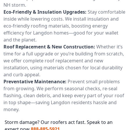
NH storm.
Eco-Friendly & Insulation Upgrades:
Stay comfortable
inside while lowering costs. We install insulation and
eco-friendly roofing materials, boosting energy
efficiency for Langdon homes—good for your wallet
and the planet.
Roof Replacement & New Construction:
Whether it’s
time for a full upgrade or you’re building from scratch,
we offer complete roof replacement and new
installation, using materials chosen for local durability
and curb appeal.
Preventative Maintenance:
Prevent small problems
from growing. We perform seasonal checks, re-seal
flashing, clean debris, and keep every part of your roof
in top shape—saving Langdon residents hassle and
money.
Storm damage? Our roofers act fast. Speak to an
expert now
888-885-5921