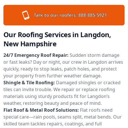
Talk to our roofers:
888-885-5921
Our Roofing Services in Langdon,
New Hampshire
24/7 Emergency Roof Repair:
Sudden storm damage
or fast leaks? Day or night, our crew in Langdon arrives
quickly, ready to stop leaks, patch holes, and protect
your property from further weather damage.
Shingle & Tile Roofing:
Damaged shingles or cracked
tiles can invite trouble. We repair or replace roofing
materials using sturdy products fit for Langdon’s
weather, restoring beauty and peace of mind.
Flat Roof & Metal Roof Solutions:
Flat roofs need
special care—rain pools, seams split, metal bends. Our
skilled team tackles repairs, coatings, and full