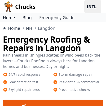
Chucks
Home
Blog
Emergency Guide
Home
NH
Langdon
Emergency Roofing &
Repairs in Langdon
Rain sneaks in, shingles scatter, or wind peels back the
layers—Chucks Roofing is always here for Langdon
homes and businesses. Day or night.
24/7 rapid response
Storm damage repair
Leak detection fast
Residential & commercial
Skylight repair pros
Preventative checks