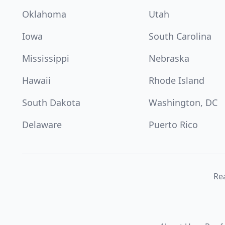
Oklahoma
Utah
Iowa
South Carolina
Mississippi
Nebraska
Hawaii
Rhode Island
South Dakota
Washington, DC
Delaware
Puerto Rico
Re