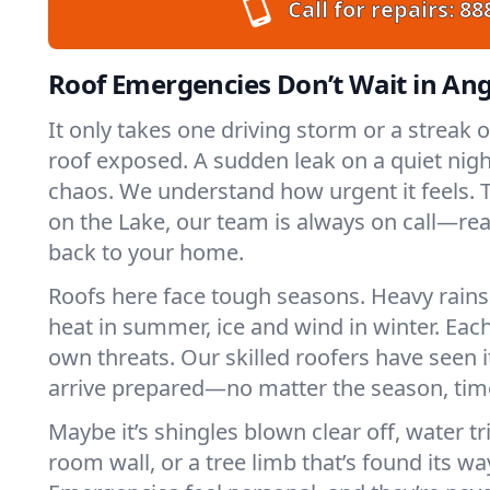
Call for repairs:
88
Roof Emergencies Don’t Wait in Ang
It only takes one driving storm or a streak 
roof exposed. A sudden leak on a quiet nigh
chaos. We understand how urgent it feels. T
on the Lake, our team is always on call—re
back to your home.
Roofs here face tough seasons. Heavy rains 
heat in summer, ice and wind in winter. Each
own threats. Our skilled roofers have seen i
arrive prepared—no matter the season, time
Maybe it’s shingles blown clear off, water tr
room wall, or a tree limb that’s found its wa