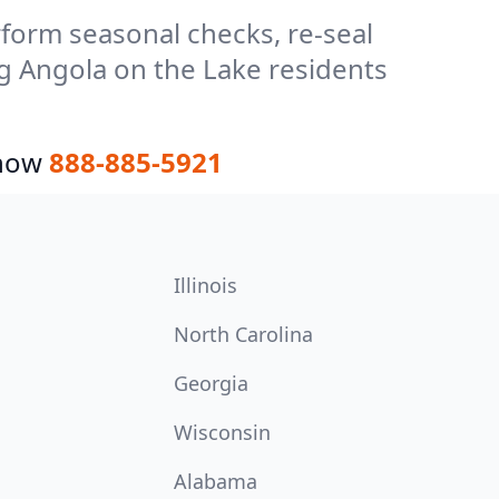
form seasonal checks, re-seal
ng Angola on the Lake residents
 now
888-885-5921
Illinois
North Carolina
Georgia
Wisconsin
Alabama