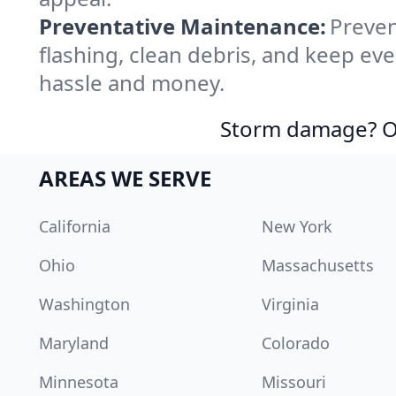
Preventative Maintenance:
Preven
flashing, clean debris, and keep ev
hassle and money.
Storm damage? Ou
AREAS WE SERVE
California
New York
Ohio
Massachusetts
Washington
Virginia
Maryland
Colorado
Minnesota
Missouri