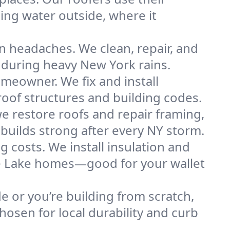
ng water outside, where it
n headaches. We clean, repair, and
 during heavy New York rains.
omeowner. We fix and install
roof structures and building codes.
e restore roofs and repair framing,
builds strong after every NY storm.
g costs. We install insulation and
the Lake homes—good for your wallet
de or you’re building from scratch,
osen for local durability and curb