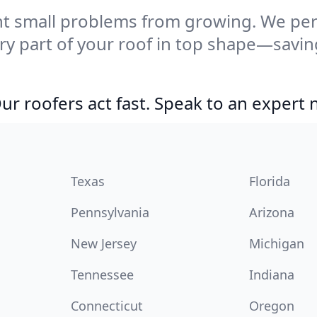
t small problems from growing. We per
ery part of your roof in top shape—savi
r roofers act fast. Speak to an expert
Texas
Florida
Pennsylvania
Arizona
New Jersey
Michigan
Tennessee
Indiana
Connecticut
Oregon