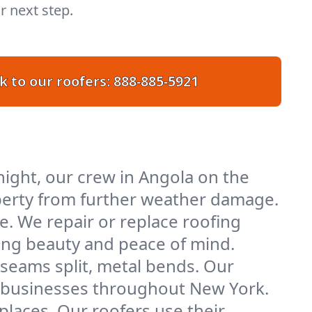
r next step.
k to our roofers:
888-885-5921
ight, our crew in Angola on the
roperty from further weather damage.
e. We repair or replace roofing
ring beauty and peace of mind.
 seams split, metal bends. Our
nd businesses throughout New York.
places. Our roofers use their