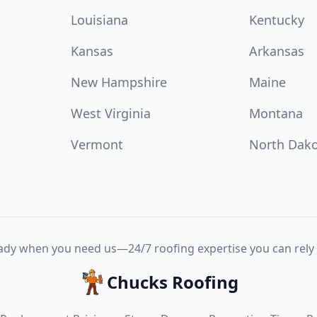
Louisiana
Kentucky
Kansas
Arkansas
New Hampshire
Maine
West Virginia
Montana
Vermont
North Dak
ady when you need us—24/7 roofing expertise you can rely 
Chucks Roofing