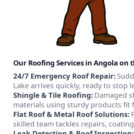
Our Roofing Services in Angola on 
24/7 Emergency Roof Repair:
Sudd
Lake arrives quickly, ready to stop
Shingle & Tile Roofing:
Damaged shi
materials using sturdy products fit
Flat Roof & Metal Roof Solutions:
skilled team tackles repairs, coat
Leak Detection & Roof Inspection: