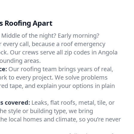
s Roofing Apart
Middle of the night? Early morning?
 every call, because a roof emergency
ck. Our crews serve all zip codes in Angola
rounding areas.
ce:
Our roofing team brings years of real,
rk to every project. We solve problems
red tape, and explain your options in plain
s covered:
Leaks, flat roofs, metal, tile, or
e style or building type, we bring
he local homes and climate, so you’re never