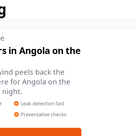
g
ke
s in Angola on the
 wind peels back the
re for Angola on the
 night.
r
Leak detection fast
Preventative checks