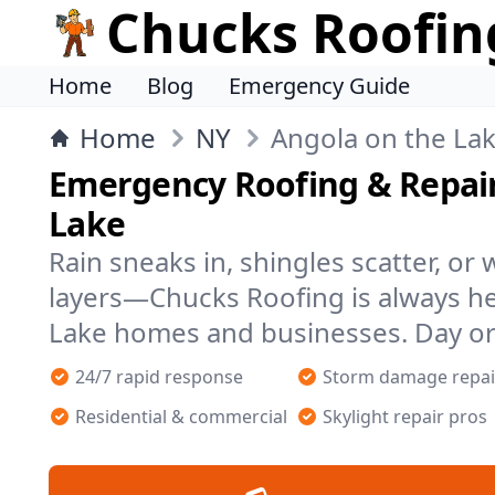
Chucks Roofin
Home
Blog
Emergency Guide
Home
NY
Angola on the La
Emergency Roofing & Repair
Lake
Rain sneaks in, shingles scatter, or
layers—Chucks Roofing is always he
Lake homes and businesses. Day or
24/7 rapid response
Storm damage repai
Residential & commercial
Skylight repair pros