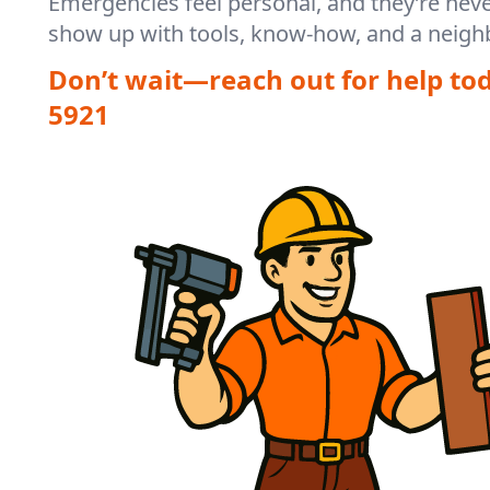
Emergencies feel personal, and they’re nev
show up with tools, know-how, and a neighb
Don’t wait—reach out for help to
5921