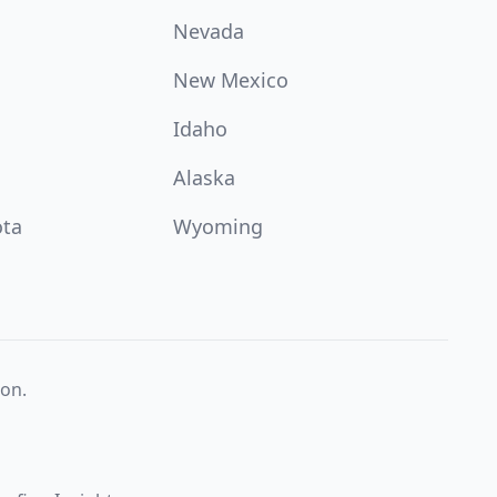
Nevada
New Mexico
Idaho
Alaska
ota
Wyoming
on.