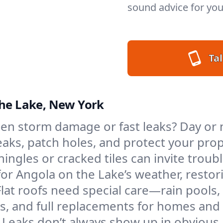
sound advice for you
Tal
the Lake, New York
en storm damage or fast leaks? Day or n
 leaks, patch holes, and protect your p
ngles or cracked tiles can invite troubl
 for Angola on the Lake’s weather, resto
Flat roofs need special care—rain pools,
ings, and full replacements for homes a
Leaks don’t always show up in obvious 