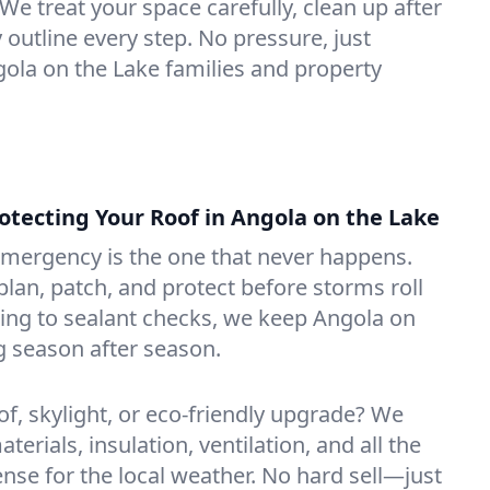
We treat your space carefully, clean up after
y outline every step. No pressure, just
ngola on the Lake families and property
ecting Your Roof in Angola on the Lake
emergency is the one that never happens.
lan, patch, and protect before storms roll
ning to sealant checks, we keep Angola on
g season after season.
of, skylight, or eco-friendly upgrade? We
erials, insulation, ventilation, and all the
nse for the local weather. No hard sell—just