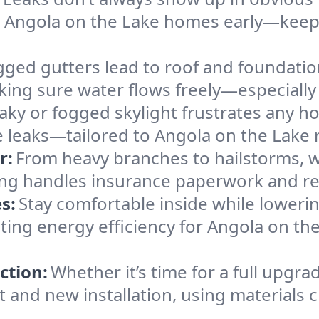
n Angola on the Lake homes early—keepi
gged gutters lead to roof and foundatio
king sure water flows freely—especially
eaky or fogged skylight frustrates any h
he leaks—tailored to Angola on the Lake 
r:
From heavy branches to hailstorms, w
ing handles insurance paperwork and re
s:
Stay comfortable inside while lowerin
osting energy efficiency for Angola on 
ction:
Whether it’s time for a full upgra
and new installation, using materials ch