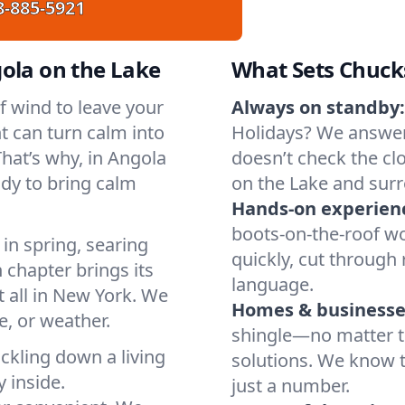
8-885-5921
ola on the Lake
What Sets Chuck
of wind to leave your
Always on standby:
t can turn calm into
Holidays? We answer
hat’s why, in Angola
doesn’t check the clo
ady to bring calm
on the Lake and sur
Hands-on experien
boots-on-the-roof wo
in spring, searing
quickly, cut through 
 chapter brings its
language.
t all in New York. We
Homes & businesse
, or weather.
shingle—no matter th
ickling down a living
solutions. We know t
y inside.
just a number.