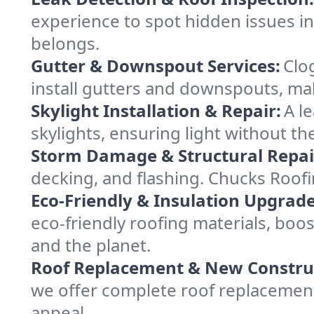
experience to spot hidden issues i
belongs.
Gutter & Downspout Services:
Clo
install gutters and downspouts, ma
Skylight Installation & Repair:
A l
skylights, ensuring light without t
Storm Damage & Structural Repai
decking, and flashing. Chucks Roof
Eco-Friendly & Insulation Upgrade
eco-friendly roofing materials, bo
and the planet.
Roof Replacement & New Constru
we offer complete roof replacement 
appeal.