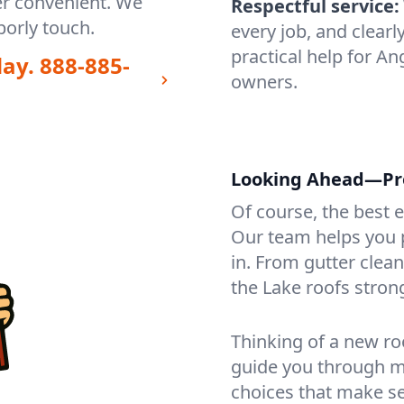
er convenient. We
Respectful service:
orly touch.
every job, and clearl
practical help for A
day.
888-885-
owners.
Looking Ahead—Prot
Of course, the best 
Our team helps you p
in. From gutter clea
the Lake roofs stron
Thinking of a new ro
guide you through mat
choices that make se