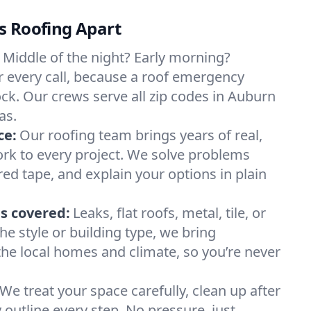
s Roofing Apart
Middle of the night? Early morning?
 every call, because a roof emergency
ock. Our crews serve all zip codes in Auburn
as.
ce:
Our roofing team brings years of real,
rk to every project. We solve problems
red tape, and explain your options in plain
s covered:
Leaks, flat roofs, metal, tile, or
e style or building type, we bring
he local homes and climate, so you’re never
We treat your space carefully, clean up after
y outline every step. No pressure, just