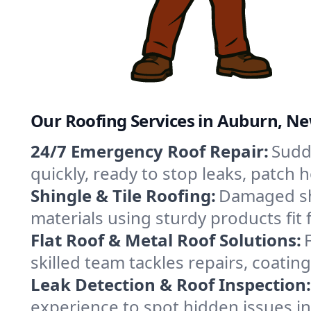
Our Roofing Services in Auburn, N
24/7 Emergency Roof Repair:
Sudd
quickly, ready to stop leaks, patch
Shingle & Tile Roofing:
Damaged shi
materials using sturdy products fit
Flat Roof & Metal Roof Solutions:
skilled team tackles repairs, coat
Leak Detection & Roof Inspection:
experience to spot hidden issues i