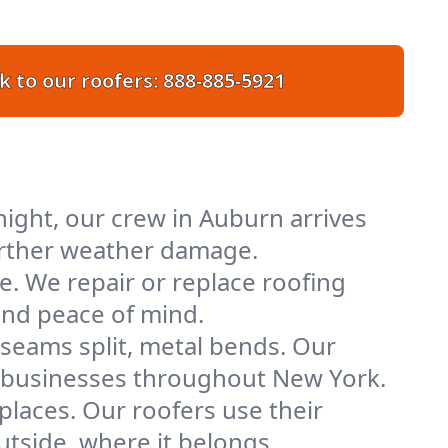
k to our roofers:
888-885-5921
ight, our crew in Auburn arrives
further weather damage.
e. We repair or replace roofing
and peace of mind.
 seams split, metal bends. Our
nd businesses throughout New York.
places. Our roofers use their
tside, where it belongs.