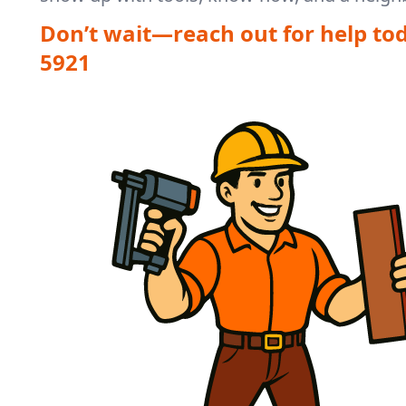
Don’t wait—reach out for help to
5921