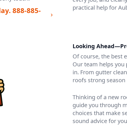
practical help for A
day.
888-885-
Looking Ahead—Pro
Of course, the best 
Our team helps you p
in. From gutter clea
roofs strong season 
Thinking of a new ro
guide you through mat
choices that make se
sound advice for you