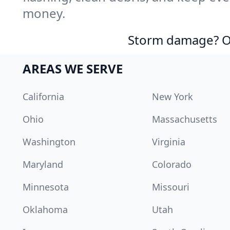
money.
Storm damage? Ou
AREAS WE SERVE
California
New York
Ohio
Massachusetts
Washington
Virginia
Maryland
Colorado
Minnesota
Missouri
Oklahoma
Utah