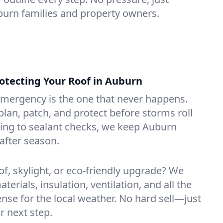
uburn families and property owners.
tecting Your Roof in Auburn
emergency is the one that never happens.
lan, patch, and protect before storms roll
ning to sealant checks, we keep Auburn
after season.
of, skylight, or eco-friendly upgrade? We
erials, insulation, ventilation, and all the
nse for the local weather. No hard sell—just
r next step.