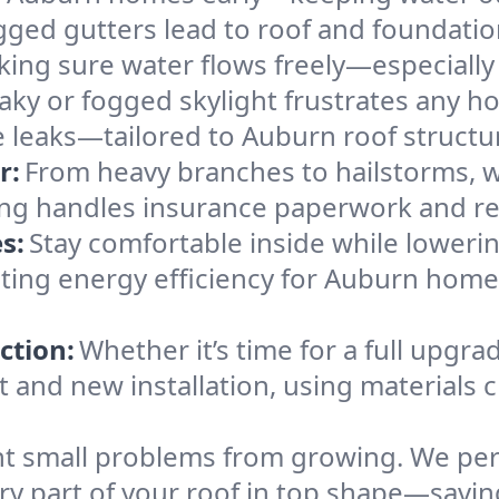
gged gutters lead to roof and foundatio
king sure water flows freely—especially
eaky or fogged skylight frustrates any h
he leaks—tailored to Auburn roof structu
r:
From heavy branches to hailstorms, w
ing handles insurance paperwork and re
s:
Stay comfortable inside while lowerin
osting energy efficiency for Auburn hom
ction:
Whether it’s time for a full upgra
and new installation, using materials ch
t small problems from growing. We per
ery part of your roof in top shape—savi