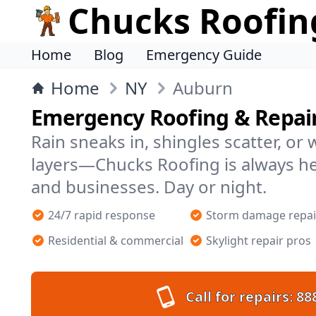
Chucks Roofin
Home
Blog
Emergency Guide
Home
NY
Auburn
Emergency Roofing & Repai
Rain sneaks in, shingles scatter, or
layers—Chucks Roofing is always h
and businesses. Day or night.
24/7 rapid response
Storm damage repai
Residential & commercial
Skylight repair pros
Call for repairs:
88