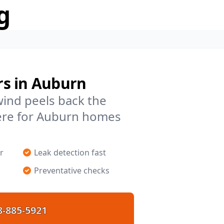
g
rs in Auburn
 wind peels back the
ere for Auburn homes
r
Leak detection fast
Preventative checks
8-885-5921