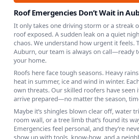
Roof Emergencies Don’t Wait in Au
It only takes one driving storm or a streak 
roof exposed. A sudden leak on a quiet nigh
chaos. We understand how urgent it feels. T
Auburn, our team is always on call—ready t
your home.
Roofs here face tough seasons. Heavy rains 
heat in summer, ice and wind in winter. Each
own threats. Our skilled roofers have seen i
arrive prepared—no matter the season, time
Maybe it’s shingles blown clear off, water tr
room wall, or a tree limb that’s found its wa
Emergencies feel personal, and they’re nev
show up with tools, know-how, and a neighb