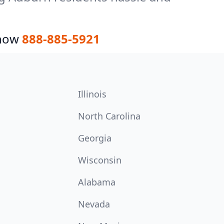
 now
888-885-5921
Illinois
North Carolina
Georgia
Wisconsin
Alabama
Nevada