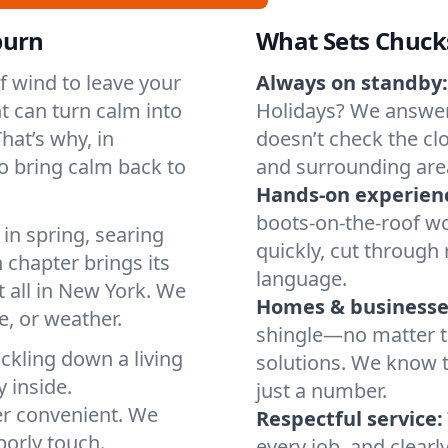
burn
What Sets Chuck
of wind to leave your
Always on standby:
t can turn calm into
Holidays? We answer
hat’s why, in
doesn’t check the cl
o bring calm back to
and surrounding are
Hands-on experien
boots-on-the-roof wo
in spring, searing
quickly, cut through 
 chapter brings its
language.
t all in New York. We
Homes & businesse
, or weather.
shingle—no matter th
ickling down a living
solutions. We know t
y inside.
just a number.
er convenient. We
Respectful service:
orly touch.
every job, and clearl