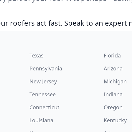
r roofers act fast. Speak to an expert
Texas
Florida
Pennsylvania
Arizona
New Jersey
Michigan
Tennessee
Indiana
Connecticut
Oregon
Louisiana
Kentucky