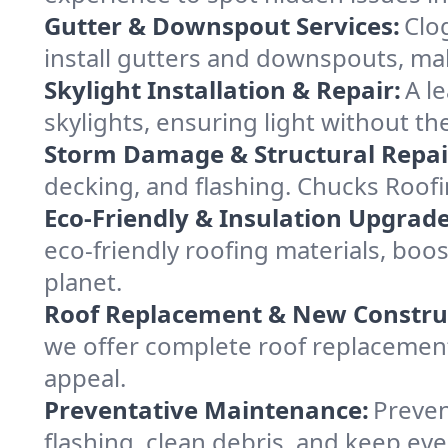
Gutter & Downspout Services:
Clo
install gutters and downspouts, ma
Skylight Installation & Repair:
A l
skylights, ensuring light without t
Storm Damage & Structural Repai
decking, and flashing. Chucks Roof
Eco-Friendly & Insulation Upgrade
eco-friendly roofing materials, bo
planet.
Roof Replacement & New Constru
we offer complete roof replacement 
appeal.
Preventative Maintenance:
Preven
flashing, clean debris, and keep ev