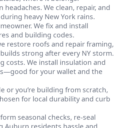
n headaches. We clean, repair, and
 during heavy New York rains.
omeowner. We fix and install
res and building codes.
e restore roofs and repair framing,
builds strong after every NY storm.
g costs. We install insulation and
es—good for your wallet and the
de or you’re building from scratch,
osen for local durability and curb
form seasonal checks, re-seal
ng Auburn residents hassle and