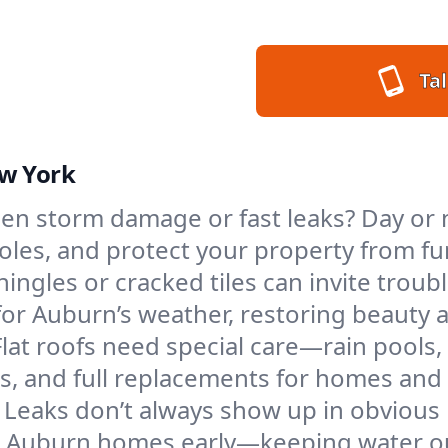
Tal
ew York
en storm damage or fast leaks? Day or n
 holes, and protect your property from 
ngles or cracked tiles can invite troubl
 for Auburn’s weather, restoring beauty 
Flat roofs need special care—rain pools,
ings, and full replacements for homes a
Leaks don’t always show up in obvious 
n Auburn homes early—keeping water ou