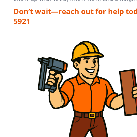
Don’t wait—reach out for help to
5921