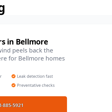
g
s in Bellmore
 wind peels back the
ere for Bellmore homes
r
Leak detection fast
Preventative checks
8-885-5921