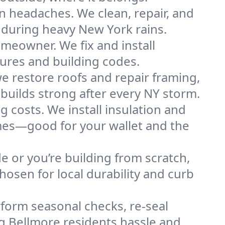
n headaches. We clean, repair, and
 during heavy New York rains.
omeowner. We fix and install
tures and building codes.
e restore roofs and repair framing,
builds strong after every NY storm.
g costs. We install insulation and
omes—good for your wallet and the
de or you’re building from scratch,
osen for local durability and curb
form seasonal checks, re-seal
ng Bellmore residents hassle and