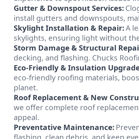
Gutter & Downspout Services:
Clo
install gutters and downspouts, ma
Skylight Installation & Repair:
A l
skylights, ensuring light without t
Storm Damage & Structural Repai
decking, and flashing. Chucks Roof
Eco-Friendly & Insulation Upgrade
eco-friendly roofing materials, bo
planet.
Roof Replacement & New Constru
we offer complete roof replacement 
appeal.
Preventative Maintenance:
Preven
flashing, clean debris, and keep ev