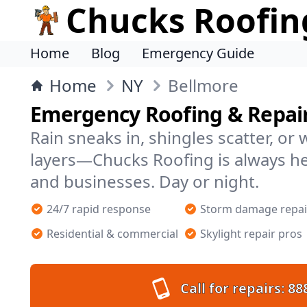
Chucks Roofin
Home
Blog
Emergency Guide
Home
NY
Bellmore
Emergency Roofing & Repair
Rain sneaks in, shingles scatter, or
layers—Chucks Roofing is always h
and businesses. Day or night.
24/7 rapid response
Storm damage repai
Residential & commercial
Skylight repair pros
Call for repairs:
88