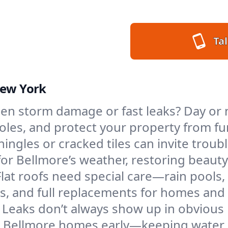
Tal
New York
en storm damage or fast leaks? Day or n
 holes, and protect your property from 
ngles or cracked tiles can invite troubl
 for Bellmore’s weather, restoring beaut
Flat roofs need special care—rain pools,
ings, and full replacements for homes a
Leaks don’t always show up in obvious 
n Bellmore homes early—keeping water o