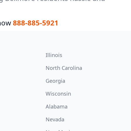
 now
888-885-5921
Illinois
North Carolina
Georgia
Wisconsin
Alabama
Nevada