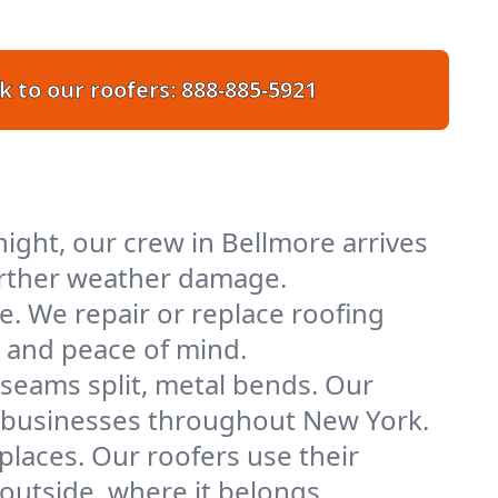
k to our roofers:
888-885-5921
ight, our crew in Bellmore arrives
further weather damage.
e. We repair or replace roofing
y and peace of mind.
 seams split, metal bends. Our
nd businesses throughout New York.
places. Our roofers use their
utside, where it belongs.