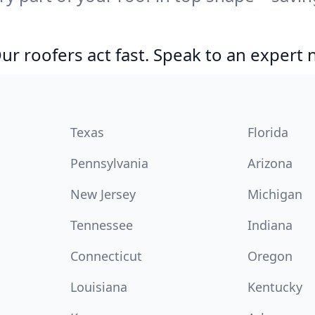
r roofers act fast. Speak to an expert
Texas
Florida
Pennsylvania
Arizona
New Jersey
Michigan
Tennessee
Indiana
Connecticut
Oregon
Louisiana
Kentucky