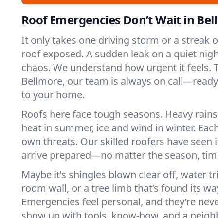
Roof Emergencies Don’t Wait in Be
It only takes one driving storm or a streak 
roof exposed. A sudden leak on a quiet nigh
chaos. We understand how urgent it feels. T
Bellmore, our team is always on call—ready
to your home.
Roofs here face tough seasons. Heavy rains 
heat in summer, ice and wind in winter. Each
own threats. Our skilled roofers have seen i
arrive prepared—no matter the season, time
Maybe it’s shingles blown clear off, water tr
room wall, or a tree limb that’s found its wa
Emergencies feel personal, and they’re nev
show up with tools, know-how, and a neighb