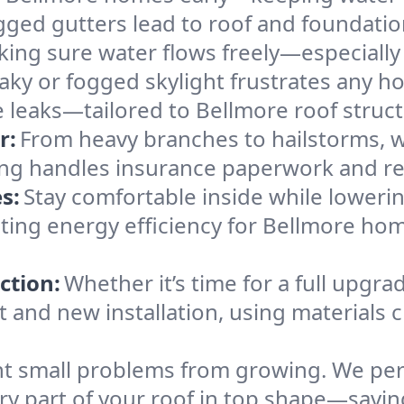
gged gutters lead to roof and foundatio
king sure water flows freely—especially
eaky or fogged skylight frustrates any h
he leaks—tailored to Bellmore roof struc
r:
From heavy branches to hailstorms, w
ing handles insurance paperwork and re
s:
Stay comfortable inside while lowerin
osting energy efficiency for Bellmore h
ction:
Whether it’s time for a full upgra
and new installation, using materials ch
t small problems from growing. We per
ery part of your roof in top shape—savi