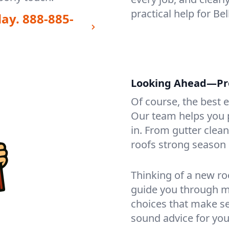
practical help for B
day.
888-885-
Looking Ahead—Pro
Of course, the best 
Our team helps you p
in. From gutter clea
roofs strong season 
Thinking of a new ro
guide you through mat
choices that make se
sound advice for you