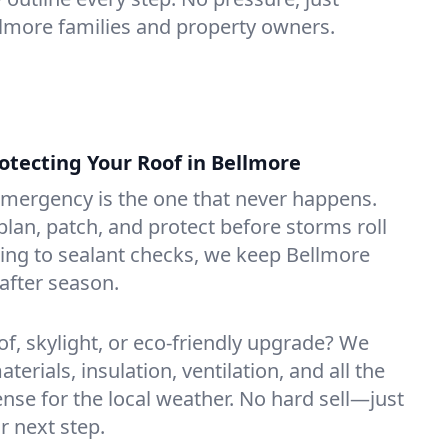
ellmore families and property owners.
tecting Your Roof in Bellmore
emergency is the one that never happens.
lan, patch, and protect before storms roll
ning to sealant checks, we keep Bellmore
after season.
of, skylight, or eco-friendly upgrade? We
erials, insulation, ventilation, and all the
nse for the local weather. No hard sell—just
r next step.