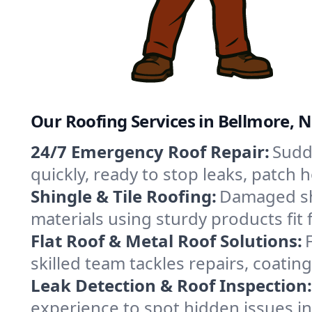
Our Roofing Services in Bellmore, 
24/7 Emergency Roof Repair:
Sudd
quickly, ready to stop leaks, patch
Shingle & Tile Roofing:
Damaged shi
materials using sturdy products fit
Flat Roof & Metal Roof Solutions:
skilled team tackles repairs, coat
Leak Detection & Roof Inspection:
experience to spot hidden issues i