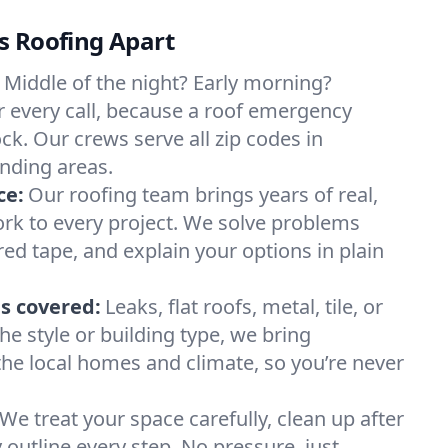
s Roofing Apart
Middle of the night? Early morning?
 every call, because a roof emergency
ck. Our crews serve all zip codes in
nding areas.
ce:
Our roofing team brings years of real,
rk to every project. We solve problems
red tape, and explain your options in plain
s covered:
Leaks, flat roofs, metal, tile, or
e style or building type, we bring
he local homes and climate, so you’re never
We treat your space carefully, clean up after
y outline every step. No pressure, just