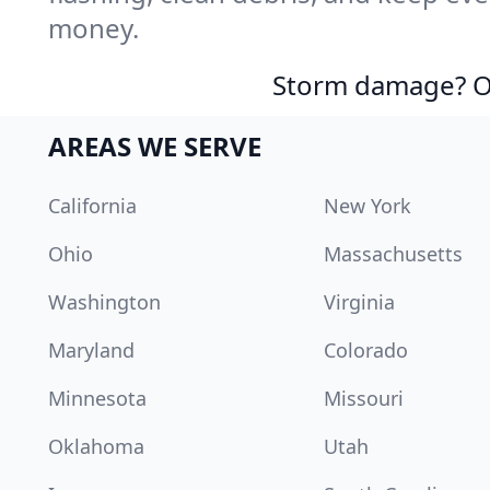
money.
Storm damage? Ou
AREAS WE SERVE
California
New York
Ohio
Massachusetts
Washington
Virginia
Maryland
Colorado
Minnesota
Missouri
Oklahoma
Utah