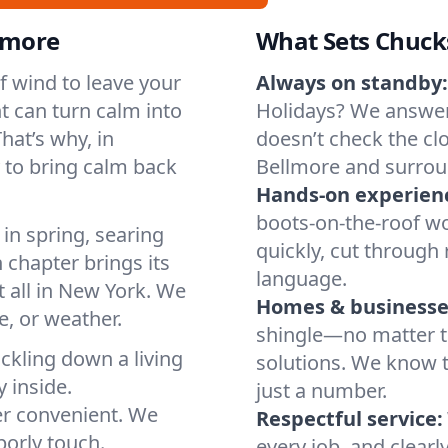
llmore
What Sets Chuck
of wind to leave your
Always on standby:
t can turn calm into
Holidays? We answer
hat’s why, in
doesn’t check the clo
 to bring calm back
Bellmore and surrou
Hands-on experien
boots-on-the-roof wo
in spring, searing
quickly, cut through 
 chapter brings its
language.
t all in New York. We
Homes & businesse
, or weather.
shingle—no matter th
ickling down a living
solutions. We know t
y inside.
just a number.
er convenient. We
Respectful service:
orly touch.
every job, and clearl