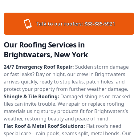
Talk to our roofers:
888-885-5921
Our Roofing Services in
Brightwaters, New York
24/7 Emergency Roof Repair:
Sudden storm damage
or fast leaks? Day or night, our crew in Brightwaters
arrives quickly, ready to stop leaks, patch holes, and
protect your property from further weather damage.
Shingle & Tile Roofing:
Damaged shingles or cracked
tiles can invite trouble. We repair or replace roofing
materials using sturdy products fit for Brightwaters’s
weather, restoring beauty and peace of mind.
Flat Roof & Metal Roof Solutions:
Flat roofs need
special care—rain pools, seams split, metal bends. Our