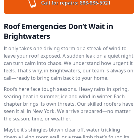
Call for repairs:
888-885-5921
Roof Emergencies Don’t Wait in
Brightwaters
It only takes one driving storm or a streak of wind to
leave your roof exposed. A sudden leak on a quiet night
can turn calm into chaos. We understand how urgent it
feels. That’s why, in Brightwaters, our team is always on
call—ready to bring calm back to your home.
Roofs here face tough seasons. Heavy rains in spring,
searing heat in summer, ice and wind in winter. Each
chapter brings its own threats. Our skilled roofers have
seen it all in New York. We arrive prepared—no matter
the season, time, or weather.
Maybe it’s shingles blown clear off, water trickling
down a living room wall, or a tree limb that’s found its