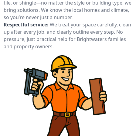
tile, or shingle—no matter the style or building type, we
bring solutions. We know the local homes and climate,
so you’re never just a number.
Respectful service:
We treat your space carefully, clean
up after every job, and clearly outline every step. No
pressure, just practical help for Brightwaters families
and property owners.