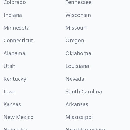
Colorado
Tennessee
Indiana
Wisconsin
Minnesota
Missouri
Connecticut
Oregon
Alabama
Oklahoma
Utah
Louisiana
Kentucky
Nevada
Iowa
South Carolina
Kansas
Arkansas
New Mexico
Mississippi
Nebraska
New Hampshire