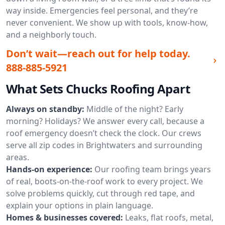
way inside. Emergencies feel personal, and they’re
never convenient. We show up with tools, know-how,
and a neighborly touch.
Don’t wait—reach out for help today.
888-885-5921
What Sets Chucks Roofing Apart
Always on standby:
Middle of the night? Early
morning? Holidays? We answer every call, because a
roof emergency doesn’t check the clock. Our crews
serve all zip codes in Brightwaters and surrounding
areas.
Hands-on experience:
Our roofing team brings years
of real, boots-on-the-roof work to every project. We
solve problems quickly, cut through red tape, and
explain your options in plain language.
Homes & businesses covered:
Leaks, flat roofs, metal,