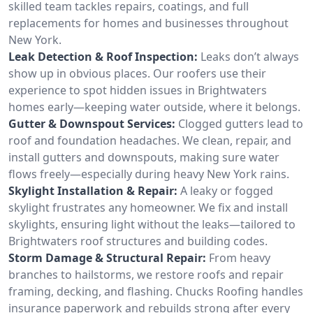
skilled team tackles repairs, coatings, and full
replacements for homes and businesses throughout
New York.
Leak Detection & Roof Inspection:
Leaks don’t always
show up in obvious places. Our roofers use their
experience to spot hidden issues in Brightwaters
homes early—keeping water outside, where it belongs.
Gutter & Downspout Services:
Clogged gutters lead to
roof and foundation headaches. We clean, repair, and
install gutters and downspouts, making sure water
flows freely—especially during heavy New York rains.
Skylight Installation & Repair:
A leaky or fogged
skylight frustrates any homeowner. We fix and install
skylights, ensuring light without the leaks—tailored to
Brightwaters roof structures and building codes.
Storm Damage & Structural Repair:
From heavy
branches to hailstorms, we restore roofs and repair
framing, decking, and flashing. Chucks Roofing handles
insurance paperwork and rebuilds strong after every