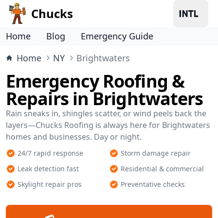
Chucks
Home
Blog
Emergency Guide
Home
NY
Brightwaters
Emergency Roofing &
Repairs in Brightwaters
Rain sneaks in, shingles scatter, or wind peels back the
layers—Chucks Roofing is always here for Brightwaters
homes and businesses. Day or night.
24/7 rapid response
Storm damage repair
Leak detection fast
Residential & commercial
Skylight repair pros
Preventative checks