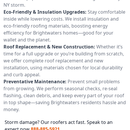
NY storm.
Eco-Friendly & Insulation Upgrades:
Stay comfortable
inside while lowering costs. We install insulation and
eco-friendly roofing materials, boosting energy
efficiency for Brightwaters homes—good for your
wallet and the planet.
Roof Replacement & New Construction:
Whether it’s
time for a full upgrade or you’re building from scratch,
we offer complete roof replacement and new
installation, using materials chosen for local durability
and curb appeal.
Preventative Maintenance:
Prevent small problems
from growing. We perform seasonal checks, re-seal
flashing, clean debris, and keep every part of your roof
in top shape—saving Brightwaters residents hassle and
money.
Storm damage? Our roofers act fast. Speak to an
expert now
888-885-5921