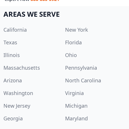
AREAS WE SERVE
California
New York
Texas
Florida
Illinois
Ohio
Massachusetts
Pennsylvania
Arizona
North Carolina
Washington
Virginia
New Jersey
Michigan
Georgia
Maryland