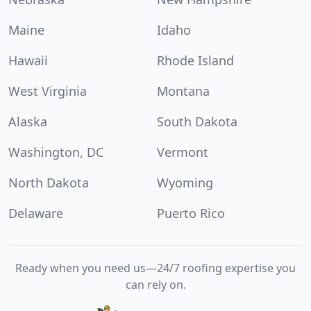
Maine
Idaho
Hawaii
Rhode Island
West Virginia
Montana
Alaska
South Dakota
Washington, DC
Vermont
North Dakota
Wyoming
Delaware
Puerto Rico
Ready when you need us—24/7 roofing expertise you
can rely on.