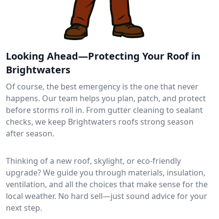
Looking Ahead—Protecting Your Roof in
Brightwaters
Of course, the best emergency is the one that never
happens. Our team helps you plan, patch, and protect
before storms roll in. From gutter cleaning to sealant
checks, we keep Brightwaters roofs strong season
after season.
Thinking of a new roof, skylight, or eco-friendly
upgrade? We guide you through materials, insulation,
ventilation, and all the choices that make sense for the
local weather. No hard sell—just sound advice for your
next step.