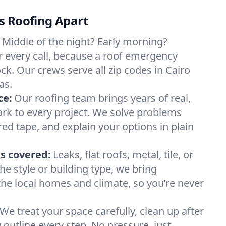
s Roofing Apart
Middle of the night? Early morning?
 every call, because a roof emergency
ck. Our crews serve all zip codes in Cairo
as.
ce:
Our roofing team brings years of real,
rk to every project. We solve problems
red tape, and explain your options in plain
s covered:
Leaks, flat roofs, metal, tile, or
e style or building type, we bring
he local homes and climate, so you’re never
We treat your space carefully, clean up after
y outline every step. No pressure, just