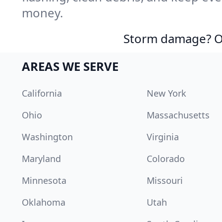
money.
Storm damage? Ou
AREAS WE SERVE
California
New York
Ohio
Massachusetts
Washington
Virginia
Maryland
Colorado
Minnesota
Missouri
Oklahoma
Utah