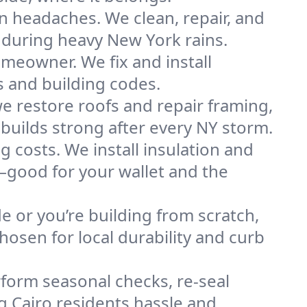
n headaches. We clean, repair, and
 during heavy New York rains.
omeowner. We fix and install
s and building codes.
e restore roofs and repair framing,
builds strong after every NY storm.
g costs. We install insulation and
—good for your wallet and the
de or you’re building from scratch,
osen for local durability and curb
form seasonal checks, re-seal
g Cairo residents hassle and