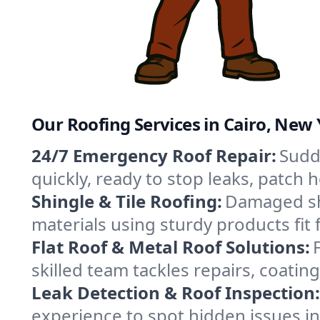
Our Roofing Services in Cairo, New
24/7 Emergency Roof Repair:
Sudd
quickly, ready to stop leaks, patch
Shingle & Tile Roofing:
Damaged shi
materials using sturdy products fit 
Flat Roof & Metal Roof Solutions:
skilled team tackles repairs, coat
Leak Detection & Roof Inspection:
experience to spot hidden issues i