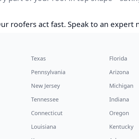
r roofers act fast. Speak to an expert
Texas
Florida
Pennsylvania
Arizona
New Jersey
Michigan
Tennessee
Indiana
Connecticut
Oregon
Louisiana
Kentucky