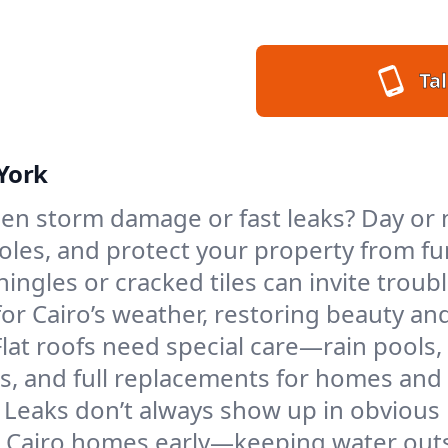
Tal
 York
en storm damage or fast leaks? Day or ni
 holes, and protect your property from 
ngles or cracked tiles can invite troubl
for Cairo’s weather, restoring beauty an
Flat roofs need special care—rain pools,
ings, and full replacements for homes a
Leaks don’t always show up in obvious 
n Cairo homes early—keeping water outs