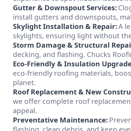
Gutter & Downspout Services:
Clo
install gutters and downspouts, ma
Skylight Installation & Repair:
A l
skylights, ensuring light without th
Storm Damage & Structural Repai
decking, and flashing. Chucks Roof
Eco-Friendly & Insulation Upgrade
eco-friendly roofing materials, boo
planet.
Roof Replacement & New Constru
we offer complete roof replacement 
appeal.
Preventative Maintenance:
Preven
flashing, clean debris, and keep ev