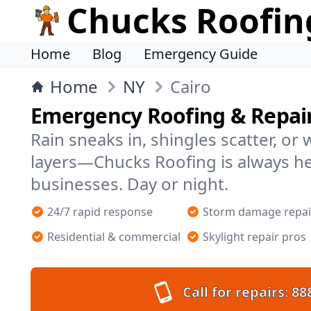
Chucks Roofin
Home
Blog
Emergency Guide
Home
NY
Cairo
Emergency Roofing & Repair
Rain sneaks in, shingles scatter, or
layers—Chucks Roofing is always h
businesses. Day or night.
24/7 rapid response
Storm damage repai
Residential & commercial
Skylight repair pros
Call for repairs:
88