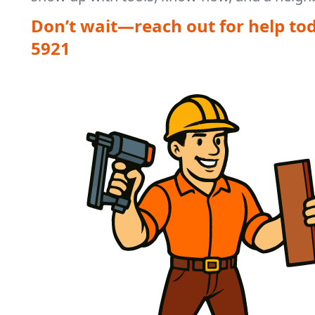
Don’t wait—reach out for help to
5921