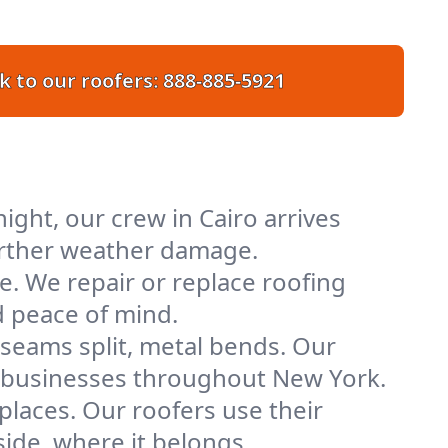
k to our roofers:
888-885-5921
ght, our crew in Cairo arrives
further weather damage.
e. We repair or replace roofing
d peace of mind.
 seams split, metal bends. Our
nd businesses throughout New York.
places. Our roofers use their
ide, where it belongs.