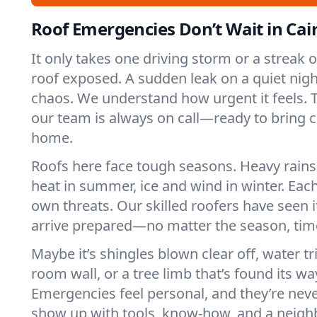
Roof Emergencies Don’t Wait in Cai
It only takes one driving storm or a streak 
roof exposed. A sudden leak on a quiet nigh
chaos. We understand how urgent it feels. Th
our team is always on call—ready to bring 
home.
Roofs here face tough seasons. Heavy rains 
heat in summer, ice and wind in winter. Each
own threats. Our skilled roofers have seen i
arrive prepared—no matter the season, time
Maybe it’s shingles blown clear off, water tr
room wall, or a tree limb that’s found its wa
Emergencies feel personal, and they’re nev
show up with tools, know-how, and a neighb