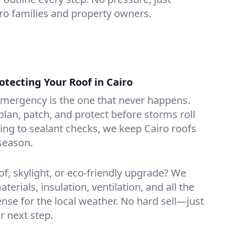
iro families and property owners.
ecting Your Roof in Cairo
emergency is the one that never happens.
lan, patch, and protect before storms roll
ning to sealant checks, we keep Cairo roofs
season.
of, skylight, or eco-friendly upgrade? We
erials, insulation, ventilation, and all the
nse for the local weather. No hard sell—just
r next step.