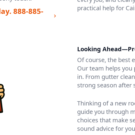
practical help for Ca
day.
888-885-
Looking Ahead—Prot
Of course, the best 
Our team helps you p
in. From gutter clea
strong season after 
Thinking of a new ro
guide you through mat
choices that make se
sound advice for you