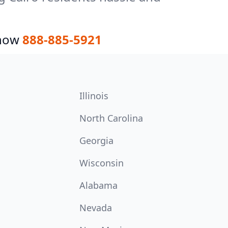
 now
888-885-5921
Illinois
North Carolina
Georgia
Wisconsin
Alabama
Nevada