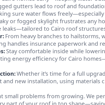
gged gutters lead to roof and foundatio
king sure water flows freely—especially
eaky or fogged skylight frustrates any h
e leaks—tailored to Cairo roof structure
r:
From heavy branches to hailstorms, w
ing handles insurance paperwork and re
s:
Stay comfortable inside while lowerin
sting energy efficiency for Cairo homes
ction:
Whether it’s time for a full upgra
and new installation, using materials ch
t small problems from growing. We per
ery part of your roof in top shape—savin