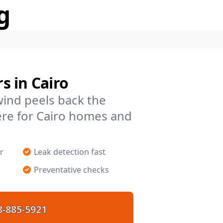
g
s in Cairo
 wind peels back the
ere for Cairo homes and
r
Leak detection fast
Preventative checks
8-885-5921