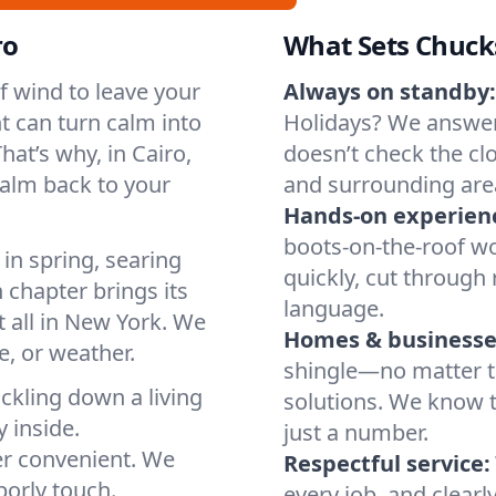
ro
What Sets Chuck
of wind to leave your
Always on standby:
t can turn calm into
Holidays? We answer
at’s why, in Cairo,
doesn’t check the clo
calm back to your
and surrounding are
Hands-on experien
boots-on-the-roof wo
in spring, searing
quickly, cut through 
 chapter brings its
language.
t all in New York. We
Homes & businesse
, or weather.
shingle—no matter th
ickling down a living
solutions. We know t
y inside.
just a number.
er convenient. We
Respectful service:
orly touch.
every job, and clearl