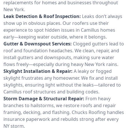
replacements for homes and businesses throughout
New York.
Leak Detection & Roof Inspection:
Leaks don’t always
show up in obvious places. Our roofers use their
experience to spot hidden issues in Camillus homes
early—keeping water outside, where it belongs.
Gutter & Downspout Services:
Clogged gutters lead to
roof and foundation headaches. We clean, repair, and
install gutters and downspouts, making sure water
flows freely—especially during heavy New York rains.
Skylight Installation & Repair:
A leaky or fogged
skylight frustrates any homeowner. We fix and install
skylights, ensuring light without the leaks—tailored to
Camillus roof structures and building codes.
Storm Damage & Structural Repair:
From heavy
branches to hailstorms, we restore roofs and repair
framing, decking, and flashing. Chucks Roofing handles
insurance paperwork and rebuilds strong after every
NY storm.