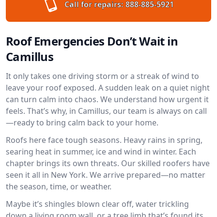
Call for repairs:
888-885-5921
Roof Emergencies Don’t Wait in
Camillus
It only takes one driving storm or a streak of wind to
leave your roof exposed. A sudden leak on a quiet night
can turn calm into chaos. We understand how urgent it
feels. That’s why, in Camillus, our team is always on call
—ready to bring calm back to your home.
Roofs here face tough seasons. Heavy rains in spring,
searing heat in summer, ice and wind in winter. Each
chapter brings its own threats. Our skilled roofers have
seen it all in New York. We arrive prepared—no matter
the season, time, or weather.
Maybe it’s shingles blown clear off, water trickling
down a living room wall, or a tree limb that’s found its