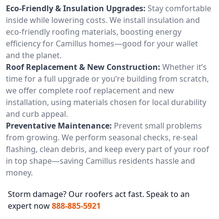
Eco-Friendly & Insulation Upgrades:
Stay comfortable
inside while lowering costs. We install insulation and
eco-friendly roofing materials, boosting energy
efficiency for Camillus homes—good for your wallet
and the planet.
Roof Replacement & New Construction:
Whether it’s
time for a full upgrade or you’re building from scratch,
we offer complete roof replacement and new
installation, using materials chosen for local durability
and curb appeal.
Preventative Maintenance:
Prevent small problems
from growing. We perform seasonal checks, re-seal
flashing, clean debris, and keep every part of your roof
in top shape—saving Camillus residents hassle and
money.
Storm damage? Our roofers act fast. Speak to an
expert now
888-885-5921