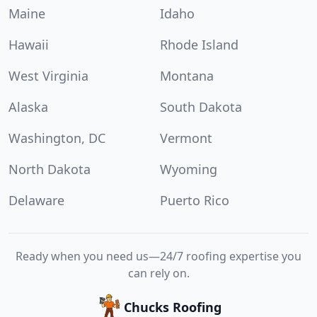
Maine
Idaho
Hawaii
Rhode Island
West Virginia
Montana
Alaska
South Dakota
Washington, DC
Vermont
North Dakota
Wyoming
Delaware
Puerto Rico
Ready when you need us—24/7 roofing expertise you
can rely on.
Chucks Roofing