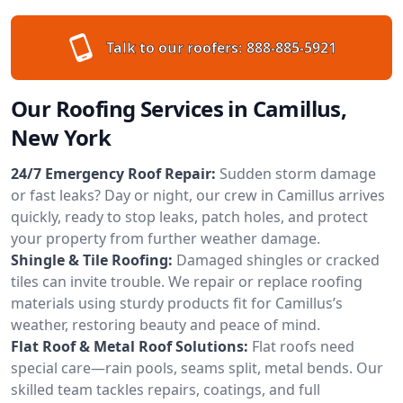
Talk to our roofers:
888-885-5921
Our Roofing Services in Camillus,
New York
24/7 Emergency Roof Repair:
Sudden storm damage
or fast leaks? Day or night, our crew in Camillus arrives
quickly, ready to stop leaks, patch holes, and protect
your property from further weather damage.
Shingle & Tile Roofing:
Damaged shingles or cracked
tiles can invite trouble. We repair or replace roofing
materials using sturdy products fit for Camillus’s
weather, restoring beauty and peace of mind.
Flat Roof & Metal Roof Solutions:
Flat roofs need
special care—rain pools, seams split, metal bends. Our
skilled team tackles repairs, coatings, and full