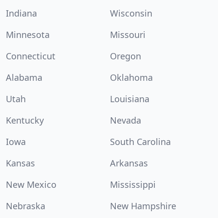
Indiana
Wisconsin
Minnesota
Missouri
Connecticut
Oregon
Alabama
Oklahoma
Utah
Louisiana
Kentucky
Nevada
Iowa
South Carolina
Kansas
Arkansas
New Mexico
Mississippi
Nebraska
New Hampshire