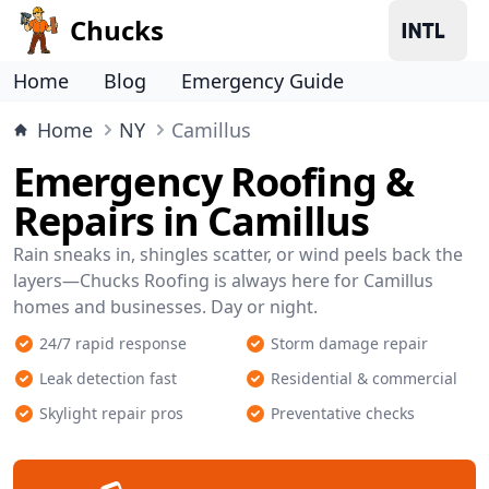
Chucks
Home
Blog
Emergency Guide
Home
NY
Camillus
Emergency Roofing &
Repairs in Camillus
Rain sneaks in, shingles scatter, or wind peels back the
layers—Chucks Roofing is always here for Camillus
homes and businesses. Day or night.
24/7 rapid response
Storm damage repair
Leak detection fast
Residential & commercial
Skylight repair pros
Preventative checks