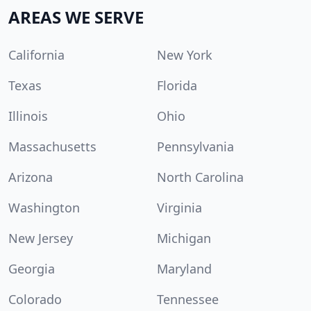
AREAS WE SERVE
California
New York
Texas
Florida
Illinois
Ohio
Massachusetts
Pennsylvania
Arizona
North Carolina
Washington
Virginia
New Jersey
Michigan
Georgia
Maryland
Colorado
Tennessee