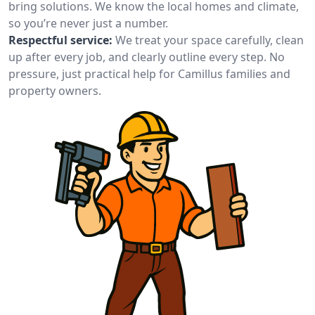
bring solutions. We know the local homes and climate,
so you’re never just a number.
Respectful service:
We treat your space carefully, clean
up after every job, and clearly outline every step. No
pressure, just practical help for Camillus families and
property owners.