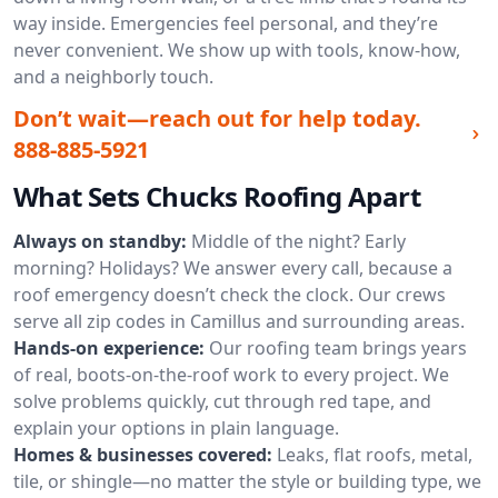
way inside. Emergencies feel personal, and they’re
never convenient. We show up with tools, know-how,
and a neighborly touch.
Don’t wait—reach out for help today.
888-885-5921
What Sets Chucks Roofing Apart
Always on standby:
Middle of the night? Early
morning? Holidays? We answer every call, because a
roof emergency doesn’t check the clock. Our crews
serve all zip codes in Camillus and surrounding areas.
Hands-on experience:
Our roofing team brings years
of real, boots-on-the-roof work to every project. We
solve problems quickly, cut through red tape, and
explain your options in plain language.
Homes & businesses covered:
Leaks, flat roofs, metal,
tile, or shingle—no matter the style or building type, we