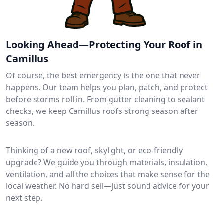
Looking Ahead—Protecting Your Roof in
Camillus
Of course, the best emergency is the one that never
happens. Our team helps you plan, patch, and protect
before storms roll in. From gutter cleaning to sealant
checks, we keep Camillus roofs strong season after
season.
Thinking of a new roof, skylight, or eco-friendly
upgrade? We guide you through materials, insulation,
ventilation, and all the choices that make sense for the
local weather. No hard sell—just sound advice for your
next step.