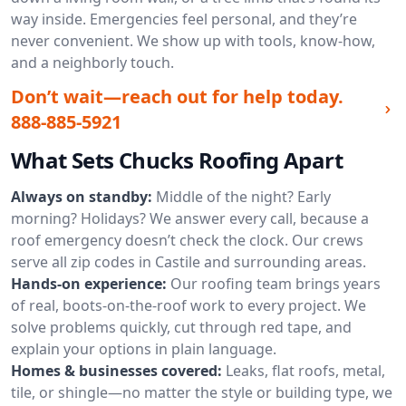
way inside. Emergencies feel personal, and they’re
never convenient. We show up with tools, know-how,
and a neighborly touch.
Don’t wait—reach out for help today.
888-885-5921
What Sets Chucks Roofing Apart
Always on standby:
Middle of the night? Early
morning? Holidays? We answer every call, because a
roof emergency doesn’t check the clock. Our crews
serve all zip codes in Castile and surrounding areas.
Hands-on experience:
Our roofing team brings years
of real, boots-on-the-roof work to every project. We
solve problems quickly, cut through red tape, and
explain your options in plain language.
Homes & businesses covered:
Leaks, flat roofs, metal,
tile, or shingle—no matter the style or building type, we