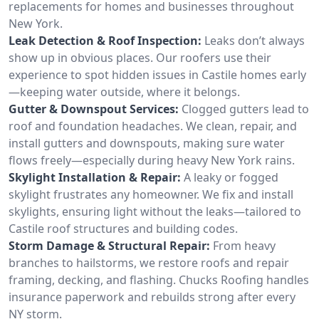
replacements for homes and businesses throughout
New York.
Leak Detection & Roof Inspection:
Leaks don’t always
show up in obvious places. Our roofers use their
experience to spot hidden issues in Castile homes early
—keeping water outside, where it belongs.
Gutter & Downspout Services:
Clogged gutters lead to
roof and foundation headaches. We clean, repair, and
install gutters and downspouts, making sure water
flows freely—especially during heavy New York rains.
Skylight Installation & Repair:
A leaky or fogged
skylight frustrates any homeowner. We fix and install
skylights, ensuring light without the leaks—tailored to
Castile roof structures and building codes.
Storm Damage & Structural Repair:
From heavy
branches to hailstorms, we restore roofs and repair
framing, decking, and flashing. Chucks Roofing handles
insurance paperwork and rebuilds strong after every
NY storm.