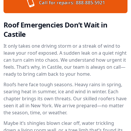
Call for repairs:
888-885-5921
Roof Emergencies Don’t Wait in
Castile
It only takes one driving storm or a streak of wind to
leave your roof exposed. A sudden leak on a quiet night
can turn calm into chaos. We understand how urgent it
feels. That’s why, in Castile, our team is always on call—
ready to bring calm back to your home.
Roofs here face tough seasons. Heavy rains in spring,
searing heat in summer, ice and wind in winter. Each
chapter brings its own threats. Our skilled roofers have
seen it all in New York. We arrive prepared—no matter
the season, time, or weather.
Maybe it’s shingles blown clear off, water trickling
down a living room wall, or a tree limb that’s found its