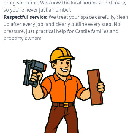
bring solutions. We know the local homes and climate,
so you’re never just a number.
Respectful service:
We treat your space carefully, clean
up after every job, and clearly outline every step. No
pressure, just practical help for Castile families and
property owners.