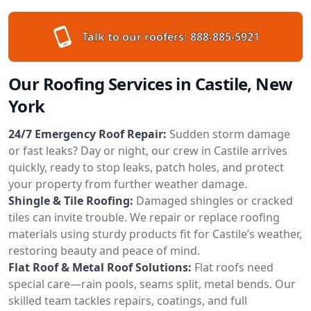
Talk to our roofers:
888-885-5921
Our Roofing Services in Castile, New
York
24/7 Emergency Roof Repair:
Sudden storm damage
or fast leaks? Day or night, our crew in Castile arrives
quickly, ready to stop leaks, patch holes, and protect
your property from further weather damage.
Shingle & Tile Roofing:
Damaged shingles or cracked
tiles can invite trouble. We repair or replace roofing
materials using sturdy products fit for Castile’s weather,
restoring beauty and peace of mind.
Flat Roof & Metal Roof Solutions:
Flat roofs need
special care—rain pools, seams split, metal bends. Our
skilled team tackles repairs, coatings, and full