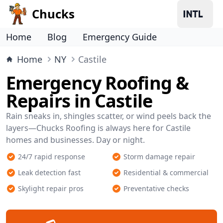
Chucks
Home
Blog
Emergency Guide
Home
NY
Castile
Emergency Roofing &
Repairs in Castile
Rain sneaks in, shingles scatter, or wind peels back the
layers—Chucks Roofing is always here for Castile
homes and businesses. Day or night.
24/7 rapid response
Storm damage repair
Leak detection fast
Residential & commercial
Skylight repair pros
Preventative checks