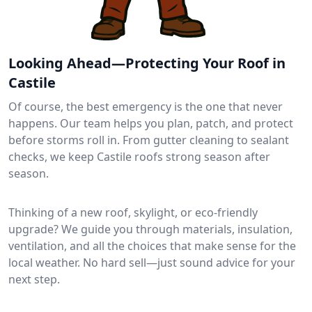
Looking Ahead—Protecting Your Roof in
Castile
Of course, the best emergency is the one that never
happens. Our team helps you plan, patch, and protect
before storms roll in. From gutter cleaning to sealant
checks, we keep Castile roofs strong season after
season.
Thinking of a new roof, skylight, or eco-friendly
upgrade? We guide you through materials, insulation,
ventilation, and all the choices that make sense for the
local weather. No hard sell—just sound advice for your
next step.