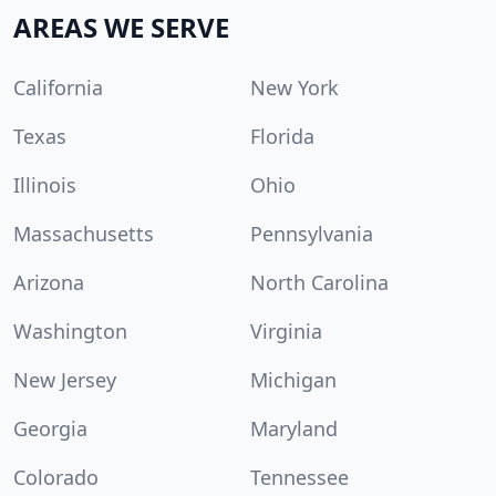
AREAS WE SERVE
California
New York
Texas
Florida
Illinois
Ohio
Massachusetts
Pennsylvania
Arizona
North Carolina
Washington
Virginia
New Jersey
Michigan
Georgia
Maryland
Colorado
Tennessee