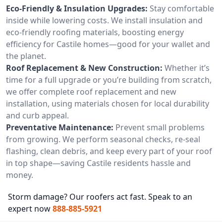
Eco-Friendly & Insulation Upgrades:
Stay comfortable
inside while lowering costs. We install insulation and
eco-friendly roofing materials, boosting energy
efficiency for Castile homes—good for your wallet and
the planet.
Roof Replacement & New Construction:
Whether it’s
time for a full upgrade or you’re building from scratch,
we offer complete roof replacement and new
installation, using materials chosen for local durability
and curb appeal.
Preventative Maintenance:
Prevent small problems
from growing. We perform seasonal checks, re-seal
flashing, clean debris, and keep every part of your roof
in top shape—saving Castile residents hassle and
money.
Storm damage? Our roofers act fast. Speak to an
expert now
888-885-5921