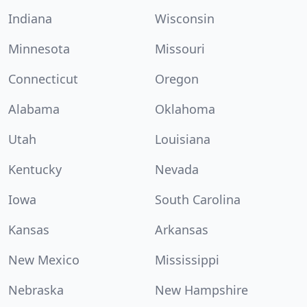
Indiana
Wisconsin
Minnesota
Missouri
Connecticut
Oregon
Alabama
Oklahoma
Utah
Louisiana
Kentucky
Nevada
Iowa
South Carolina
Kansas
Arkansas
New Mexico
Mississippi
Nebraska
New Hampshire