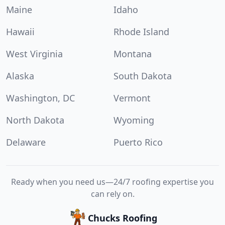
Maine
Idaho
Hawaii
Rhode Island
West Virginia
Montana
Alaska
South Dakota
Washington, DC
Vermont
North Dakota
Wyoming
Delaware
Puerto Rico
Ready when you need us—24/7 roofing expertise you
can rely on.
Chucks Roofing