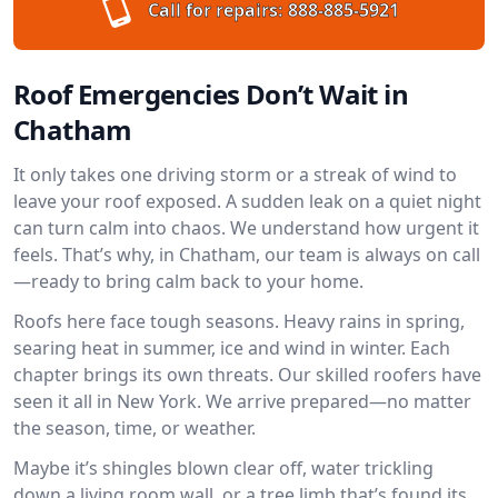
Call for repairs:
888-885-5921
Roof Emergencies Don’t Wait in
Chatham
It only takes one driving storm or a streak of wind to
leave your roof exposed. A sudden leak on a quiet night
can turn calm into chaos. We understand how urgent it
feels. That’s why, in Chatham, our team is always on call
—ready to bring calm back to your home.
Roofs here face tough seasons. Heavy rains in spring,
searing heat in summer, ice and wind in winter. Each
chapter brings its own threats. Our skilled roofers have
seen it all in New York. We arrive prepared—no matter
the season, time, or weather.
Maybe it’s shingles blown clear off, water trickling
down a living room wall, or a tree limb that’s found its