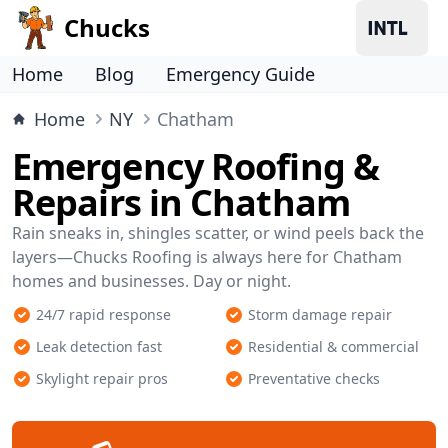
Chucks
Home
Blog
Emergency Guide
Home
NY
Chatham
Emergency Roofing &
Repairs in Chatham
Rain sneaks in, shingles scatter, or wind peels back the
layers—Chucks Roofing is always here for Chatham
homes and businesses. Day or night.
24/7 rapid response
Storm damage repair
Leak detection fast
Residential & commercial
Skylight repair pros
Preventative checks