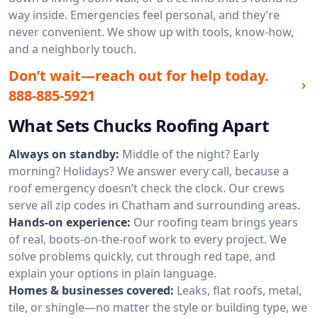
way inside. Emergencies feel personal, and they’re
never convenient. We show up with tools, know-how,
and a neighborly touch.
Don’t wait—reach out for help today.
888-885-5921
What Sets Chucks Roofing Apart
Always on standby:
Middle of the night? Early
morning? Holidays? We answer every call, because a
roof emergency doesn’t check the clock. Our crews
serve all zip codes in Chatham and surrounding areas.
Hands-on experience:
Our roofing team brings years
of real, boots-on-the-roof work to every project. We
solve problems quickly, cut through red tape, and
explain your options in plain language.
Homes & businesses covered:
Leaks, flat roofs, metal,
tile, or shingle—no matter the style or building type, we