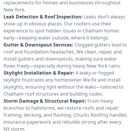
replacements for homes and businesses throughout
New York.
Leak Detection & Roof Inspection:
Leaks don’t always
show up in obvious places. Our roofers use their
experience to spot hidden issues in Chatham homes
early—keeping water outside, where it belongs.
Gutter & Downspout Services:
Clogged gutters lead to
roof and foundation headaches. We clean, repair, and
install gutters and downspouts, making sure water
flows freely—especially during heavy New York rains.
Skylight Installation & Repair:
A leaky or fogged
skylight frustrates any homeowner. We fix and install
skylights, ensuring light without the leaks—tailored to
Chatham roof structures and building codes.
Storm Damage & Structural Repair:
From heavy
branches to hailstorms, we restore roofs and repair
framing, decking, and flashing. Chucks Roofing handles
insurance paperwork and rebuilds strong after every
NY storm.