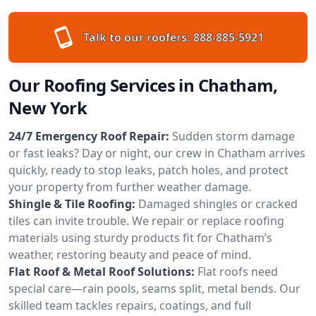
Talk to our roofers:
888-885-5921
Our Roofing Services in Chatham,
New York
24/7 Emergency Roof Repair:
Sudden storm damage
or fast leaks? Day or night, our crew in Chatham arrives
quickly, ready to stop leaks, patch holes, and protect
your property from further weather damage.
Shingle & Tile Roofing:
Damaged shingles or cracked
tiles can invite trouble. We repair or replace roofing
materials using sturdy products fit for Chatham’s
weather, restoring beauty and peace of mind.
Flat Roof & Metal Roof Solutions:
Flat roofs need
special care—rain pools, seams split, metal bends. Our
skilled team tackles repairs, coatings, and full