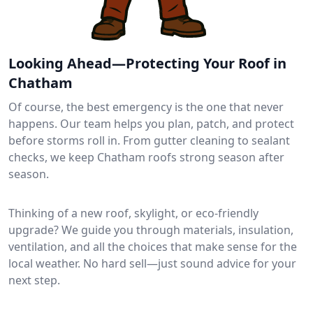
Looking Ahead—Protecting Your Roof in
Chatham
Of course, the best emergency is the one that never
happens. Our team helps you plan, patch, and protect
before storms roll in. From gutter cleaning to sealant
checks, we keep Chatham roofs strong season after
season.
Thinking of a new roof, skylight, or eco-friendly
upgrade? We guide you through materials, insulation,
ventilation, and all the choices that make sense for the
local weather. No hard sell—just sound advice for your
next step.