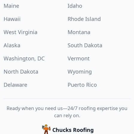
Maine
Idaho
Hawaii
Rhode Island
West Virginia
Montana
Alaska
South Dakota
Washington, DC
Vermont
North Dakota
Wyoming
Delaware
Puerto Rico
Ready when you need us—24/7 roofing expertise you
can rely on.
Chucks Roofing