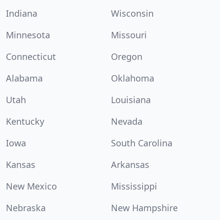
Indiana
Wisconsin
Minnesota
Missouri
Connecticut
Oregon
Alabama
Oklahoma
Utah
Louisiana
Kentucky
Nevada
Iowa
South Carolina
Kansas
Arkansas
New Mexico
Mississippi
Nebraska
New Hampshire