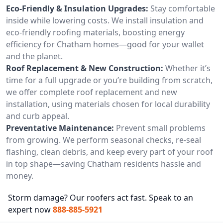
Eco-Friendly & Insulation Upgrades:
Stay comfortable
inside while lowering costs. We install insulation and
eco-friendly roofing materials, boosting energy
efficiency for Chatham homes—good for your wallet
and the planet.
Roof Replacement & New Construction:
Whether it’s
time for a full upgrade or you’re building from scratch,
we offer complete roof replacement and new
installation, using materials chosen for local durability
and curb appeal.
Preventative Maintenance:
Prevent small problems
from growing. We perform seasonal checks, re-seal
flashing, clean debris, and keep every part of your roof
in top shape—saving Chatham residents hassle and
money.
Storm damage? Our roofers act fast. Speak to an
expert now
888-885-5921