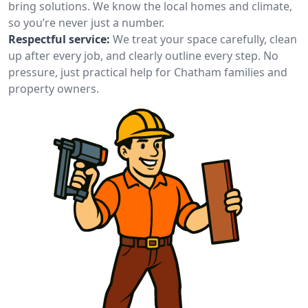
bring solutions. We know the local homes and climate,
so you’re never just a number.
Respectful service:
We treat your space carefully, clean
up after every job, and clearly outline every step. No
pressure, just practical help for Chatham families and
property owners.