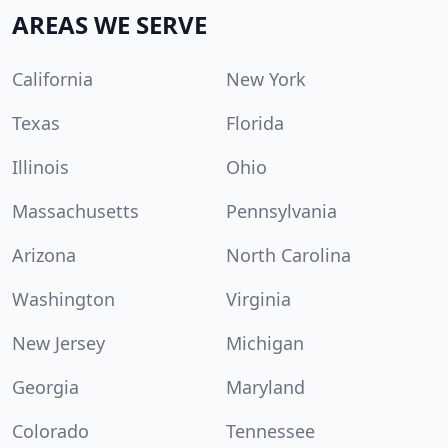
AREAS WE SERVE
California
New York
Texas
Florida
Illinois
Ohio
Massachusetts
Pennsylvania
Arizona
North Carolina
Washington
Virginia
New Jersey
Michigan
Georgia
Maryland
Colorado
Tennessee