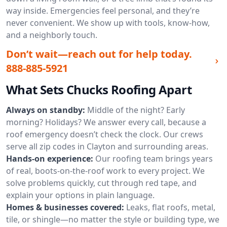
way inside. Emergencies feel personal, and they’re
never convenient. We show up with tools, know-how,
and a neighborly touch.
Don’t wait—reach out for help today.
888-885-5921
What Sets Chucks Roofing Apart
Always on standby:
Middle of the night? Early
morning? Holidays? We answer every call, because a
roof emergency doesn’t check the clock. Our crews
serve all zip codes in Clayton and surrounding areas.
Hands-on experience:
Our roofing team brings years
of real, boots-on-the-roof work to every project. We
solve problems quickly, cut through red tape, and
explain your options in plain language.
Homes & businesses covered:
Leaks, flat roofs, metal,
tile, or shingle—no matter the style or building type, we