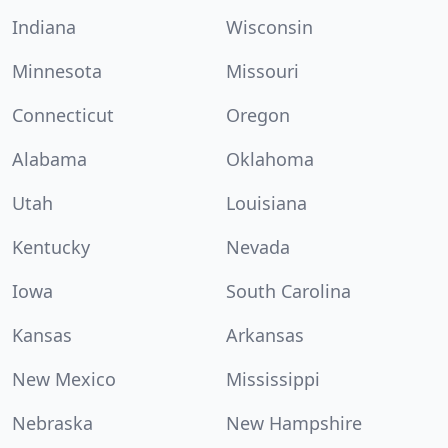
Indiana
Wisconsin
Minnesota
Missouri
Connecticut
Oregon
Alabama
Oklahoma
Utah
Louisiana
Kentucky
Nevada
Iowa
South Carolina
Kansas
Arkansas
New Mexico
Mississippi
Nebraska
New Hampshire