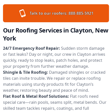
Talk to our roofers:
888-885-5921
Our Roofing Services in Clayton, New
York
24/7 Emergency Roof Repair:
Sudden storm damage
or fast leaks? Day or night, our crew in Clayton arrives
quickly, ready to stop leaks, patch holes, and protect
your property from further weather damage.
Shingle & Tile Roofing:
Damaged shingles or cracked
tiles can invite trouble. We repair or replace roofing
materials using sturdy products fit for Clayton’s
weather, restoring beauty and peace of mind.
Flat Roof & Metal Roof Solutions:
Flat roofs need
special care—rain pools, seams split, metal bends. Our
skilled team tackles repairs, coatings, and full