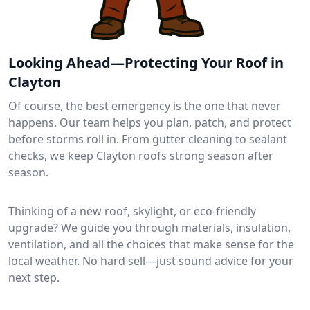
Looking Ahead—Protecting Your Roof in
Clayton
Of course, the best emergency is the one that never
happens. Our team helps you plan, patch, and protect
before storms roll in. From gutter cleaning to sealant
checks, we keep Clayton roofs strong season after
season.
Thinking of a new roof, skylight, or eco-friendly
upgrade? We guide you through materials, insulation,
ventilation, and all the choices that make sense for the
local weather. No hard sell—just sound advice for your
next step.