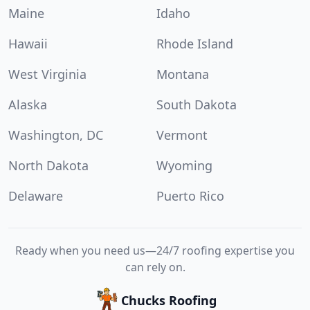
Maine
Idaho
Hawaii
Rhode Island
West Virginia
Montana
Alaska
South Dakota
Washington, DC
Vermont
North Dakota
Wyoming
Delaware
Puerto Rico
Ready when you need us—24/7 roofing expertise you
can rely on.
Chucks Roofing