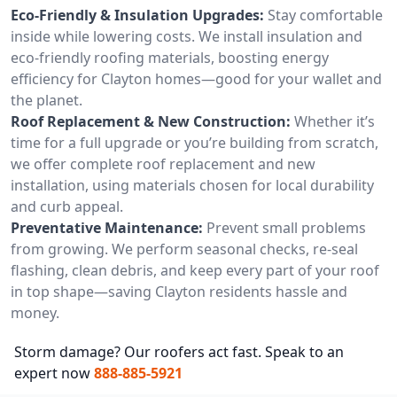
Eco-Friendly & Insulation Upgrades:
Stay comfortable
inside while lowering costs. We install insulation and
eco-friendly roofing materials, boosting energy
efficiency for Clayton homes—good for your wallet and
the planet.
Roof Replacement & New Construction:
Whether it’s
time for a full upgrade or you’re building from scratch,
we offer complete roof replacement and new
installation, using materials chosen for local durability
and curb appeal.
Preventative Maintenance:
Prevent small problems
from growing. We perform seasonal checks, re-seal
flashing, clean debris, and keep every part of your roof
in top shape—saving Clayton residents hassle and
money.
Storm damage? Our roofers act fast. Speak to an
expert now
888-885-5921