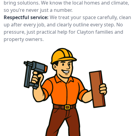
bring solutions. We know the local homes and climate,
so you’re never just a number.
Respectful service:
We treat your space carefully, clean
up after every job, and clearly outline every step. No
pressure, just practical help for Clayton families and
property owners.