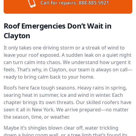
Call for repairs:
888-885-5921
Roof Emergencies Don’t Wait in
Clayton
It only takes one driving storm or a streak of wind to
leave your roof exposed. A sudden leak on a quiet night
can turn calm into chaos. We understand how urgent it
feels. That’s why, in Clayton, our team is always on call—
ready to bring calm back to your home.
Roofs here face tough seasons. Heavy rains in spring,
searing heat in summer, ice and wind in winter. Each
chapter brings its own threats. Our skilled roofers have
seen it all in New York. We arrive prepared—no matter
the season, time, or weather.
Maybe it’s shingles blown clear off, water trickling
down a living room wall, or a tree limb that’s found its