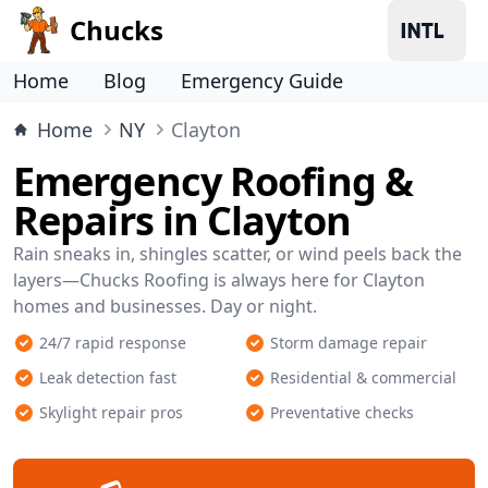
Chucks
Home
Blog
Emergency Guide
Home
NY
Clayton
Emergency Roofing &
Repairs in Clayton
Rain sneaks in, shingles scatter, or wind peels back the
layers—Chucks Roofing is always here for Clayton
homes and businesses. Day or night.
24/7 rapid response
Storm damage repair
Leak detection fast
Residential & commercial
Skylight repair pros
Preventative checks