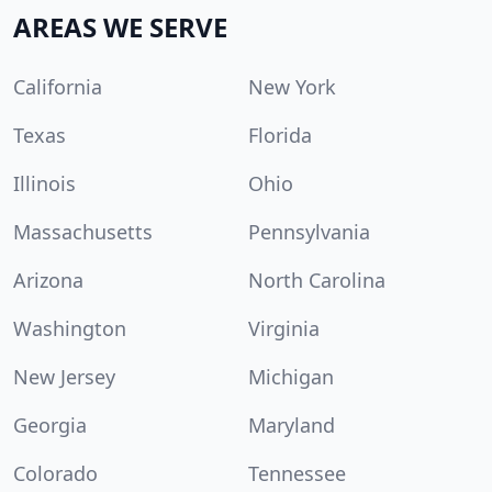
AREAS WE SERVE
California
New York
Texas
Florida
Illinois
Ohio
Massachusetts
Pennsylvania
Arizona
North Carolina
Washington
Virginia
New Jersey
Michigan
Georgia
Maryland
Colorado
Tennessee