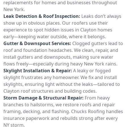
replacements for homes and businesses throughout
New York.
Leak Detection & Roof Inspection:
Leaks don’t always
show up in obvious places. Our roofers use their
experience to spot hidden issues in Clayton homes
early—keeping water outside, where it belongs.
Gutter & Downspout Services:
Clogged gutters lead to
roof and foundation headaches. We clean, repair, and
install gutters and downspouts, making sure water
flows freely—especially during heavy New York rains.
Skylight Installation & Repair:
A leaky or fogged
skylight frustrates any homeowner. We fix and install
skylights, ensuring light without the leaks—tailored to
Clayton roof structures and building codes.
Storm Damage & Structural Repair:
From heavy
branches to hailstorms, we restore roofs and repair
framing, decking, and flashing. Chucks Roofing handles
insurance paperwork and rebuilds strong after every
NY storm.