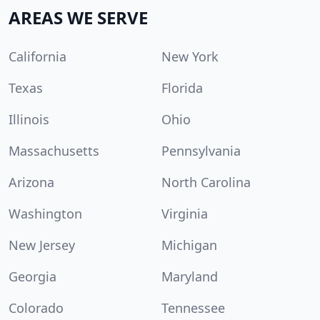
AREAS WE SERVE
California
New York
Texas
Florida
Illinois
Ohio
Massachusetts
Pennsylvania
Arizona
North Carolina
Washington
Virginia
New Jersey
Michigan
Georgia
Maryland
Colorado
Tennessee