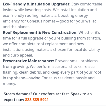
Eco-Friendly & Insulation Upgrades:
Stay comfortable
inside while lowering costs. We install insulation and
eco-friendly roofing materials, boosting energy
efficiency for Conesus homes—good for your wallet
and the planet.
Roof Replacement & New Construction:
Whether it’s
time for a full upgrade or you’re building from scratch,
we offer complete roof replacement and new
installation, using materials chosen for local durability
and curb appeal.
Preventative Maintenance:
Prevent small problems
from growing. We perform seasonal checks, re-seal
flashing, clean debris, and keep every part of your roof
in top shape—saving Conesus residents hassle and
money.
Storm damage? Our roofers act fast. Speak to an
expert now
888-885-5921