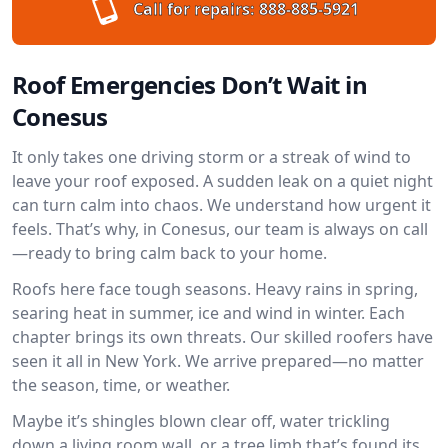
Call for repairs:
888-885-5921
Roof Emergencies Don’t Wait in
Conesus
It only takes one driving storm or a streak of wind to
leave your roof exposed. A sudden leak on a quiet night
can turn calm into chaos. We understand how urgent it
feels. That’s why, in Conesus, our team is always on call
—ready to bring calm back to your home.
Roofs here face tough seasons. Heavy rains in spring,
searing heat in summer, ice and wind in winter. Each
chapter brings its own threats. Our skilled roofers have
seen it all in New York. We arrive prepared—no matter
the season, time, or weather.
Maybe it’s shingles blown clear off, water trickling
down a living room wall, or a tree limb that’s found its