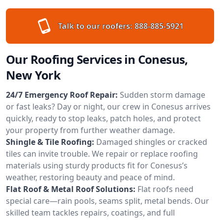
Talk to our roofers:
888-885-5921
Our Roofing Services in Conesus,
New York
24/7 Emergency Roof Repair:
Sudden storm damage
or fast leaks? Day or night, our crew in Conesus arrives
quickly, ready to stop leaks, patch holes, and protect
your property from further weather damage.
Shingle & Tile Roofing:
Damaged shingles or cracked
tiles can invite trouble. We repair or replace roofing
materials using sturdy products fit for Conesus’s
weather, restoring beauty and peace of mind.
Flat Roof & Metal Roof Solutions:
Flat roofs need
special care—rain pools, seams split, metal bends. Our
skilled team tackles repairs, coatings, and full