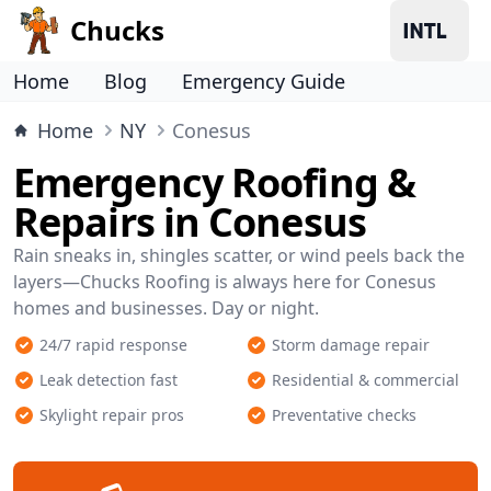
Chucks
Home
Blog
Emergency Guide
Home
NY
Conesus
Emergency Roofing &
Repairs in Conesus
Rain sneaks in, shingles scatter, or wind peels back the
layers—Chucks Roofing is always here for Conesus
homes and businesses. Day or night.
24/7 rapid response
Storm damage repair
Leak detection fast
Residential & commercial
Skylight repair pros
Preventative checks