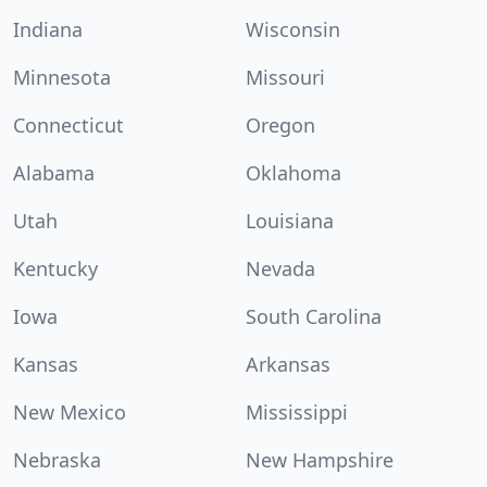
Indiana
Wisconsin
Minnesota
Missouri
Connecticut
Oregon
Alabama
Oklahoma
Utah
Louisiana
Kentucky
Nevada
Iowa
South Carolina
Kansas
Arkansas
New Mexico
Mississippi
Nebraska
New Hampshire