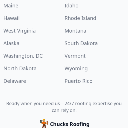
Maine
Idaho
Hawaii
Rhode Island
West Virginia
Montana
Alaska
South Dakota
Washington, DC
Vermont
North Dakota
Wyoming
Delaware
Puerto Rico
Ready when you need us—24/7 roofing expertise you
can rely on.
Chucks Roofing