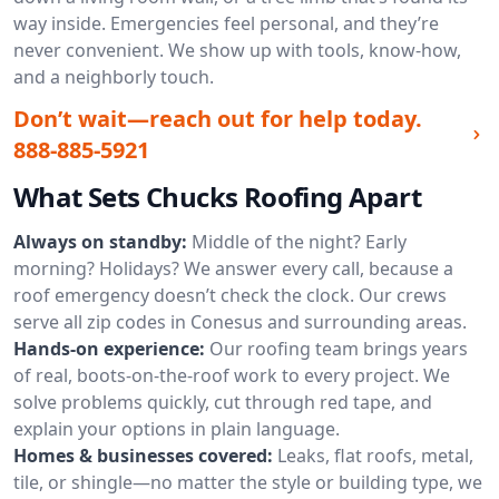
way inside. Emergencies feel personal, and they’re
never convenient. We show up with tools, know-how,
and a neighborly touch.
Don’t wait—reach out for help today.
888-885-5921
What Sets Chucks Roofing Apart
Always on standby:
Middle of the night? Early
morning? Holidays? We answer every call, because a
roof emergency doesn’t check the clock. Our crews
serve all zip codes in Conesus and surrounding areas.
Hands-on experience:
Our roofing team brings years
of real, boots-on-the-roof work to every project. We
solve problems quickly, cut through red tape, and
explain your options in plain language.
Homes & businesses covered:
Leaks, flat roofs, metal,
tile, or shingle—no matter the style or building type, we