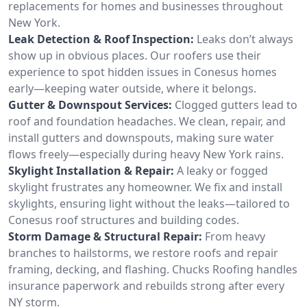
replacements for homes and businesses throughout
New York.
Leak Detection & Roof Inspection:
Leaks don’t always
show up in obvious places. Our roofers use their
experience to spot hidden issues in Conesus homes
early—keeping water outside, where it belongs.
Gutter & Downspout Services:
Clogged gutters lead to
roof and foundation headaches. We clean, repair, and
install gutters and downspouts, making sure water
flows freely—especially during heavy New York rains.
Skylight Installation & Repair:
A leaky or fogged
skylight frustrates any homeowner. We fix and install
skylights, ensuring light without the leaks—tailored to
Conesus roof structures and building codes.
Storm Damage & Structural Repair:
From heavy
branches to hailstorms, we restore roofs and repair
framing, decking, and flashing. Chucks Roofing handles
insurance paperwork and rebuilds strong after every
NY storm.