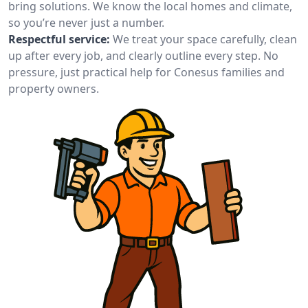
bring solutions. We know the local homes and climate,
so you’re never just a number.
Respectful service:
We treat your space carefully, clean
up after every job, and clearly outline every step. No
pressure, just practical help for Conesus families and
property owners.