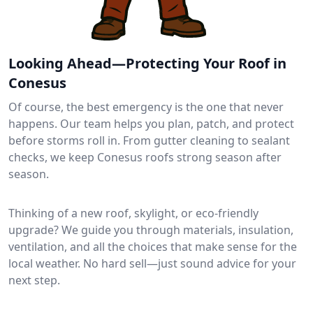
Looking Ahead—Protecting Your Roof in
Conesus
Of course, the best emergency is the one that never
happens. Our team helps you plan, patch, and protect
before storms roll in. From gutter cleaning to sealant
checks, we keep Conesus roofs strong season after
season.
Thinking of a new roof, skylight, or eco-friendly
upgrade? We guide you through materials, insulation,
ventilation, and all the choices that make sense for the
local weather. No hard sell—just sound advice for your
next step.