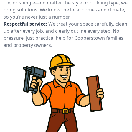
tile, or shingle—no matter the style or building type, we
bring solutions. We know the local homes and climate,
so you’re never just a number.
Respectful service:
We treat your space carefully, clean
up after every job, and clearly outline every step. No
pressure, just practical help for Cooperstown families
and property owners.