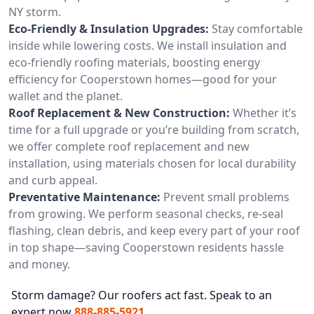
NY storm.
Eco-Friendly & Insulation Upgrades:
Stay comfortable
inside while lowering costs. We install insulation and
eco-friendly roofing materials, boosting energy
efficiency for Cooperstown homes—good for your
wallet and the planet.
Roof Replacement & New Construction:
Whether it’s
time for a full upgrade or you’re building from scratch,
we offer complete roof replacement and new
installation, using materials chosen for local durability
and curb appeal.
Preventative Maintenance:
Prevent small problems
from growing. We perform seasonal checks, re-seal
flashing, clean debris, and keep every part of your roof
in top shape—saving Cooperstown residents hassle
and money.
Storm damage? Our roofers act fast. Speak to an
expert now
888-885-5921