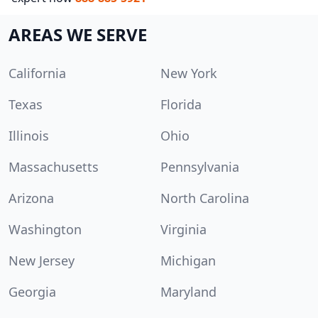
AREAS WE SERVE
California
New York
Texas
Florida
Illinois
Ohio
Massachusetts
Pennsylvania
Arizona
North Carolina
Washington
Virginia
New Jersey
Michigan
Georgia
Maryland