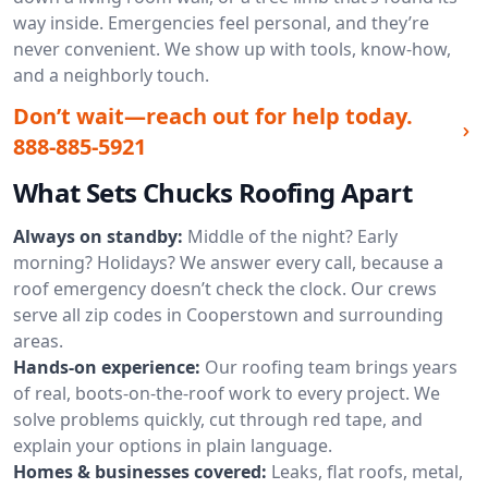
way inside. Emergencies feel personal, and they’re
never convenient. We show up with tools, know-how,
and a neighborly touch.
Don’t wait—reach out for help today.
888-885-5921
What Sets Chucks Roofing Apart
Always on standby:
Middle of the night? Early
morning? Holidays? We answer every call, because a
roof emergency doesn’t check the clock. Our crews
serve all zip codes in Cooperstown and surrounding
areas.
Hands-on experience:
Our roofing team brings years
of real, boots-on-the-roof work to every project. We
solve problems quickly, cut through red tape, and
explain your options in plain language.
Homes & businesses covered:
Leaks, flat roofs, metal,