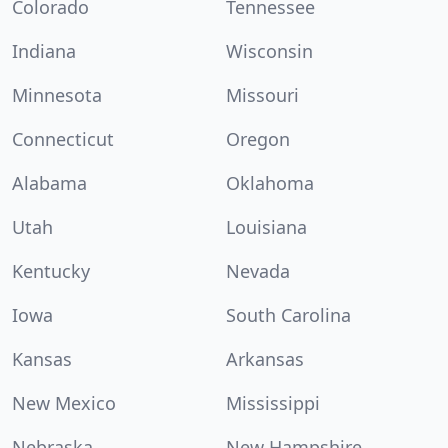
Colorado
Tennessee
Indiana
Wisconsin
Minnesota
Missouri
Connecticut
Oregon
Alabama
Oklahoma
Utah
Louisiana
Kentucky
Nevada
Iowa
South Carolina
Kansas
Arkansas
New Mexico
Mississippi
Nebraska
New Hampshire