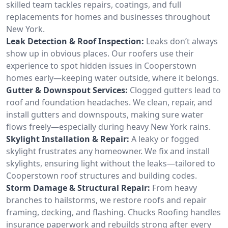
skilled team tackles repairs, coatings, and full
replacements for homes and businesses throughout
New York.
Leak Detection & Roof Inspection:
Leaks don’t always
show up in obvious places. Our roofers use their
experience to spot hidden issues in Cooperstown
homes early—keeping water outside, where it belongs.
Gutter & Downspout Services:
Clogged gutters lead to
roof and foundation headaches. We clean, repair, and
install gutters and downspouts, making sure water
flows freely—especially during heavy New York rains.
Skylight Installation & Repair:
A leaky or fogged
skylight frustrates any homeowner. We fix and install
skylights, ensuring light without the leaks—tailored to
Cooperstown roof structures and building codes.
Storm Damage & Structural Repair:
From heavy
branches to hailstorms, we restore roofs and repair
framing, decking, and flashing. Chucks Roofing handles
insurance paperwork and rebuilds strong after every