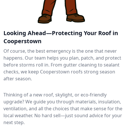
Looking Ahead—Protecting Your Roof in
Cooperstown
Of course, the best emergency is the one that never
happens. Our team helps you plan, patch, and protect
before storms roll in. From gutter cleaning to sealant
checks, we keep Cooperstown roofs strong season
after season.
Thinking of a new roof, skylight, or eco-friendly
upgrade? We guide you through materials, insulation,
ventilation, and all the choices that make sense for the
local weather. No hard sell—just sound advice for your
next step.