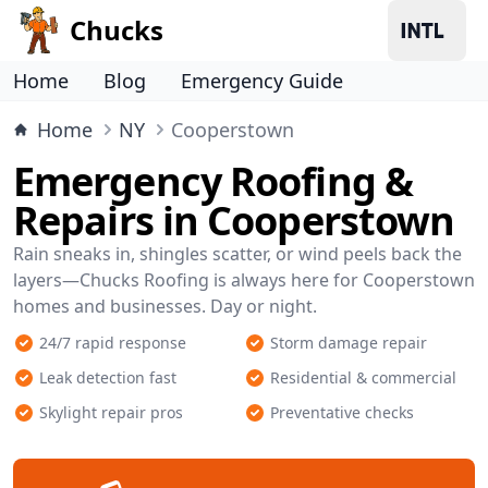
Chucks
Home
Blog
Emergency Guide
Home
NY
Cooperstown
Emergency Roofing &
Repairs in Cooperstown
Rain sneaks in, shingles scatter, or wind peels back the
layers—Chucks Roofing is always here for Cooperstown
homes and businesses. Day or night.
24/7 rapid response
Storm damage repair
Leak detection fast
Residential & commercial
Skylight repair pros
Preventative checks