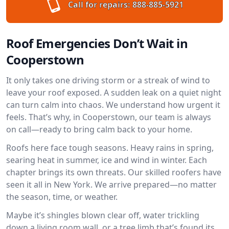
Call for repairs:
888-885-5921
Roof Emergencies Don’t Wait in
Cooperstown
It only takes one driving storm or a streak of wind to
leave your roof exposed. A sudden leak on a quiet night
can turn calm into chaos. We understand how urgent it
feels. That’s why, in Cooperstown, our team is always
on call—ready to bring calm back to your home.
Roofs here face tough seasons. Heavy rains in spring,
searing heat in summer, ice and wind in winter. Each
chapter brings its own threats. Our skilled roofers have
seen it all in New York. We arrive prepared—no matter
the season, time, or weather.
Maybe it’s shingles blown clear off, water trickling
down a living room wall, or a tree limb that’s found its