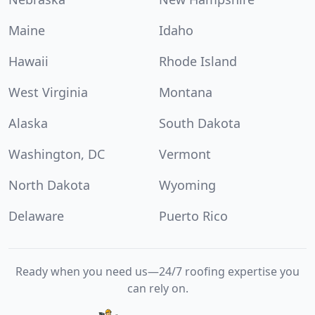
Maine
Idaho
Hawaii
Rhode Island
West Virginia
Montana
Alaska
South Dakota
Washington, DC
Vermont
North Dakota
Wyoming
Delaware
Puerto Rico
Ready when you need us—24/7 roofing expertise you
can rely on.