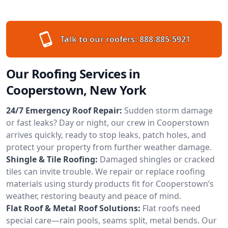
Talk to our roofers:
888-885-5921
Our Roofing Services in
Cooperstown, New York
24/7 Emergency Roof Repair:
Sudden storm damage
or fast leaks? Day or night, our crew in Cooperstown
arrives quickly, ready to stop leaks, patch holes, and
protect your property from further weather damage.
Shingle & Tile Roofing:
Damaged shingles or cracked
tiles can invite trouble. We repair or replace roofing
materials using sturdy products fit for Cooperstown’s
weather, restoring beauty and peace of mind.
Flat Roof & Metal Roof Solutions:
Flat roofs need
special care—rain pools, seams split, metal bends. Our