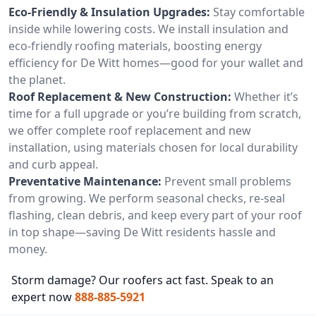
Eco-Friendly & Insulation Upgrades:
Stay comfortable
inside while lowering costs. We install insulation and
eco-friendly roofing materials, boosting energy
efficiency for De Witt homes—good for your wallet and
the planet.
Roof Replacement & New Construction:
Whether it’s
time for a full upgrade or you’re building from scratch,
we offer complete roof replacement and new
installation, using materials chosen for local durability
and curb appeal.
Preventative Maintenance:
Prevent small problems
from growing. We perform seasonal checks, re-seal
flashing, clean debris, and keep every part of your roof
in top shape—saving De Witt residents hassle and
money.
Storm damage? Our roofers act fast. Speak to an
expert now
888-885-5921