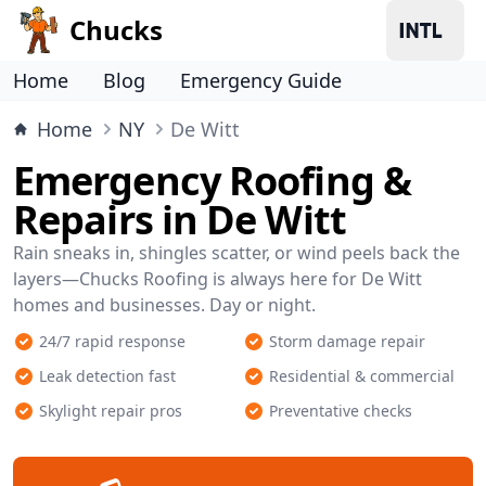
Chucks
Home
Blog
Emergency Guide
Home
NY
De Witt
Emergency Roofing &
Repairs in De Witt
Rain sneaks in, shingles scatter, or wind peels back the
layers—Chucks Roofing is always here for De Witt
homes and businesses. Day or night.
24/7 rapid response
Storm damage repair
Leak detection fast
Residential & commercial
Skylight repair pros
Preventative checks