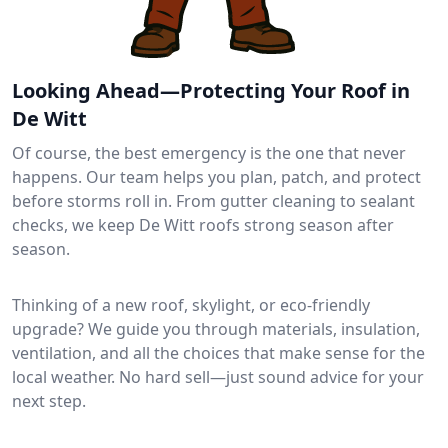
Looking Ahead—Protecting Your Roof in
De Witt
Of course, the best emergency is the one that never
happens. Our team helps you plan, patch, and protect
before storms roll in. From gutter cleaning to sealant
checks, we keep De Witt roofs strong season after
season.
Thinking of a new roof, skylight, or eco-friendly
upgrade? We guide you through materials, insulation,
ventilation, and all the choices that make sense for the
local weather. No hard sell—just sound advice for your
next step.