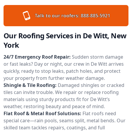
Talk to our roofers:
888-885-5921
Our Roofing Services in De Witt, New
York
24/7 Emergency Roof Repair:
Sudden storm damage
or fast leaks? Day or night, our crew in De Witt arrives
quickly, ready to stop leaks, patch holes, and protect
your property from further weather damage.
Shingle & Tile Roofing:
Damaged shingles or cracked
tiles can invite trouble. We repair or replace roofing
materials using sturdy products fit for De Witt’s
weather, restoring beauty and peace of mind.
Flat Roof & Metal Roof Solutions:
Flat roofs need
special care—rain pools, seams split, metal bends. Our
skilled team tackles repairs, coatings, and full