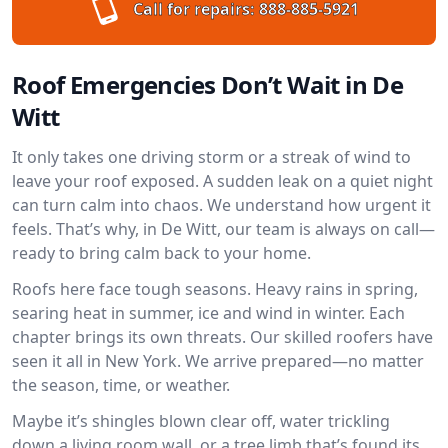
Call for repairs:
888-885-5921
Roof Emergencies Don’t Wait in De
Witt
It only takes one driving storm or a streak of wind to
leave your roof exposed. A sudden leak on a quiet night
can turn calm into chaos. We understand how urgent it
feels. That’s why, in De Witt, our team is always on call—
ready to bring calm back to your home.
Roofs here face tough seasons. Heavy rains in spring,
searing heat in summer, ice and wind in winter. Each
chapter brings its own threats. Our skilled roofers have
seen it all in New York. We arrive prepared—no matter
the season, time, or weather.
Maybe it’s shingles blown clear off, water trickling
down a living room wall, or a tree limb that’s found its