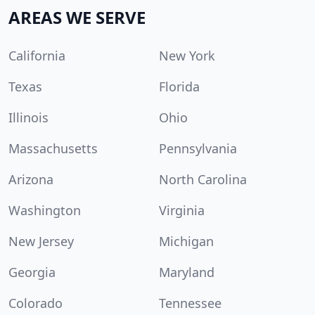
AREAS WE SERVE
California
New York
Texas
Florida
Illinois
Ohio
Massachusetts
Pennsylvania
Arizona
North Carolina
Washington
Virginia
New Jersey
Michigan
Georgia
Maryland
Colorado
Tennessee