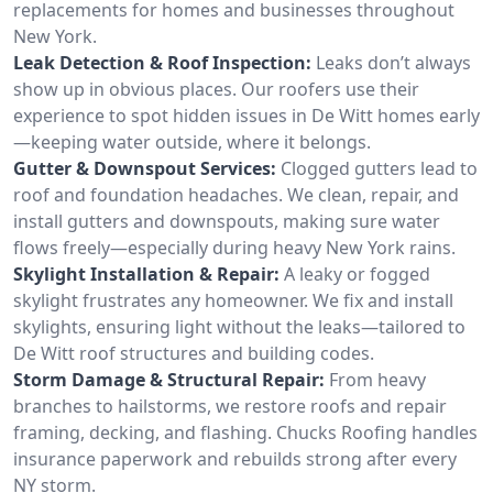
replacements for homes and businesses throughout
New York.
Leak Detection & Roof Inspection:
Leaks don’t always
show up in obvious places. Our roofers use their
experience to spot hidden issues in De Witt homes early
—keeping water outside, where it belongs.
Gutter & Downspout Services:
Clogged gutters lead to
roof and foundation headaches. We clean, repair, and
install gutters and downspouts, making sure water
flows freely—especially during heavy New York rains.
Skylight Installation & Repair:
A leaky or fogged
skylight frustrates any homeowner. We fix and install
skylights, ensuring light without the leaks—tailored to
De Witt roof structures and building codes.
Storm Damage & Structural Repair:
From heavy
branches to hailstorms, we restore roofs and repair
framing, decking, and flashing. Chucks Roofing handles
insurance paperwork and rebuilds strong after every
NY storm.