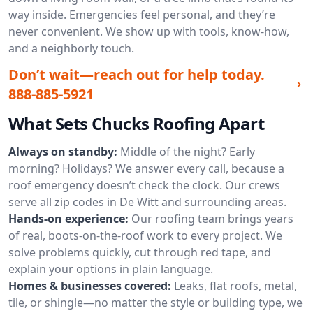
way inside. Emergencies feel personal, and they’re
never convenient. We show up with tools, know-how,
and a neighborly touch.
Don’t wait—reach out for help today.
888-885-5921
What Sets Chucks Roofing Apart
Always on standby:
Middle of the night? Early
morning? Holidays? We answer every call, because a
roof emergency doesn’t check the clock. Our crews
serve all zip codes in De Witt and surrounding areas.
Hands-on experience:
Our roofing team brings years
of real, boots-on-the-roof work to every project. We
solve problems quickly, cut through red tape, and
explain your options in plain language.
Homes & businesses covered:
Leaks, flat roofs, metal,
tile, or shingle—no matter the style or building type, we