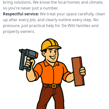
bring solutions. We know the local homes and climate,
so you’re never just a number.
Respectful service:
We treat your space carefully, clean
up after every job, and clearly outline every step. No
pressure, just practical help for De Witt families and
property owners.