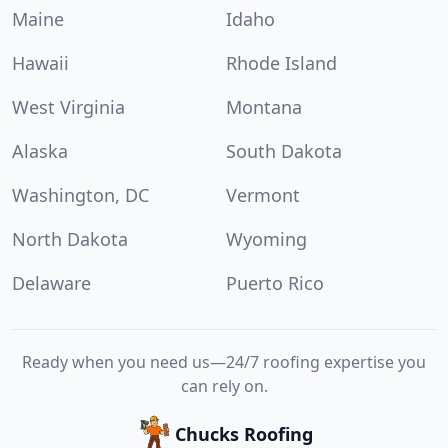
Maine
Idaho
Hawaii
Rhode Island
West Virginia
Montana
Alaska
South Dakota
Washington, DC
Vermont
North Dakota
Wyoming
Delaware
Puerto Rico
Ready when you need us—24/7 roofing expertise you
can rely on.
Chucks Roofing