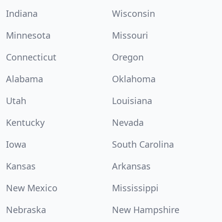
Indiana
Wisconsin
Minnesota
Missouri
Connecticut
Oregon
Alabama
Oklahoma
Utah
Louisiana
Kentucky
Nevada
Iowa
South Carolina
Kansas
Arkansas
New Mexico
Mississippi
Nebraska
New Hampshire