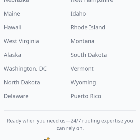
Maine
Idaho
Hawaii
Rhode Island
West Virginia
Montana
Alaska
South Dakota
Washington, DC
Vermont
North Dakota
Wyoming
Delaware
Puerto Rico
Ready when you need us—24/7 roofing expertise you
can rely on.