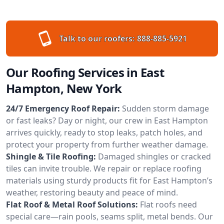
Talk to our roofers:
888-885-5921
Our Roofing Services in East
Hampton, New York
24/7 Emergency Roof Repair:
Sudden storm damage
or fast leaks? Day or night, our crew in East Hampton
arrives quickly, ready to stop leaks, patch holes, and
protect your property from further weather damage.
Shingle & Tile Roofing:
Damaged shingles or cracked
tiles can invite trouble. We repair or replace roofing
materials using sturdy products fit for East Hampton’s
weather, restoring beauty and peace of mind.
Flat Roof & Metal Roof Solutions:
Flat roofs need
special care—rain pools, seams split, metal bends. Our