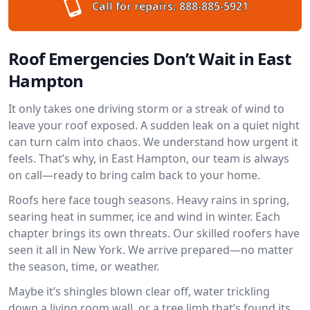
Call for repairs:
888-885-5921
Roof Emergencies Don’t Wait in East
Hampton
It only takes one driving storm or a streak of wind to
leave your roof exposed. A sudden leak on a quiet night
can turn calm into chaos. We understand how urgent it
feels. That’s why, in East Hampton, our team is always
on call—ready to bring calm back to your home.
Roofs here face tough seasons. Heavy rains in spring,
searing heat in summer, ice and wind in winter. Each
chapter brings its own threats. Our skilled roofers have
seen it all in New York. We arrive prepared—no matter
the season, time, or weather.
Maybe it’s shingles blown clear off, water trickling
down a living room wall, or a tree limb that’s found its