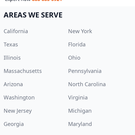
AREAS WE SERVE
California
New York
Texas
Florida
Illinois
Ohio
Massachusetts
Pennsylvania
Arizona
North Carolina
Washington
Virginia
New Jersey
Michigan
Georgia
Maryland