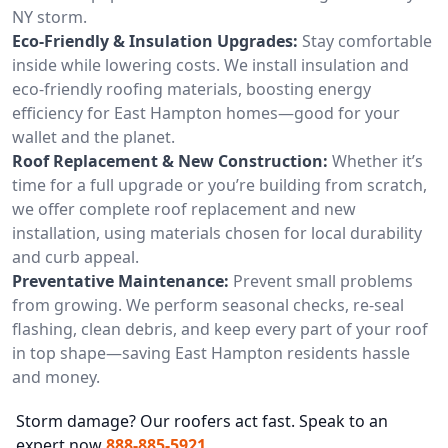
NY storm.
Eco-Friendly & Insulation Upgrades:
Stay comfortable
inside while lowering costs. We install insulation and
eco-friendly roofing materials, boosting energy
efficiency for East Hampton homes—good for your
wallet and the planet.
Roof Replacement & New Construction:
Whether it’s
time for a full upgrade or you’re building from scratch,
we offer complete roof replacement and new
installation, using materials chosen for local durability
and curb appeal.
Preventative Maintenance:
Prevent small problems
from growing. We perform seasonal checks, re-seal
flashing, clean debris, and keep every part of your roof
in top shape—saving East Hampton residents hassle
and money.
Storm damage? Our roofers act fast. Speak to an
expert now
888-885-5921