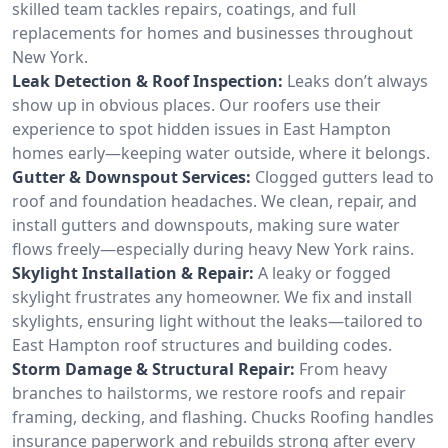
skilled team tackles repairs, coatings, and full
replacements for homes and businesses throughout
New York.
Leak Detection & Roof Inspection:
Leaks don’t always
show up in obvious places. Our roofers use their
experience to spot hidden issues in East Hampton
homes early—keeping water outside, where it belongs.
Gutter & Downspout Services:
Clogged gutters lead to
roof and foundation headaches. We clean, repair, and
install gutters and downspouts, making sure water
flows freely—especially during heavy New York rains.
Skylight Installation & Repair:
A leaky or fogged
skylight frustrates any homeowner. We fix and install
skylights, ensuring light without the leaks—tailored to
East Hampton roof structures and building codes.
Storm Damage & Structural Repair:
From heavy
branches to hailstorms, we restore roofs and repair
framing, decking, and flashing. Chucks Roofing handles
insurance paperwork and rebuilds strong after every