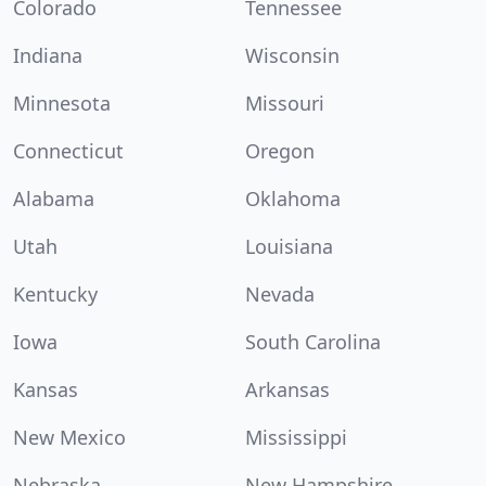
Colorado
Tennessee
Indiana
Wisconsin
Minnesota
Missouri
Connecticut
Oregon
Alabama
Oklahoma
Utah
Louisiana
Kentucky
Nevada
Iowa
South Carolina
Kansas
Arkansas
New Mexico
Mississippi
Nebraska
New Hampshire