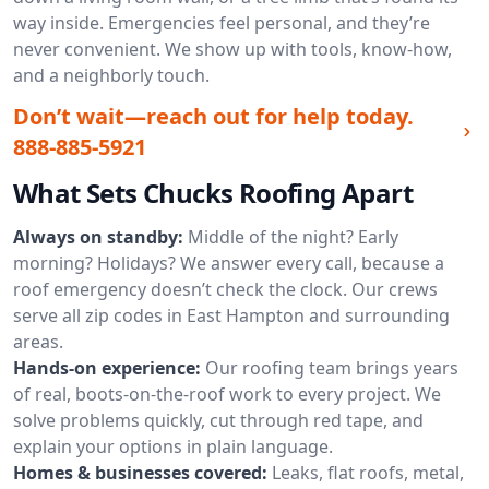
way inside. Emergencies feel personal, and they’re
never convenient. We show up with tools, know-how,
and a neighborly touch.
Don’t wait—reach out for help today.
888-885-5921
What Sets Chucks Roofing Apart
Always on standby:
Middle of the night? Early
morning? Holidays? We answer every call, because a
roof emergency doesn’t check the clock. Our crews
serve all zip codes in East Hampton and surrounding
areas.
Hands-on experience:
Our roofing team brings years
of real, boots-on-the-roof work to every project. We
solve problems quickly, cut through red tape, and
explain your options in plain language.
Homes & businesses covered:
Leaks, flat roofs, metal,