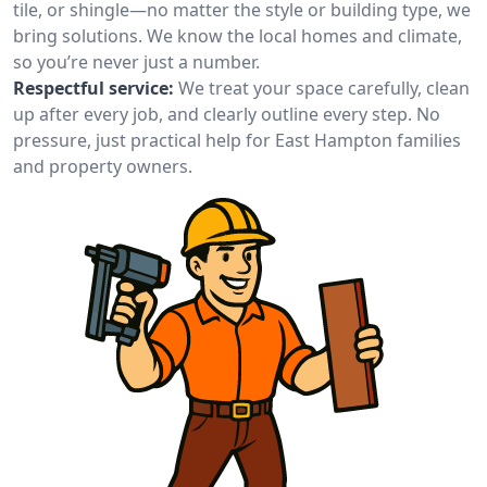
tile, or shingle—no matter the style or building type, we
bring solutions. We know the local homes and climate,
so you’re never just a number.
Respectful service:
We treat your space carefully, clean
up after every job, and clearly outline every step. No
pressure, just practical help for East Hampton families
and property owners.