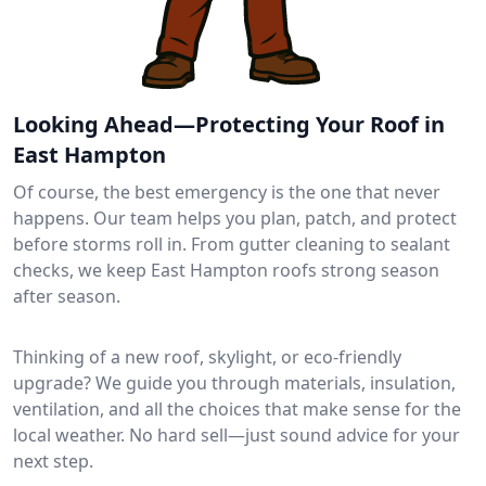
Looking Ahead—Protecting Your Roof in
East Hampton
Of course, the best emergency is the one that never
happens. Our team helps you plan, patch, and protect
before storms roll in. From gutter cleaning to sealant
checks, we keep East Hampton roofs strong season
after season.
Thinking of a new roof, skylight, or eco-friendly
upgrade? We guide you through materials, insulation,
ventilation, and all the choices that make sense for the
local weather. No hard sell—just sound advice for your
next step.