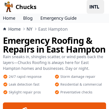
Chucks
Home
Blog
Emergency Guide
Home
NY
East Hampton
Emergency Roofing &
Repairs in East Hampton
Rain sneaks in, shingles scatter, or wind peels back the
layers—Chucks Roofing is always here for East
Hampton homes and businesses. Day or night.
24/7 rapid response
Storm damage repair
Leak detection fast
Residential & commercial
Skylight repair pros
Preventative checks