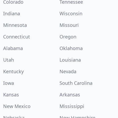
Colorado
Tennessee
Indiana
Wisconsin
Minnesota
Missouri
Connecticut
Oregon
Alabama
Oklahoma
Utah
Louisiana
Kentucky
Nevada
Iowa
South Carolina
Kansas
Arkansas
New Mexico
Mississippi
Nebraska
New Hampshire