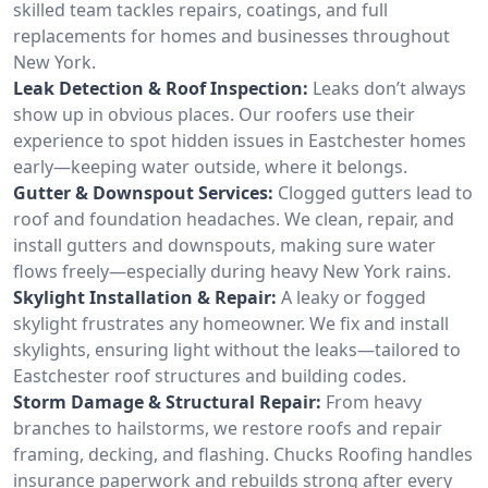
skilled team tackles repairs, coatings, and full
replacements for homes and businesses throughout
New York.
Leak Detection & Roof Inspection:
Leaks don’t always
show up in obvious places. Our roofers use their
experience to spot hidden issues in Eastchester homes
early—keeping water outside, where it belongs.
Gutter & Downspout Services:
Clogged gutters lead to
roof and foundation headaches. We clean, repair, and
install gutters and downspouts, making sure water
flows freely—especially during heavy New York rains.
Skylight Installation & Repair:
A leaky or fogged
skylight frustrates any homeowner. We fix and install
skylights, ensuring light without the leaks—tailored to
Eastchester roof structures and building codes.
Storm Damage & Structural Repair:
From heavy
branches to hailstorms, we restore roofs and repair
framing, decking, and flashing. Chucks Roofing handles
insurance paperwork and rebuilds strong after every