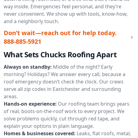
way inside. Emergencies feel personal, and they’re
never convenient. We show up with tools, know-how,
and a neighborly touch.
Don’t wait—reach out for help today.
888-885-5921
What Sets Chucks Roofing Apart
Always on standby:
Middle of the night? Early
morning? Holidays? We answer every call, because a
roof emergency doesn’t check the clock. Our crews
serve all zip codes in Eastchester and surrounding
areas.
Hands-on experience:
Our roofing team brings years
of real, boots-on-the-roof work to every project. We
solve problems quickly, cut through red tape, and
explain your options in plain language.
Homes & businesses covered:
Leaks, flat roofs, metal,