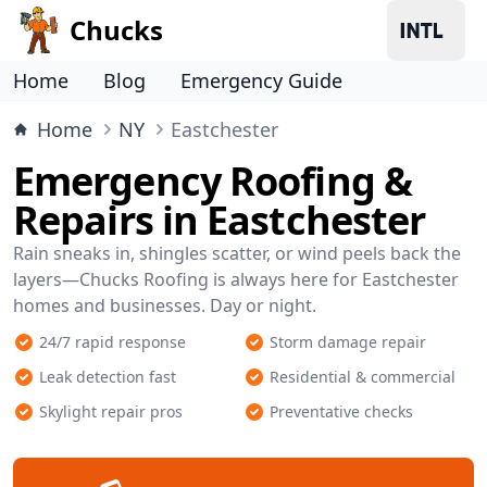
Chucks
Home
Blog
Emergency Guide
Home
NY
Eastchester
Emergency Roofing &
Repairs in Eastchester
Rain sneaks in, shingles scatter, or wind peels back the
layers—Chucks Roofing is always here for Eastchester
homes and businesses. Day or night.
24/7 rapid response
Storm damage repair
Leak detection fast
Residential & commercial
Skylight repair pros
Preventative checks