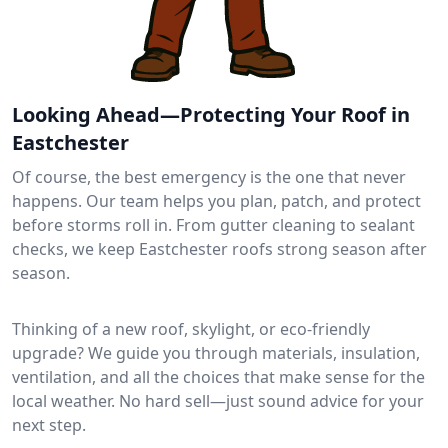
Looking Ahead—Protecting Your Roof in
Eastchester
Of course, the best emergency is the one that never
happens. Our team helps you plan, patch, and protect
before storms roll in. From gutter cleaning to sealant
checks, we keep Eastchester roofs strong season after
season.
Thinking of a new roof, skylight, or eco-friendly
upgrade? We guide you through materials, insulation,
ventilation, and all the choices that make sense for the
local weather. No hard sell—just sound advice for your
next step.