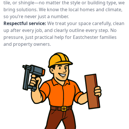
tile, or shingle—no matter the style or building type, we
bring solutions. We know the local homes and climate,
so you’re never just a number.
Respectful service:
We treat your space carefully, clean
up after every job, and clearly outline every step. No
pressure, just practical help for Eastchester families
and property owners.