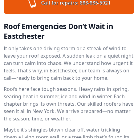
Call for repairs:
888-885-5921
Roof Emergencies Don’t Wait in
Eastchester
It only takes one driving storm or a streak of wind to
leave your roof exposed. A sudden leak on a quiet night
can turn calm into chaos. We understand how urgent it
feels. That’s why, in Eastchester, our team is always on
call—ready to bring calm back to your home.
Roofs here face tough seasons. Heavy rains in spring,
searing heat in summer, ice and wind in winter. Each
chapter brings its own threats. Our skilled roofers have
seen it all in New York. We arrive prepared—no matter
the season, time, or weather.
Maybe it’s shingles blown clear off, water trickling
down a living room wall, or a tree limb that’s found its