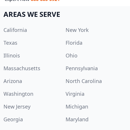
AREAS WE SERVE
California
New York
Texas
Florida
Illinois
Ohio
Massachusetts
Pennsylvania
Arizona
North Carolina
Washington
Virginia
New Jersey
Michigan
Georgia
Maryland