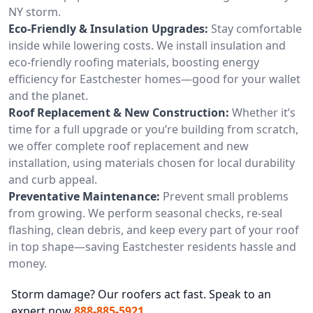
NY storm.
Eco-Friendly & Insulation Upgrades:
Stay comfortable
inside while lowering costs. We install insulation and
eco-friendly roofing materials, boosting energy
efficiency for Eastchester homes—good for your wallet
and the planet.
Roof Replacement & New Construction:
Whether it’s
time for a full upgrade or you’re building from scratch,
we offer complete roof replacement and new
installation, using materials chosen for local durability
and curb appeal.
Preventative Maintenance:
Prevent small problems
from growing. We perform seasonal checks, re-seal
flashing, clean debris, and keep every part of your roof
in top shape—saving Eastchester residents hassle and
money.
Storm damage? Our roofers act fast. Speak to an
expert now
888-885-5921