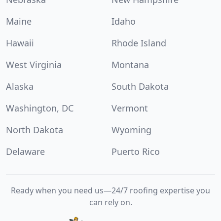
Maine
Idaho
Hawaii
Rhode Island
West Virginia
Montana
Alaska
South Dakota
Washington, DC
Vermont
North Dakota
Wyoming
Delaware
Puerto Rico
Ready when you need us—24/7 roofing expertise you
can rely on.