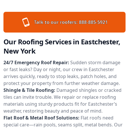
Talk to our roofers:
888-885-5921
Our Roofing Services in Eastchester,
New York
24/7 Emergency Roof Repair:
Sudden storm damage
or fast leaks? Day or night, our crew in Eastchester
arrives quickly, ready to stop leaks, patch holes, and
protect your property from further weather damage.
Shingle & Tile Roofing:
Damaged shingles or cracked
tiles can invite trouble. We repair or replace roofing
materials using sturdy products fit for Eastchester’s
weather, restoring beauty and peace of mind.
Flat Roof & Metal Roof Solutions:
Flat roofs need
special care—rain pools, seams split, metal bends. Our