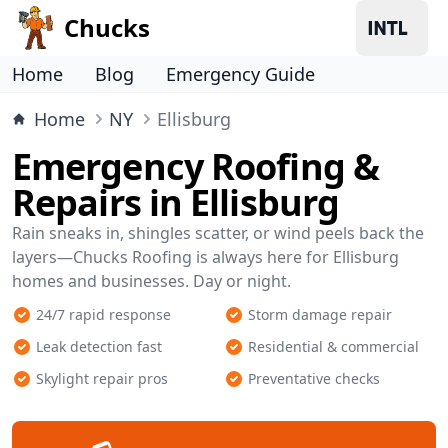
Chucks
Home
Blog
Emergency Guide
Home
NY
Ellisburg
Emergency Roofing &
Repairs in Ellisburg
Rain sneaks in, shingles scatter, or wind peels back the
layers—Chucks Roofing is always here for Ellisburg
homes and businesses. Day or night.
24/7 rapid response
Storm damage repair
Leak detection fast
Residential & commercial
Skylight repair pros
Preventative checks