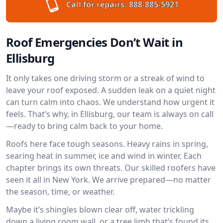
Call for repairs:
888-885-5921
Roof Emergencies Don’t Wait in
Ellisburg
It only takes one driving storm or a streak of wind to
leave your roof exposed. A sudden leak on a quiet night
can turn calm into chaos. We understand how urgent it
feels. That’s why, in Ellisburg, our team is always on call
—ready to bring calm back to your home.
Roofs here face tough seasons. Heavy rains in spring,
searing heat in summer, ice and wind in winter. Each
chapter brings its own threats. Our skilled roofers have
seen it all in New York. We arrive prepared—no matter
the season, time, or weather.
Maybe it’s shingles blown clear off, water trickling
down a living room wall, or a tree limb that’s found its