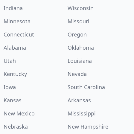
Indiana
Wisconsin
Minnesota
Missouri
Connecticut
Oregon
Alabama
Oklahoma
Utah
Louisiana
Kentucky
Nevada
Iowa
South Carolina
Kansas
Arkansas
New Mexico
Mississippi
Nebraska
New Hampshire