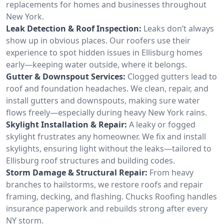
replacements for homes and businesses throughout
New York.
Leak Detection & Roof Inspection:
Leaks don’t always
show up in obvious places. Our roofers use their
experience to spot hidden issues in Ellisburg homes
early—keeping water outside, where it belongs.
Gutter & Downspout Services:
Clogged gutters lead to
roof and foundation headaches. We clean, repair, and
install gutters and downspouts, making sure water
flows freely—especially during heavy New York rains.
Skylight Installation & Repair:
A leaky or fogged
skylight frustrates any homeowner. We fix and install
skylights, ensuring light without the leaks—tailored to
Ellisburg roof structures and building codes.
Storm Damage & Structural Repair:
From heavy
branches to hailstorms, we restore roofs and repair
framing, decking, and flashing. Chucks Roofing handles
insurance paperwork and rebuilds strong after every
NY storm.