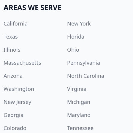
AREAS WE SERVE
California
New York
Texas
Florida
Illinois
Ohio
Massachusetts
Pennsylvania
Arizona
North Carolina
Washington
Virginia
New Jersey
Michigan
Georgia
Maryland
Colorado
Tennessee