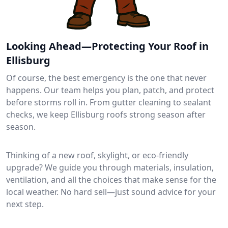
Looking Ahead—Protecting Your Roof in
Ellisburg
Of course, the best emergency is the one that never
happens. Our team helps you plan, patch, and protect
before storms roll in. From gutter cleaning to sealant
checks, we keep Ellisburg roofs strong season after
season.
Thinking of a new roof, skylight, or eco-friendly
upgrade? We guide you through materials, insulation,
ventilation, and all the choices that make sense for the
local weather. No hard sell—just sound advice for your
next step.