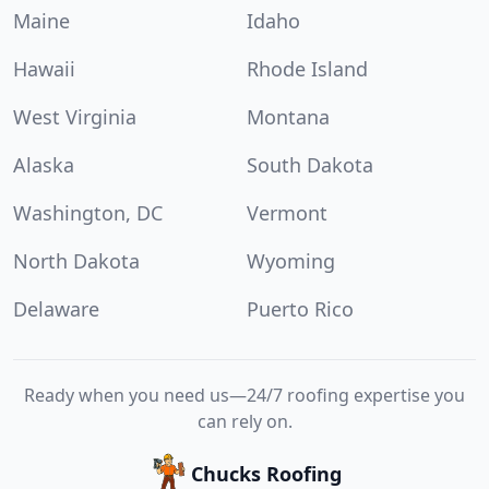
Maine
Idaho
Hawaii
Rhode Island
West Virginia
Montana
Alaska
South Dakota
Washington, DC
Vermont
North Dakota
Wyoming
Delaware
Puerto Rico
Ready when you need us—24/7 roofing expertise you
can rely on.
Chucks Roofing