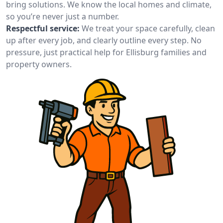
bring solutions. We know the local homes and climate,
so you’re never just a number.
Respectful service:
We treat your space carefully, clean
up after every job, and clearly outline every step. No
pressure, just practical help for Ellisburg families and
property owners.