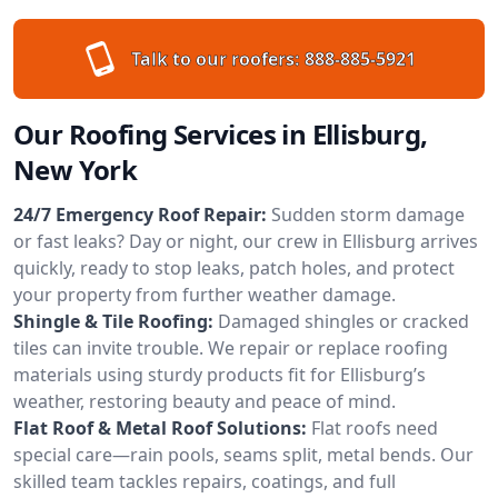
Talk to our roofers:
888-885-5921
Our Roofing Services in Ellisburg,
New York
24/7 Emergency Roof Repair:
Sudden storm damage
or fast leaks? Day or night, our crew in Ellisburg arrives
quickly, ready to stop leaks, patch holes, and protect
your property from further weather damage.
Shingle & Tile Roofing:
Damaged shingles or cracked
tiles can invite trouble. We repair or replace roofing
materials using sturdy products fit for Ellisburg’s
weather, restoring beauty and peace of mind.
Flat Roof & Metal Roof Solutions:
Flat roofs need
special care—rain pools, seams split, metal bends. Our
skilled team tackles repairs, coatings, and full