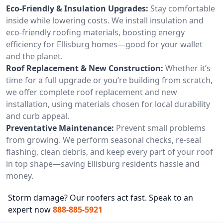
Eco-Friendly & Insulation Upgrades:
Stay comfortable
inside while lowering costs. We install insulation and
eco-friendly roofing materials, boosting energy
efficiency for Ellisburg homes—good for your wallet
and the planet.
Roof Replacement & New Construction:
Whether it’s
time for a full upgrade or you’re building from scratch,
we offer complete roof replacement and new
installation, using materials chosen for local durability
and curb appeal.
Preventative Maintenance:
Prevent small problems
from growing. We perform seasonal checks, re-seal
flashing, clean debris, and keep every part of your roof
in top shape—saving Ellisburg residents hassle and
money.
Storm damage? Our roofers act fast. Speak to an
expert now
888-885-5921