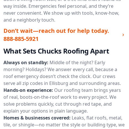
way inside. Emergencies feel personal, and they’re
never convenient. We show up with tools, know-how,
and a neighborly touch.
Don’t wait—reach out for help today.
888-885-5921
What Sets Chucks Roofing Apart
Always on standby:
Middle of the night? Early
morning? Holidays? We answer every call, because a
roof emergency doesn’t check the clock. Our crews
serve all zip codes in Ellisburg and surrounding areas.
Hands-on experience:
Our roofing team brings years
of real, boots-on-the-roof work to every project. We
solve problems quickly, cut through red tape, and
explain your options in plain language.
Homes & businesses covered:
Leaks, flat roofs, metal,
tile, or shingle—no matter the style or building type, we