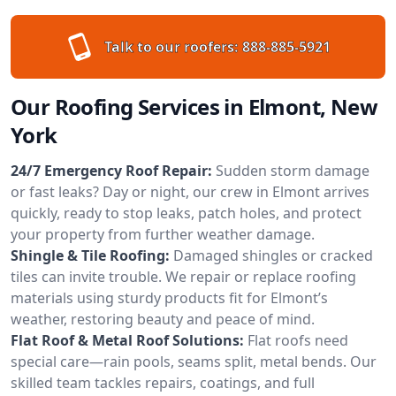
Talk to our roofers:
888-885-5921
Our Roofing Services in Elmont, New
York
24/7 Emergency Roof Repair:
Sudden storm damage
or fast leaks? Day or night, our crew in Elmont arrives
quickly, ready to stop leaks, patch holes, and protect
your property from further weather damage.
Shingle & Tile Roofing:
Damaged shingles or cracked
tiles can invite trouble. We repair or replace roofing
materials using sturdy products fit for Elmont’s
weather, restoring beauty and peace of mind.
Flat Roof & Metal Roof Solutions:
Flat roofs need
special care—rain pools, seams split, metal bends. Our
skilled team tackles repairs, coatings, and full