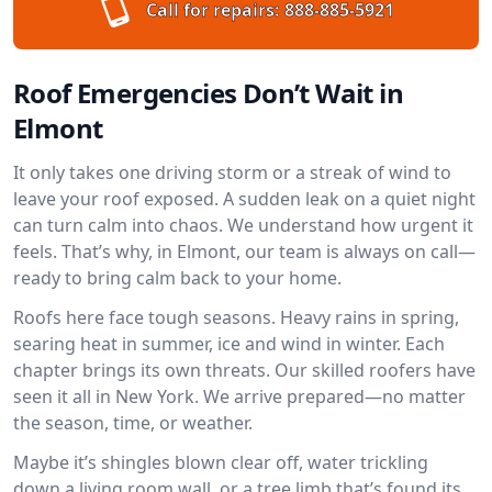
Call for repairs:
888-885-5921
Roof Emergencies Don’t Wait in
Elmont
It only takes one driving storm or a streak of wind to
leave your roof exposed. A sudden leak on a quiet night
can turn calm into chaos. We understand how urgent it
feels. That’s why, in Elmont, our team is always on call—
ready to bring calm back to your home.
Roofs here face tough seasons. Heavy rains in spring,
searing heat in summer, ice and wind in winter. Each
chapter brings its own threats. Our skilled roofers have
seen it all in New York. We arrive prepared—no matter
the season, time, or weather.
Maybe it’s shingles blown clear off, water trickling
down a living room wall, or a tree limb that’s found its