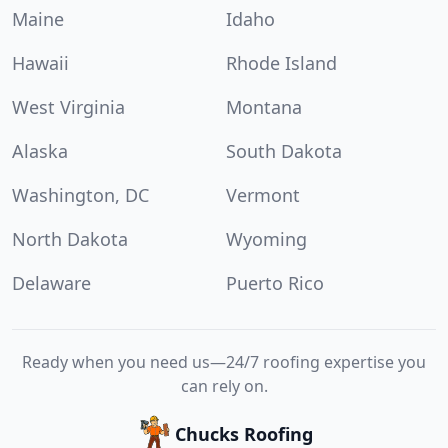
Maine
Idaho
Hawaii
Rhode Island
West Virginia
Montana
Alaska
South Dakota
Washington, DC
Vermont
North Dakota
Wyoming
Delaware
Puerto Rico
Ready when you need us—24/7 roofing expertise you
can rely on.
Chucks Roofing