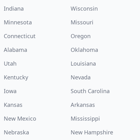
Indiana
Wisconsin
Minnesota
Missouri
Connecticut
Oregon
Alabama
Oklahoma
Utah
Louisiana
Kentucky
Nevada
Iowa
South Carolina
Kansas
Arkansas
New Mexico
Mississippi
Nebraska
New Hampshire