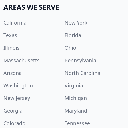
AREAS WE SERVE
California
New York
Texas
Florida
Illinois
Ohio
Massachusetts
Pennsylvania
Arizona
North Carolina
Washington
Virginia
New Jersey
Michigan
Georgia
Maryland
Colorado
Tennessee