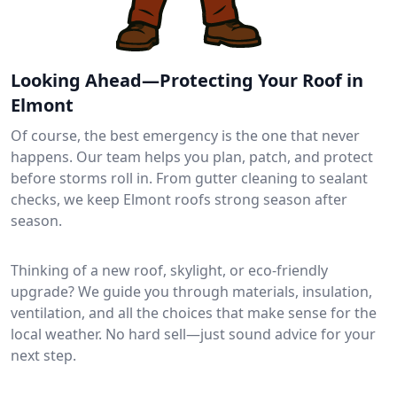
Looking Ahead—Protecting Your Roof in
Elmont
Of course, the best emergency is the one that never
happens. Our team helps you plan, patch, and protect
before storms roll in. From gutter cleaning to sealant
checks, we keep Elmont roofs strong season after
season.
Thinking of a new roof, skylight, or eco-friendly
upgrade? We guide you through materials, insulation,
ventilation, and all the choices that make sense for the
local weather. No hard sell—just sound advice for your
next step.