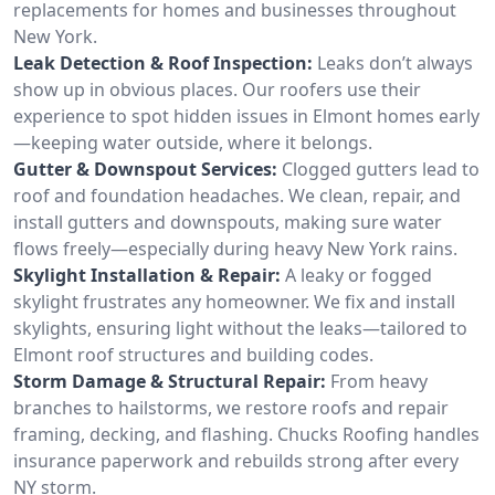
replacements for homes and businesses throughout
New York.
Leak Detection & Roof Inspection:
Leaks don’t always
show up in obvious places. Our roofers use their
experience to spot hidden issues in Elmont homes early
—keeping water outside, where it belongs.
Gutter & Downspout Services:
Clogged gutters lead to
roof and foundation headaches. We clean, repair, and
install gutters and downspouts, making sure water
flows freely—especially during heavy New York rains.
Skylight Installation & Repair:
A leaky or fogged
skylight frustrates any homeowner. We fix and install
skylights, ensuring light without the leaks—tailored to
Elmont roof structures and building codes.
Storm Damage & Structural Repair:
From heavy
branches to hailstorms, we restore roofs and repair
framing, decking, and flashing. Chucks Roofing handles
insurance paperwork and rebuilds strong after every
NY storm.