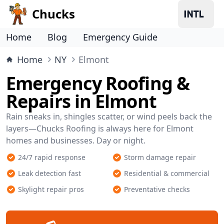
Chucks
Home
Blog
Emergency Guide
Home
NY
Elmont
Emergency Roofing &
Repairs in Elmont
Rain sneaks in, shingles scatter, or wind peels back the
layers—Chucks Roofing is always here for Elmont
homes and businesses. Day or night.
24/7 rapid response
Storm damage repair
Leak detection fast
Residential & commercial
Skylight repair pros
Preventative checks