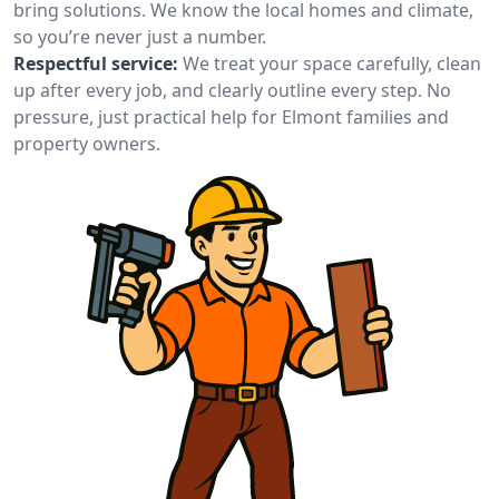
bring solutions. We know the local homes and climate,
so you’re never just a number.
Respectful service:
We treat your space carefully, clean
up after every job, and clearly outline every step. No
pressure, just practical help for Elmont families and
property owners.