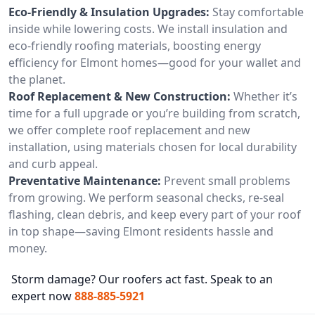
Eco-Friendly & Insulation Upgrades:
Stay comfortable
inside while lowering costs. We install insulation and
eco-friendly roofing materials, boosting energy
efficiency for Elmont homes—good for your wallet and
the planet.
Roof Replacement & New Construction:
Whether it’s
time for a full upgrade or you’re building from scratch,
we offer complete roof replacement and new
installation, using materials chosen for local durability
and curb appeal.
Preventative Maintenance:
Prevent small problems
from growing. We perform seasonal checks, re-seal
flashing, clean debris, and keep every part of your roof
in top shape—saving Elmont residents hassle and
money.
Storm damage? Our roofers act fast. Speak to an
expert now
888-885-5921