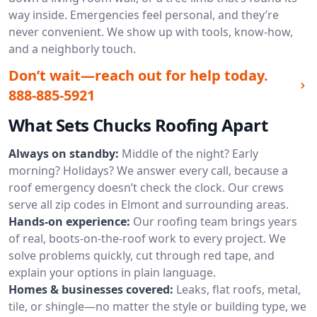
way inside. Emergencies feel personal, and they’re
never convenient. We show up with tools, know-how,
and a neighborly touch.
Don’t wait—reach out for help today.
888-885-5921
What Sets Chucks Roofing Apart
Always on standby:
Middle of the night? Early
morning? Holidays? We answer every call, because a
roof emergency doesn’t check the clock. Our crews
serve all zip codes in Elmont and surrounding areas.
Hands-on experience:
Our roofing team brings years
of real, boots-on-the-roof work to every project. We
solve problems quickly, cut through red tape, and
explain your options in plain language.
Homes & businesses covered:
Leaks, flat roofs, metal,
tile, or shingle—no matter the style or building type, we