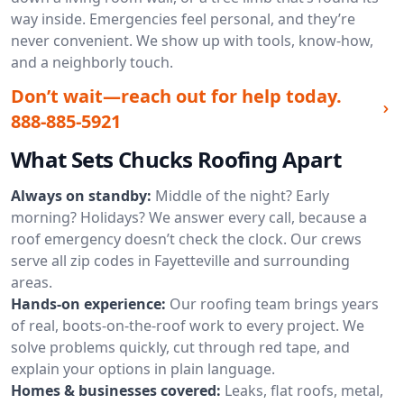
way inside. Emergencies feel personal, and they’re
never convenient. We show up with tools, know-how,
and a neighborly touch.
Don’t wait—reach out for help today.
888-885-5921
What Sets Chucks Roofing Apart
Always on standby:
Middle of the night? Early
morning? Holidays? We answer every call, because a
roof emergency doesn’t check the clock. Our crews
serve all zip codes in Fayetteville and surrounding
areas.
Hands-on experience:
Our roofing team brings years
of real, boots-on-the-roof work to every project. We
solve problems quickly, cut through red tape, and
explain your options in plain language.
Homes & businesses covered:
Leaks, flat roofs, metal,