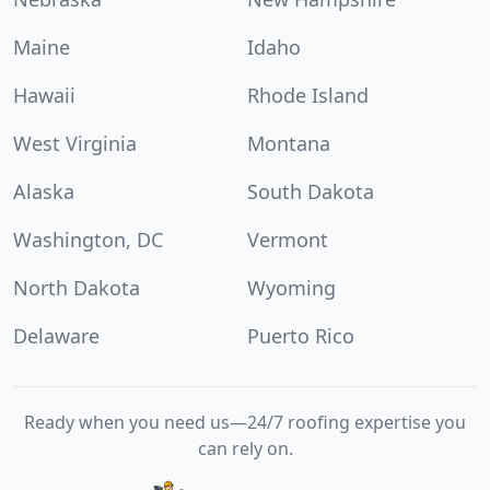
Maine
Idaho
Hawaii
Rhode Island
West Virginia
Montana
Alaska
South Dakota
Washington, DC
Vermont
North Dakota
Wyoming
Delaware
Puerto Rico
Ready when you need us—24/7 roofing expertise you
can rely on.