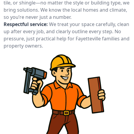
tile, or shingle—no matter the style or building type, we
bring solutions. We know the local homes and climate,
so you’re never just a number.
Respectful service:
We treat your space carefully, clean
up after every job, and clearly outline every step. No
pressure, just practical help for Fayetteville families and
property owners.