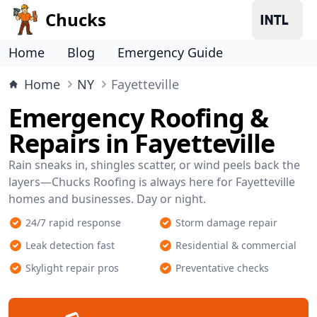
Chucks
Home
Blog
Emergency Guide
Home
NY
Fayetteville
Emergency Roofing &
Repairs in Fayetteville
Rain sneaks in, shingles scatter, or wind peels back the
layers—Chucks Roofing is always here for Fayetteville
homes and businesses. Day or night.
24/7 rapid response
Storm damage repair
Leak detection fast
Residential & commercial
Skylight repair pros
Preventative checks