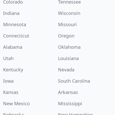
Colorado
Tennessee
Indiana
Wisconsin
Minnesota
Missouri
Connecticut
Oregon
Alabama
Oklahoma
Utah
Louisiana
Kentucky
Nevada
Iowa
South Carolina
Kansas
Arkansas
New Mexico
Mississippi
Nebraska
New Hampshire