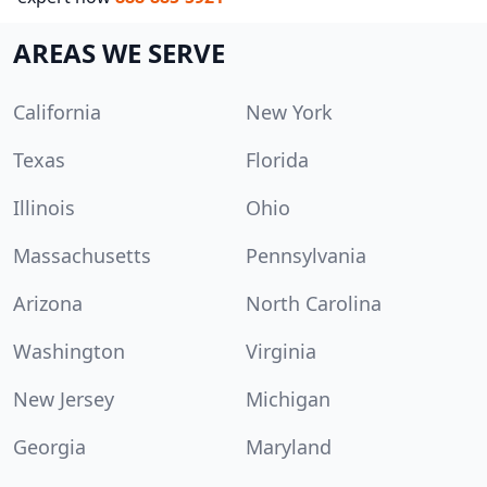
AREAS WE SERVE
California
New York
Texas
Florida
Illinois
Ohio
Massachusetts
Pennsylvania
Arizona
North Carolina
Washington
Virginia
New Jersey
Michigan
Georgia
Maryland