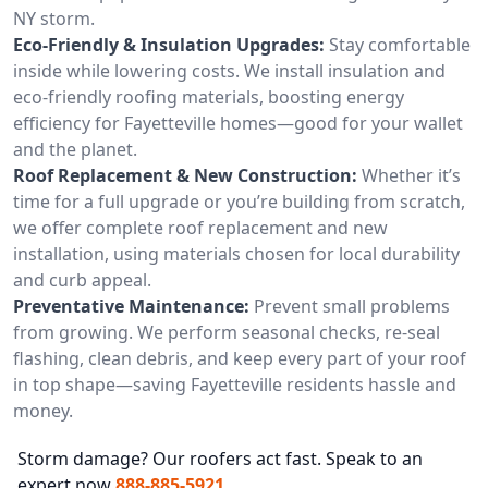
NY storm.
Eco-Friendly & Insulation Upgrades:
Stay comfortable
inside while lowering costs. We install insulation and
eco-friendly roofing materials, boosting energy
efficiency for Fayetteville homes—good for your wallet
and the planet.
Roof Replacement & New Construction:
Whether it’s
time for a full upgrade or you’re building from scratch,
we offer complete roof replacement and new
installation, using materials chosen for local durability
and curb appeal.
Preventative Maintenance:
Prevent small problems
from growing. We perform seasonal checks, re-seal
flashing, clean debris, and keep every part of your roof
in top shape—saving Fayetteville residents hassle and
money.
Storm damage? Our roofers act fast. Speak to an
expert now
888-885-5921