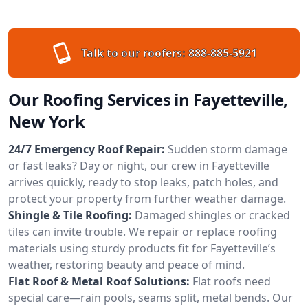
Talk to our roofers:
888-885-5921
Our Roofing Services in Fayetteville,
New York
24/7 Emergency Roof Repair:
Sudden storm damage
or fast leaks? Day or night, our crew in Fayetteville
arrives quickly, ready to stop leaks, patch holes, and
protect your property from further weather damage.
Shingle & Tile Roofing:
Damaged shingles or cracked
tiles can invite trouble. We repair or replace roofing
materials using sturdy products fit for Fayetteville’s
weather, restoring beauty and peace of mind.
Flat Roof & Metal Roof Solutions:
Flat roofs need
special care—rain pools, seams split, metal bends. Our