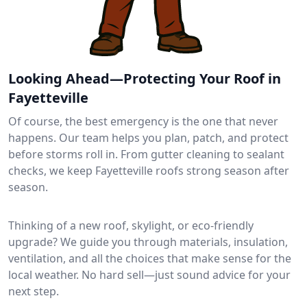
Looking Ahead—Protecting Your Roof in
Fayetteville
Of course, the best emergency is the one that never
happens. Our team helps you plan, patch, and protect
before storms roll in. From gutter cleaning to sealant
checks, we keep Fayetteville roofs strong season after
season.
Thinking of a new roof, skylight, or eco-friendly
upgrade? We guide you through materials, insulation,
ventilation, and all the choices that make sense for the
local weather. No hard sell—just sound advice for your
next step.