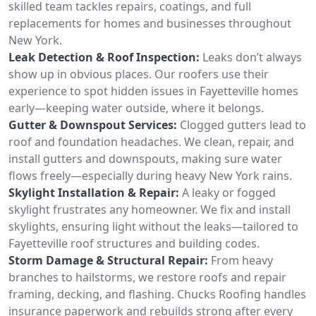
skilled team tackles repairs, coatings, and full
replacements for homes and businesses throughout
New York.
Leak Detection & Roof Inspection:
Leaks don’t always
show up in obvious places. Our roofers use their
experience to spot hidden issues in Fayetteville homes
early—keeping water outside, where it belongs.
Gutter & Downspout Services:
Clogged gutters lead to
roof and foundation headaches. We clean, repair, and
install gutters and downspouts, making sure water
flows freely—especially during heavy New York rains.
Skylight Installation & Repair:
A leaky or fogged
skylight frustrates any homeowner. We fix and install
skylights, ensuring light without the leaks—tailored to
Fayetteville roof structures and building codes.
Storm Damage & Structural Repair:
From heavy
branches to hailstorms, we restore roofs and repair
framing, decking, and flashing. Chucks Roofing handles
insurance paperwork and rebuilds strong after every