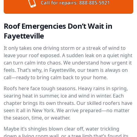
Call for repairs:
888-885-5921
Roof Emergencies Don’t Wait in
Fayetteville
It only takes one driving storm or a streak of wind to
leave your roof exposed. A sudden leak on a quiet night
can turn calm into chaos. We understand how urgent it
feels. That’s why, in Fayetteville, our team is always on
call—ready to bring calm back to your home.
Roofs here face tough seasons. Heavy rains in spring,
searing heat in summer, ice and wind in winter. Each
chapter brings its own threats. Our skilled roofers have
seen it all in New York. We arrive prepared—no matter
the season, time, or weather.
Maybe it’s shingles blown clear off, water trickling
down a living room wall, or a tree limb that’s found its