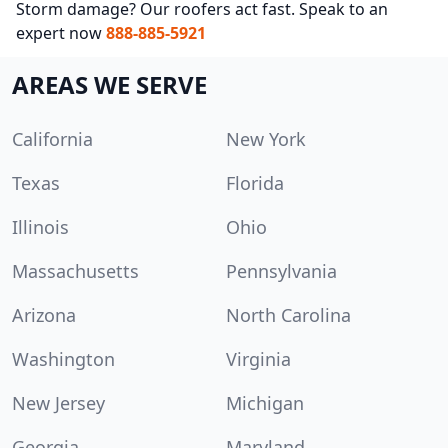
Storm damage? Our roofers act fast. Speak to an
expert now
888-885-5921
AREAS WE SERVE
California
New York
Texas
Florida
Illinois
Ohio
Massachusetts
Pennsylvania
Arizona
North Carolina
Washington
Virginia
New Jersey
Michigan
Georgia
Maryland