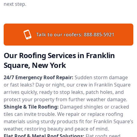
next step.
Talk to our roofers:
888-885-5921
Our Roofing Services in Franklin
Square, New York
24/7 Emergency Roof Repair:
Sudden storm damage
or fast leaks? Day or night, our crew in Franklin Square
arrives quickly, ready to stop leaks, patch holes, and
protect your property from further weather damage.
Shingle & Tile Roofing:
Damaged shingles or cracked
tiles can invite trouble. We repair or replace roofing
materials using sturdy products fit for Franklin Square’s
weather, restoring beauty and peace of mind.
Flat Roof & Metal Roof Solutions:
Flat roofs need