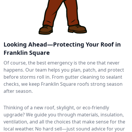
Looking Ahead—Protecting Your Roof in
Franklin Square
Of course, the best emergency is the one that never
happens. Our team helps you plan, patch, and protect
before storms roll in. From gutter cleaning to sealant
checks, we keep Franklin Square roofs strong season
after season.
Thinking of a new roof, skylight, or eco-friendly
upgrade? We guide you through materials, insulation,
ventilation, and all the choices that make sense for the
local weather. No hard sell—just sound advice for your