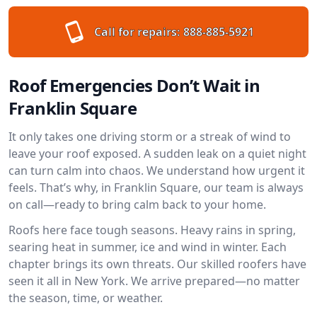
Call for repairs:
888-885-5921
Roof Emergencies Don’t Wait in
Franklin Square
It only takes one driving storm or a streak of wind to
leave your roof exposed. A sudden leak on a quiet night
can turn calm into chaos. We understand how urgent it
feels. That’s why, in Franklin Square, our team is always
on call—ready to bring calm back to your home.
Roofs here face tough seasons. Heavy rains in spring,
searing heat in summer, ice and wind in winter. Each
chapter brings its own threats. Our skilled roofers have
seen it all in New York. We arrive prepared—no matter
the season, time, or weather.