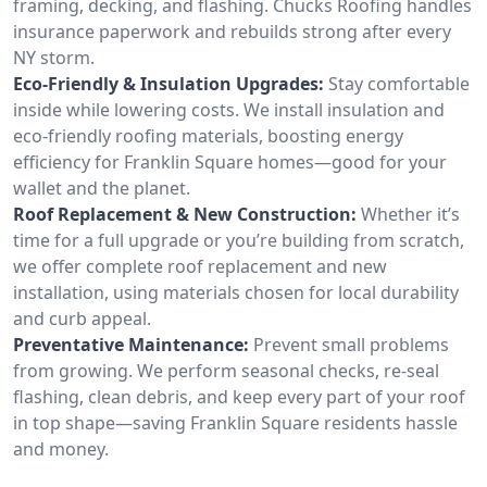
framing, decking, and flashing. Chucks Roofing handles
insurance paperwork and rebuilds strong after every
NY storm.
Eco-Friendly & Insulation Upgrades:
Stay comfortable
inside while lowering costs. We install insulation and
eco-friendly roofing materials, boosting energy
efficiency for Franklin Square homes—good for your
wallet and the planet.
Roof Replacement & New Construction:
Whether it’s
time for a full upgrade or you’re building from scratch,
we offer complete roof replacement and new
installation, using materials chosen for local durability
and curb appeal.
Preventative Maintenance:
Prevent small problems
from growing. We perform seasonal checks, re-seal
flashing, clean debris, and keep every part of your roof
in top shape—saving Franklin Square residents hassle
and money.