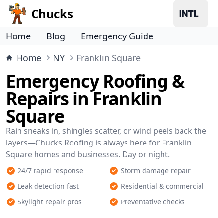
Chucks
Home
Blog
Emergency Guide
Home
NY
Franklin Square
Emergency Roofing &
Repairs in Franklin
Square
Rain sneaks in, shingles scatter, or wind peels back the
layers—Chucks Roofing is always here for Franklin
Square homes and businesses. Day or night.
24/7 rapid response
Storm damage repair
Leak detection fast
Residential & commercial
Skylight repair pros
Preventative checks