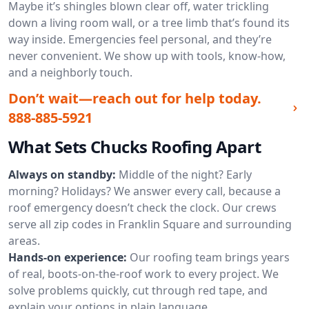
Maybe it’s shingles blown clear off, water trickling
down a living room wall, or a tree limb that’s found its
way inside. Emergencies feel personal, and they’re
never convenient. We show up with tools, know-how,
and a neighborly touch.
Don’t wait—reach out for help today.
888-885-5921
What Sets Chucks Roofing Apart
Always on standby:
Middle of the night? Early
morning? Holidays? We answer every call, because a
roof emergency doesn’t check the clock. Our crews
serve all zip codes in Franklin Square and surrounding
areas.
Hands-on experience:
Our roofing team brings years
of real, boots-on-the-roof work to every project. We
solve problems quickly, cut through red tape, and
explain your options in plain language.