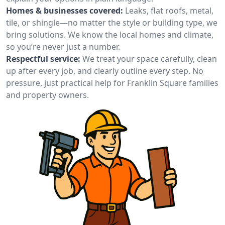
Homes & businesses covered:
Leaks, flat roofs, metal,
tile, or shingle—no matter the style or building type, we
bring solutions. We know the local homes and climate,
so you’re never just a number.
Respectful service:
We treat your space carefully, clean
up after every job, and clearly outline every step. No
pressure, just practical help for Franklin Square families
and property owners.