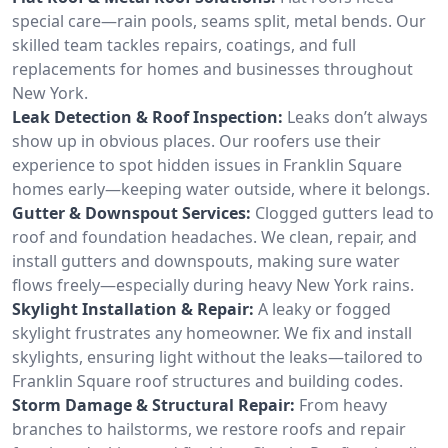
special care—rain pools, seams split, metal bends. Our
skilled team tackles repairs, coatings, and full
replacements for homes and businesses throughout
New York.
Leak Detection & Roof Inspection:
Leaks don’t always
show up in obvious places. Our roofers use their
experience to spot hidden issues in Franklin Square
homes early—keeping water outside, where it belongs.
Gutter & Downspout Services:
Clogged gutters lead to
roof and foundation headaches. We clean, repair, and
install gutters and downspouts, making sure water
flows freely—especially during heavy New York rains.
Skylight Installation & Repair:
A leaky or fogged
skylight frustrates any homeowner. We fix and install
skylights, ensuring light without the leaks—tailored to
Franklin Square roof structures and building codes.
Storm Damage & Structural Repair:
From heavy
branches to hailstorms, we restore roofs and repair