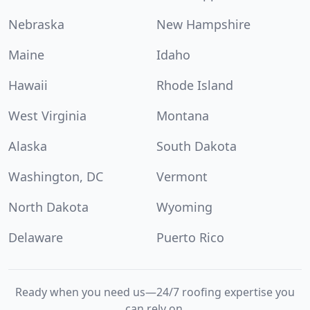
Nebraska
New Hampshire
Maine
Idaho
Hawaii
Rhode Island
West Virginia
Montana
Alaska
South Dakota
Washington, DC
Vermont
North Dakota
Wyoming
Delaware
Puerto Rico
Ready when you need us—24/7 roofing expertise you
can rely on.