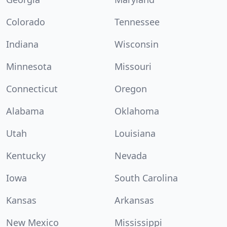
Colorado
Tennessee
Indiana
Wisconsin
Minnesota
Missouri
Connecticut
Oregon
Alabama
Oklahoma
Utah
Louisiana
Kentucky
Nevada
Iowa
South Carolina
Kansas
Arkansas
New Mexico
Mississippi