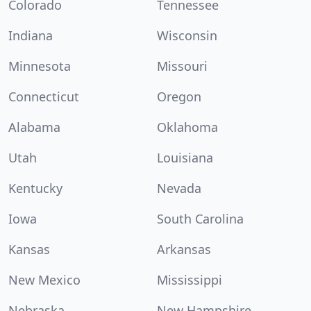
Colorado
Tennessee
Indiana
Wisconsin
Minnesota
Missouri
Connecticut
Oregon
Alabama
Oklahoma
Utah
Louisiana
Kentucky
Nevada
Iowa
South Carolina
Kansas
Arkansas
New Mexico
Mississippi
Nebraska
New Hampshire