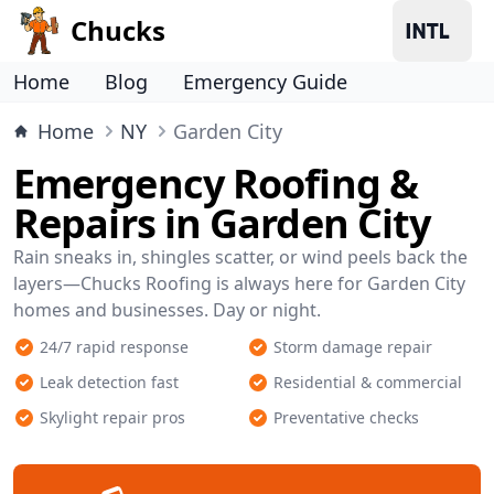
Chucks
Home
Blog
Emergency Guide
Home
NY
Garden City
Emergency Roofing &
Repairs in Garden City
Rain sneaks in, shingles scatter, or wind peels back the
layers—Chucks Roofing is always here for Garden City
homes and businesses. Day or night.
24/7 rapid response
Storm damage repair
Leak detection fast
Residential & commercial
Skylight repair pros
Preventative checks