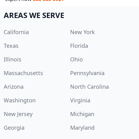
AREAS WE SERVE
California
New York
Texas
Florida
Illinois
Ohio
Massachusetts
Pennsylvania
Arizona
North Carolina
Washington
Virginia
New Jersey
Michigan
Georgia
Maryland