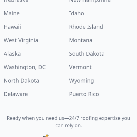
Maine
Idaho
Hawaii
Rhode Island
West Virginia
Montana
Alaska
South Dakota
Washington, DC
Vermont
North Dakota
Wyoming
Delaware
Puerto Rico
Ready when you need us—24/7 roofing expertise you
can rely on.