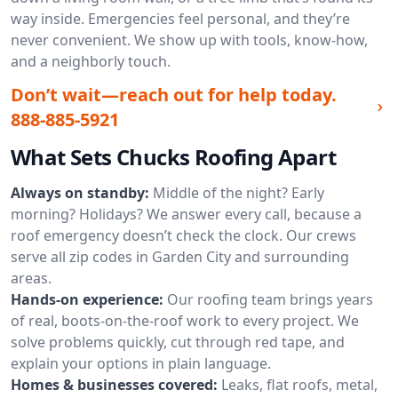
way inside. Emergencies feel personal, and they’re
never convenient. We show up with tools, know-how,
and a neighborly touch.
Don’t wait—reach out for help today.
888-885-5921
What Sets Chucks Roofing Apart
Always on standby:
Middle of the night? Early
morning? Holidays? We answer every call, because a
roof emergency doesn’t check the clock. Our crews
serve all zip codes in Garden City and surrounding
areas.
Hands-on experience:
Our roofing team brings years
of real, boots-on-the-roof work to every project. We
solve problems quickly, cut through red tape, and
explain your options in plain language.
Homes & businesses covered:
Leaks, flat roofs, metal,