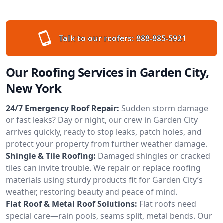
Talk to our roofers:
888-885-5921
Our Roofing Services in Garden City,
New York
24/7 Emergency Roof Repair:
Sudden storm damage
or fast leaks? Day or night, our crew in Garden City
arrives quickly, ready to stop leaks, patch holes, and
protect your property from further weather damage.
Shingle & Tile Roofing:
Damaged shingles or cracked
tiles can invite trouble. We repair or replace roofing
materials using sturdy products fit for Garden City’s
weather, restoring beauty and peace of mind.
Flat Roof & Metal Roof Solutions:
Flat roofs need
special care—rain pools, seams split, metal bends. Our