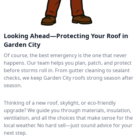
Looking Ahead—Protecting Your Roof in
Garden City
Of course, the best emergency is the one that never
happens. Our team helps you plan, patch, and protect
before storms roll in. From gutter cleaning to sealant
checks, we keep Garden City roofs strong season after
season.
Thinking of a new roof, skylight, or eco-friendly
upgrade? We guide you through materials, insulation,
ventilation, and all the choices that make sense for the
local weather. No hard sell—just sound advice for your
next step.