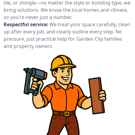
tile, or shingle—no matter the style or building type, we
bring solutions. We know the local homes and climate,
so you’re never just a number.
Respectful service:
We treat your space carefully, clean
up after every job, and clearly outline every step. No
pressure, just practical help for Garden City families
and property owners.