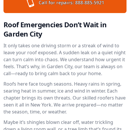
Call for repairs:
888-885-5921
Roof Emergencies Don’t Wait in
Garden City
It only takes one driving storm or a streak of wind to
leave your roof exposed. A sudden leak on a quiet night
can turn calm into chaos. We understand how urgent it
feels. That’s why, in Garden City, our team is always on
call—ready to bring calm back to your home.
Roofs here face tough seasons. Heavy rains in spring,
searing heat in summer, ice and wind in winter. Each
chapter brings its own threats. Our skilled roofers have
seen it all in New York. We arrive prepared—no matter
the season, time, or weather.
Maybe it’s shingles blown clear off, water trickling
down a living room wall, or a tree limb that’s found its