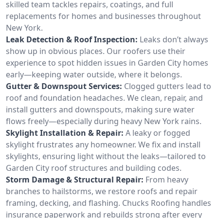
skilled team tackles repairs, coatings, and full
replacements for homes and businesses throughout
New York.
Leak Detection & Roof Inspection:
Leaks don’t always
show up in obvious places. Our roofers use their
experience to spot hidden issues in Garden City homes
early—keeping water outside, where it belongs.
Gutter & Downspout Services:
Clogged gutters lead to
roof and foundation headaches. We clean, repair, and
install gutters and downspouts, making sure water
flows freely—especially during heavy New York rains.
Skylight Installation & Repair:
A leaky or fogged
skylight frustrates any homeowner. We fix and install
skylights, ensuring light without the leaks—tailored to
Garden City roof structures and building codes.
Storm Damage & Structural Repair:
From heavy
branches to hailstorms, we restore roofs and repair
framing, decking, and flashing. Chucks Roofing handles
insurance paperwork and rebuilds strong after every