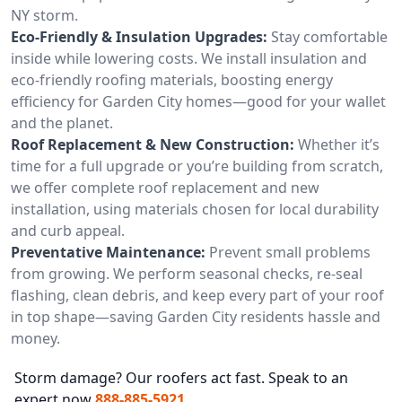
NY storm.
Eco-Friendly & Insulation Upgrades:
Stay comfortable
inside while lowering costs. We install insulation and
eco-friendly roofing materials, boosting energy
efficiency for Garden City homes—good for your wallet
and the planet.
Roof Replacement & New Construction:
Whether it’s
time for a full upgrade or you’re building from scratch,
we offer complete roof replacement and new
installation, using materials chosen for local durability
and curb appeal.
Preventative Maintenance:
Prevent small problems
from growing. We perform seasonal checks, re-seal
flashing, clean debris, and keep every part of your roof
in top shape—saving Garden City residents hassle and
money.
Storm damage? Our roofers act fast. Speak to an
expert now
888-885-5921