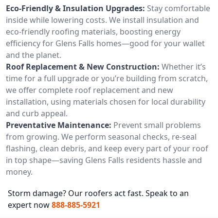
Eco-Friendly & Insulation Upgrades:
Stay comfortable
inside while lowering costs. We install insulation and
eco-friendly roofing materials, boosting energy
efficiency for Glens Falls homes—good for your wallet
and the planet.
Roof Replacement & New Construction:
Whether it’s
time for a full upgrade or you’re building from scratch,
we offer complete roof replacement and new
installation, using materials chosen for local durability
and curb appeal.
Preventative Maintenance:
Prevent small problems
from growing. We perform seasonal checks, re-seal
flashing, clean debris, and keep every part of your roof
in top shape—saving Glens Falls residents hassle and
money.
Storm damage? Our roofers act fast. Speak to an
expert now
888-885-5921