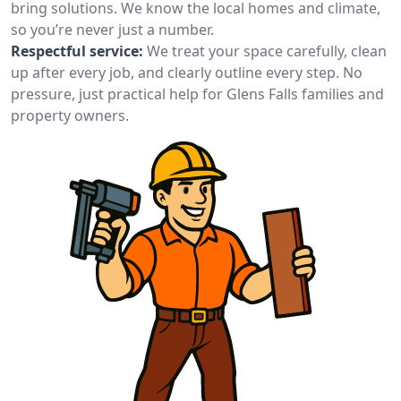
bring solutions. We know the local homes and climate,
so you’re never just a number.
Respectful service:
We treat your space carefully, clean
up after every job, and clearly outline every step. No
pressure, just practical help for Glens Falls families and
property owners.