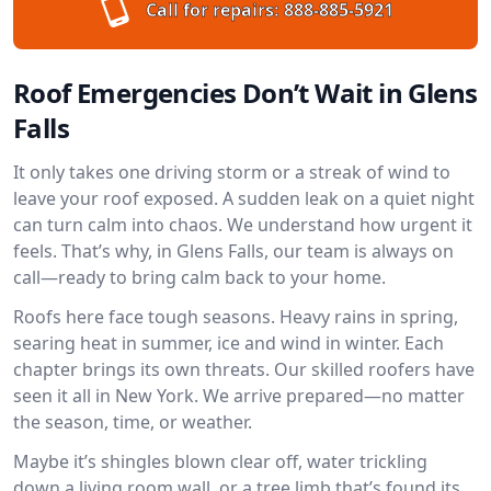
Call for repairs:
888-885-5921
Roof Emergencies Don’t Wait in Glens
Falls
It only takes one driving storm or a streak of wind to
leave your roof exposed. A sudden leak on a quiet night
can turn calm into chaos. We understand how urgent it
feels. That’s why, in Glens Falls, our team is always on
call—ready to bring calm back to your home.
Roofs here face tough seasons. Heavy rains in spring,
searing heat in summer, ice and wind in winter. Each
chapter brings its own threats. Our skilled roofers have
seen it all in New York. We arrive prepared—no matter
the season, time, or weather.
Maybe it’s shingles blown clear off, water trickling
down a living room wall, or a tree limb that’s found its