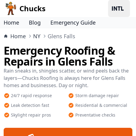
Chucks
Home
Blog
Emergency Guide
Home
NY
Glens Falls
Emergency Roofing &
Repairs in Glens Falls
Rain sneaks in, shingles scatter, or wind peels back the
layers—Chucks Roofing is always here for Glens Falls
homes and businesses. Day or night.
24/7 rapid response
Storm damage repair
Leak detection fast
Residential & commercial
Skylight repair pros
Preventative checks