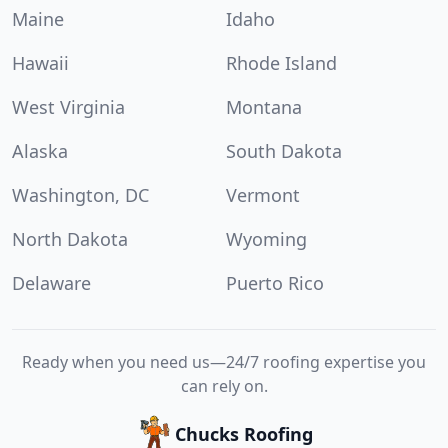
Maine
Idaho
Hawaii
Rhode Island
West Virginia
Montana
Alaska
South Dakota
Washington, DC
Vermont
North Dakota
Wyoming
Delaware
Puerto Rico
Ready when you need us—24/7 roofing expertise you
can rely on.
Chucks Roofing