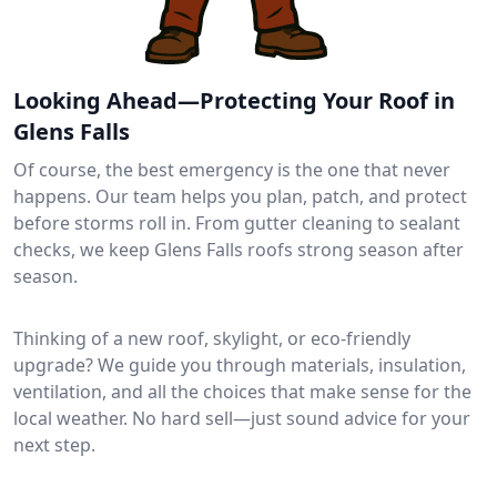
Looking Ahead—Protecting Your Roof in
Glens Falls
Of course, the best emergency is the one that never
happens. Our team helps you plan, patch, and protect
before storms roll in. From gutter cleaning to sealant
checks, we keep Glens Falls roofs strong season after
season.
Thinking of a new roof, skylight, or eco-friendly
upgrade? We guide you through materials, insulation,
ventilation, and all the choices that make sense for the
local weather. No hard sell—just sound advice for your
next step.