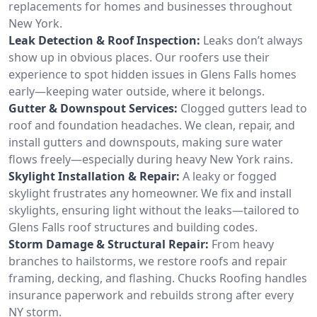
replacements for homes and businesses throughout
New York.
Leak Detection & Roof Inspection:
Leaks don’t always
show up in obvious places. Our roofers use their
experience to spot hidden issues in Glens Falls homes
early—keeping water outside, where it belongs.
Gutter & Downspout Services:
Clogged gutters lead to
roof and foundation headaches. We clean, repair, and
install gutters and downspouts, making sure water
flows freely—especially during heavy New York rains.
Skylight Installation & Repair:
A leaky or fogged
skylight frustrates any homeowner. We fix and install
skylights, ensuring light without the leaks—tailored to
Glens Falls roof structures and building codes.
Storm Damage & Structural Repair:
From heavy
branches to hailstorms, we restore roofs and repair
framing, decking, and flashing. Chucks Roofing handles
insurance paperwork and rebuilds strong after every
NY storm.