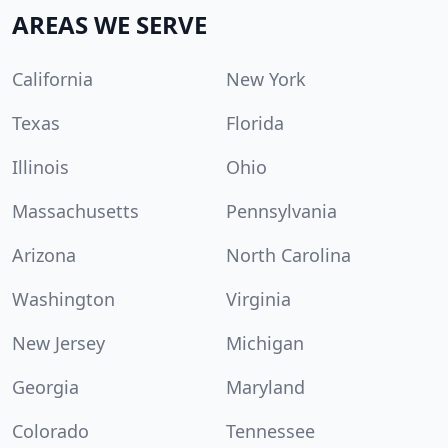
AREAS WE SERVE
California
New York
Texas
Florida
Illinois
Ohio
Massachusetts
Pennsylvania
Arizona
North Carolina
Washington
Virginia
New Jersey
Michigan
Georgia
Maryland
Colorado
Tennessee