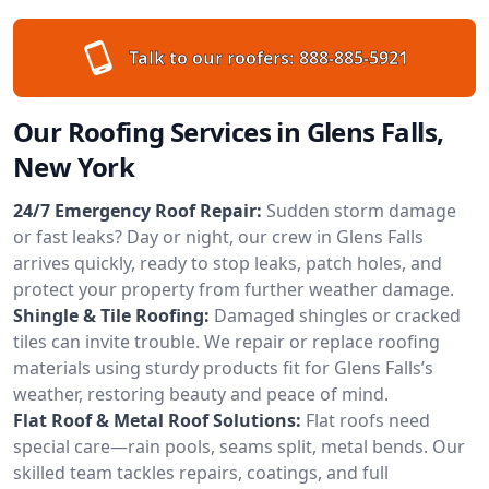
Talk to our roofers:
888-885-5921
Our Roofing Services in Glens Falls,
New York
24/7 Emergency Roof Repair:
Sudden storm damage
or fast leaks? Day or night, our crew in Glens Falls
arrives quickly, ready to stop leaks, patch holes, and
protect your property from further weather damage.
Shingle & Tile Roofing:
Damaged shingles or cracked
tiles can invite trouble. We repair or replace roofing
materials using sturdy products fit for Glens Falls’s
weather, restoring beauty and peace of mind.
Flat Roof & Metal Roof Solutions:
Flat roofs need
special care—rain pools, seams split, metal bends. Our
skilled team tackles repairs, coatings, and full