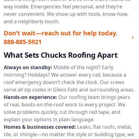
way inside. Emergencies feel personal, and they’re
never convenient. We show up with tools, know-how,
and a neighborly touch.
Don’t wait—reach out for help today.
888-885-5921
What Sets Chucks Roofing Apart
Always on standby:
Middle of the night? Early
morning? Holidays? We answer every call, because a
roof emergency doesn’t check the clock. Our crews
serve all zip codes in Glens Falls and surrounding areas.
Hands-on experience:
Our roofing team brings years
of real, boots-on-the-roof work to every project. We
solve problems quickly, cut through red tape, and
explain your options in plain language.
Homes & businesses covered:
Leaks, flat roofs, metal,
tile, or shingle—no matter the style or building type, we