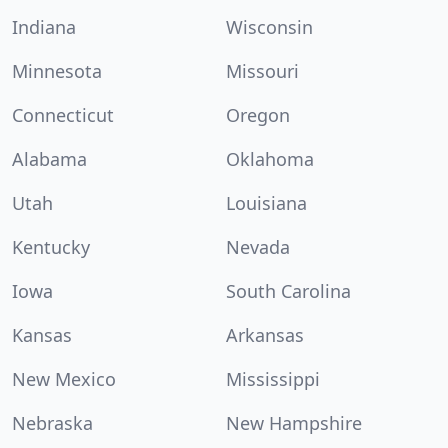
Indiana
Wisconsin
Minnesota
Missouri
Connecticut
Oregon
Alabama
Oklahoma
Utah
Louisiana
Kentucky
Nevada
Iowa
South Carolina
Kansas
Arkansas
New Mexico
Mississippi
Nebraska
New Hampshire