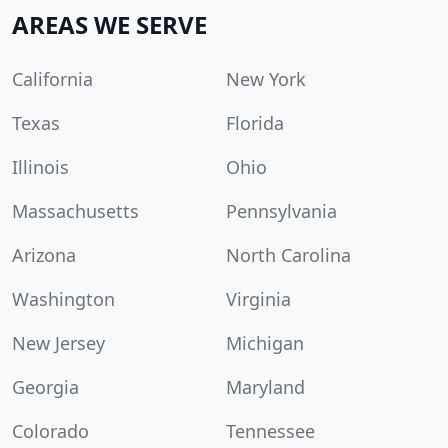
AREAS WE SERVE
California
New York
Texas
Florida
Illinois
Ohio
Massachusetts
Pennsylvania
Arizona
North Carolina
Washington
Virginia
New Jersey
Michigan
Georgia
Maryland
Colorado
Tennessee