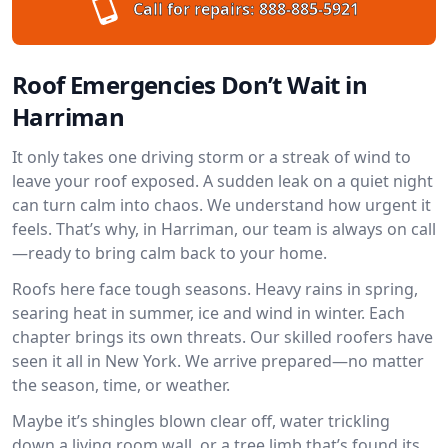
Call for repairs:
888-885-5921
Roof Emergencies Don’t Wait in
Harriman
It only takes one driving storm or a streak of wind to
leave your roof exposed. A sudden leak on a quiet night
can turn calm into chaos. We understand how urgent it
feels. That’s why, in Harriman, our team is always on call
—ready to bring calm back to your home.
Roofs here face tough seasons. Heavy rains in spring,
searing heat in summer, ice and wind in winter. Each
chapter brings its own threats. Our skilled roofers have
seen it all in New York. We arrive prepared—no matter
the season, time, or weather.
Maybe it’s shingles blown clear off, water trickling
down a living room wall, or a tree limb that’s found its