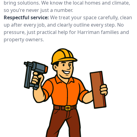
bring solutions. We know the local homes and climate,
so you’re never just a number.
Respectful service:
We treat your space carefully, clean
up after every job, and clearly outline every step. No
pressure, just practical help for Harriman families and
property owners.