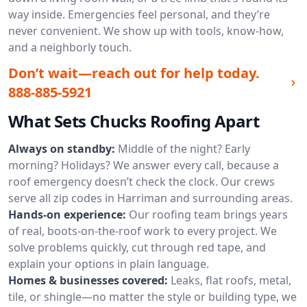
way inside. Emergencies feel personal, and they’re
never convenient. We show up with tools, know-how,
and a neighborly touch.
Don’t wait—reach out for help today.
888-885-5921
What Sets Chucks Roofing Apart
Always on standby:
Middle of the night? Early
morning? Holidays? We answer every call, because a
roof emergency doesn’t check the clock. Our crews
serve all zip codes in Harriman and surrounding areas.
Hands-on experience:
Our roofing team brings years
of real, boots-on-the-roof work to every project. We
solve problems quickly, cut through red tape, and
explain your options in plain language.
Homes & businesses covered:
Leaks, flat roofs, metal,
tile, or shingle—no matter the style or building type, we