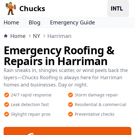
Chucks
Home
Blog
Emergency Guide
Home
NY
Harriman
Emergency Roofing &
Repairs in Harriman
Rain sneaks in, shingles scatter, or wind peels back the
layers—Chucks Roofing is always here for Harriman
homes and businesses. Day or night.
24/7 rapid response
Storm damage repair
Leak detection fast
Residential & commercial
Skylight repair pros
Preventative checks