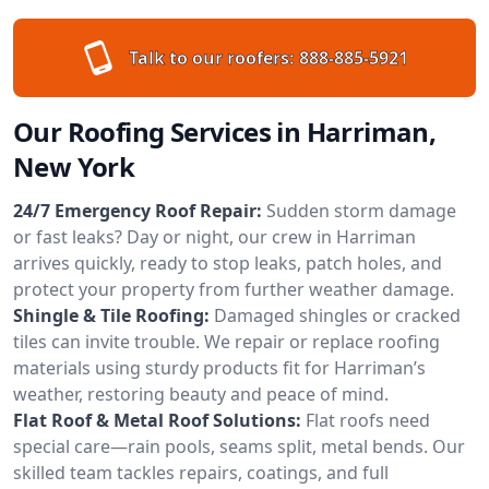
Talk to our roofers:
888-885-5921
Our Roofing Services in Harriman,
New York
24/7 Emergency Roof Repair:
Sudden storm damage
or fast leaks? Day or night, our crew in Harriman
arrives quickly, ready to stop leaks, patch holes, and
protect your property from further weather damage.
Shingle & Tile Roofing:
Damaged shingles or cracked
tiles can invite trouble. We repair or replace roofing
materials using sturdy products fit for Harriman’s
weather, restoring beauty and peace of mind.
Flat Roof & Metal Roof Solutions:
Flat roofs need
special care—rain pools, seams split, metal bends. Our
skilled team tackles repairs, coatings, and full