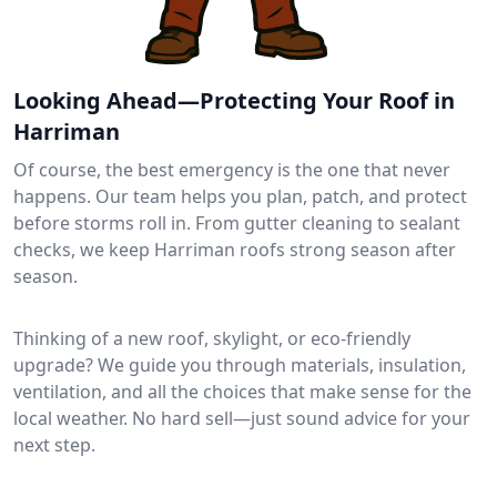
Looking Ahead—Protecting Your Roof in
Harriman
Of course, the best emergency is the one that never
happens. Our team helps you plan, patch, and protect
before storms roll in. From gutter cleaning to sealant
checks, we keep Harriman roofs strong season after
season.
Thinking of a new roof, skylight, or eco-friendly
upgrade? We guide you through materials, insulation,
ventilation, and all the choices that make sense for the
local weather. No hard sell—just sound advice for your
next step.