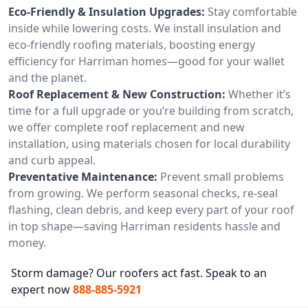
Eco-Friendly & Insulation Upgrades:
Stay comfortable
inside while lowering costs. We install insulation and
eco-friendly roofing materials, boosting energy
efficiency for Harriman homes—good for your wallet
and the planet.
Roof Replacement & New Construction:
Whether it’s
time for a full upgrade or you’re building from scratch,
we offer complete roof replacement and new
installation, using materials chosen for local durability
and curb appeal.
Preventative Maintenance:
Prevent small problems
from growing. We perform seasonal checks, re-seal
flashing, clean debris, and keep every part of your roof
in top shape—saving Harriman residents hassle and
money.
Storm damage? Our roofers act fast. Speak to an
expert now
888-885-5921