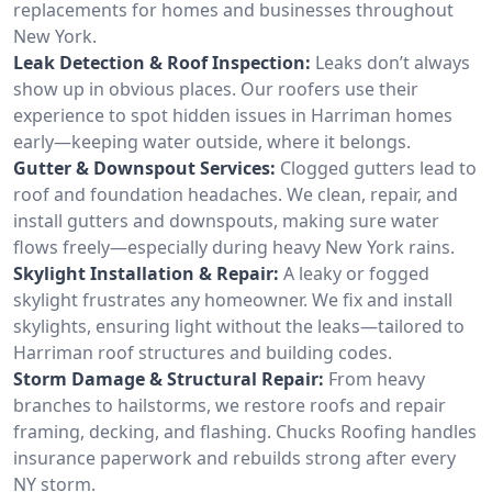
replacements for homes and businesses throughout
New York.
Leak Detection & Roof Inspection:
Leaks don’t always
show up in obvious places. Our roofers use their
experience to spot hidden issues in Harriman homes
early—keeping water outside, where it belongs.
Gutter & Downspout Services:
Clogged gutters lead to
roof and foundation headaches. We clean, repair, and
install gutters and downspouts, making sure water
flows freely—especially during heavy New York rains.
Skylight Installation & Repair:
A leaky or fogged
skylight frustrates any homeowner. We fix and install
skylights, ensuring light without the leaks—tailored to
Harriman roof structures and building codes.
Storm Damage & Structural Repair:
From heavy
branches to hailstorms, we restore roofs and repair
framing, decking, and flashing. Chucks Roofing handles
insurance paperwork and rebuilds strong after every
NY storm.