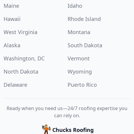
Maine
Idaho
Hawaii
Rhode Island
West Virginia
Montana
Alaska
South Dakota
Washington, DC
Vermont
North Dakota
Wyoming
Delaware
Puerto Rico
Ready when you need us—24/7 roofing expertise you
can rely on.
Chucks Roofing