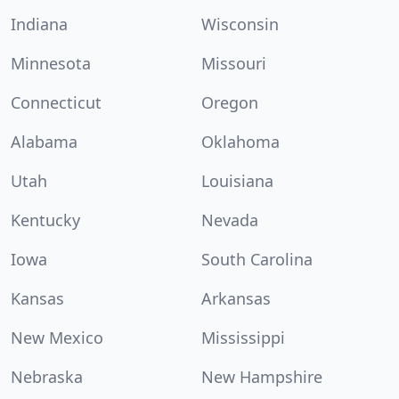
Indiana
Wisconsin
Minnesota
Missouri
Connecticut
Oregon
Alabama
Oklahoma
Utah
Louisiana
Kentucky
Nevada
Iowa
South Carolina
Kansas
Arkansas
New Mexico
Mississippi
Nebraska
New Hampshire