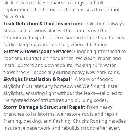
skilled team tackles repairs, coatings, and full
replacements for homes and businesses throughout
New York.
Leak Detection & Roof Inspection:
Leaks don’t always
show up in obvious places. Our roofers use their
experience to spot hidden issues in Hempstead homes
early—keeping water outside, where it belongs.
Gutter & Downspout Services:
Clogged gutters lead to
roof and foundation headaches. We clean, repair, and
install gutters and downspouts, making sure water
flows freely—especially during heavy New York rains.
Skylight Installation & Repair:
A leaky or fogged
skylight frustrates any homeowner. We fix and install
skylights, ensuring light without the leaks—tailored to
Hempstead roof structures and building codes.
Storm Damage & Structural Repair:
From heavy
branches to hailstorms, we restore roofs and repair
framing, decking, and flashing. Chucks Roofing handles
insurance paperwork and rebuilds strong after every