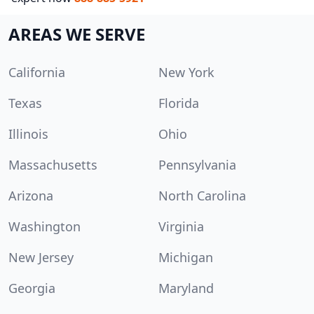
AREAS WE SERVE
California
New York
Texas
Florida
Illinois
Ohio
Massachusetts
Pennsylvania
Arizona
North Carolina
Washington
Virginia
New Jersey
Michigan
Georgia
Maryland