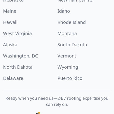
Maine
Idaho
Hawaii
Rhode Island
West Virginia
Montana
Alaska
South Dakota
Washington, DC
Vermont
North Dakota
Wyoming
Delaware
Puerto Rico
Ready when you need us—24/7 roofing expertise you
can rely on.