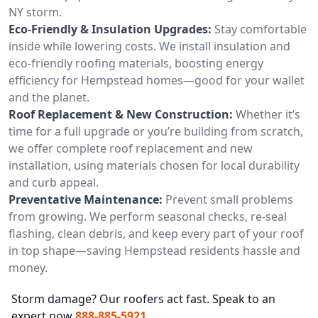
NY storm.
Eco-Friendly & Insulation Upgrades:
Stay comfortable
inside while lowering costs. We install insulation and
eco-friendly roofing materials, boosting energy
efficiency for Hempstead homes—good for your wallet
and the planet.
Roof Replacement & New Construction:
Whether it’s
time for a full upgrade or you’re building from scratch,
we offer complete roof replacement and new
installation, using materials chosen for local durability
and curb appeal.
Preventative Maintenance:
Prevent small problems
from growing. We perform seasonal checks, re-seal
flashing, clean debris, and keep every part of your roof
in top shape—saving Hempstead residents hassle and
money.
Storm damage? Our roofers act fast. Speak to an
expert now
888-885-5921