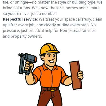
tile, or shingle—no matter the style or building type, we
bring solutions. We know the local homes and climate,
so you’re never just a number.
Respectful service:
We treat your space carefully, clean
up after every job, and clearly outline every step. No
pressure, just practical help for Hempstead families
and property owners.