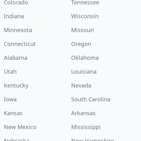
Colorado
Tennessee
Indiana
Wisconsin
Minnesota
Missouri
Connecticut
Oregon
Alabama
Oklahoma
Utah
Louisiana
Kentucky
Nevada
Iowa
South Carolina
Kansas
Arkansas
New Mexico
Mississippi
Nebraska
New Hampshire