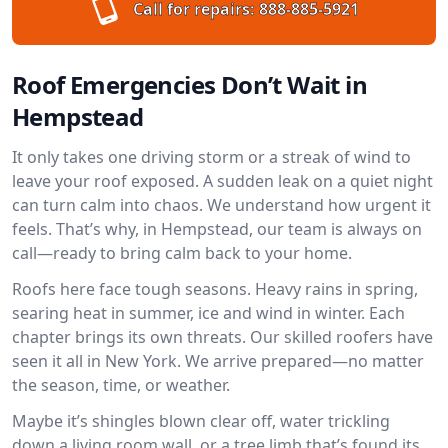
Call for repairs:
888-885-5921
Roof Emergencies Don’t Wait in
Hempstead
It only takes one driving storm or a streak of wind to
leave your roof exposed. A sudden leak on a quiet night
can turn calm into chaos. We understand how urgent it
feels. That’s why, in Hempstead, our team is always on
call—ready to bring calm back to your home.
Roofs here face tough seasons. Heavy rains in spring,
searing heat in summer, ice and wind in winter. Each
chapter brings its own threats. Our skilled roofers have
seen it all in New York. We arrive prepared—no matter
the season, time, or weather.
Maybe it’s shingles blown clear off, water trickling
down a living room wall, or a tree limb that’s found its