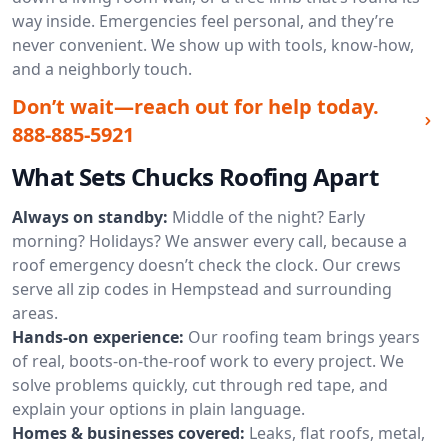
way inside. Emergencies feel personal, and they’re
never convenient. We show up with tools, know-how,
and a neighborly touch.
Don’t wait—reach out for help today.
888-885-5921
What Sets Chucks Roofing Apart
Always on standby:
Middle of the night? Early
morning? Holidays? We answer every call, because a
roof emergency doesn’t check the clock. Our crews
serve all zip codes in Hempstead and surrounding
areas.
Hands-on experience:
Our roofing team brings years
of real, boots-on-the-roof work to every project. We
solve problems quickly, cut through red tape, and
explain your options in plain language.
Homes & businesses covered:
Leaks, flat roofs, metal,