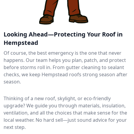
Looking Ahead—Protecting Your Roof in
Hempstead
Of course, the best emergency is the one that never
happens. Our team helps you plan, patch, and protect
before storms roll in. From gutter cleaning to sealant
checks, we keep Hempstead roofs strong season after
season.
Thinking of a new roof, skylight, or eco-friendly
upgrade? We guide you through materials, insulation,
ventilation, and all the choices that make sense for the
local weather. No hard sell—just sound advice for your
next step.