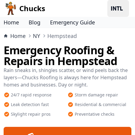
Chucks
Home
Blog
Emergency Guide
Home
NY
Hempstead
Emergency Roofing &
Repairs in Hempstead
Rain sneaks in, shingles scatter, or wind peels back the
layers—Chucks Roofing is always here for Hempstead
homes and businesses. Day or night.
24/7 rapid response
Storm damage repair
Leak detection fast
Residential & commercial
Skylight repair pros
Preventative checks