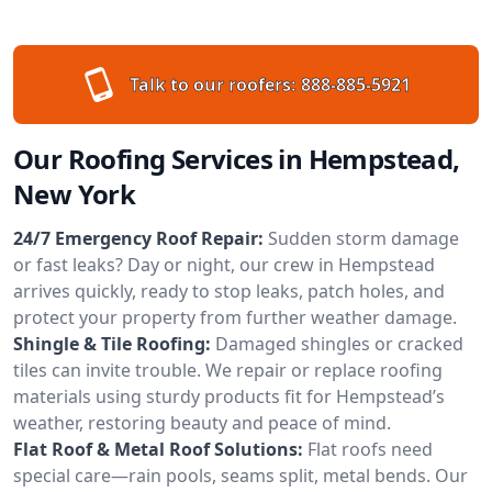
Talk to our roofers:
888-885-5921
Our Roofing Services in Hempstead,
New York
24/7 Emergency Roof Repair:
Sudden storm damage
or fast leaks? Day or night, our crew in Hempstead
arrives quickly, ready to stop leaks, patch holes, and
protect your property from further weather damage.
Shingle & Tile Roofing:
Damaged shingles or cracked
tiles can invite trouble. We repair or replace roofing
materials using sturdy products fit for Hempstead’s
weather, restoring beauty and peace of mind.
Flat Roof & Metal Roof Solutions:
Flat roofs need
special care—rain pools, seams split, metal bends. Our