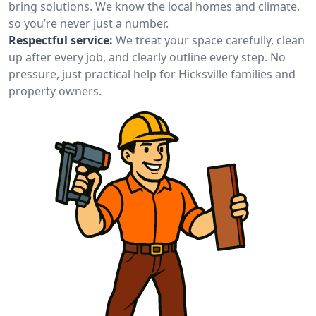
bring solutions. We know the local homes and climate,
so you’re never just a number.
Respectful service:
We treat your space carefully, clean
up after every job, and clearly outline every step. No
pressure, just practical help for Hicksville families and
property owners.