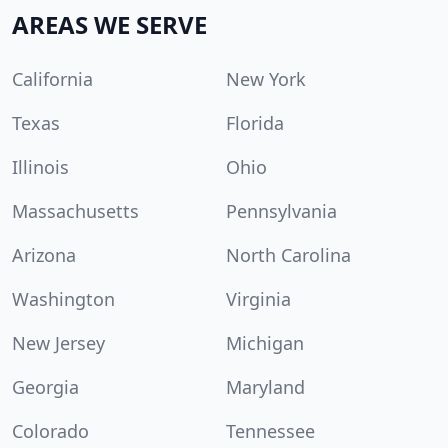
AREAS WE SERVE
California
New York
Texas
Florida
Illinois
Ohio
Massachusetts
Pennsylvania
Arizona
North Carolina
Washington
Virginia
New Jersey
Michigan
Georgia
Maryland
Colorado
Tennessee