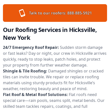
Talk to our roofers:
888-885-5921
Our Roofing Services in Hicksville,
New York
24/7 Emergency Roof Repair:
Sudden storm damage
or fast leaks? Day or night, our crew in Hicksville arrives
quickly, ready to stop leaks, patch holes, and protect
your property from further weather damage.
Shingle & Tile Roofing:
Damaged shingles or cracked
tiles can invite trouble. We repair or replace roofing
materials using sturdy products fit for Hicksville’s
weather, restoring beauty and peace of mind.
Flat Roof & Metal Roof Solutions:
Flat roofs need
special care—rain pools, seams split, metal bends. Our
skilled team tackles repairs, coatings, and full