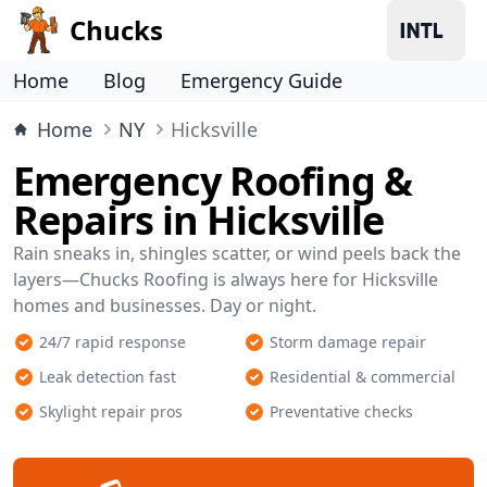
Chucks
Home
Blog
Emergency Guide
Home
NY
Hicksville
Emergency Roofing &
Repairs in Hicksville
Rain sneaks in, shingles scatter, or wind peels back the
layers—Chucks Roofing is always here for Hicksville
homes and businesses. Day or night.
24/7 rapid response
Storm damage repair
Leak detection fast
Residential & commercial
Skylight repair pros
Preventative checks