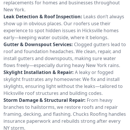
replacements for homes and businesses throughout
New York.
Leak Detection & Roof Inspection:
Leaks don’t always
show up in obvious places. Our roofers use their
experience to spot hidden issues in Hicksville homes
early—keeping water outside, where it belongs.
Gutter & Downspout Services:
Clogged gutters lead to
roof and foundation headaches. We clean, repair, and
install gutters and downspouts, making sure water
flows freely—especially during heavy New York rains.
Skylight Installation & Repair:
A leaky or fogged
skylight frustrates any homeowner. We fix and install
skylights, ensuring light without the leaks—tailored to
Hicksville roof structures and building codes.
Storm Damage & Structural Repair:
From heavy
branches to hailstorms, we restore roofs and repair
framing, decking, and flashing. Chucks Roofing handles
insurance paperwork and rebuilds strong after every
NY storm.