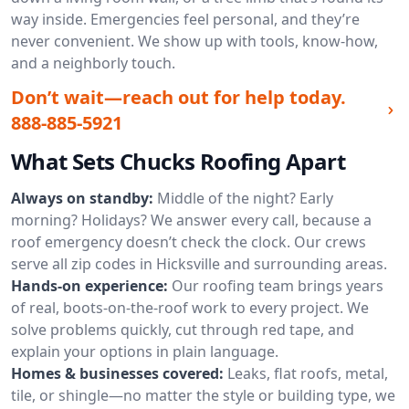
way inside. Emergencies feel personal, and they’re
never convenient. We show up with tools, know-how,
and a neighborly touch.
Don’t wait—reach out for help today.
888-885-5921
What Sets Chucks Roofing Apart
Always on standby:
Middle of the night? Early
morning? Holidays? We answer every call, because a
roof emergency doesn’t check the clock. Our crews
serve all zip codes in Hicksville and surrounding areas.
Hands-on experience:
Our roofing team brings years
of real, boots-on-the-roof work to every project. We
solve problems quickly, cut through red tape, and
explain your options in plain language.
Homes & businesses covered:
Leaks, flat roofs, metal,
tile, or shingle—no matter the style or building type, we