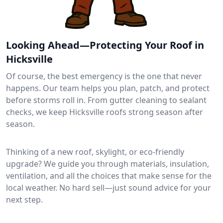
Looking Ahead—Protecting Your Roof in
Hicksville
Of course, the best emergency is the one that never
happens. Our team helps you plan, patch, and protect
before storms roll in. From gutter cleaning to sealant
checks, we keep Hicksville roofs strong season after
season.
Thinking of a new roof, skylight, or eco-friendly
upgrade? We guide you through materials, insulation,
ventilation, and all the choices that make sense for the
local weather. No hard sell—just sound advice for your
next step.