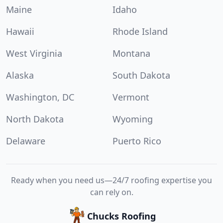
Maine
Idaho
Hawaii
Rhode Island
West Virginia
Montana
Alaska
South Dakota
Washington, DC
Vermont
North Dakota
Wyoming
Delaware
Puerto Rico
Ready when you need us—24/7 roofing expertise you
can rely on.
Chucks Roofing