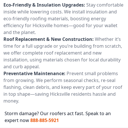
Eco-Friendly & Insulation Upgrades:
Stay comfortable
inside while lowering costs. We install insulation and
eco-friendly roofing materials, boosting energy
efficiency for Hicksville homes—good for your wallet
and the planet.
Roof Replacement & New Construction:
Whether it’s
time for a full upgrade or you’re building from scratch,
we offer complete roof replacement and new
installation, using materials chosen for local durability
and curb appeal.
Preventative Maintenance:
Prevent small problems
from growing. We perform seasonal checks, re-seal
flashing, clean debris, and keep every part of your roof
in top shape—saving Hicksville residents hassle and
money.
Storm damage? Our roofers act fast. Speak to an
expert now
888-885-5921