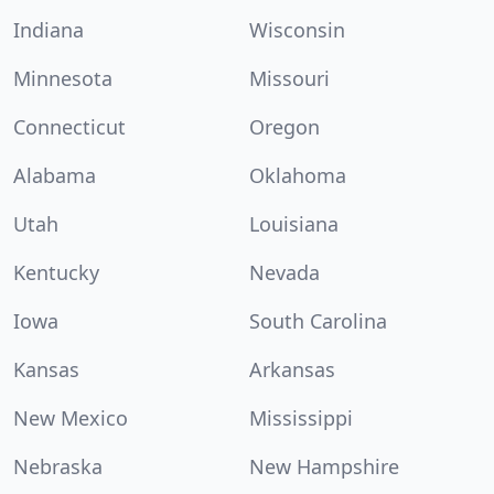
Indiana
Wisconsin
Minnesota
Missouri
Connecticut
Oregon
Alabama
Oklahoma
Utah
Louisiana
Kentucky
Nevada
Iowa
South Carolina
Kansas
Arkansas
New Mexico
Mississippi
Nebraska
New Hampshire