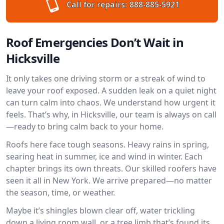
Call for repairs:
888-885-5921
Roof Emergencies Don’t Wait in
Hicksville
It only takes one driving storm or a streak of wind to
leave your roof exposed. A sudden leak on a quiet night
can turn calm into chaos. We understand how urgent it
feels. That’s why, in Hicksville, our team is always on call
—ready to bring calm back to your home.
Roofs here face tough seasons. Heavy rains in spring,
searing heat in summer, ice and wind in winter. Each
chapter brings its own threats. Our skilled roofers have
seen it all in New York. We arrive prepared—no matter
the season, time, or weather.
Maybe it’s shingles blown clear off, water trickling
down a living room wall, or a tree limb that’s found its