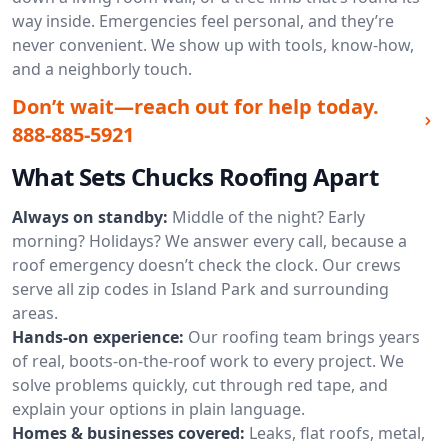
way inside. Emergencies feel personal, and they’re
never convenient. We show up with tools, know-how,
and a neighborly touch.
Don’t wait—reach out for help today.
888-885-5921
What Sets Chucks Roofing Apart
Always on standby:
Middle of the night? Early
morning? Holidays? We answer every call, because a
roof emergency doesn’t check the clock. Our crews
serve all zip codes in Island Park and surrounding
areas.
Hands-on experience:
Our roofing team brings years
of real, boots-on-the-roof work to every project. We
solve problems quickly, cut through red tape, and
explain your options in plain language.
Homes & businesses covered:
Leaks, flat roofs, metal,