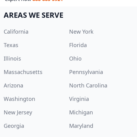
AREAS WE SERVE
California
New York
Texas
Florida
Illinois
Ohio
Massachusetts
Pennsylvania
Arizona
North Carolina
Washington
Virginia
New Jersey
Michigan
Georgia
Maryland