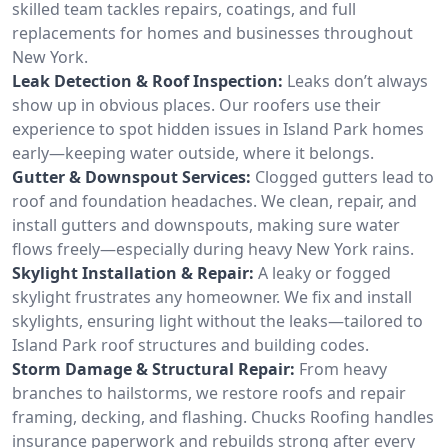
skilled team tackles repairs, coatings, and full
replacements for homes and businesses throughout
New York.
Leak Detection & Roof Inspection:
Leaks don’t always
show up in obvious places. Our roofers use their
experience to spot hidden issues in Island Park homes
early—keeping water outside, where it belongs.
Gutter & Downspout Services:
Clogged gutters lead to
roof and foundation headaches. We clean, repair, and
install gutters and downspouts, making sure water
flows freely—especially during heavy New York rains.
Skylight Installation & Repair:
A leaky or fogged
skylight frustrates any homeowner. We fix and install
skylights, ensuring light without the leaks—tailored to
Island Park roof structures and building codes.
Storm Damage & Structural Repair:
From heavy
branches to hailstorms, we restore roofs and repair
framing, decking, and flashing. Chucks Roofing handles
insurance paperwork and rebuilds strong after every