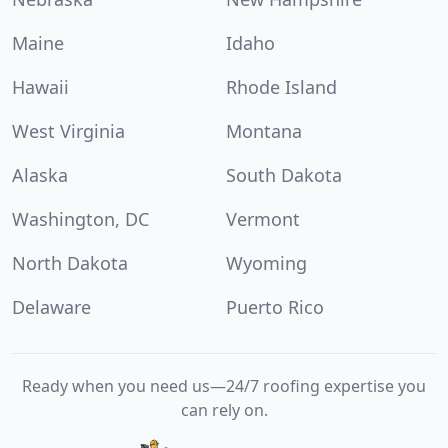
Maine
Idaho
Hawaii
Rhode Island
West Virginia
Montana
Alaska
South Dakota
Washington, DC
Vermont
North Dakota
Wyoming
Delaware
Puerto Rico
Ready when you need us—24/7 roofing expertise you
can rely on.