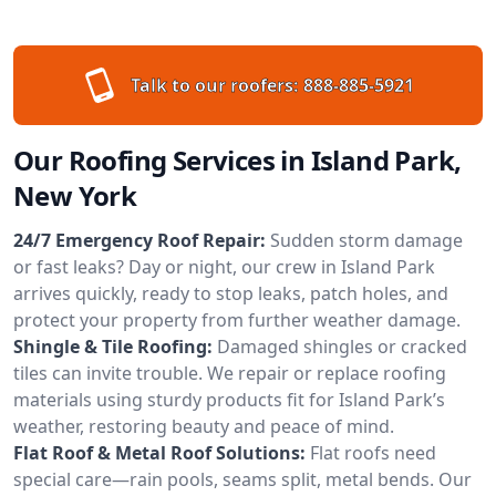
Talk to our roofers:
888-885-5921
Our Roofing Services in Island Park,
New York
24/7 Emergency Roof Repair:
Sudden storm damage
or fast leaks? Day or night, our crew in Island Park
arrives quickly, ready to stop leaks, patch holes, and
protect your property from further weather damage.
Shingle & Tile Roofing:
Damaged shingles or cracked
tiles can invite trouble. We repair or replace roofing
materials using sturdy products fit for Island Park’s
weather, restoring beauty and peace of mind.
Flat Roof & Metal Roof Solutions:
Flat roofs need
special care—rain pools, seams split, metal bends. Our