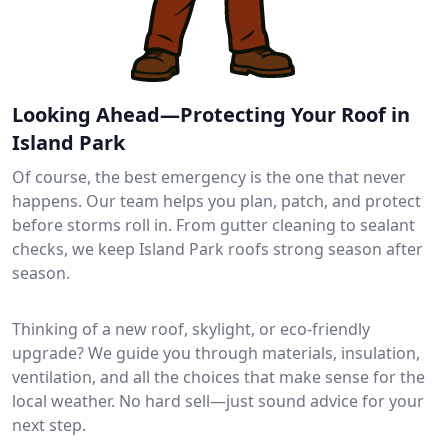
Looking Ahead—Protecting Your Roof in
Island Park
Of course, the best emergency is the one that never
happens. Our team helps you plan, patch, and protect
before storms roll in. From gutter cleaning to sealant
checks, we keep Island Park roofs strong season after
season.
Thinking of a new roof, skylight, or eco-friendly
upgrade? We guide you through materials, insulation,
ventilation, and all the choices that make sense for the
local weather. No hard sell—just sound advice for your
next step.