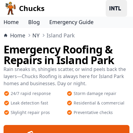
Chucks
Home
Blog
Emergency Guide
Home
NY
Island Park
Emergency Roofing &
Repairs in Island Park
Rain sneaks in, shingles scatter, or wind peels back the
layers—Chucks Roofing is always here for Island Park
homes and businesses. Day or night.
24/7 rapid response
Storm damage repair
Leak detection fast
Residential & commercial
Skylight repair pros
Preventative checks