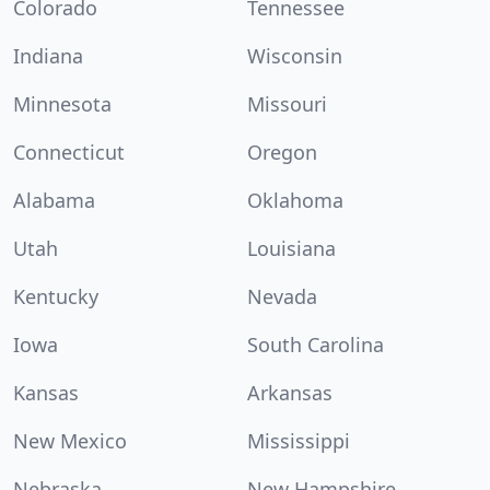
Colorado
Tennessee
Indiana
Wisconsin
Minnesota
Missouri
Connecticut
Oregon
Alabama
Oklahoma
Utah
Louisiana
Kentucky
Nevada
Iowa
South Carolina
Kansas
Arkansas
New Mexico
Mississippi
Nebraska
New Hampshire