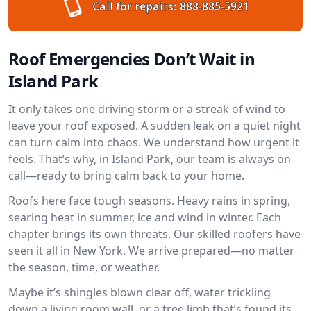
Call for repairs:
888-885-5921
Roof Emergencies Don’t Wait in
Island Park
It only takes one driving storm or a streak of wind to
leave your roof exposed. A sudden leak on a quiet night
can turn calm into chaos. We understand how urgent it
feels. That’s why, in Island Park, our team is always on
call—ready to bring calm back to your home.
Roofs here face tough seasons. Heavy rains in spring,
searing heat in summer, ice and wind in winter. Each
chapter brings its own threats. Our skilled roofers have
seen it all in New York. We arrive prepared—no matter
the season, time, or weather.
Maybe it’s shingles blown clear off, water trickling
down a living room wall, or a tree limb that’s found its