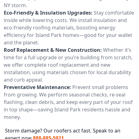
NY storm.
Eco-Friendly & Insulation Upgrades:
Stay comfortable
inside while lowering costs. We install insulation and
eco-friendly roofing materials, boosting energy
efficiency for Island Park homes—good for your wallet
and the planet.
Roof Replacement & New Construction:
Whether it’s
time for a full upgrade or you’re building from scratch,
we offer complete roof replacement and new
installation, using materials chosen for local durability
and curb appeal.
Preventative Maintenance:
Prevent small problems
from growing. We perform seasonal checks, re-seal
flashing, clean debris, and keep every part of your roof
in top shape—saving Island Park residents hassle and
money.
Storm damage? Our roofers act fast. Speak to an
expert now
888-885-5921