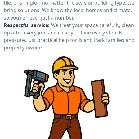
tile, or shingle—no matter the style or building type, we
bring solutions. We know the local homes and climate,
so you’re never just a number.
Respectful service:
We treat your space carefully, clean
up after every job, and clearly outline every step. No
pressure, just practical help for Island Park families and
property owners.