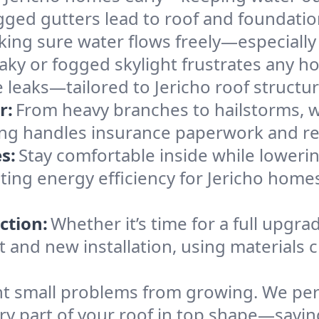
gged gutters lead to roof and foundatio
king sure water flows freely—especially
eaky or fogged skylight frustrates any h
e leaks—tailored to Jericho roof structu
r:
From heavy branches to hailstorms, w
ing handles insurance paperwork and re
s:
Stay comfortable inside while lowerin
sting energy efficiency for Jericho hom
ction:
Whether it’s time for a full upgra
and new installation, using materials ch
t small problems from growing. We per
ery part of your roof in top shape—savin