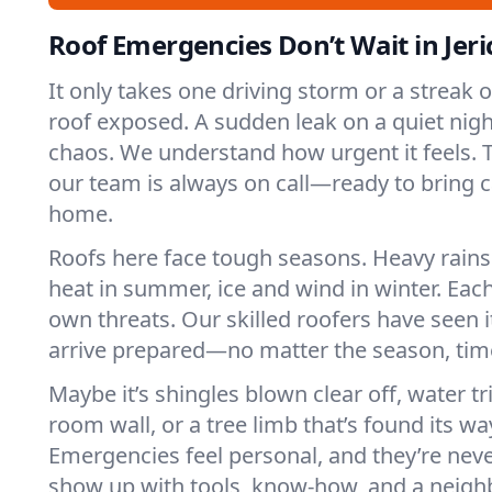
Roof Emergencies Don’t Wait in Jer
It only takes one driving storm or a streak 
roof exposed. A sudden leak on a quiet nigh
chaos. We understand how urgent it feels. Th
our team is always on call—ready to bring 
home.
Roofs here face tough seasons. Heavy rains 
heat in summer, ice and wind in winter. Each
own threats. Our skilled roofers have seen i
arrive prepared—no matter the season, time
Maybe it’s shingles blown clear off, water tr
room wall, or a tree limb that’s found its wa
Emergencies feel personal, and they’re nev
show up with tools, know-how, and a neighb