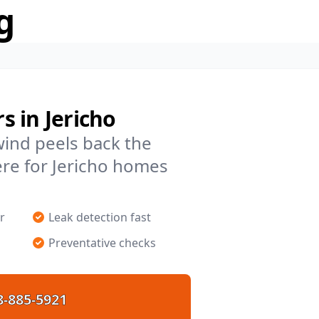
g
 in Jericho
 wind peels back the
re for Jericho homes
r
Leak detection fast
Preventative checks
8-885-5921