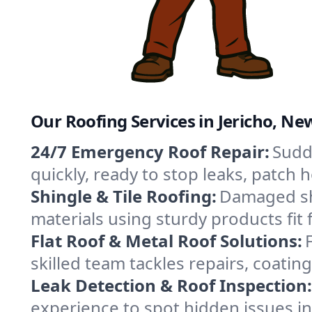
Our Roofing Services in Jericho, Ne
24/7 Emergency Roof Repair:
Sudde
quickly, ready to stop leaks, patch
Shingle & Tile Roofing:
Damaged shi
materials using sturdy products fit 
Flat Roof & Metal Roof Solutions:
skilled team tackles repairs, coat
Leak Detection & Roof Inspection:
experience to spot hidden issues i