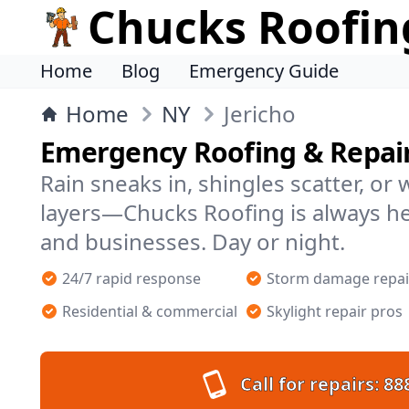
Chucks Roofin
Home
Blog
Emergency Guide
Home
NY
Jericho
Emergency Roofing & Repairs
Rain sneaks in, shingles scatter, or
layers—Chucks Roofing is always he
and businesses. Day or night.
24/7 rapid response
Storm damage repai
Residential & commercial
Skylight repair pros
Call for repairs:
88