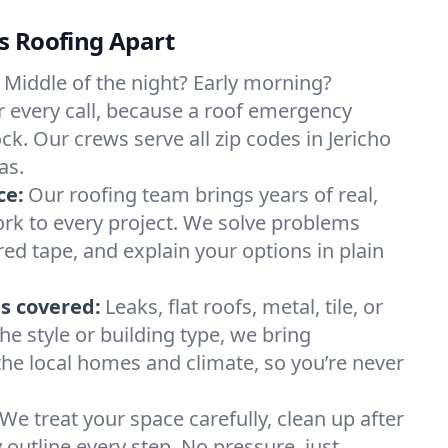
s Roofing Apart
Middle of the night? Early morning?
 every call, because a roof emergency
ck. Our crews serve all zip codes in Jericho
as.
ce:
Our roofing team brings years of real,
rk to every project. We solve problems
red tape, and explain your options in plain
s covered:
Leaks, flat roofs, metal, tile, or
e style or building type, we bring
he local homes and climate, so you’re never
We treat your space carefully, clean up after
y outline every step. No pressure, just