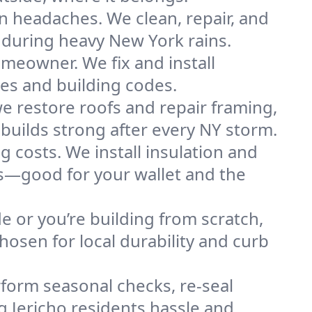
n headaches. We clean, repair, and
 during heavy New York rains.
omeowner. We fix and install
res and building codes.
e restore roofs and repair framing,
builds strong after every NY storm.
g costs. We install insulation and
es—good for your wallet and the
de or you’re building from scratch,
osen for local durability and curb
form seasonal checks, re-seal
g Jericho residents hassle and