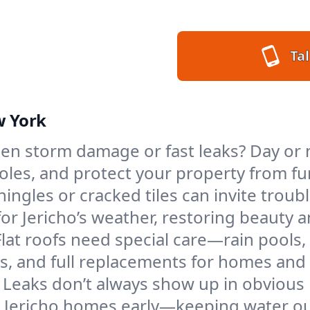
Tal
w York
n storm damage or fast leaks? Day or ni
 holes, and protect your property from 
ngles or cracked tiles can invite troubl
for Jericho’s weather, restoring beauty 
Flat roofs need special care—rain pools,
ings, and full replacements for homes a
Leaks don’t always show up in obvious 
n Jericho homes early—keeping water ou