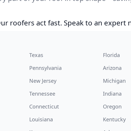
r roofers act fast. Speak to an expert
Texas
Florida
Pennsylvania
Arizona
New Jersey
Michigan
Tennessee
Indiana
Connecticut
Oregon
Louisiana
Kentucky