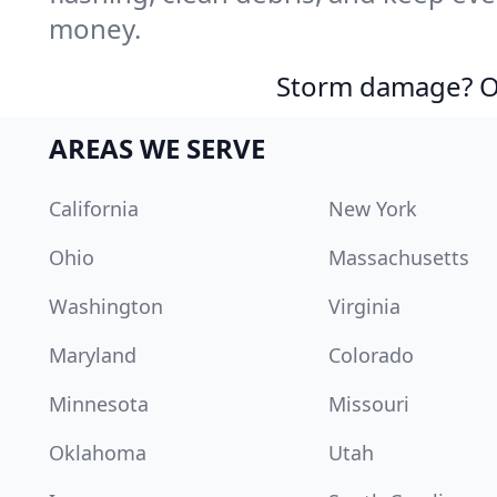
money.
Storm damage? Ou
AREAS WE SERVE
California
New York
Ohio
Massachusetts
Washington
Virginia
Maryland
Colorado
Minnesota
Missouri
Oklahoma
Utah