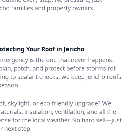
richo families and property owners.
ecting Your Roof in Jericho
emergency is the one that never happens.
lan, patch, and protect before storms roll
ning to sealant checks, we keep Jericho roofs
season.
of, skylight, or eco-friendly upgrade? We
erials, insulation, ventilation, and all the
nse for the local weather. No hard sell—just
r next step.