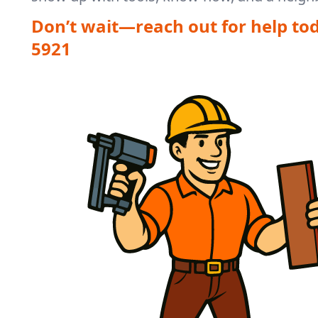
Don’t wait—reach out for help to
5921