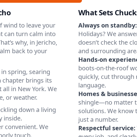
icho
What Sets Chuck
of wind to leave your
Always on standby:
t can turn calm into
Holidays? We answer
at’s why, in Jericho,
doesn’t check the clo
calm back to your
and surrounding are
Hands-on experien
boots-on-the-roof wo
in spring, searing
quickly, cut through 
 chapter brings its
language.
t all in New York. We
Homes & businesse
, or weather.
shingle—no matter th
ickling down a living
solutions. We know t
y inside.
just a number.
er convenient. We
Respectful service:
orly touch.
every job, and clearl