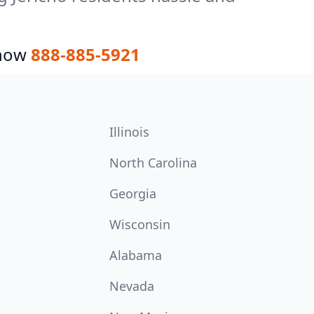
 now
888-885-5921
Illinois
North Carolina
Georgia
Wisconsin
Alabama
Nevada