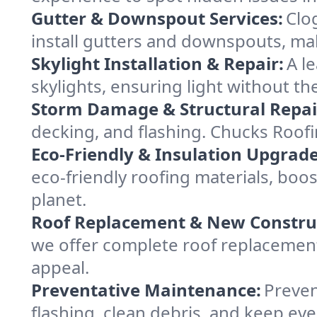
Gutter & Downspout Services:
Clo
install gutters and downspouts, ma
Skylight Installation & Repair:
A l
skylights, ensuring light without th
Storm Damage & Structural Repai
decking, and flashing. Chucks Roof
Eco-Friendly & Insulation Upgrade
eco-friendly roofing materials, boo
planet.
Roof Replacement & New Constru
we offer complete roof replacement 
appeal.
Preventative Maintenance:
Preven
flashing, clean debris, and keep ev