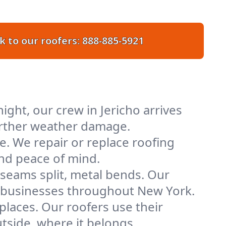
k to our roofers:
888-885-5921
ght, our crew in Jericho arrives
further weather damage.
e. We repair or replace roofing
and peace of mind.
 seams split, metal bends. Our
nd businesses throughout New York.
places. Our roofers use their
tside, where it belongs.