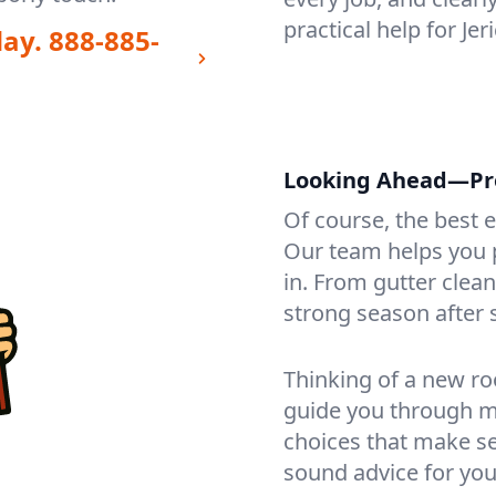
practical help for Je
day.
888-885-
Looking Ahead—Prot
Of course, the best 
Our team helps you p
in. From gutter clea
strong season after 
Thinking of a new ro
guide you through mat
choices that make se
sound advice for you