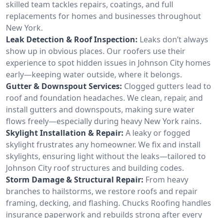
skilled team tackles repairs, coatings, and full
replacements for homes and businesses throughout
New York.
Leak Detection & Roof Inspection:
Leaks don’t always
show up in obvious places. Our roofers use their
experience to spot hidden issues in Johnson City homes
early—keeping water outside, where it belongs.
Gutter & Downspout Services:
Clogged gutters lead to
roof and foundation headaches. We clean, repair, and
install gutters and downspouts, making sure water
flows freely—especially during heavy New York rains.
Skylight Installation & Repair:
A leaky or fogged
skylight frustrates any homeowner. We fix and install
skylights, ensuring light without the leaks—tailored to
Johnson City roof structures and building codes.
Storm Damage & Structural Repair:
From heavy
branches to hailstorms, we restore roofs and repair
framing, decking, and flashing. Chucks Roofing handles
insurance paperwork and rebuilds strong after every