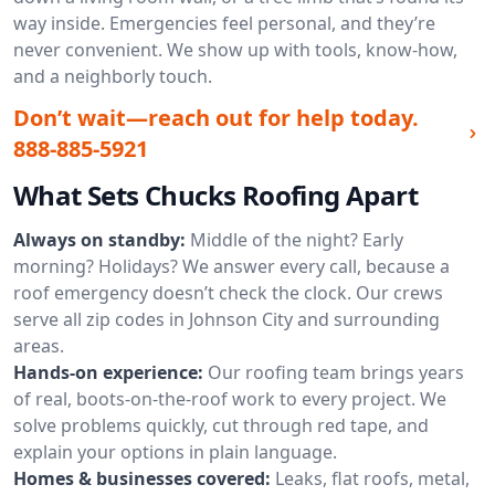
way inside. Emergencies feel personal, and they’re
never convenient. We show up with tools, know-how,
and a neighborly touch.
Don’t wait—reach out for help today.
888-885-5921
What Sets Chucks Roofing Apart
Always on standby:
Middle of the night? Early
morning? Holidays? We answer every call, because a
roof emergency doesn’t check the clock. Our crews
serve all zip codes in Johnson City and surrounding
areas.
Hands-on experience:
Our roofing team brings years
of real, boots-on-the-roof work to every project. We
solve problems quickly, cut through red tape, and
explain your options in plain language.
Homes & businesses covered:
Leaks, flat roofs, metal,