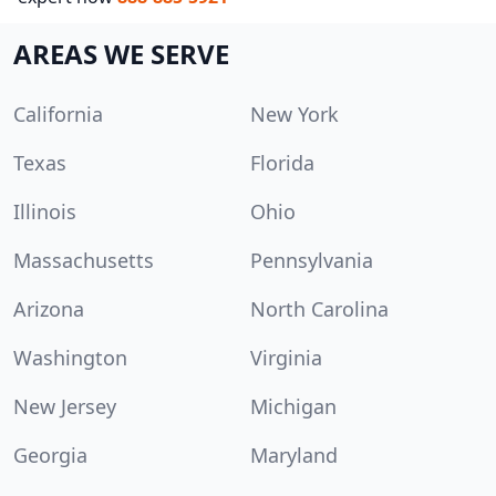
AREAS WE SERVE
California
New York
Texas
Florida
Illinois
Ohio
Massachusetts
Pennsylvania
Arizona
North Carolina
Washington
Virginia
New Jersey
Michigan
Georgia
Maryland