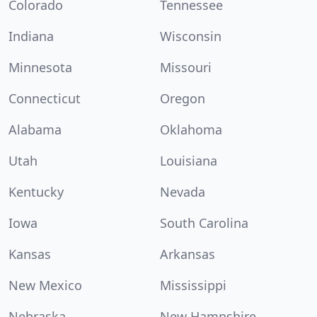
Colorado
Tennessee
Indiana
Wisconsin
Minnesota
Missouri
Connecticut
Oregon
Alabama
Oklahoma
Utah
Louisiana
Kentucky
Nevada
Iowa
South Carolina
Kansas
Arkansas
New Mexico
Mississippi
Nebraska
New Hampshire