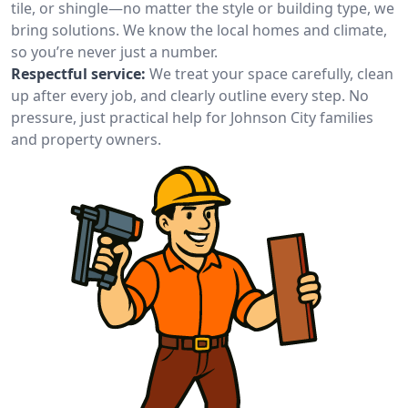
tile, or shingle—no matter the style or building type, we
bring solutions. We know the local homes and climate,
so you’re never just a number.
Respectful service:
We treat your space carefully, clean
up after every job, and clearly outline every step. No
pressure, just practical help for Johnson City families
and property owners.