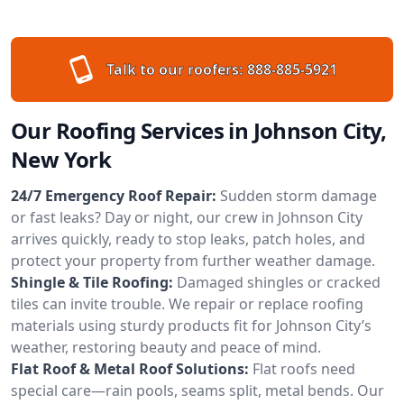
Talk to our roofers:
888-885-5921
Our Roofing Services in Johnson City,
New York
24/7 Emergency Roof Repair:
Sudden storm damage
or fast leaks? Day or night, our crew in Johnson City
arrives quickly, ready to stop leaks, patch holes, and
protect your property from further weather damage.
Shingle & Tile Roofing:
Damaged shingles or cracked
tiles can invite trouble. We repair or replace roofing
materials using sturdy products fit for Johnson City’s
weather, restoring beauty and peace of mind.
Flat Roof & Metal Roof Solutions:
Flat roofs need
special care—rain pools, seams split, metal bends. Our