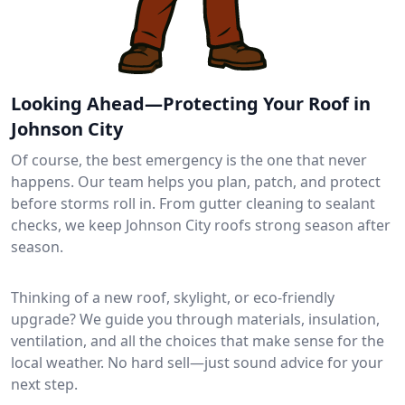
Looking Ahead—Protecting Your Roof in
Johnson City
Of course, the best emergency is the one that never
happens. Our team helps you plan, patch, and protect
before storms roll in. From gutter cleaning to sealant
checks, we keep Johnson City roofs strong season after
season.
Thinking of a new roof, skylight, or eco-friendly
upgrade? We guide you through materials, insulation,
ventilation, and all the choices that make sense for the
local weather. No hard sell—just sound advice for your
next step.