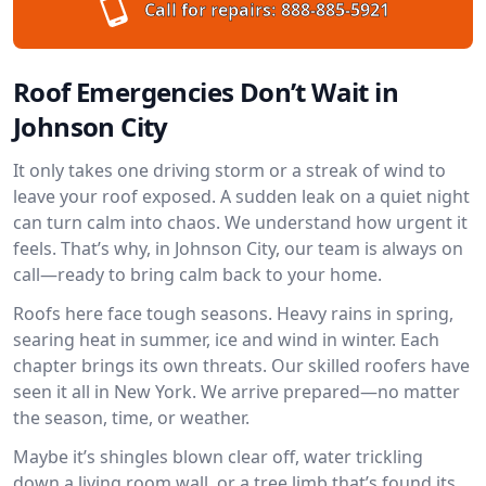
Call for repairs:
888-885-5921
Roof Emergencies Don’t Wait in
Johnson City
It only takes one driving storm or a streak of wind to
leave your roof exposed. A sudden leak on a quiet night
can turn calm into chaos. We understand how urgent it
feels. That’s why, in Johnson City, our team is always on
call—ready to bring calm back to your home.
Roofs here face tough seasons. Heavy rains in spring,
searing heat in summer, ice and wind in winter. Each
chapter brings its own threats. Our skilled roofers have
seen it all in New York. We arrive prepared—no matter
the season, time, or weather.
Maybe it’s shingles blown clear off, water trickling
down a living room wall, or a tree limb that’s found its