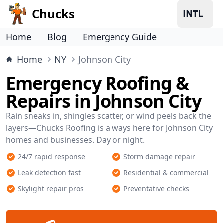
Chucks
Home
Blog
Emergency Guide
Home
NY
Johnson City
Emergency Roofing &
Repairs in Johnson City
Rain sneaks in, shingles scatter, or wind peels back the
layers—Chucks Roofing is always here for Johnson City
homes and businesses. Day or night.
24/7 rapid response
Storm damage repair
Leak detection fast
Residential & commercial
Skylight repair pros
Preventative checks