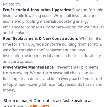
NY storm.
Eco-Friendly & Insulation Upgrades:
Stay comfortable
inside while lowering costs. We install insulation and
eco-friendly roofing materials, boosting energy
efficiency for Johnson City homes—good for your wallet
and the planet.
Roof Replacement & New Construction:
Whether it’s
time for a full upgrade or you’re building from scratch,
we offer complete roof replacement and new
installation, using materials chosen for local durability
and curb appeal.
Preventative Maintenance:
Prevent small problems
from growing. We perform seasonal checks, re-seal
flashing, clean debris, and keep every part of your roof
in top shape—saving Johnson City residents hassle and
money.
Storm damage? Our roofers act fast. Speak to an
expert now
888-885-5921