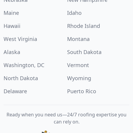
Maine
Idaho
Hawaii
Rhode Island
West Virginia
Montana
Alaska
South Dakota
Washington, DC
Vermont
North Dakota
Wyoming
Delaware
Puerto Rico
Ready when you need us—24/7 roofing expertise you
can rely on.