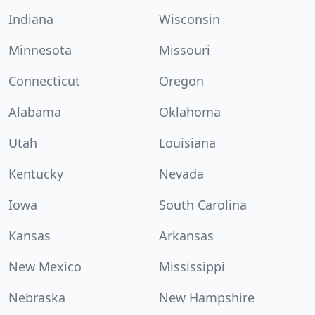
Indiana
Wisconsin
Minnesota
Missouri
Connecticut
Oregon
Alabama
Oklahoma
Utah
Louisiana
Kentucky
Nevada
Iowa
South Carolina
Kansas
Arkansas
New Mexico
Mississippi
Nebraska
New Hampshire