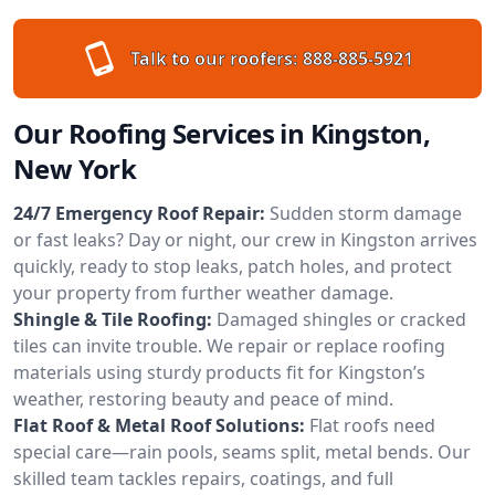
Talk to our roofers:
888-885-5921
Our Roofing Services in Kingston,
New York
24/7 Emergency Roof Repair:
Sudden storm damage
or fast leaks? Day or night, our crew in Kingston arrives
quickly, ready to stop leaks, patch holes, and protect
your property from further weather damage.
Shingle & Tile Roofing:
Damaged shingles or cracked
tiles can invite trouble. We repair or replace roofing
materials using sturdy products fit for Kingston’s
weather, restoring beauty and peace of mind.
Flat Roof & Metal Roof Solutions:
Flat roofs need
special care—rain pools, seams split, metal bends. Our
skilled team tackles repairs, coatings, and full