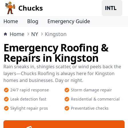
Chucks
Home
Blog
Emergency Guide
Home
NY
Kingston
Emergency Roofing &
Repairs in Kingston
Rain sneaks in, shingles scatter, or wind peels back the
layers—Chucks Roofing is always here for Kingston
homes and businesses. Day or night.
24/7 rapid response
Storm damage repair
Leak detection fast
Residential & commercial
Skylight repair pros
Preventative checks