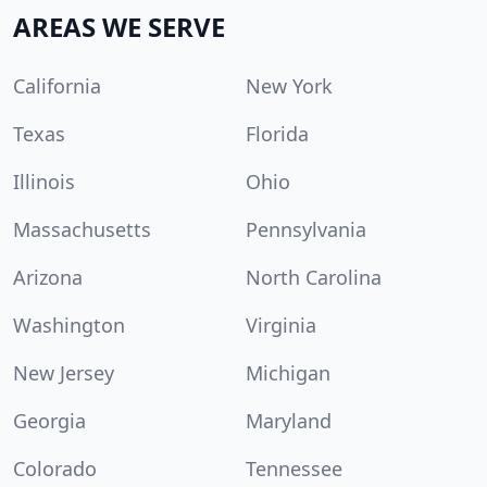
AREAS WE SERVE
California
New York
Texas
Florida
Illinois
Ohio
Massachusetts
Pennsylvania
Arizona
North Carolina
Washington
Virginia
New Jersey
Michigan
Georgia
Maryland
Colorado
Tennessee