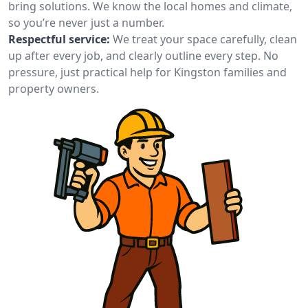
bring solutions. We know the local homes and climate,
so you’re never just a number.
Respectful service:
We treat your space carefully, clean
up after every job, and clearly outline every step. No
pressure, just practical help for Kingston families and
property owners.