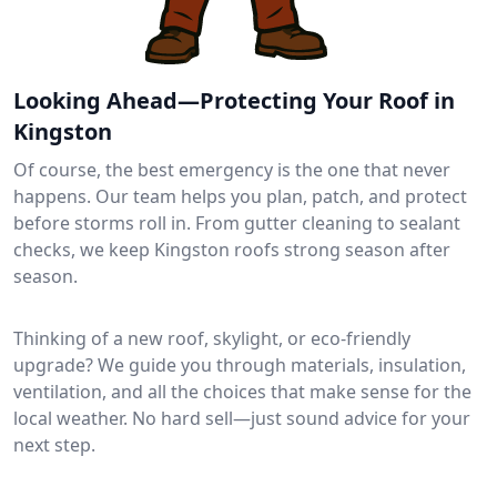
Looking Ahead—Protecting Your Roof in
Kingston
Of course, the best emergency is the one that never
happens. Our team helps you plan, patch, and protect
before storms roll in. From gutter cleaning to sealant
checks, we keep Kingston roofs strong season after
season.
Thinking of a new roof, skylight, or eco-friendly
upgrade? We guide you through materials, insulation,
ventilation, and all the choices that make sense for the
local weather. No hard sell—just sound advice for your
next step.