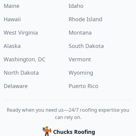
Maine
Idaho
Hawaii
Rhode Island
West Virginia
Montana
Alaska
South Dakota
Washington, DC
Vermont
North Dakota
Wyoming
Delaware
Puerto Rico
Ready when you need us—24/7 roofing expertise you
can rely on.
Chucks Roofing