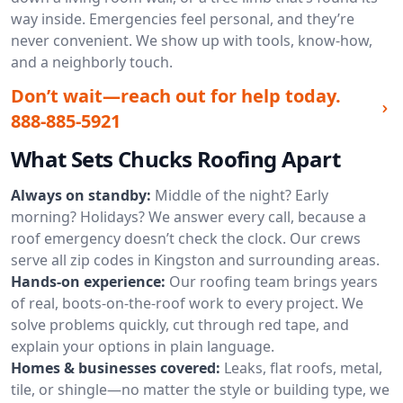
way inside. Emergencies feel personal, and they’re
never convenient. We show up with tools, know-how,
and a neighborly touch.
Don’t wait—reach out for help today.
888-885-5921
What Sets Chucks Roofing Apart
Always on standby:
Middle of the night? Early
morning? Holidays? We answer every call, because a
roof emergency doesn’t check the clock. Our crews
serve all zip codes in Kingston and surrounding areas.
Hands-on experience:
Our roofing team brings years
of real, boots-on-the-roof work to every project. We
solve problems quickly, cut through red tape, and
explain your options in plain language.
Homes & businesses covered:
Leaks, flat roofs, metal,
tile, or shingle—no matter the style or building type, we