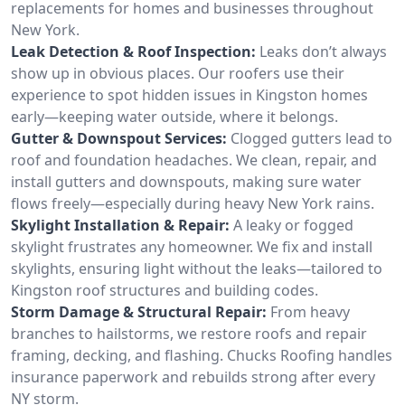
replacements for homes and businesses throughout
New York.
Leak Detection & Roof Inspection:
Leaks don’t always
show up in obvious places. Our roofers use their
experience to spot hidden issues in Kingston homes
early—keeping water outside, where it belongs.
Gutter & Downspout Services:
Clogged gutters lead to
roof and foundation headaches. We clean, repair, and
install gutters and downspouts, making sure water
flows freely—especially during heavy New York rains.
Skylight Installation & Repair:
A leaky or fogged
skylight frustrates any homeowner. We fix and install
skylights, ensuring light without the leaks—tailored to
Kingston roof structures and building codes.
Storm Damage & Structural Repair:
From heavy
branches to hailstorms, we restore roofs and repair
framing, decking, and flashing. Chucks Roofing handles
insurance paperwork and rebuilds strong after every
NY storm.