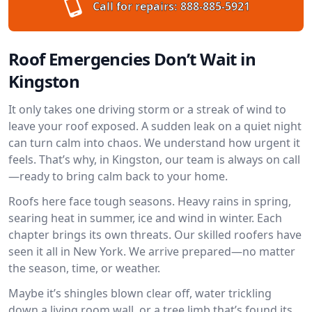
Call for repairs:
888-885-5921
Roof Emergencies Don’t Wait in
Kingston
It only takes one driving storm or a streak of wind to
leave your roof exposed. A sudden leak on a quiet night
can turn calm into chaos. We understand how urgent it
feels. That’s why, in Kingston, our team is always on call
—ready to bring calm back to your home.
Roofs here face tough seasons. Heavy rains in spring,
searing heat in summer, ice and wind in winter. Each
chapter brings its own threats. Our skilled roofers have
seen it all in New York. We arrive prepared—no matter
the season, time, or weather.
Maybe it’s shingles blown clear off, water trickling
down a living room wall, or a tree limb that’s found its