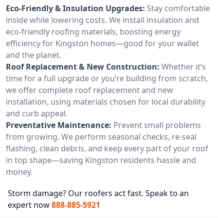
Eco-Friendly & Insulation Upgrades:
Stay comfortable
inside while lowering costs. We install insulation and
eco-friendly roofing materials, boosting energy
efficiency for Kingston homes—good for your wallet
and the planet.
Roof Replacement & New Construction:
Whether it’s
time for a full upgrade or you’re building from scratch,
we offer complete roof replacement and new
installation, using materials chosen for local durability
and curb appeal.
Preventative Maintenance:
Prevent small problems
from growing. We perform seasonal checks, re-seal
flashing, clean debris, and keep every part of your roof
in top shape—saving Kingston residents hassle and
money.
Storm damage? Our roofers act fast. Speak to an
expert now
888-885-5921