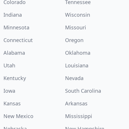
Colorado
Tennessee
Indiana
Wisconsin
Minnesota
Missouri
Connecticut
Oregon
Alabama
Oklahoma
Utah
Louisiana
Kentucky
Nevada
Iowa
South Carolina
Kansas
Arkansas
New Mexico
Mississippi
Nebraska
New Hampshire