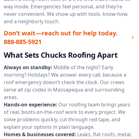
way inside. Emergencies feel personal, and they’re
never convenient. We show up with tools, know-how,
and a neighborly touch.
Don’t wait—reach out for help today.
888-885-5921
What Sets Chucks Roofing Apart
Always on standby:
Middle of the night? Early
morning? Holidays? We answer every call, because a
roof emergency doesn’t check the clock. Our crews
serve all zip codes in Massapequa and surrounding
areas.
Hands-on experience:
Our roofing team brings years
of real, boots-on-the-roof work to every project. We
solve problems quickly, cut through red tape, and
explain your options in plain language.
Homes & businesses covered:
Leaks, flat roofs, metal,