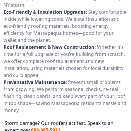
NY storm.
Eco-Friendly & Insulation Upgrades:
Stay comfortable
inside while lowering costs. We install insulation and
eco-friendly roofing materials, boosting energy
efficiency for Massapequa homes—good for your
wallet and the planet.
Roof Replacement & New Construction:
Whether it’s
time for a full upgrade or you’re building from scratch,
we offer complete roof replacement and new
installation, using materials chosen for local durability
and curb appeal.
Preventative Maintenance:
Prevent small problems
from growing. We perform seasonal checks, re-seal
flashing, clean debris, and keep every part of your roof
in top shape—saving Massapequa residents hassle and
money.
Storm damage? Our roofers act fast. Speak to an
expert now
888-885-5921