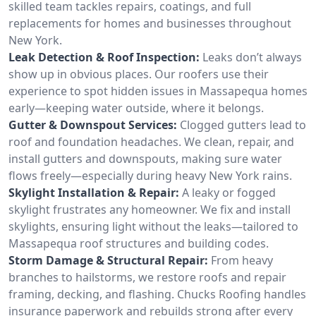
skilled team tackles repairs, coatings, and full
replacements for homes and businesses throughout
New York.
Leak Detection & Roof Inspection:
Leaks don’t always
show up in obvious places. Our roofers use their
experience to spot hidden issues in Massapequa homes
early—keeping water outside, where it belongs.
Gutter & Downspout Services:
Clogged gutters lead to
roof and foundation headaches. We clean, repair, and
install gutters and downspouts, making sure water
flows freely—especially during heavy New York rains.
Skylight Installation & Repair:
A leaky or fogged
skylight frustrates any homeowner. We fix and install
skylights, ensuring light without the leaks—tailored to
Massapequa roof structures and building codes.
Storm Damage & Structural Repair:
From heavy
branches to hailstorms, we restore roofs and repair
framing, decking, and flashing. Chucks Roofing handles
insurance paperwork and rebuilds strong after every