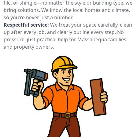
tile, or shingle—no matter the style or building type, we
bring solutions. We know the local homes and climate,
so you’re never just a number.
Respectful service:
We treat your space carefully, clean
up after every job, and clearly outline every step. No
pressure, just practical help for Massapequa families
and property owners.