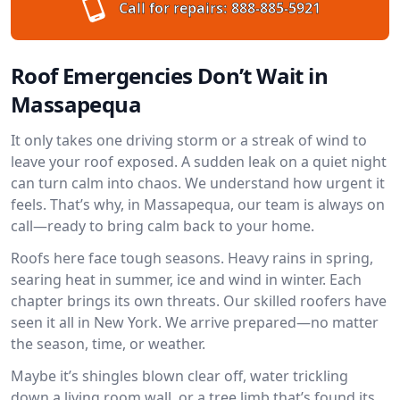
Call for repairs:
888-885-5921
Roof Emergencies Don’t Wait in
Massapequa
It only takes one driving storm or a streak of wind to
leave your roof exposed. A sudden leak on a quiet night
can turn calm into chaos. We understand how urgent it
feels. That’s why, in Massapequa, our team is always on
call—ready to bring calm back to your home.
Roofs here face tough seasons. Heavy rains in spring,
searing heat in summer, ice and wind in winter. Each
chapter brings its own threats. Our skilled roofers have
seen it all in New York. We arrive prepared—no matter
the season, time, or weather.
Maybe it’s shingles blown clear off, water trickling
down a living room wall, or a tree limb that’s found its