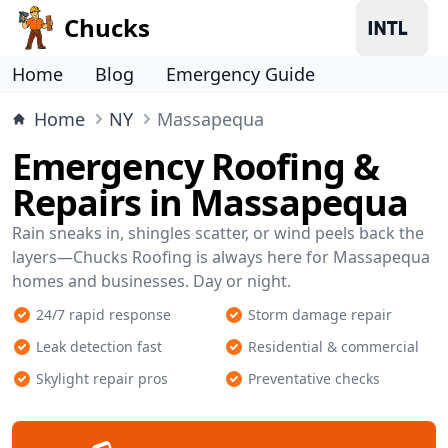
Chucks
Home
Blog
Emergency Guide
Home
NY
Massapequa
Emergency Roofing &
Repairs in Massapequa
Rain sneaks in, shingles scatter, or wind peels back the
layers—Chucks Roofing is always here for Massapequa
homes and businesses. Day or night.
24/7 rapid response
Storm damage repair
Leak detection fast
Residential & commercial
Skylight repair pros
Preventative checks