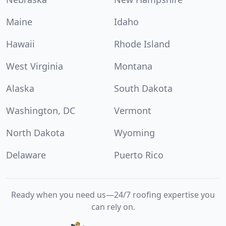
Maine
Idaho
Hawaii
Rhode Island
West Virginia
Montana
Alaska
South Dakota
Washington, DC
Vermont
North Dakota
Wyoming
Delaware
Puerto Rico
Ready when you need us—24/7 roofing expertise you
can rely on.