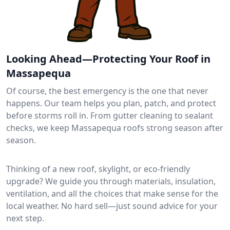
Looking Ahead—Protecting Your Roof in
Massapequa
Of course, the best emergency is the one that never
happens. Our team helps you plan, patch, and protect
before storms roll in. From gutter cleaning to sealant
checks, we keep Massapequa roofs strong season after
season.
Thinking of a new roof, skylight, or eco-friendly
upgrade? We guide you through materials, insulation,
ventilation, and all the choices that make sense for the
local weather. No hard sell—just sound advice for your
next step.