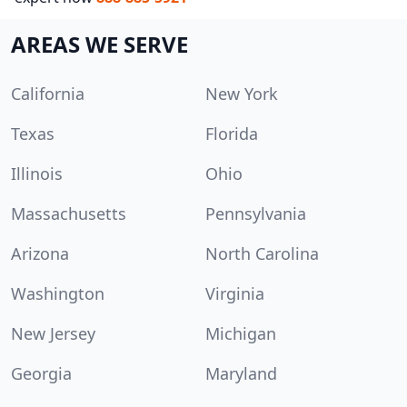
AREAS WE SERVE
California
New York
Texas
Florida
Illinois
Ohio
Massachusetts
Pennsylvania
Arizona
North Carolina
Washington
Virginia
New Jersey
Michigan
Georgia
Maryland