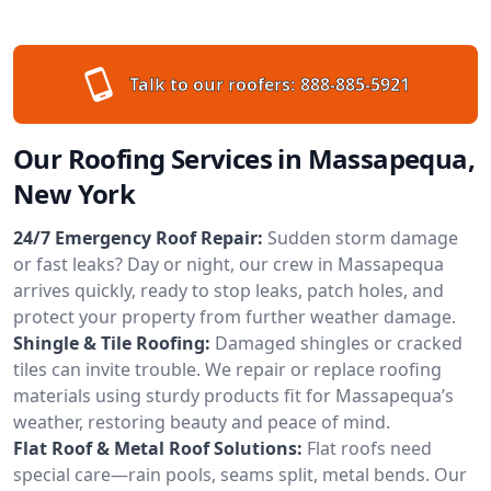
Talk to our roofers:
888-885-5921
Our Roofing Services in Massapequa,
New York
24/7 Emergency Roof Repair:
Sudden storm damage
or fast leaks? Day or night, our crew in Massapequa
arrives quickly, ready to stop leaks, patch holes, and
protect your property from further weather damage.
Shingle & Tile Roofing:
Damaged shingles or cracked
tiles can invite trouble. We repair or replace roofing
materials using sturdy products fit for Massapequa’s
weather, restoring beauty and peace of mind.
Flat Roof & Metal Roof Solutions:
Flat roofs need
special care—rain pools, seams split, metal bends. Our