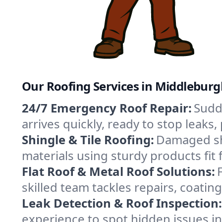
Our Roofing Services in Middlebur
24/7 Emergency Roof Repair:
Sudd
arrives quickly, ready to stop leak
Shingle & Tile Roofing:
Damaged shi
materials using sturdy products fit
Flat Roof & Metal Roof Solutions:
skilled team tackles repairs, coat
Leak Detection & Roof Inspection:
experience to spot hidden issues 