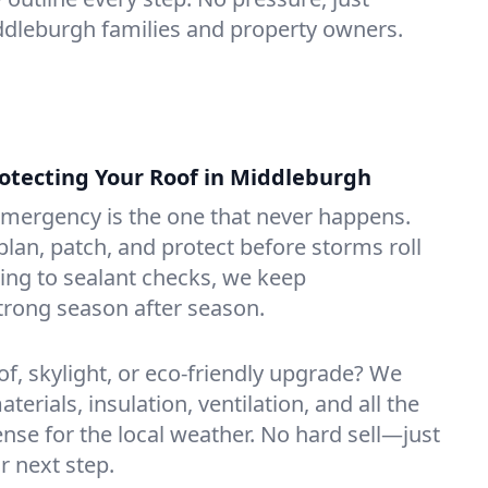
iddleburgh families and property owners.
tecting Your Roof in Middleburgh
emergency is the one that never happens.
lan, patch, and protect before storms roll
ning to sealant checks, we keep
trong season after season.
of, skylight, or eco-friendly upgrade? We
erials, insulation, ventilation, and all the
nse for the local weather. No hard sell—just
r next step.