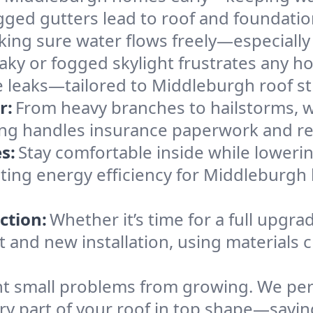
gged gutters lead to roof and foundatio
king sure water flows freely—especially
eaky or fogged skylight frustrates any h
he leaks—tailored to Middleburgh roof s
r:
From heavy branches to hailstorms, w
ing handles insurance paperwork and re
s:
Stay comfortable inside while lowerin
osting energy efficiency for Middlebur
ction:
Whether it’s time for a full upgra
and new installation, using materials ch
t small problems from growing. We per
ery part of your roof in top shape—savi