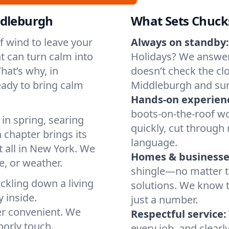
ddleburgh
What Sets Chuck
of wind to leave your
Always on standby:
t can turn calm into
Holidays? We answer
hat’s why, in
doesn’t check the clo
ady to bring calm
Middleburgh and sur
Hands-on experien
boots-on-the-roof wo
in spring, searing
quickly, cut through 
 chapter brings its
language.
t all in New York. We
Homes & businesse
, or weather.
shingle—no matter th
ickling down a living
solutions. We know t
y inside.
just a number.
er convenient. We
Respectful service:
orly touch.
every job, and clearl