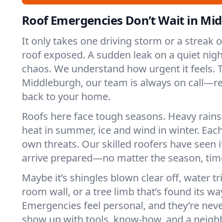
Roof Emergencies Don’t Wait in Mi
It only takes one driving storm or a streak 
roof exposed. A sudden leak on a quiet nigh
chaos. We understand how urgent it feels. T
Middleburgh, our team is always on call—re
back to your home.
Roofs here face tough seasons. Heavy rains 
heat in summer, ice and wind in winter. Each
own threats. Our skilled roofers have seen i
arrive prepared—no matter the season, time
Maybe it’s shingles blown clear off, water tr
room wall, or a tree limb that’s found its wa
Emergencies feel personal, and they’re nev
show up with tools, know-how, and a neighb