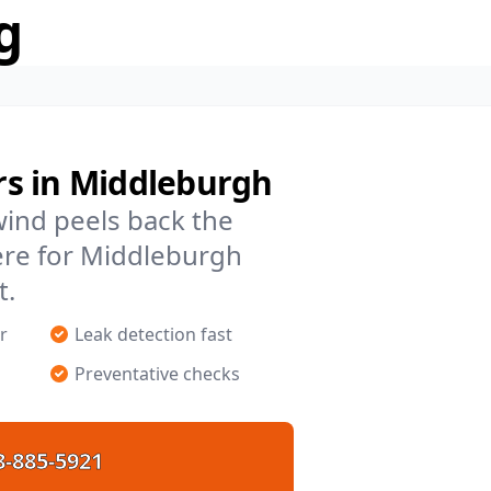
g
s in Middleburgh
 wind peels back the
ere for Middleburgh
t.
r
Leak detection fast
Preventative checks
8-885-5921