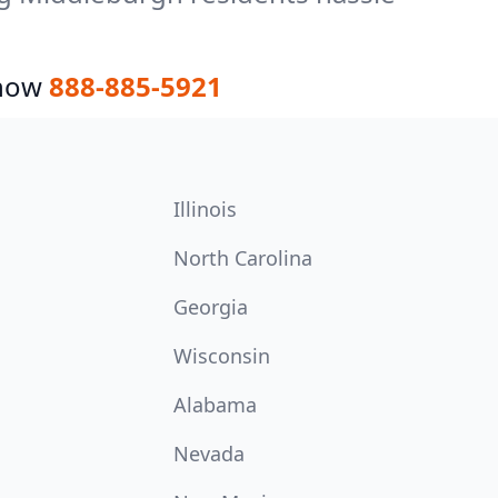
 now
888-885-5921
Illinois
North Carolina
Georgia
Wisconsin
Alabama
Nevada