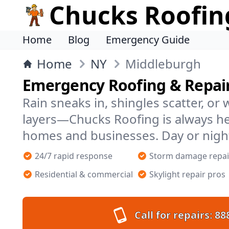
Chucks Roofin
Home
Blog
Emergency Guide
Home
NY
Middleburgh
Emergency Roofing & Repair
Rain sneaks in, shingles scatter, or
layers—Chucks Roofing is always h
homes and businesses. Day or nigh
24/7 rapid response
Storm damage repai
Residential & commercial
Skylight repair pros
Call for repairs:
88