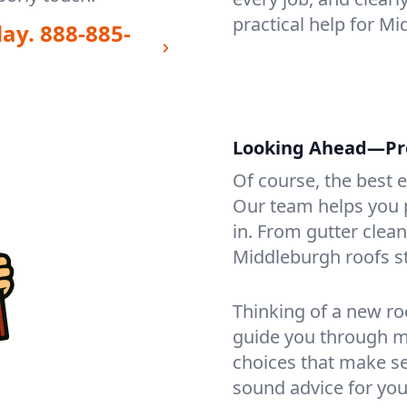
practical help for M
day.
888-885-
Looking Ahead—Pro
Of course, the best 
Our team helps you p
in. From gutter clea
Middleburgh roofs s
Thinking of a new ro
guide you through mat
choices that make se
sound advice for you