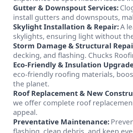
Gutter & Downspout Services:
Clo
install gutters and downspouts, ma
Skylight Installation & Repair:
A l
skylights, ensuring light without t
Storm Damage & Structural Repai
decking, and flashing. Chucks Roof
Eco-Friendly & Insulation Upgrade
eco-friendly roofing materials, bo
the planet.
Roof Replacement & New Constru
we offer complete roof replacement 
appeal.
Preventative Maintenance:
Preven
flashing, clean debris, and keep ev