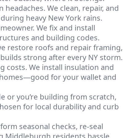
n headaches. We clean, repair, and
 during heavy New York rains.
omeowner. We fix and install
tructures and building codes.
e restore roofs and repair framing,
builds strong after every NY storm.
g costs. We install insulation and
gh homes—good for your wallet and
de or you’re building from scratch,
osen for local durability and curb
form seasonal checks, re-seal
ng Middleburgh residents hassle