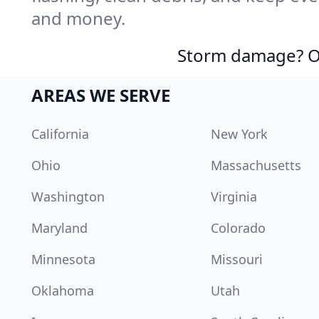
and money.
Storm damage? Ou
AREAS WE SERVE
California
New York
Ohio
Massachusetts
Washington
Virginia
Maryland
Colorado
Minnesota
Missouri
Oklahoma
Utah