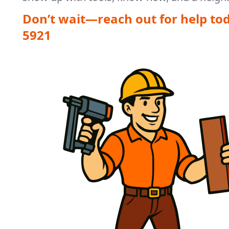
Don’t wait—reach out for help to
5921