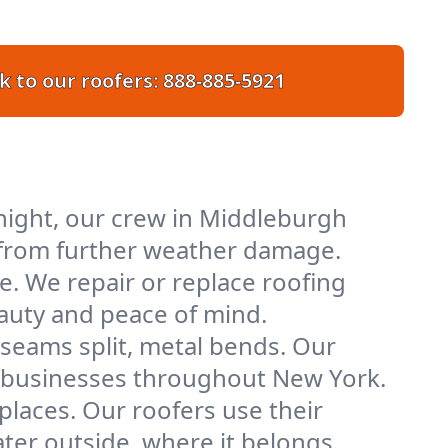
k to our roofers:
888-885-5921
night, our crew in Middleburgh
ty from further weather damage.
e. We repair or replace roofing
eauty and peace of mind.
 seams split, metal bends. Our
nd businesses throughout New York.
places. Our roofers use their
er outside, where it belongs.