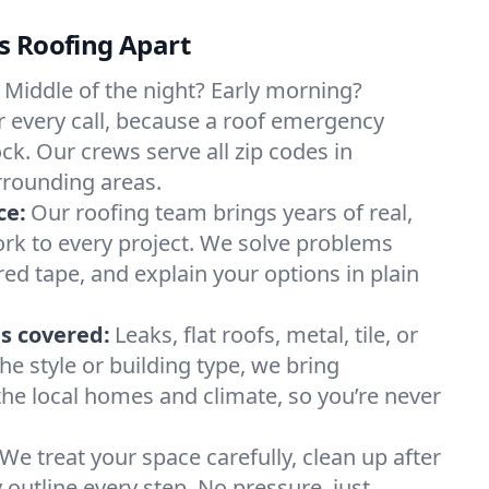
s Roofing Apart
Middle of the night? Early morning?
 every call, because a roof emergency
ck. Our crews serve all zip codes in
rounding areas.
ce:
Our roofing team brings years of real,
rk to every project. We solve problems
red tape, and explain your options in plain
s covered:
Leaks, flat roofs, metal, tile, or
e style or building type, we bring
he local homes and climate, so you’re never
We treat your space carefully, clean up after
y outline every step. No pressure, just