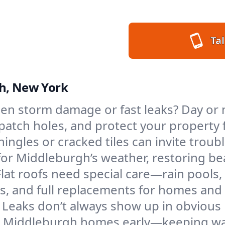
Tal
gh, New York
en storm damage or fast leaks? Day or 
s, patch holes, and protect your proper
ngles or cracked tiles can invite troubl
 for Middleburgh’s weather, restoring b
Flat roofs need special care—rain pools,
ings, and full replacements for homes a
Leaks don’t always show up in obvious 
in Middleburgh homes early—keeping wat