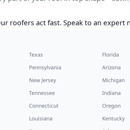
r roofers act fast. Speak to an expert
Texas
Florida
Pennsylvania
Arizona
New Jersey
Michigan
Tennessee
Indiana
Connecticut
Oregon
Louisiana
Kentucky