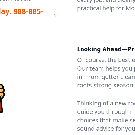
practical help for M
day.
888-885-
Looking Ahead—Pro
Of course, the best 
Our team helps you p
in. From gutter clea
roofs strong season 
Thinking of a new ro
guide you through mat
choices that make se
sound advice for you