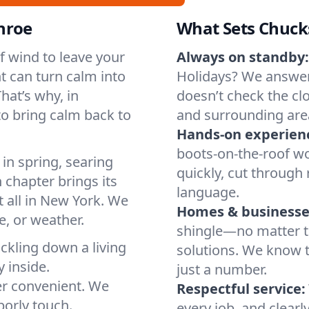
nroe
What Sets Chuck
of wind to leave your
Always on standby:
t can turn calm into
Holidays? We answer
hat’s why, in
doesn’t check the cl
o bring calm back to
and surrounding are
Hands-on experien
boots-on-the-roof wo
in spring, searing
quickly, cut through 
 chapter brings its
language.
t all in New York. We
Homes & businesse
, or weather.
shingle—no matter th
ickling down a living
solutions. We know t
y inside.
just a number.
er convenient. We
Respectful service:
orly touch.
every job, and clearl