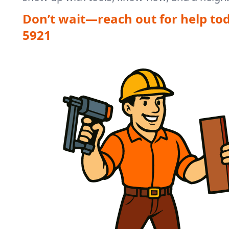
Don’t wait—reach out for help to
5921