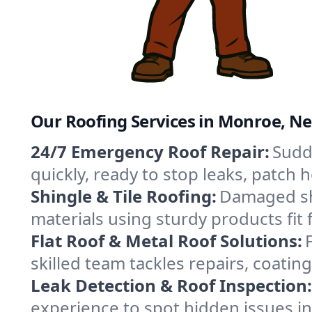
Our Roofing Services in Monroe, N
24/7 Emergency Roof Repair:
Sudd
quickly, ready to stop leaks, patch
Shingle & Tile Roofing:
Damaged shi
materials using sturdy products fit
Flat Roof & Metal Roof Solutions:
skilled team tackles repairs, coat
Leak Detection & Roof Inspection:
experience to spot hidden issues 