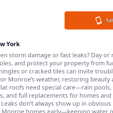
Tal
ew York
en storm damage or fast leaks? Day or n
 holes, and protect your property from 
ngles or cracked tiles can invite troubl
 for Monroe’s weather, restoring beauty
Flat roofs need special care—rain pools,
ings, and full replacements for homes a
Leaks don’t always show up in obvious 
in Monroe homes early—keeping water ou