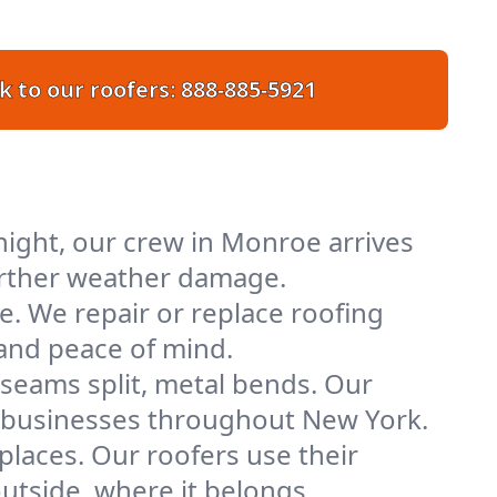
k to our roofers:
888-885-5921
ight, our crew in Monroe arrives
further weather damage.
e. We repair or replace roofing
 and peace of mind.
 seams split, metal bends. Our
nd businesses throughout New York.
places. Our roofers use their
tside, where it belongs.