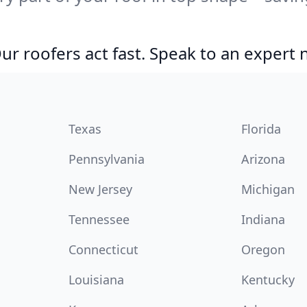
r roofers act fast. Speak to an expert
Texas
Florida
Pennsylvania
Arizona
New Jersey
Michigan
Tennessee
Indiana
Connecticut
Oregon
Louisiana
Kentucky