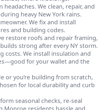
n headaches. We clean, repair, and
 during heavy New York rains.
omeowner. We fix and install
ures and building codes.
e restore roofs and repair framing,
builds strong after every NY storm.
g costs. We install insulation and
mes—good for your wallet and the
de or you’re building from scratch,
osen for local durability and curb
form seasonal checks, re-seal
ing Monroe residents hassle and