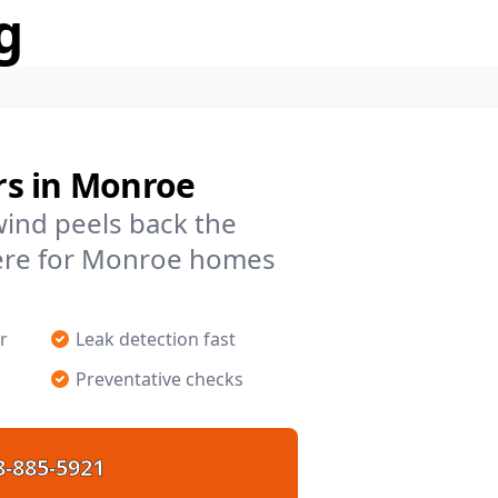
g
rs in Monroe
 wind peels back the
here for Monroe homes
r
Leak detection fast
Preventative checks
8-885-5921