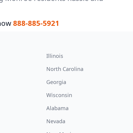
 now
888-885-5921
Illinois
North Carolina
Georgia
Wisconsin
Alabama
Nevada