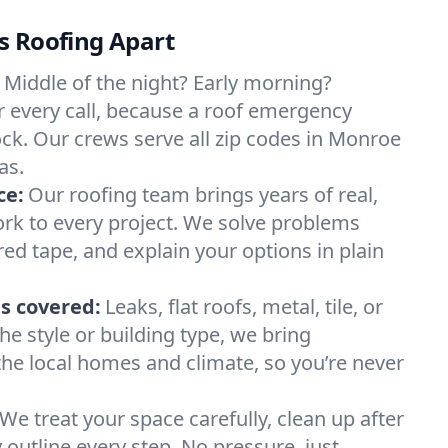
s Roofing Apart
Middle of the night? Early morning?
 every call, because a roof emergency
ock. Our crews serve all zip codes in Monroe
as.
ce:
Our roofing team brings years of real,
rk to every project. We solve problems
red tape, and explain your options in plain
s covered:
Leaks, flat roofs, metal, tile, or
e style or building type, we bring
he local homes and climate, so you’re never
We treat your space carefully, clean up after
y outline every step. No pressure, just