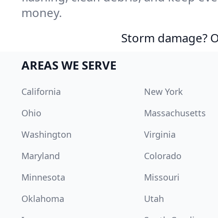
money.
Storm damage? Ou
AREAS WE SERVE
California
New York
Ohio
Massachusetts
Washington
Virginia
Maryland
Colorado
Minnesota
Missouri
Oklahoma
Utah