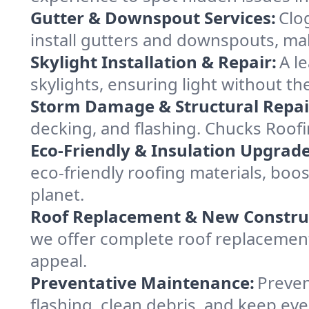
Gutter & Downspout Services:
Clo
install gutters and downspouts, ma
Skylight Installation & Repair:
A l
skylights, ensuring light without t
Storm Damage & Structural Repai
decking, and flashing. Chucks Roof
Eco-Friendly & Insulation Upgrade
eco-friendly roofing materials, bo
planet.
Roof Replacement & New Constru
we offer complete roof replacement 
appeal.
Preventative Maintenance:
Preven
flashing, clean debris, and keep ev