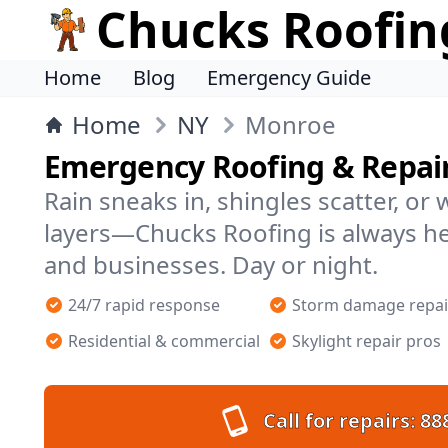
Chucks Roofin
Home
Blog
Emergency Guide
Home
NY
Monroe
Emergency Roofing & Repai
Rain sneaks in, shingles scatter, or
layers—Chucks Roofing is always 
and businesses. Day or night.
24/7 rapid response
Storm damage repai
Residential & commercial
Skylight repair pros
Call for repairs:
88