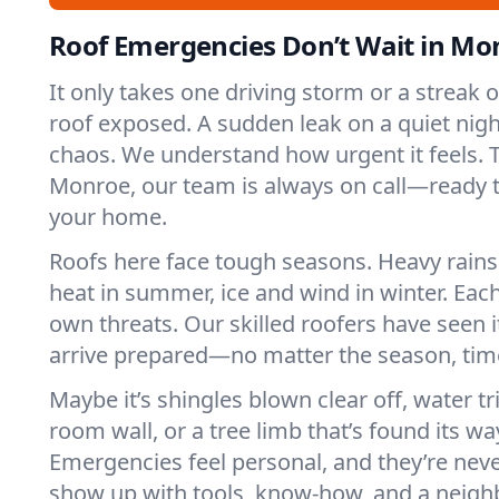
Roof Emergencies Don’t Wait in Mo
It only takes one driving storm or a streak 
roof exposed. A sudden leak on a quiet nigh
chaos. We understand how urgent it feels. T
Monroe, our team is always on call—ready t
your home.
Roofs here face tough seasons. Heavy rains 
heat in summer, ice and wind in winter. Each
own threats. Our skilled roofers have seen i
arrive prepared—no matter the season, time
Maybe it’s shingles blown clear off, water tr
room wall, or a tree limb that’s found its wa
Emergencies feel personal, and they’re nev
show up with tools, know-how, and a neighb