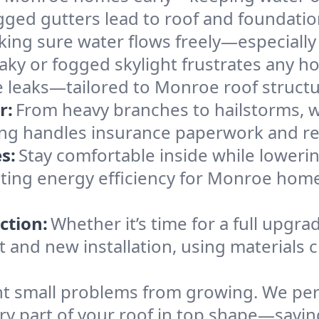
gged gutters lead to roof and foundatio
king sure water flows freely—especially
eaky or fogged skylight frustrates any h
he leaks—tailored to Monroe roof struct
r:
From heavy branches to hailstorms, w
ing handles insurance paperwork and re
s:
Stay comfortable inside while lowerin
osting energy efficiency for Monroe ho
ction:
Whether it’s time for a full upgra
and new installation, using materials ch
t small problems from growing. We per
ery part of your roof in top shape—sav