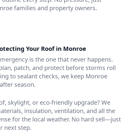
onroe families and property owners.
tecting Your Roof in Monroe
emergency is the one that never happens.
lan, patch, and protect before storms roll
ning to sealant checks, we keep Monroe
after season.
of, skylight, or eco-friendly upgrade? We
erials, insulation, ventilation, and all the
nse for the local weather. No hard sell—just
r next step.