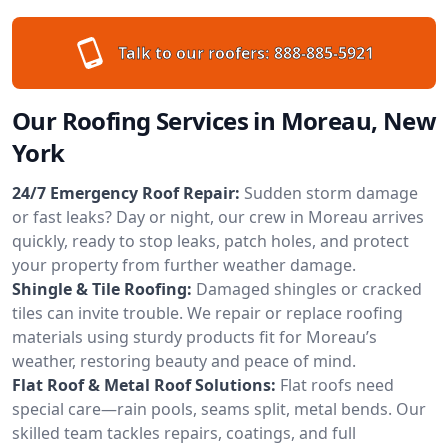
Talk to our roofers:
888-885-5921
Our Roofing Services in Moreau, New
York
24/7 Emergency Roof Repair:
Sudden storm damage
or fast leaks? Day or night, our crew in Moreau arrives
quickly, ready to stop leaks, patch holes, and protect
your property from further weather damage.
Shingle & Tile Roofing:
Damaged shingles or cracked
tiles can invite trouble. We repair or replace roofing
materials using sturdy products fit for Moreau’s
weather, restoring beauty and peace of mind.
Flat Roof & Metal Roof Solutions:
Flat roofs need
special care—rain pools, seams split, metal bends. Our
skilled team tackles repairs, coatings, and full