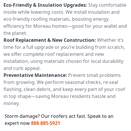
Eco-Friendly & Insulation Upgrades:
Stay comfortable
inside while lowering costs. We install insulation and
eco-friendly roofing materials, boosting energy
efficiency for Moreau homes—good for your wallet and
the planet.
Roof Replacement & New Construction:
Whether it’s
time for a full upgrade or you’re building from scratch,
we offer complete roof replacement and new
installation, using materials chosen for local durability
and curb appeal.
Preventative Maintenance:
Prevent small problems
from growing. We perform seasonal checks, re-seal
flashing, clean debris, and keep every part of your roof
in top shape—saving Moreau residents hassle and
money.
Storm damage? Our roofers act fast. Speak to an
expert now
888-885-5921