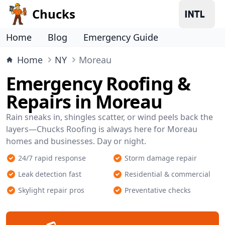
Chucks
Home
Blog
Emergency Guide
Home
NY
Moreau
Emergency Roofing &
Repairs in Moreau
Rain sneaks in, shingles scatter, or wind peels back the
layers—Chucks Roofing is always here for Moreau
homes and businesses. Day or night.
24/7 rapid response
Storm damage repair
Leak detection fast
Residential & commercial
Skylight repair pros
Preventative checks