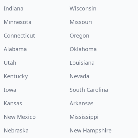
Indiana
Wisconsin
Minnesota
Missouri
Connecticut
Oregon
Alabama
Oklahoma
Utah
Louisiana
Kentucky
Nevada
Iowa
South Carolina
Kansas
Arkansas
New Mexico
Mississippi
Nebraska
New Hampshire