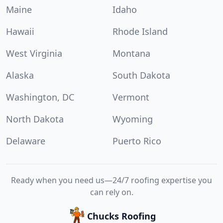
Maine
Idaho
Hawaii
Rhode Island
West Virginia
Montana
Alaska
South Dakota
Washington, DC
Vermont
North Dakota
Wyoming
Delaware
Puerto Rico
Ready when you need us—24/7 roofing expertise you
can rely on.
Chucks Roofing