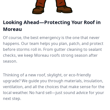
Looking Ahead—Protecting Your Roof in
Moreau
Of course, the best emergency is the one that never
happens. Our team helps you plan, patch, and protect
before storms roll in. From gutter cleaning to sealant
checks, we keep Moreau roofs strong season after
season.
Thinking of a new roof, skylight, or eco-friendly
upgrade? We guide you through materials, insulation,
ventilation, and all the choices that make sense for the
local weather. No hard sell—just sound advice for your
next step.