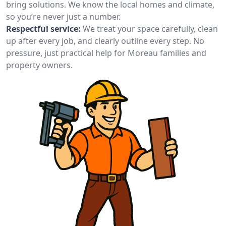
bring solutions. We know the local homes and climate,
so you’re never just a number.
Respectful service:
We treat your space carefully, clean
up after every job, and clearly outline every step. No
pressure, just practical help for Moreau families and
property owners.