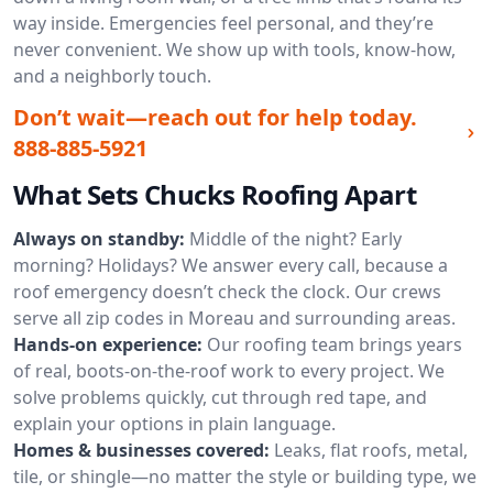
way inside. Emergencies feel personal, and they’re
never convenient. We show up with tools, know-how,
and a neighborly touch.
Don’t wait—reach out for help today.
888-885-5921
What Sets Chucks Roofing Apart
Always on standby:
Middle of the night? Early
morning? Holidays? We answer every call, because a
roof emergency doesn’t check the clock. Our crews
serve all zip codes in Moreau and surrounding areas.
Hands-on experience:
Our roofing team brings years
of real, boots-on-the-roof work to every project. We
solve problems quickly, cut through red tape, and
explain your options in plain language.
Homes & businesses covered:
Leaks, flat roofs, metal,
tile, or shingle—no matter the style or building type, we