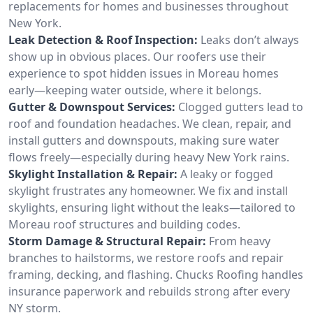
replacements for homes and businesses throughout
New York.
Leak Detection & Roof Inspection:
Leaks don’t always
show up in obvious places. Our roofers use their
experience to spot hidden issues in Moreau homes
early—keeping water outside, where it belongs.
Gutter & Downspout Services:
Clogged gutters lead to
roof and foundation headaches. We clean, repair, and
install gutters and downspouts, making sure water
flows freely—especially during heavy New York rains.
Skylight Installation & Repair:
A leaky or fogged
skylight frustrates any homeowner. We fix and install
skylights, ensuring light without the leaks—tailored to
Moreau roof structures and building codes.
Storm Damage & Structural Repair:
From heavy
branches to hailstorms, we restore roofs and repair
framing, decking, and flashing. Chucks Roofing handles
insurance paperwork and rebuilds strong after every
NY storm.