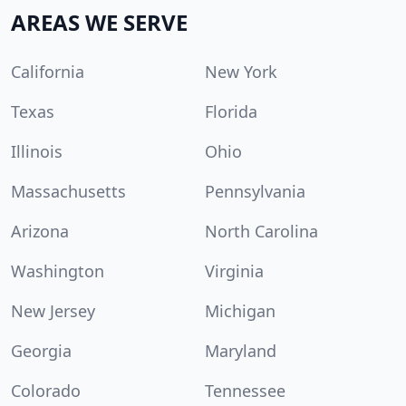
AREAS WE SERVE
California
New York
Texas
Florida
Illinois
Ohio
Massachusetts
Pennsylvania
Arizona
North Carolina
Washington
Virginia
New Jersey
Michigan
Georgia
Maryland
Colorado
Tennessee