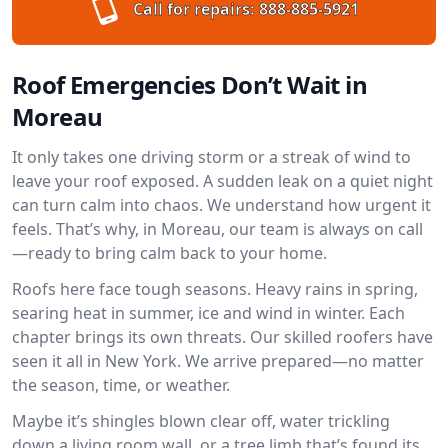
Call for repairs:
888-885-5921
Roof Emergencies Don’t Wait in
Moreau
It only takes one driving storm or a streak of wind to
leave your roof exposed. A sudden leak on a quiet night
can turn calm into chaos. We understand how urgent it
feels. That’s why, in Moreau, our team is always on call
—ready to bring calm back to your home.
Roofs here face tough seasons. Heavy rains in spring,
searing heat in summer, ice and wind in winter. Each
chapter brings its own threats. Our skilled roofers have
seen it all in New York. We arrive prepared—no matter
the season, time, or weather.
Maybe it’s shingles blown clear off, water trickling
down a living room wall, or a tree limb that’s found its