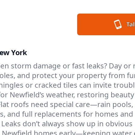
Tal
New York
en storm damage or fast leaks? Day or n
 holes, and protect your property from 
ngles or cracked tiles can invite troubl
 for Newfield’s weather, restoring beaut
Flat roofs need special care—rain pools,
ings, and full replacements for homes a
Leaks don’t always show up in obvious 
n Newfield homes early—keeping water o