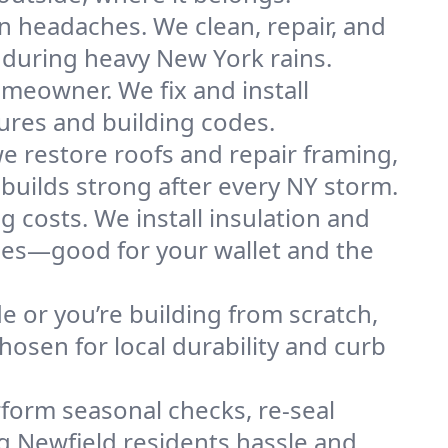
n headaches. We clean, repair, and
 during heavy New York rains.
omeowner. We fix and install
tures and building codes.
e restore roofs and repair framing,
builds strong after every NY storm.
g costs. We install insulation and
omes—good for your wallet and the
de or you’re building from scratch,
osen for local durability and curb
form seasonal checks, re-seal
ng Newfield residents hassle and