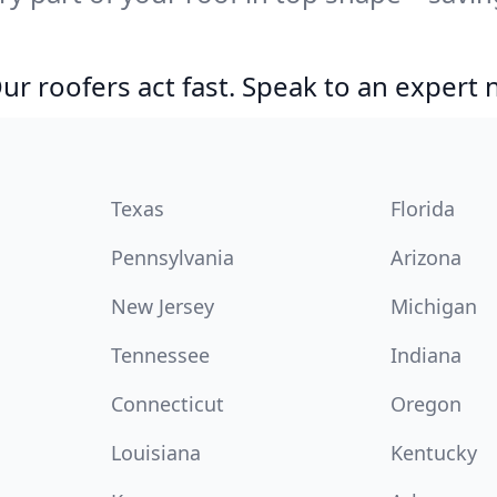
r roofers act fast. Speak to an expert
Texas
Florida
Pennsylvania
Arizona
New Jersey
Michigan
Tennessee
Indiana
Connecticut
Oregon
Louisiana
Kentucky