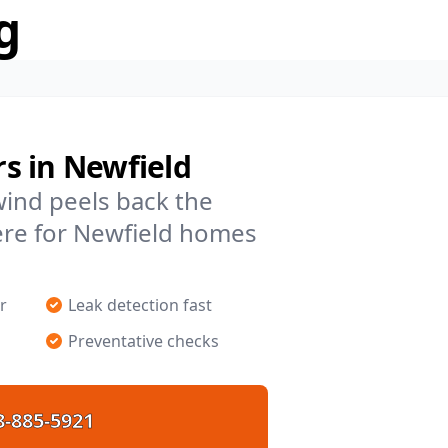
g
s in Newfield
 wind peels back the
ere for Newfield homes
r
Leak detection fast
Preventative checks
8-885-5921