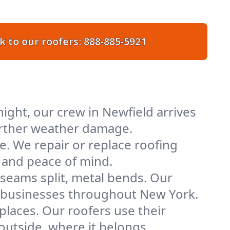
k to our roofers:
888-885-5921
ight, our crew in Newfield arrives
further weather damage.
e. We repair or replace roofing
y and peace of mind.
 seams split, metal bends. Our
nd businesses throughout New York.
places. Our roofers use their
utside, where it belongs.