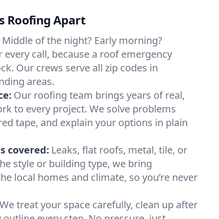
s Roofing Apart
Middle of the night? Early morning?
 every call, because a roof emergency
ck. Our crews serve all zip codes in
nding areas.
ce:
Our roofing team brings years of real,
rk to every project. We solve problems
red tape, and explain your options in plain
s covered:
Leaks, flat roofs, metal, tile, or
e style or building type, we bring
he local homes and climate, so you’re never
We treat your space carefully, clean up after
y outline every step. No pressure, just