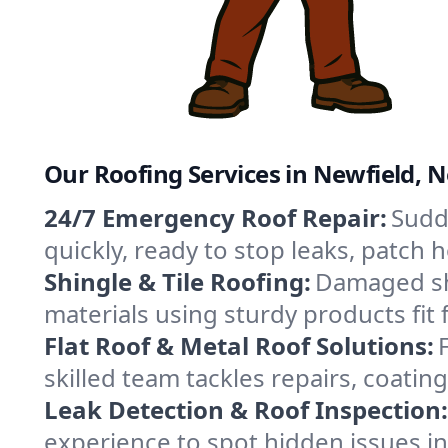
Our Roofing Services in Newfield, 
24/7 Emergency Roof Repair:
Sudd
quickly, ready to stop leaks, patch
Shingle & Tile Roofing:
Damaged shi
materials using sturdy products fit
Flat Roof & Metal Roof Solutions:
skilled team tackles repairs, coat
Leak Detection & Roof Inspection:
experience to spot hidden issues i