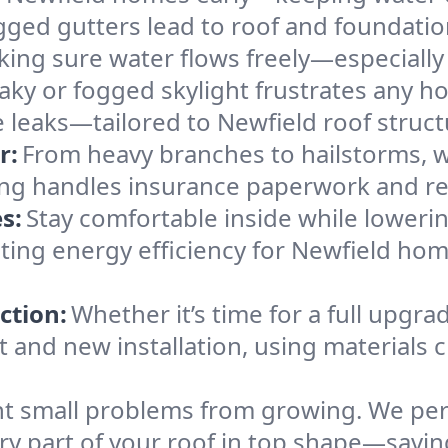
gged gutters lead to roof and foundatio
king sure water flows freely—especially
eaky or fogged skylight frustrates any h
he leaks—tailored to Newfield roof struc
r:
From heavy branches to hailstorms, w
ing handles insurance paperwork and re
s:
Stay comfortable inside while lowerin
osting energy efficiency for Newfield h
ction:
Whether it’s time for a full upgra
and new installation, using materials ch
t small problems from growing. We per
ery part of your roof in top shape—savi