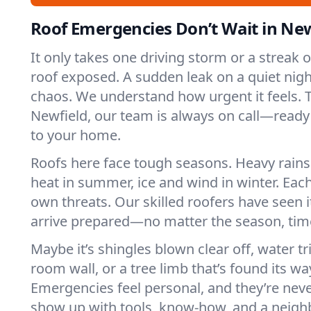
Roof Emergencies Don’t Wait in New
It only takes one driving storm or a streak 
roof exposed. A sudden leak on a quiet nigh
chaos. We understand how urgent it feels. T
Newfield, our team is always on call—ready
to your home.
Roofs here face tough seasons. Heavy rains 
heat in summer, ice and wind in winter. Each
own threats. Our skilled roofers have seen i
arrive prepared—no matter the season, time
Maybe it’s shingles blown clear off, water tr
room wall, or a tree limb that’s found its wa
Emergencies feel personal, and they’re nev
show up with tools, know-how, and a neighb