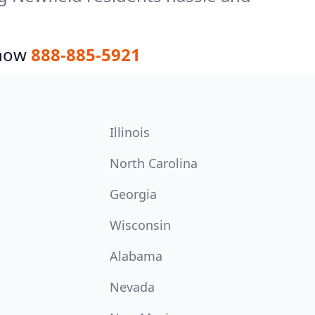
 now
888-885-5921
Illinois
North Carolina
Georgia
Wisconsin
Alabama
Nevada