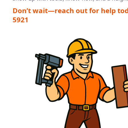
Don’t wait—reach out for help to
5921