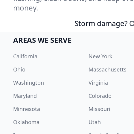
money.
Storm damage? Ou
AREAS WE SERVE
California
New York
Ohio
Massachusetts
Washington
Virginia
Maryland
Colorado
Minnesota
Missouri
Oklahoma
Utah