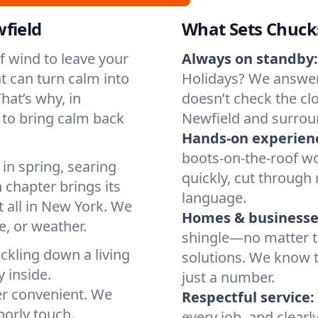
field
What Sets Chuck
of wind to leave your
Always on standby:
t can turn calm into
Holidays? We answer
hat’s why, in
doesn’t check the clo
 to bring calm back
Newfield and surrou
Hands-on experien
boots-on-the-roof wo
in spring, searing
quickly, cut through 
 chapter brings its
language.
t all in New York. We
Homes & businesse
, or weather.
shingle—no matter th
ickling down a living
solutions. We know t
y inside.
just a number.
er convenient. We
Respectful service:
orly touch.
every job, and clearl