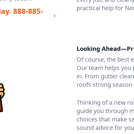
practical help for N
day.
888-885-
Looking Ahead—Pro
Of course, the best 
Our team helps you p
in. From gutter clea
roofs strong season 
Thinking of a new ro
guide you through mat
choices that make se
sound advice for you