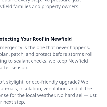
ewfield families and property owners.
tecting Your Roof in Newfield
emergency is the one that never happens.
lan, patch, and protect before storms roll
ning to sealant checks, we keep Newfield
after season.
of, skylight, or eco-friendly upgrade? We
erials, insulation, ventilation, and all the
nse for the local weather. No hard sell—just
r next step.