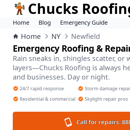
Chucks Roofin
Home
Blog
Emergency Guide
Home
NY
Newfield
Emergency Roofing & Repair
Rain sneaks in, shingles scatter, or
layers—Chucks Roofing is always h
and businesses. Day or night.
24/7 rapid response
Storm damage repai
Residential & commercial
Skylight repair pros
Call for repairs:
88