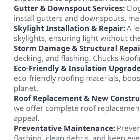
Gutter & Downspout Services:
Clo
install gutters and downspouts, ma
Skylight Installation & Repair:
A l
skylights, ensuring light without t
Storm Damage & Structural Repai
decking, and flashing. Chucks Roof
Eco-Friendly & Insulation Upgrade
eco-friendly roofing materials, bo
planet.
Roof Replacement & New Constru
we offer complete roof replacement 
appeal.
Preventative Maintenance:
Preven
flashing, clean debris, and keep ev