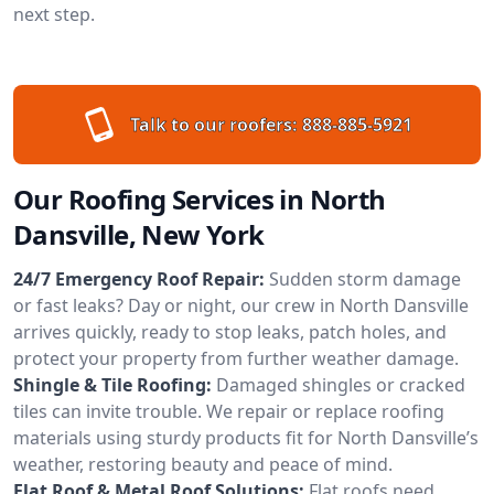
next step.
Talk to our roofers:
888-885-5921
Our Roofing Services in North
Dansville, New York
24/7 Emergency Roof Repair:
Sudden storm damage
or fast leaks? Day or night, our crew in North Dansville
arrives quickly, ready to stop leaks, patch holes, and
protect your property from further weather damage.
Shingle & Tile Roofing:
Damaged shingles or cracked
tiles can invite trouble. We repair or replace roofing
materials using sturdy products fit for North Dansville’s
weather, restoring beauty and peace of mind.
Flat Roof & Metal Roof Solutions:
Flat roofs need