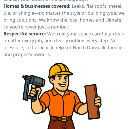
Homes & businesses covered:
Leaks, flat roofs, metal,
tile, or shingle—no matter the style or building type, we
bring solutions. We know the local homes and climate,
so you’re never just a number.
Respectful service:
We treat your space carefully, clean
up after every job, and clearly outline every step. No
pressure, just practical help for North Dansville families
and property owners.