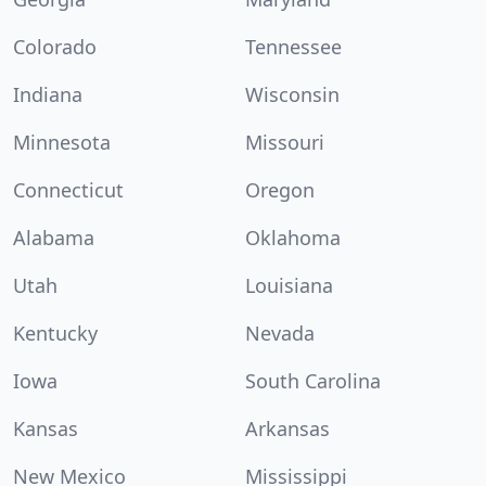
Colorado
Tennessee
Indiana
Wisconsin
Minnesota
Missouri
Connecticut
Oregon
Alabama
Oklahoma
Utah
Louisiana
Kentucky
Nevada
Iowa
South Carolina
Kansas
Arkansas
New Mexico
Mississippi