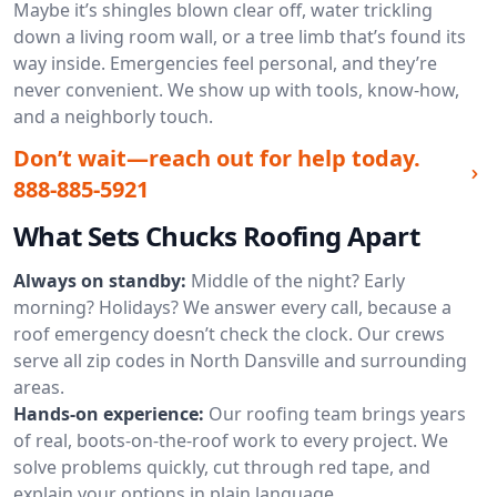
Maybe it’s shingles blown clear off, water trickling
down a living room wall, or a tree limb that’s found its
way inside. Emergencies feel personal, and they’re
never convenient. We show up with tools, know-how,
and a neighborly touch.
Don’t wait—reach out for help today.
888-885-5921
What Sets Chucks Roofing Apart
Always on standby:
Middle of the night? Early
morning? Holidays? We answer every call, because a
roof emergency doesn’t check the clock. Our crews
serve all zip codes in North Dansville and surrounding
areas.
Hands-on experience:
Our roofing team brings years
of real, boots-on-the-roof work to every project. We
solve problems quickly, cut through red tape, and
explain your options in plain language.