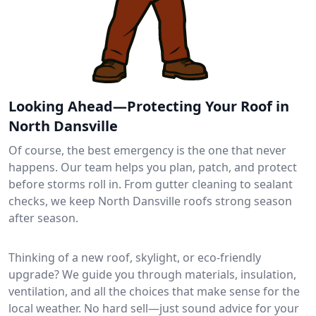
Looking Ahead—Protecting Your Roof in
North Dansville
Of course, the best emergency is the one that never
happens. Our team helps you plan, patch, and protect
before storms roll in. From gutter cleaning to sealant
checks, we keep North Dansville roofs strong season
after season.
Thinking of a new roof, skylight, or eco-friendly
upgrade? We guide you through materials, insulation,
ventilation, and all the choices that make sense for the
local weather. No hard sell—just sound advice for your