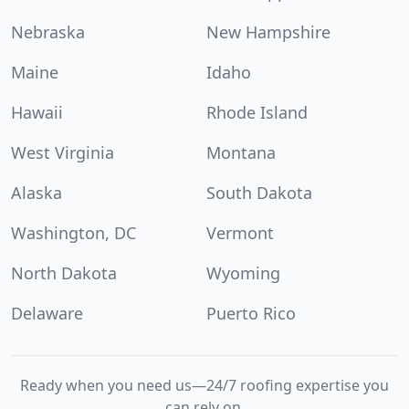
Nebraska
New Hampshire
Maine
Idaho
Hawaii
Rhode Island
West Virginia
Montana
Alaska
South Dakota
Washington, DC
Vermont
North Dakota
Wyoming
Delaware
Puerto Rico
Ready when you need us—24/7 roofing expertise you
can rely on.