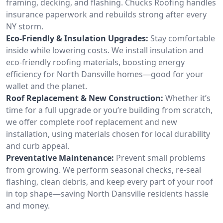
framing, decking, and flashing. Chucks Roofing handles
insurance paperwork and rebuilds strong after every
NY storm.
Eco-Friendly & Insulation Upgrades:
Stay comfortable
inside while lowering costs. We install insulation and
eco-friendly roofing materials, boosting energy
efficiency for North Dansville homes—good for your
wallet and the planet.
Roof Replacement & New Construction:
Whether it’s
time for a full upgrade or you’re building from scratch,
we offer complete roof replacement and new
installation, using materials chosen for local durability
and curb appeal.
Preventative Maintenance:
Prevent small problems
from growing. We perform seasonal checks, re-seal
flashing, clean debris, and keep every part of your roof
in top shape—saving North Dansville residents hassle
and money.