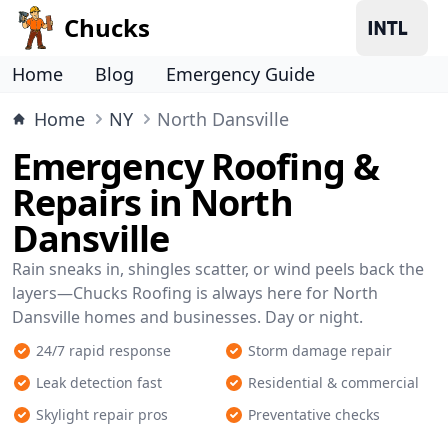
Chucks
Home
Blog
Emergency Guide
Home
NY
North Dansville
Emergency Roofing &
Repairs in North
Dansville
Rain sneaks in, shingles scatter, or wind peels back the
layers—Chucks Roofing is always here for North
Dansville homes and businesses. Day or night.
24/7 rapid response
Storm damage repair
Leak detection fast
Residential & commercial
Skylight repair pros
Preventative checks