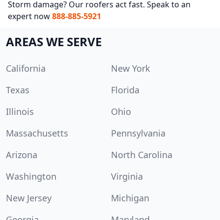
Storm damage? Our roofers act fast. Speak to an
expert now
888-885-5921
AREAS WE SERVE
California
New York
Texas
Florida
Illinois
Ohio
Massachusetts
Pennsylvania
Arizona
North Carolina
Washington
Virginia
New Jersey
Michigan
Georgia
Maryland