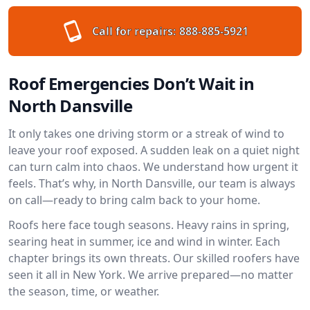
Call for repairs:
888-885-5921
Roof Emergencies Don’t Wait in
North Dansville
It only takes one driving storm or a streak of wind to
leave your roof exposed. A sudden leak on a quiet night
can turn calm into chaos. We understand how urgent it
feels. That’s why, in North Dansville, our team is always
on call—ready to bring calm back to your home.
Roofs here face tough seasons. Heavy rains in spring,
searing heat in summer, ice and wind in winter. Each
chapter brings its own threats. Our skilled roofers have
seen it all in New York. We arrive prepared—no matter
the season, time, or weather.