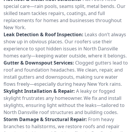
special care—rain pools, seams split, metal bends. Our
skilled team tackles repairs, coatings, and full
replacements for homes and businesses throughout
New York.
Leak Detection & Roof Inspection:
Leaks don’t always
show up in obvious places. Our roofers use their
experience to spot hidden issues in North Dansville
homes early—keeping water outside, where it belongs.
Gutter & Downspout Services:
Clogged gutters lead to
roof and foundation headaches. We clean, repair, and
install gutters and downspouts, making sure water
flows freely—especially during heavy New York rains.
Skylight Installation & Repair:
A leaky or fogged
skylight frustrates any homeowner. We fix and install
skylights, ensuring light without the leaks—tailored to
North Dansville roof structures and building codes.
Storm Damage & Structural Repair:
From heavy
branches to hailstorms, we restore roofs and repair