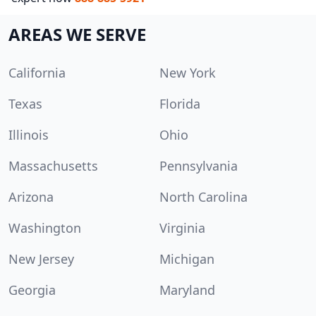
AREAS WE SERVE
California
New York
Texas
Florida
Illinois
Ohio
Massachusetts
Pennsylvania
Arizona
North Carolina
Washington
Virginia
New Jersey
Michigan
Georgia
Maryland