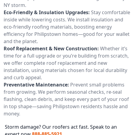
NY storm.
Eco-Friendly & Insulation Upgrades:
Stay comfortable
inside while lowering costs. We install insulation and
eco-friendly roofing materials, boosting energy
efficiency for Philipstown homes—good for your wallet
and the planet.
Roof Replacement & New Construction:
Whether it’s
time for a full upgrade or you’re building from scratch,
we offer complete roof replacement and new
installation, using materials chosen for local durability
and curb appeal.
Preventative Maintenance:
Prevent small problems
from growing. We perform seasonal checks, re-seal
flashing, clean debris, and keep every part of your roof
in top shape—saving Philipstown residents hassle and
money.
Storm damage? Our roofers act fast. Speak to an
expert now
888-885-5921