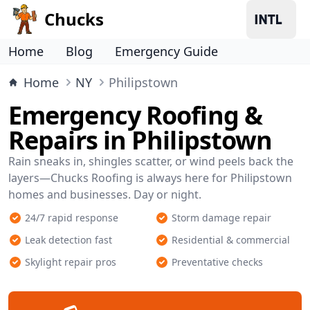
Chucks
Home
Blog
Emergency Guide
Home
NY
Philipstown
Emergency Roofing &
Repairs in Philipstown
Rain sneaks in, shingles scatter, or wind peels back the
layers—Chucks Roofing is always here for Philipstown
homes and businesses. Day or night.
24/7 rapid response
Storm damage repair
Leak detection fast
Residential & commercial
Skylight repair pros
Preventative checks