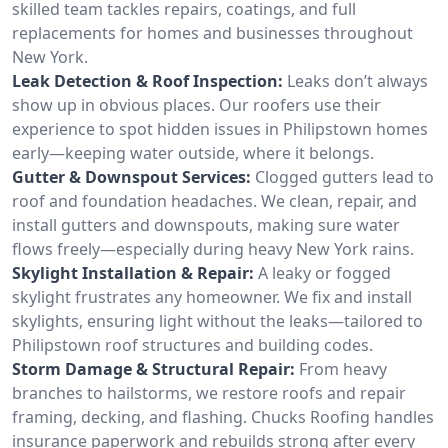
skilled team tackles repairs, coatings, and full
replacements for homes and businesses throughout
New York.
Leak Detection & Roof Inspection:
Leaks don’t always
show up in obvious places. Our roofers use their
experience to spot hidden issues in Philipstown homes
early—keeping water outside, where it belongs.
Gutter & Downspout Services:
Clogged gutters lead to
roof and foundation headaches. We clean, repair, and
install gutters and downspouts, making sure water
flows freely—especially during heavy New York rains.
Skylight Installation & Repair:
A leaky or fogged
skylight frustrates any homeowner. We fix and install
skylights, ensuring light without the leaks—tailored to
Philipstown roof structures and building codes.
Storm Damage & Structural Repair:
From heavy
branches to hailstorms, we restore roofs and repair
framing, decking, and flashing. Chucks Roofing handles
insurance paperwork and rebuilds strong after every