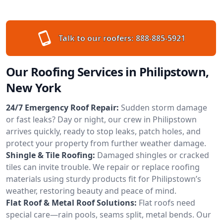
Talk to our roofers:
888-885-5921
Our Roofing Services in Philipstown,
New York
24/7 Emergency Roof Repair:
Sudden storm damage
or fast leaks? Day or night, our crew in Philipstown
arrives quickly, ready to stop leaks, patch holes, and
protect your property from further weather damage.
Shingle & Tile Roofing:
Damaged shingles or cracked
tiles can invite trouble. We repair or replace roofing
materials using sturdy products fit for Philipstown’s
weather, restoring beauty and peace of mind.
Flat Roof & Metal Roof Solutions:
Flat roofs need
special care—rain pools, seams split, metal bends. Our