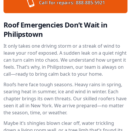
Call for repairs:
888-885-5921
Roof Emergencies Don’t Wait in
Philipstown
It only takes one driving storm or a streak of wind to
leave your roof exposed. A sudden leak on a quiet night
can turn calm into chaos. We understand how urgent it
feels. That’s why, in Philipstown, our team is always on
call—ready to bring calm back to your home.
Roofs here face tough seasons. Heavy rains in spring,
searing heat in summer, ice and wind in winter. Each
chapter brings its own threats. Our skilled roofers have
seen it all in New York. We arrive prepared—no matter
the season, time, or weather.
Maybe it’s shingles blown clear off, water trickling
down a living room wall, or a tree limb that’s found its