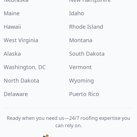
Maine
Idaho
Hawaii
Rhode Island
West Virginia
Montana
Alaska
South Dakota
Washington, DC
Vermont
North Dakota
Wyoming
Delaware
Puerto Rico
Ready when you need us—24/7 roofing expertise you
can rely on.