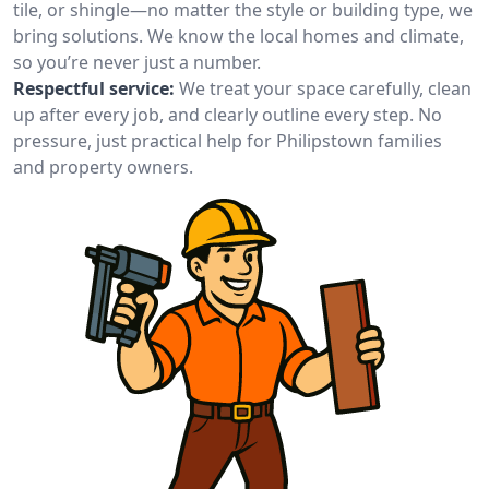
tile, or shingle—no matter the style or building type, we
bring solutions. We know the local homes and climate,
so you’re never just a number.
Respectful service:
We treat your space carefully, clean
up after every job, and clearly outline every step. No
pressure, just practical help for Philipstown families
and property owners.