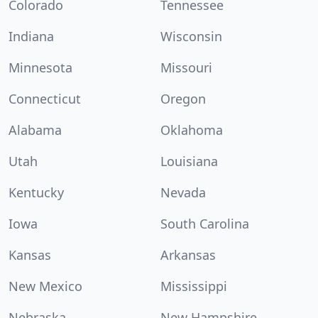
Colorado
Tennessee
Indiana
Wisconsin
Minnesota
Missouri
Connecticut
Oregon
Alabama
Oklahoma
Utah
Louisiana
Kentucky
Nevada
Iowa
South Carolina
Kansas
Arkansas
New Mexico
Mississippi
Nebraska
New Hampshire