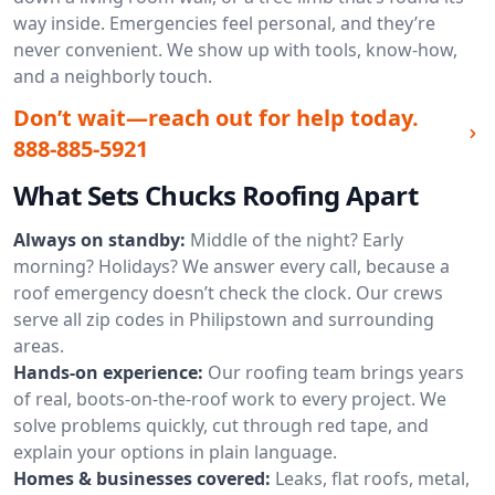
way inside. Emergencies feel personal, and they’re
never convenient. We show up with tools, know-how,
and a neighborly touch.
Don’t wait—reach out for help today.
888-885-5921
What Sets Chucks Roofing Apart
Always on standby:
Middle of the night? Early
morning? Holidays? We answer every call, because a
roof emergency doesn’t check the clock. Our crews
serve all zip codes in Philipstown and surrounding
areas.
Hands-on experience:
Our roofing team brings years
of real, boots-on-the-roof work to every project. We
solve problems quickly, cut through red tape, and
explain your options in plain language.
Homes & businesses covered:
Leaks, flat roofs, metal,