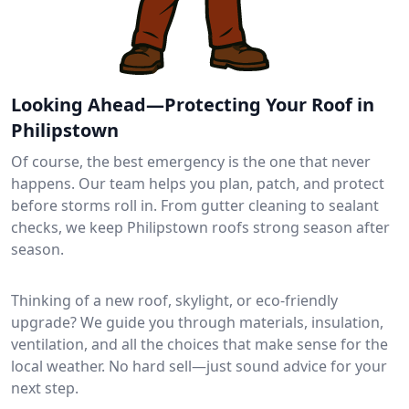
Looking Ahead—Protecting Your Roof in
Philipstown
Of course, the best emergency is the one that never
happens. Our team helps you plan, patch, and protect
before storms roll in. From gutter cleaning to sealant
checks, we keep Philipstown roofs strong season after
season.
Thinking of a new roof, skylight, or eco-friendly
upgrade? We guide you through materials, insulation,
ventilation, and all the choices that make sense for the
local weather. No hard sell—just sound advice for your
next step.