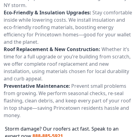
NY storm.
Eco-Friendly & Insulation Upgrades:
Stay comfortable
inside while lowering costs. We install insulation and
eco-friendly roofing materials, boosting energy
efficiency for Princetown homes—good for your wallet
and the planet.
Roof Replacement & New Construction:
Whether it’s
time for a full upgrade or you’re building from scratch,
we offer complete roof replacement and new
installation, using materials chosen for local durability
and curb appeal.
Preventative Maintenance:
Prevent small problems
from growing. We perform seasonal checks, re-seal
flashing, clean debris, and keep every part of your roof
in top shape—saving Princetown residents hassle and
money.
Storm damage? Our roofers act fast. Speak to an
expert now
888-885-5921