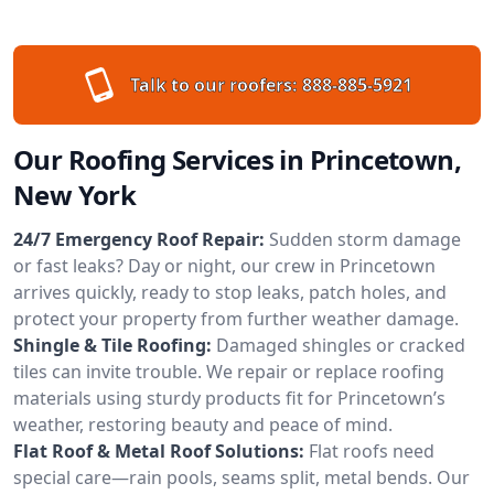
Talk to our roofers:
888-885-5921
Our Roofing Services in Princetown,
New York
24/7 Emergency Roof Repair:
Sudden storm damage
or fast leaks? Day or night, our crew in Princetown
arrives quickly, ready to stop leaks, patch holes, and
protect your property from further weather damage.
Shingle & Tile Roofing:
Damaged shingles or cracked
tiles can invite trouble. We repair or replace roofing
materials using sturdy products fit for Princetown’s
weather, restoring beauty and peace of mind.
Flat Roof & Metal Roof Solutions:
Flat roofs need
special care—rain pools, seams split, metal bends. Our