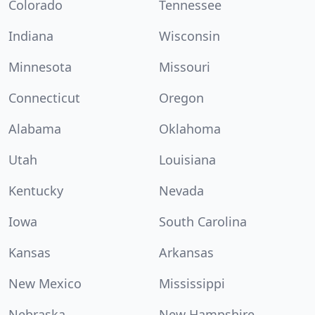
Colorado
Tennessee
Indiana
Wisconsin
Minnesota
Missouri
Connecticut
Oregon
Alabama
Oklahoma
Utah
Louisiana
Kentucky
Nevada
Iowa
South Carolina
Kansas
Arkansas
New Mexico
Mississippi
Nebraska
New Hampshire