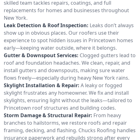
skilled team tackles repairs, coatings, and full
replacements for homes and businesses throughout
New York.
Leak Detection & Roof Inspection:
Leaks don’t always
show up in obvious places. Our roofers use their
experience to spot hidden issues in Princetown homes
early—keeping water outside, where it belongs.
Gutter & Downspout Services:
Clogged gutters lead to
roof and foundation headaches. We clean, repair, and
install gutters and downspouts, making sure water
flows freely—especially during heavy New York rains.
Skylight Installation & Repair:
A leaky or fogged
skylight frustrates any homeowner. We fix and install
skylights, ensuring light without the leaks—tailored to
Princetown roof structures and building codes.
Storm Damage & Structural Repair:
From heavy
branches to hailstorms, we restore roofs and repair
framing, decking, and flashing. Chucks Roofing handles
insurance paperwork and rebuilds strong after every