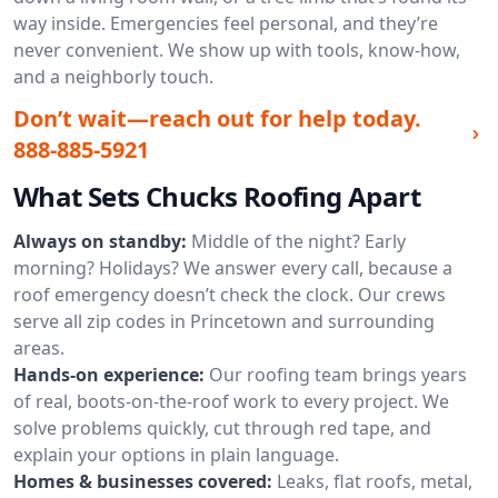
way inside. Emergencies feel personal, and they’re
never convenient. We show up with tools, know-how,
and a neighborly touch.
Don’t wait—reach out for help today.
888-885-5921
What Sets Chucks Roofing Apart
Always on standby:
Middle of the night? Early
morning? Holidays? We answer every call, because a
roof emergency doesn’t check the clock. Our crews
serve all zip codes in Princetown and surrounding
areas.
Hands-on experience:
Our roofing team brings years
of real, boots-on-the-roof work to every project. We
solve problems quickly, cut through red tape, and
explain your options in plain language.
Homes & businesses covered:
Leaks, flat roofs, metal,