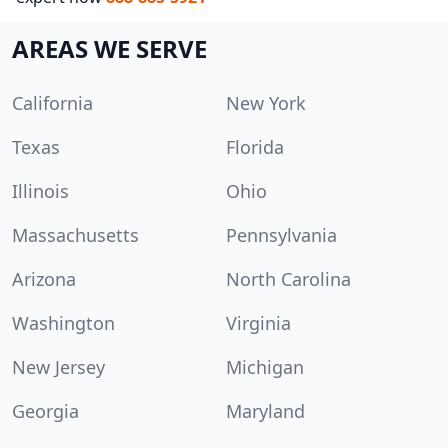
AREAS WE SERVE
California
New York
Texas
Florida
Illinois
Ohio
Massachusetts
Pennsylvania
Arizona
North Carolina
Washington
Virginia
New Jersey
Michigan
Georgia
Maryland