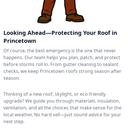
Looking Ahead—Protecting Your Roof in
Princetown
Of course, the best emergency is the one that never
happens. Our team helps you plan, patch, and protect
before storms roll in. From gutter cleaning to sealant
checks, we keep Princetown roofs strong season after
season.
Thinking of a new roof, skylight, or eco-friendly
upgrade? We guide you through materials, insulation,
ventilation, and all the choices that make sense for the
local weather. No hard sell—just sound advice for your
next step.