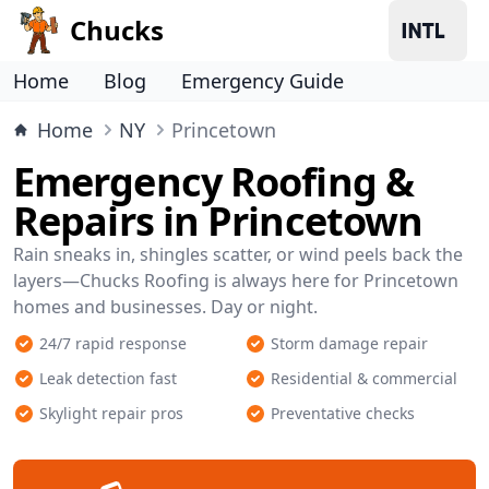
Chucks
Home
Blog
Emergency Guide
Home
NY
Princetown
Emergency Roofing &
Repairs in Princetown
Rain sneaks in, shingles scatter, or wind peels back the
layers—Chucks Roofing is always here for Princetown
homes and businesses. Day or night.
24/7 rapid response
Storm damage repair
Leak detection fast
Residential & commercial
Skylight repair pros
Preventative checks