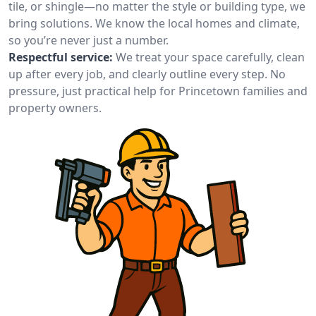
tile, or shingle—no matter the style or building type, we
bring solutions. We know the local homes and climate,
so you’re never just a number.
Respectful service:
We treat your space carefully, clean
up after every job, and clearly outline every step. No
pressure, just practical help for Princetown families and
property owners.