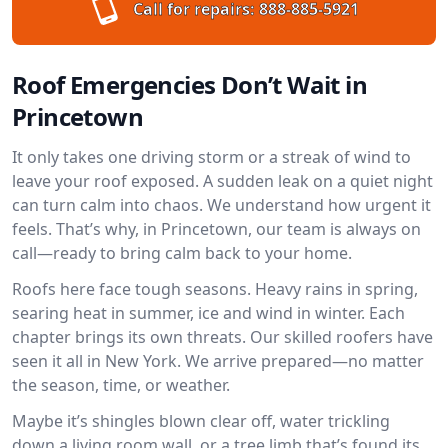
Call for repairs:
888-885-5921
Roof Emergencies Don’t Wait in
Princetown
It only takes one driving storm or a streak of wind to
leave your roof exposed. A sudden leak on a quiet night
can turn calm into chaos. We understand how urgent it
feels. That’s why, in Princetown, our team is always on
call—ready to bring calm back to your home.
Roofs here face tough seasons. Heavy rains in spring,
searing heat in summer, ice and wind in winter. Each
chapter brings its own threats. Our skilled roofers have
seen it all in New York. We arrive prepared—no matter
the season, time, or weather.
Maybe it’s shingles blown clear off, water trickling
down a living room wall, or a tree limb that’s found its