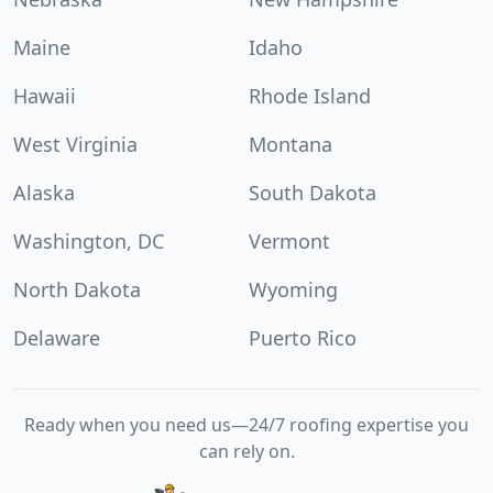
Maine
Idaho
Hawaii
Rhode Island
West Virginia
Montana
Alaska
South Dakota
Washington, DC
Vermont
North Dakota
Wyoming
Delaware
Puerto Rico
Ready when you need us—24/7 roofing expertise you
can rely on.