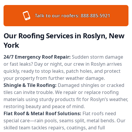
Talk to our roofers:
888-885-5921
Our Roofing Services in Roslyn, New
York
24/7 Emergency Roof Repair:
Sudden storm damage
or fast leaks? Day or night, our crew in Roslyn arrives
quickly, ready to stop leaks, patch holes, and protect
your property from further weather damage.
Shingle & Tile Roofing:
Damaged shingles or cracked
tiles can invite trouble. We repair or replace roofing
materials using sturdy products fit for Roslyn’s weather,
restoring beauty and peace of mind.
Flat Roof & Metal Roof Solutions:
Flat roofs need
special care—rain pools, seams split, metal bends. Our
skilled team tackles repairs, coatings, and full