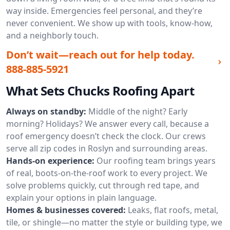
way inside. Emergencies feel personal, and they’re
never convenient. We show up with tools, know-how,
and a neighborly touch.
Don’t wait—reach out for help today.
888-885-5921
What Sets Chucks Roofing Apart
Always on standby:
Middle of the night? Early
morning? Holidays? We answer every call, because a
roof emergency doesn’t check the clock. Our crews
serve all zip codes in Roslyn and surrounding areas.
Hands-on experience:
Our roofing team brings years
of real, boots-on-the-roof work to every project. We
solve problems quickly, cut through red tape, and
explain your options in plain language.
Homes & businesses covered:
Leaks, flat roofs, metal,
tile, or shingle—no matter the style or building type, we