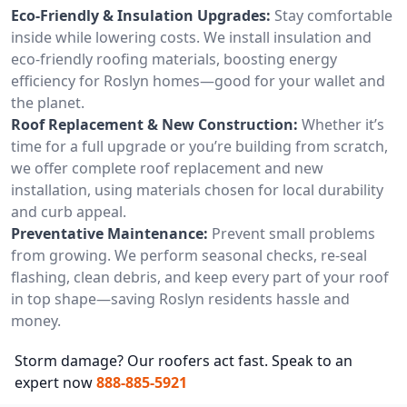
Eco-Friendly & Insulation Upgrades:
Stay comfortable
inside while lowering costs. We install insulation and
eco-friendly roofing materials, boosting energy
efficiency for Roslyn homes—good for your wallet and
the planet.
Roof Replacement & New Construction:
Whether it’s
time for a full upgrade or you’re building from scratch,
we offer complete roof replacement and new
installation, using materials chosen for local durability
and curb appeal.
Preventative Maintenance:
Prevent small problems
from growing. We perform seasonal checks, re-seal
flashing, clean debris, and keep every part of your roof
in top shape—saving Roslyn residents hassle and
money.
Storm damage? Our roofers act fast. Speak to an
expert now
888-885-5921