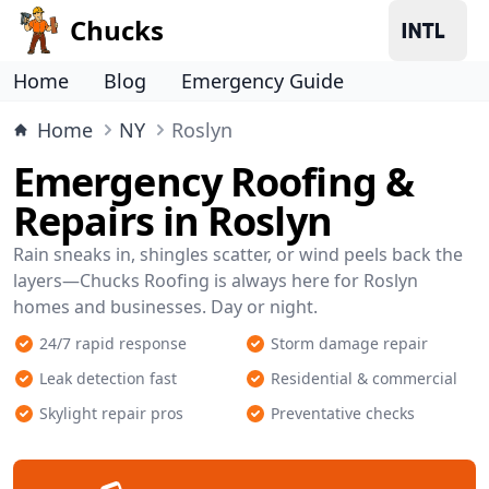
Chucks
Home
Blog
Emergency Guide
Home
NY
Roslyn
Emergency Roofing &
Repairs in Roslyn
Rain sneaks in, shingles scatter, or wind peels back the
layers—Chucks Roofing is always here for Roslyn
homes and businesses. Day or night.
24/7 rapid response
Storm damage repair
Leak detection fast
Residential & commercial
Skylight repair pros
Preventative checks