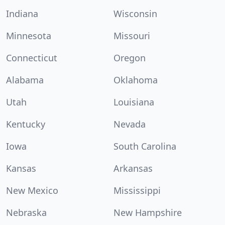
Indiana
Wisconsin
Minnesota
Missouri
Connecticut
Oregon
Alabama
Oklahoma
Utah
Louisiana
Kentucky
Nevada
Iowa
South Carolina
Kansas
Arkansas
New Mexico
Mississippi
Nebraska
New Hampshire