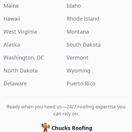
Maine
Idaho
Hawaii
Rhode Island
West Virginia
Montana
Alaska
South Dakota
Washington, DC
Vermont
North Dakota
Wyoming
Delaware
Puerto Rico
Ready when you need us—24/7 roofing expertise you
can rely on.
Chucks Roofing