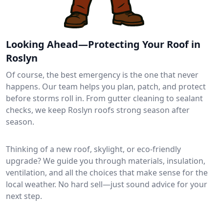
Looking Ahead—Protecting Your Roof in
Roslyn
Of course, the best emergency is the one that never
happens. Our team helps you plan, patch, and protect
before storms roll in. From gutter cleaning to sealant
checks, we keep Roslyn roofs strong season after
season.
Thinking of a new roof, skylight, or eco-friendly
upgrade? We guide you through materials, insulation,
ventilation, and all the choices that make sense for the
local weather. No hard sell—just sound advice for your
next step.