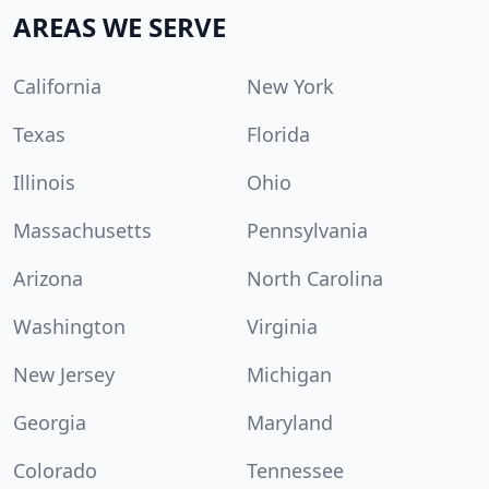
AREAS WE SERVE
California
New York
Texas
Florida
Illinois
Ohio
Massachusetts
Pennsylvania
Arizona
North Carolina
Washington
Virginia
New Jersey
Michigan
Georgia
Maryland
Colorado
Tennessee