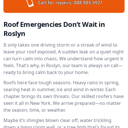
Call for repairs:
888-885-5921
Roof Emergencies Don’t Wait in
Roslyn
It only takes one driving storm or a streak of wind to
leave your roof exposed. A sudden leak on a quiet night
can turn calm into chaos. We understand how urgent it
feels. That’s why, in Roslyn, our team is always on call—
ready to bring calm back to your home.
Roofs here face tough seasons. Heavy rains in spring,
searing heat in summer, ice and wind in winter. Each
chapter brings its own threats. Our skilled roofers have
seen it all in New York. We arrive prepared—no matter
the season, time, or weather.
Maybe it’s shingles blown clear off, water trickling
down a living room wall, or a tree limb that’s found its