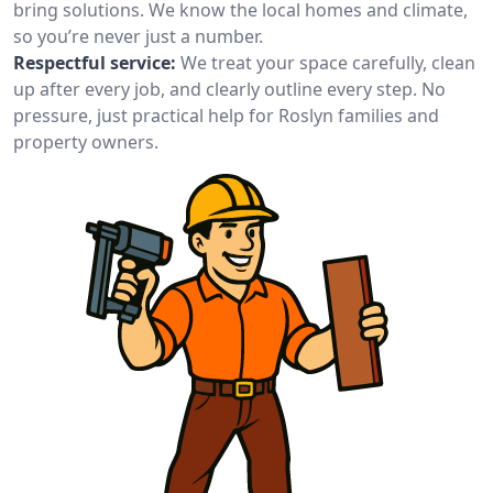
bring solutions. We know the local homes and climate,
so you’re never just a number.
Respectful service:
We treat your space carefully, clean
up after every job, and clearly outline every step. No
pressure, just practical help for Roslyn families and
property owners.