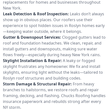
replacements for homes and businesses throughout
New York.
Leak Detection & Roof Inspection:
Leaks don’t always
show up in obvious places. Our roofers use their
experience to spot hidden issues in Roslyn homes early
—keeping water outside, where it belongs.
Gutter & Downspout Services:
Clogged gutters lead to
roof and foundation headaches. We clean, repair, and
install gutters and downspouts, making sure water
flows freely—especially during heavy New York rains.
Skylight Installation & Repair:
A leaky or fogged
skylight frustrates any homeowner. We fix and install
skylights, ensuring light without the leaks—tailored to
Roslyn roof structures and building codes.
Storm Damage & Structural Repair:
From heavy
branches to hailstorms, we restore roofs and repair
framing, decking, and flashing. Chucks Roofing handles
insurance paperwork and rebuilds strong after every
NY storm.