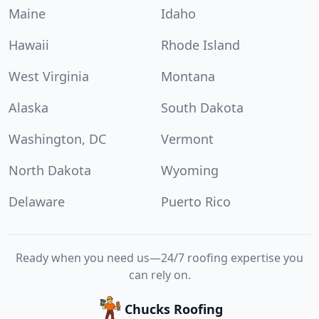
Maine
Idaho
Hawaii
Rhode Island
West Virginia
Montana
Alaska
South Dakota
Washington, DC
Vermont
North Dakota
Wyoming
Delaware
Puerto Rico
Ready when you need us—24/7 roofing expertise you
can rely on.
Chucks Roofing