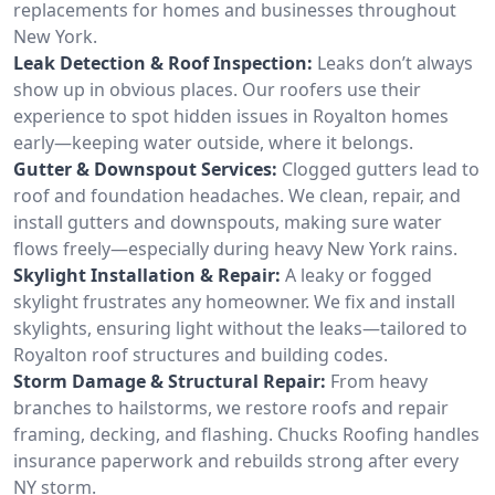
replacements for homes and businesses throughout
New York.
Leak Detection & Roof Inspection:
Leaks don’t always
show up in obvious places. Our roofers use their
experience to spot hidden issues in Royalton homes
early—keeping water outside, where it belongs.
Gutter & Downspout Services:
Clogged gutters lead to
roof and foundation headaches. We clean, repair, and
install gutters and downspouts, making sure water
flows freely—especially during heavy New York rains.
Skylight Installation & Repair:
A leaky or fogged
skylight frustrates any homeowner. We fix and install
skylights, ensuring light without the leaks—tailored to
Royalton roof structures and building codes.
Storm Damage & Structural Repair:
From heavy
branches to hailstorms, we restore roofs and repair
framing, decking, and flashing. Chucks Roofing handles
insurance paperwork and rebuilds strong after every
NY storm.