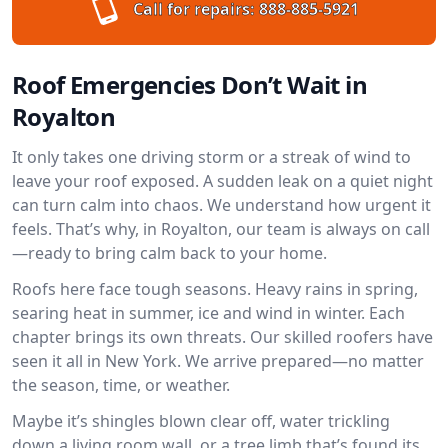
Call for repairs:
888-885-5921
Roof Emergencies Don’t Wait in
Royalton
It only takes one driving storm or a streak of wind to
leave your roof exposed. A sudden leak on a quiet night
can turn calm into chaos. We understand how urgent it
feels. That’s why, in Royalton, our team is always on call
—ready to bring calm back to your home.
Roofs here face tough seasons. Heavy rains in spring,
searing heat in summer, ice and wind in winter. Each
chapter brings its own threats. Our skilled roofers have
seen it all in New York. We arrive prepared—no matter
the season, time, or weather.
Maybe it’s shingles blown clear off, water trickling
down a living room wall, or a tree limb that’s found its