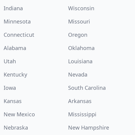
Indiana
Wisconsin
Minnesota
Missouri
Connecticut
Oregon
Alabama
Oklahoma
Utah
Louisiana
Kentucky
Nevada
Iowa
South Carolina
Kansas
Arkansas
New Mexico
Mississippi
Nebraska
New Hampshire