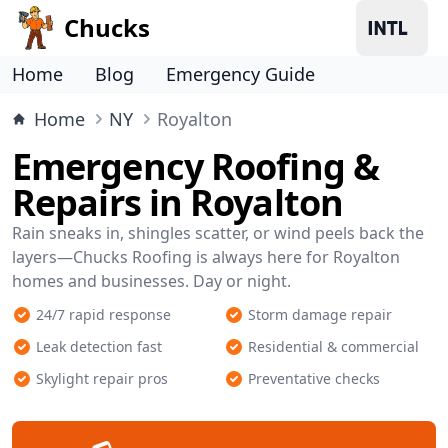
Chucks
Home
Blog
Emergency Guide
Home
NY
Royalton
Emergency Roofing &
Repairs in Royalton
Rain sneaks in, shingles scatter, or wind peels back the
layers—Chucks Roofing is always here for Royalton
homes and businesses. Day or night.
24/7 rapid response
Storm damage repair
Leak detection fast
Residential & commercial
Skylight repair pros
Preventative checks