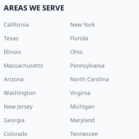
AREAS WE SERVE
California
New York
Texas
Florida
Illinois
Ohio
Massachusetts
Pennsylvania
Arizona
North Carolina
Washington
Virginia
New Jersey
Michigan
Georgia
Maryland
Colorado
Tennessee