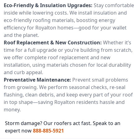
Eco-Friendly & Insulation Upgrades:
Stay comfortable
inside while lowering costs. We install insulation and
eco-friendly roofing materials, boosting energy
efficiency for Royalton homes—good for your wallet
and the planet.
Roof Replacement & New Construction:
Whether it’s
time for a full upgrade or you’re building from scratch,
we offer complete roof replacement and new
installation, using materials chosen for local durability
and curb appeal.
Preventative Maintenance:
Prevent small problems
from growing. We perform seasonal checks, re-seal
flashing, clean debris, and keep every part of your roof
in top shape—saving Royalton residents hassle and
money.
Storm damage? Our roofers act fast. Speak to an
expert now
888-885-5921