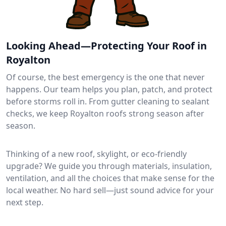
Looking Ahead—Protecting Your Roof in
Royalton
Of course, the best emergency is the one that never
happens. Our team helps you plan, patch, and protect
before storms roll in. From gutter cleaning to sealant
checks, we keep Royalton roofs strong season after
season.
Thinking of a new roof, skylight, or eco-friendly
upgrade? We guide you through materials, insulation,
ventilation, and all the choices that make sense for the
local weather. No hard sell—just sound advice for your
next step.