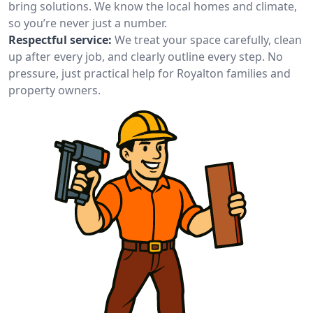
bring solutions. We know the local homes and climate,
so you’re never just a number.
Respectful service:
We treat your space carefully, clean
up after every job, and clearly outline every step. No
pressure, just practical help for Royalton families and
property owners.