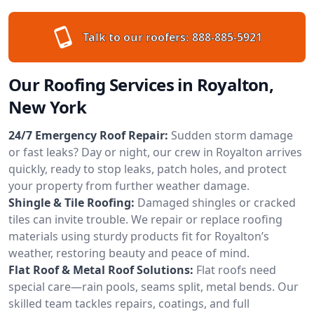
Talk to our roofers:
888-885-5921
Our Roofing Services in Royalton,
New York
24/7 Emergency Roof Repair:
Sudden storm damage
or fast leaks? Day or night, our crew in Royalton arrives
quickly, ready to stop leaks, patch holes, and protect
your property from further weather damage.
Shingle & Tile Roofing:
Damaged shingles or cracked
tiles can invite trouble. We repair or replace roofing
materials using sturdy products fit for Royalton’s
weather, restoring beauty and peace of mind.
Flat Roof & Metal Roof Solutions:
Flat roofs need
special care—rain pools, seams split, metal bends. Our
skilled team tackles repairs, coatings, and full