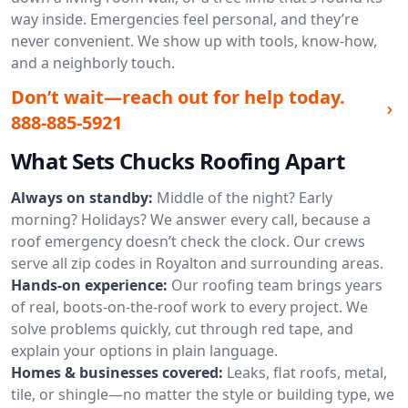
way inside. Emergencies feel personal, and they’re
never convenient. We show up with tools, know-how,
and a neighborly touch.
Don’t wait—reach out for help today.
888-885-5921
What Sets Chucks Roofing Apart
Always on standby:
Middle of the night? Early
morning? Holidays? We answer every call, because a
roof emergency doesn’t check the clock. Our crews
serve all zip codes in Royalton and surrounding areas.
Hands-on experience:
Our roofing team brings years
of real, boots-on-the-roof work to every project. We
solve problems quickly, cut through red tape, and
explain your options in plain language.
Homes & businesses covered:
Leaks, flat roofs, metal,
tile, or shingle—no matter the style or building type, we