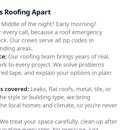
s Roofing Apart
Middle of the night? Early morning?
 every call, because a roof emergency
ck. Our crews serve all zip codes in
nding areas.
ce:
Our roofing team brings years of real,
rk to every project. We solve problems
red tape, and explain your options in plain
s covered:
Leaks, flat roofs, metal, tile, or
e style or building type, we bring
he local homes and climate, so you’re never
We treat your space carefully, clean up after
y outline every step. No pressure, just