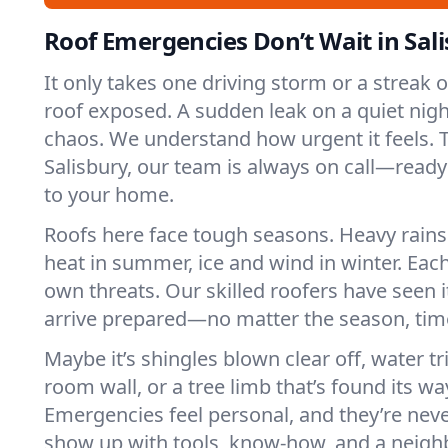
Roof Emergencies Don’t Wait in Sal
It only takes one driving storm or a streak 
roof exposed. A sudden leak on a quiet nigh
chaos. We understand how urgent it feels. T
Salisbury, our team is always on call—ready
to your home.
Roofs here face tough seasons. Heavy rains 
heat in summer, ice and wind in winter. Each
own threats. Our skilled roofers have seen i
arrive prepared—no matter the season, time
Maybe it’s shingles blown clear off, water tr
room wall, or a tree limb that’s found its wa
Emergencies feel personal, and they’re nev
show up with tools, know-how, and a neighb