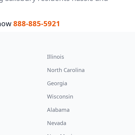
 now
888-885-5921
Illinois
North Carolina
Georgia
Wisconsin
Alabama
Nevada