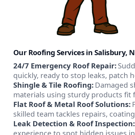
Our Roofing Services in Salisbury, 
24/7 Emergency Roof Repair:
Sudde
quickly, ready to stop leaks, patch
Shingle & Tile Roofing:
Damaged shi
materials using sturdy products fit 
Flat Roof & Metal Roof Solutions:
skilled team tackles repairs, coat
Leak Detection & Roof Inspection:
experience to spot hidden issues i