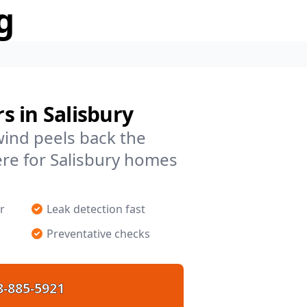
g
 in Salisbury
 wind peels back the
re for Salisbury homes
r
Leak detection fast
Preventative checks
8-885-5921