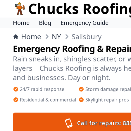
Chucks Roofin
Home
Blog
Emergency Guide
Home
NY
Salisbury
Emergency Roofing & Repairs
Rain sneaks in, shingles scatter, or
layers—Chucks Roofing is always he
and businesses. Day or night.
24/7 rapid response
Storm damage repai
Residential & commercial
Skylight repair pros
Call for repairs:
88