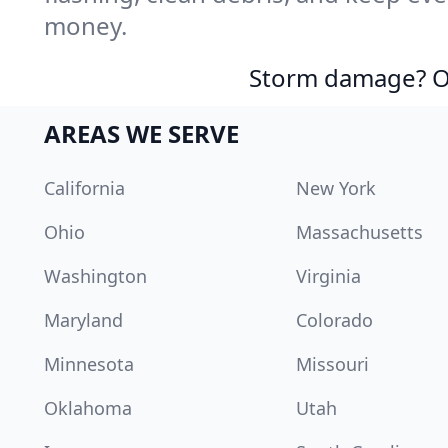
money.
Storm damage? Ou
AREAS WE SERVE
California
New York
Ohio
Massachusetts
Washington
Virginia
Maryland
Colorado
Minnesota
Missouri
Oklahoma
Utah