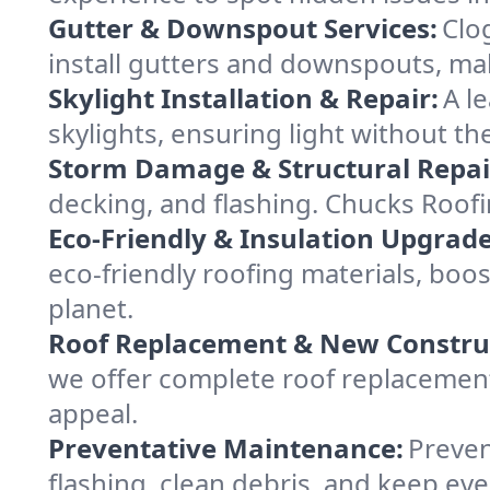
Gutter & Downspout Services:
Clo
install gutters and downspouts, ma
Skylight Installation & Repair:
A l
skylights, ensuring light without th
Storm Damage & Structural Repai
decking, and flashing. Chucks Roof
Eco-Friendly & Insulation Upgrade
eco-friendly roofing materials, boo
planet.
Roof Replacement & New Constru
we offer complete roof replacement 
appeal.
Preventative Maintenance:
Preven
flashing, clean debris, and keep ev