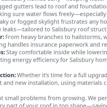
gged gutters lead to roof and foundatio
king sure water flows freely—especially
eaky or fogged skylight frustrates any h
e leaks—tailored to Salisbury roof struc
r:
From heavy branches to hailstorms, w
ing handles insurance paperwork and re
s:
Stay comfortable inside while lowerin
sting energy efficiency for Salisbury h
ction:
Whether it’s time for a full upgra
and new installation, using materials ch
t small problems from growing. We per
ery part of your roof in top shape—savin