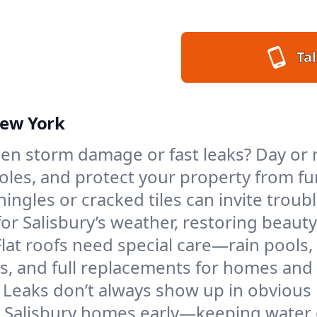
Tal
New York
n storm damage or fast leaks? Day or ni
 holes, and protect your property from 
ngles or cracked tiles can invite troubl
for Salisbury’s weather, restoring beaut
Flat roofs need special care—rain pools,
ings, and full replacements for homes a
Leaks don’t always show up in obvious 
n Salisbury homes early—keeping water 