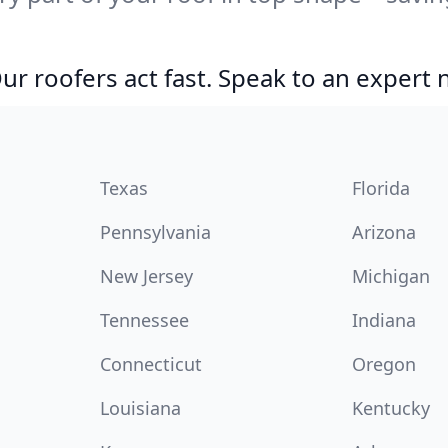
r roofers act fast. Speak to an expert
Texas
Florida
Pennsylvania
Arizona
New Jersey
Michigan
Tennessee
Indiana
Connecticut
Oregon
Louisiana
Kentucky