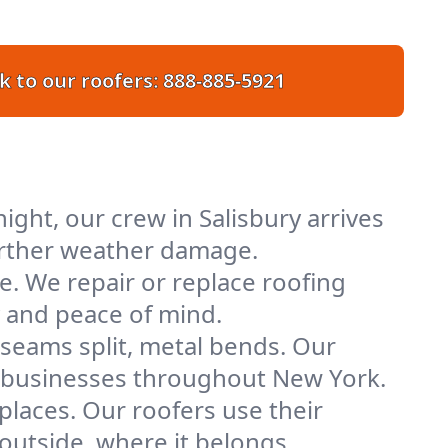
k to our roofers:
888-885-5921
ght, our crew in Salisbury arrives
further weather damage.
e. We repair or replace roofing
y and peace of mind.
 seams split, metal bends. Our
nd businesses throughout New York.
places. Our roofers use their
outside, where it belongs.