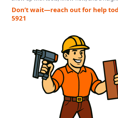
Don’t wait—reach out for help to
5921