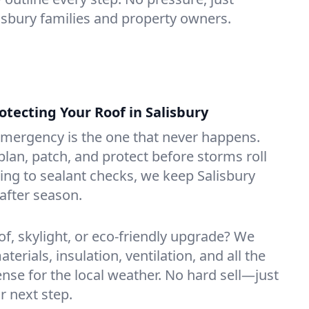
lisbury families and property owners.
ecting Your Roof in Salisbury
emergency is the one that never happens.
lan, patch, and protect before storms roll
ning to sealant checks, we keep Salisbury
after season.
of, skylight, or eco-friendly upgrade? We
erials, insulation, ventilation, and all the
nse for the local weather. No hard sell—just
r next step.