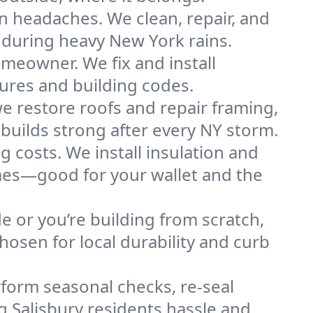
n headaches. We clean, repair, and
 during heavy New York rains.
omeowner. We fix and install
tures and building codes.
e restore roofs and repair framing,
builds strong after every NY storm.
g costs. We install insulation and
omes—good for your wallet and the
de or you’re building from scratch,
osen for local durability and curb
form seasonal checks, re-seal
g Salisbury residents hassle and