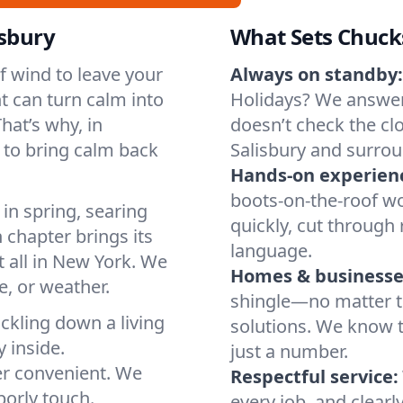
isbury
What Sets Chuck
of wind to leave your
Always on standby:
t can turn calm into
Holidays? We answer
hat’s why, in
doesn’t check the clo
 to bring calm back
Salisbury and surrou
Hands-on experien
boots-on-the-roof wo
in spring, searing
quickly, cut through 
 chapter brings its
language.
t all in New York. We
Homes & businesse
, or weather.
shingle—no matter th
ickling down a living
solutions. We know t
y inside.
just a number.
er convenient. We
Respectful service:
orly touch.
every job, and clearl