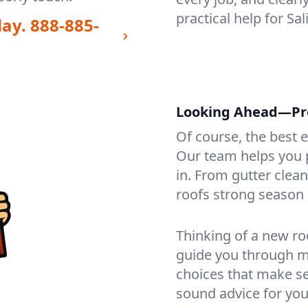
practical help for Sa
day.
888-885-
Looking Ahead—Prot
Of course, the best 
Our team helps you p
in. From gutter clea
roofs strong season 
Thinking of a new ro
guide you through mat
choices that make se
sound advice for you