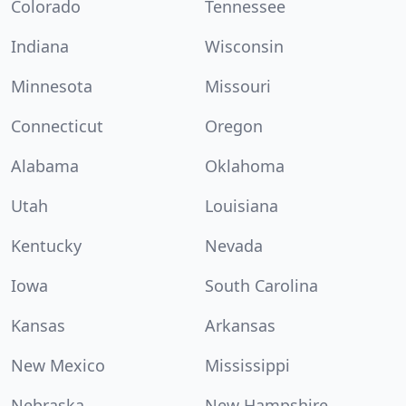
Colorado
Tennessee
Indiana
Wisconsin
Minnesota
Missouri
Connecticut
Oregon
Alabama
Oklahoma
Utah
Louisiana
Kentucky
Nevada
Iowa
South Carolina
Kansas
Arkansas
New Mexico
Mississippi
Nebraska
New Hampshire