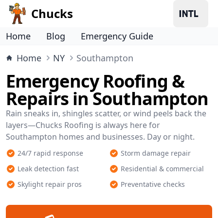
Chucks
Home
Blog
Emergency Guide
Home
NY
Southampton
Emergency Roofing &
Repairs in Southampton
Rain sneaks in, shingles scatter, or wind peels back the
layers—Chucks Roofing is always here for
Southampton homes and businesses. Day or night.
24/7 rapid response
Storm damage repair
Leak detection fast
Residential & commercial
Skylight repair pros
Preventative checks