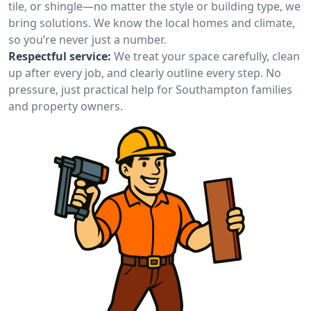
tile, or shingle—no matter the style or building type, we
bring solutions. We know the local homes and climate,
so you’re never just a number.
Respectful service:
We treat your space carefully, clean
up after every job, and clearly outline every step. No
pressure, just practical help for Southampton families
and property owners.