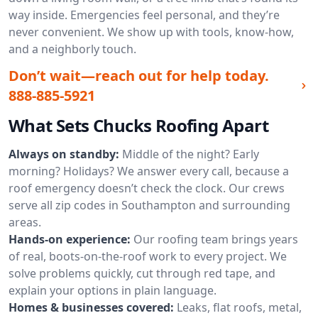
way inside. Emergencies feel personal, and they’re
never convenient. We show up with tools, know-how,
and a neighborly touch.
Don’t wait—reach out for help today.
888-885-5921
What Sets Chucks Roofing Apart
Always on standby:
Middle of the night? Early
morning? Holidays? We answer every call, because a
roof emergency doesn’t check the clock. Our crews
serve all zip codes in Southampton and surrounding
areas.
Hands-on experience:
Our roofing team brings years
of real, boots-on-the-roof work to every project. We
solve problems quickly, cut through red tape, and
explain your options in plain language.
Homes & businesses covered:
Leaks, flat roofs, metal,