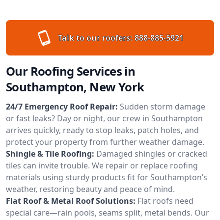
Talk to our roofers:
888-885-5921
Our Roofing Services in
Southampton, New York
24/7 Emergency Roof Repair:
Sudden storm damage
or fast leaks? Day or night, our crew in Southampton
arrives quickly, ready to stop leaks, patch holes, and
protect your property from further weather damage.
Shingle & Tile Roofing:
Damaged shingles or cracked
tiles can invite trouble. We repair or replace roofing
materials using sturdy products fit for Southampton’s
weather, restoring beauty and peace of mind.
Flat Roof & Metal Roof Solutions:
Flat roofs need
special care—rain pools, seams split, metal bends. Our