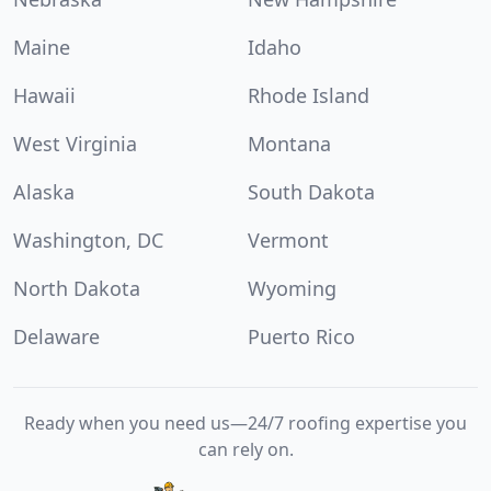
Maine
Idaho
Hawaii
Rhode Island
West Virginia
Montana
Alaska
South Dakota
Washington, DC
Vermont
North Dakota
Wyoming
Delaware
Puerto Rico
Ready when you need us—24/7 roofing expertise you
can rely on.