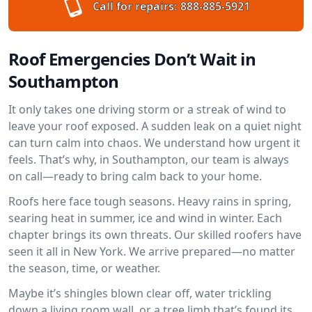
Call for repairs:
888-885-5921
Roof Emergencies Don’t Wait in
Southampton
It only takes one driving storm or a streak of wind to
leave your roof exposed. A sudden leak on a quiet night
can turn calm into chaos. We understand how urgent it
feels. That’s why, in Southampton, our team is always
on call—ready to bring calm back to your home.
Roofs here face tough seasons. Heavy rains in spring,
searing heat in summer, ice and wind in winter. Each
chapter brings its own threats. Our skilled roofers have
seen it all in New York. We arrive prepared—no matter
the season, time, or weather.
Maybe it’s shingles blown clear off, water trickling
down a living room wall, or a tree limb that’s found its