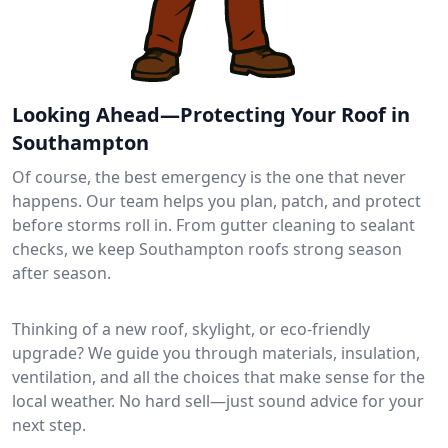
Looking Ahead—Protecting Your Roof in
Southampton
Of course, the best emergency is the one that never
happens. Our team helps you plan, patch, and protect
before storms roll in. From gutter cleaning to sealant
checks, we keep Southampton roofs strong season
after season.
Thinking of a new roof, skylight, or eco-friendly
upgrade? We guide you through materials, insulation,
ventilation, and all the choices that make sense for the
local weather. No hard sell—just sound advice for your
next step.