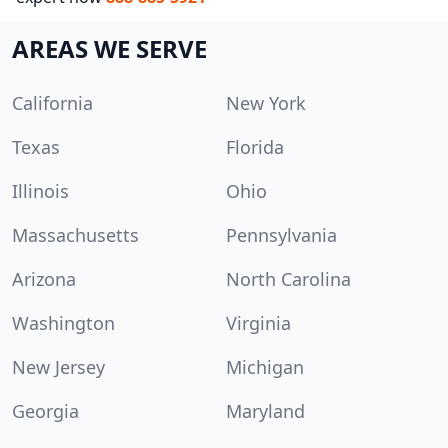
AREAS WE SERVE
California
New York
Texas
Florida
Illinois
Ohio
Massachusetts
Pennsylvania
Arizona
North Carolina
Washington
Virginia
New Jersey
Michigan
Georgia
Maryland