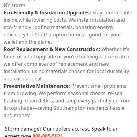
NY storm.
Eco-Friendly & Insulation Upgrades:
Stay comfortable
inside while lowering costs. We install insulation and
eco-friendly roofing materials, boosting energy
efficiency for Southampton homes—good for your
wallet and the planet.
Roof Replacement & New Construction:
Whether it’s
time for a full upgrade or you’re building from scratch,
we offer complete roof replacement and new
installation, using materials chosen for local durability
and curb appeal.
Preventative Maintenance:
Prevent small problems
from growing. We perform seasonal checks, re-seal
flashing, clean debris, and keep every part of your roof
in top shape—saving Southampton residents hassle
and money.
Storm damage? Our roofers act fast. Speak to an
expert now
888-885-5921