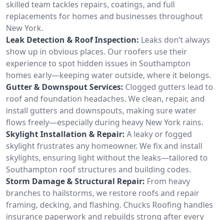
skilled team tackles repairs, coatings, and full
replacements for homes and businesses throughout
New York.
Leak Detection & Roof Inspection:
Leaks don’t always
show up in obvious places. Our roofers use their
experience to spot hidden issues in Southampton
homes early—keeping water outside, where it belongs.
Gutter & Downspout Services:
Clogged gutters lead to
roof and foundation headaches. We clean, repair, and
install gutters and downspouts, making sure water
flows freely—especially during heavy New York rains.
Skylight Installation & Repair:
A leaky or fogged
skylight frustrates any homeowner. We fix and install
skylights, ensuring light without the leaks—tailored to
Southampton roof structures and building codes.
Storm Damage & Structural Repair:
From heavy
branches to hailstorms, we restore roofs and repair
framing, decking, and flashing. Chucks Roofing handles
insurance paperwork and rebuilds strong after every