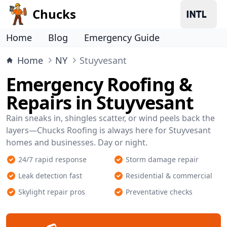
Chucks
Home
Blog
Emergency Guide
Home
NY
Stuyvesant
Emergency Roofing &
Repairs in Stuyvesant
Rain sneaks in, shingles scatter, or wind peels back the
layers—Chucks Roofing is always here for Stuyvesant
homes and businesses. Day or night.
24/7 rapid response
Storm damage repair
Leak detection fast
Residential & commercial
Skylight repair pros
Preventative checks