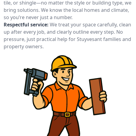
tile, or shingle—no matter the style or building type, we
bring solutions. We know the local homes and climate,
so you’re never just a number.
Respectful service:
We treat your space carefully, clean
up after every job, and clearly outline every step. No
pressure, just practical help for Stuyvesant families and
property owners.