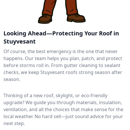
Looking Ahead—Protecting Your Roof in
Stuyvesant
Of course, the best emergency is the one that never
happens. Our team helps you plan, patch, and protect
before storms roll in. From gutter cleaning to sealant
checks, we keep Stuyvesant roofs strong season after
season.
Thinking of a new roof, skylight, or eco-friendly
upgrade? We guide you through materials, insulation,
ventilation, and all the choices that make sense for the
local weather. No hard sell—just sound advice for your
next step.