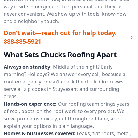
way inside. Emergencies feel personal, and they’re
never convenient. We show up with tools, know-how,
and a neighborly touch.
Don’t wait—reach out for help today.
888-885-5921
What Sets Chucks Roofing Apart
Always on standby:
Middle of the night? Early
morning? Holidays? We answer every call, because a
roof emergency doesn’t check the clock. Our crews
serve all zip codes in Stuyvesant and surrounding
areas.
Hands-on experience:
Our roofing team brings years
of real, boots-on-the-roof work to every project. We
solve problems quickly, cut through red tape, and
explain your options in plain language.
Homes & businesses covered:
Leaks, flat roofs, metal,