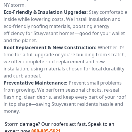
NY storm.
Eco-Friendly & Insulation Upgrades:
Stay comfortable
inside while lowering costs. We install insulation and
eco-friendly roofing materials, boosting energy
efficiency for Stuyvesant homes—good for your wallet
and the planet.
Roof Replacement & New Construction:
Whether it’s
time for a full upgrade or you’re building from scratch,
we offer complete roof replacement and new
installation, using materials chosen for local durability
and curb appeal.
Preventative Maintenance:
Prevent small problems
from growing. We perform seasonal checks, re-seal
flashing, clean debris, and keep every part of your roof
in top shape—saving Stuyvesant residents hassle and
money.
Storm damage? Our roofers act fast. Speak to an
expert now
888-885-5921