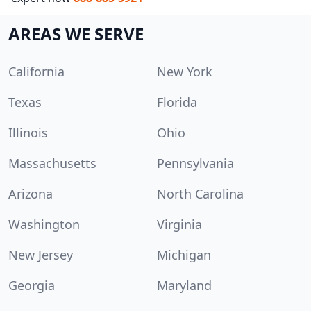
AREAS WE SERVE
California
New York
Texas
Florida
Illinois
Ohio
Massachusetts
Pennsylvania
Arizona
North Carolina
Washington
Virginia
New Jersey
Michigan
Georgia
Maryland