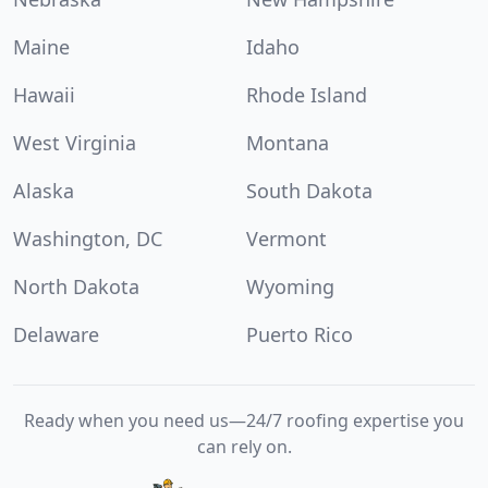
Maine
Idaho
Hawaii
Rhode Island
West Virginia
Montana
Alaska
South Dakota
Washington, DC
Vermont
North Dakota
Wyoming
Delaware
Puerto Rico
Ready when you need us—24/7 roofing expertise you
can rely on.