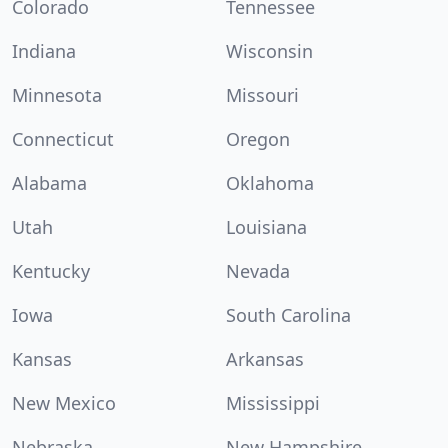
Colorado
Tennessee
Indiana
Wisconsin
Minnesota
Missouri
Connecticut
Oregon
Alabama
Oklahoma
Utah
Louisiana
Kentucky
Nevada
Iowa
South Carolina
Kansas
Arkansas
New Mexico
Mississippi
Nebraska
New Hampshire