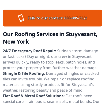
Talk to our roofers:
888-885-5921
Our Roofing Services in Stuyvesant,
New York
24/7 Emergency Roof Repair:
Sudden storm damage
or fast leaks? Day or night, our crew in Stuyvesant
arrives quickly, ready to stop leaks, patch holes, and
protect your property from further weather damage.
Shingle & Tile Roofing:
Damaged shingles or cracked
tiles can invite trouble. We repair or replace roofing
materials using sturdy products fit for Stuyvesant’s
weather, restoring beauty and peace of mind.
Flat Roof & Metal Roof Solutions:
Flat roofs need
special care—rain pools, seams split, metal bends. Our