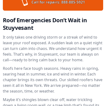
Call for repairs:
888-885-5921
Roof Emergencies Don’t Wait in
Stuyvesant
It only takes one driving storm or a streak of wind to
leave your roof exposed. A sudden leak on a quiet night
can turn calm into chaos. We understand how urgent it
feels. That’s why, in Stuyvesant, our team is always on
call—ready to bring calm back to your home.
Roofs here face tough seasons. Heavy rains in spring,
searing heat in summer, ice and wind in winter. Each
chapter brings its own threats. Our skilled roofers have
seen it all in New York. We arrive prepared—no matter
the season, time, or weather.
Maybe it’s shingles blown clear off, water trickling
down a living room wall, or a tree limb that’s found its