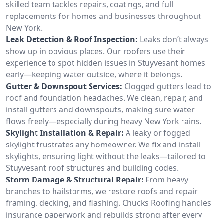
skilled team tackles repairs, coatings, and full
replacements for homes and businesses throughout
New York.
Leak Detection & Roof Inspection:
Leaks don’t always
show up in obvious places. Our roofers use their
experience to spot hidden issues in Stuyvesant homes
early—keeping water outside, where it belongs.
Gutter & Downspout Services:
Clogged gutters lead to
roof and foundation headaches. We clean, repair, and
install gutters and downspouts, making sure water
flows freely—especially during heavy New York rains.
Skylight Installation & Repair:
A leaky or fogged
skylight frustrates any homeowner. We fix and install
skylights, ensuring light without the leaks—tailored to
Stuyvesant roof structures and building codes.
Storm Damage & Structural Repair:
From heavy
branches to hailstorms, we restore roofs and repair
framing, decking, and flashing. Chucks Roofing handles
insurance paperwork and rebuilds strong after every